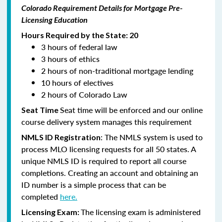
Colorado Requirement Details for Mortgage Pre-
Licensing Education
Hours Required by the State: 20
3 hours of federal law
3 hours of ethics
2 hours of non-traditional mortgage lending
10 hours of electives
2 hours of Colorado Law
Seat time will be enforced and our online
Seat Time
course delivery system manages this requirement
: The NMLS system is used to
NMLS ID Registration
process MLO licensing requests for all 50 states. A
unique NMLS ID is required to report all course
completions. Creating an account and obtaining an
ID number is a simple process that can be
completed
here.
The licensing exam is administered
Licensing Exam: