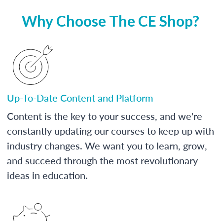
Why Choose The CE Shop?
Up-To-Date Content and Platform
Content is the key to your success, and we're
constantly updating our courses to keep up with
industry changes. We want you to learn, grow,
and succeed through the most revolutionary
ideas in education.