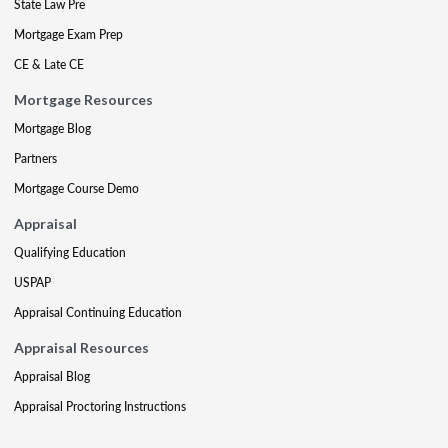
State Law Pre
Mortgage Exam Prep
CE & Late CE
Mortgage Resources
Mortgage Blog
Partners
Mortgage Course Demo
Appraisal
Qualifying Education
USPAP
Appraisal Continuing Education
Appraisal Resources
Appraisal Blog
Appraisal Proctoring Instructions