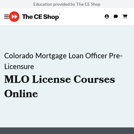
Education provided by The CE Shop
Colorado Mortgage Loan Officer Pre-
Licensure
MLO License Courses
Online