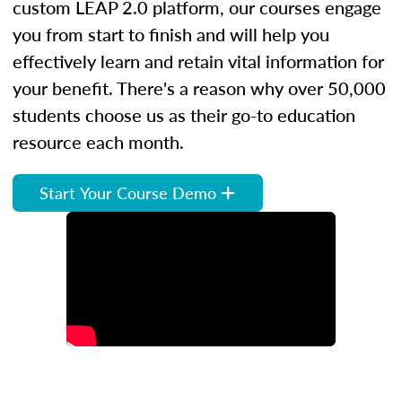
custom LEAP 2.0 platform, our courses engage
you from start to finish and will help you
effectively learn and retain vital information for
your benefit. There's a reason why over 50,000
students choose us as their go-to education
resource each month.
Start Your Course Demo