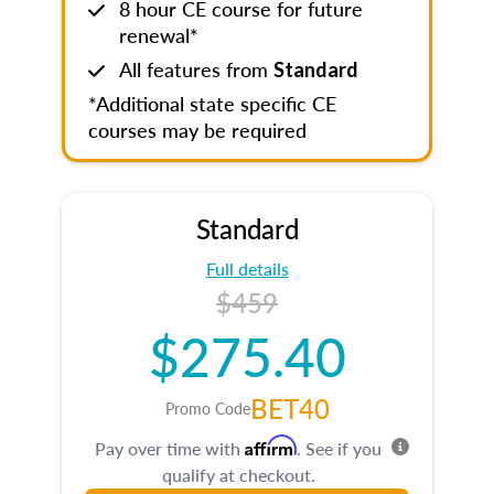
8 hour CE course for future
renewal*
All features from
Standard
*Additional state specific CE
courses may be required
Standard
Full details
$459
$275.40
BET40
Promo Code
Affirm
Pay over time with
. See if you
qualify at checkout.