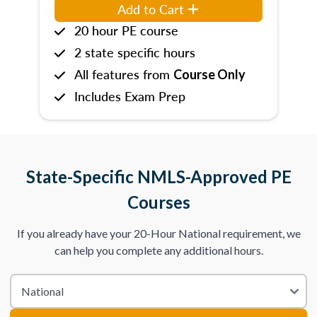
Add to Cart
20 hour PE course
2 state specific hours
All features from
Course Only
Includes Exam Prep
State-Specific NMLS-Approved PE
Courses
If you already have your 20-Hour National requirement, we
can help you complete any additional hours.