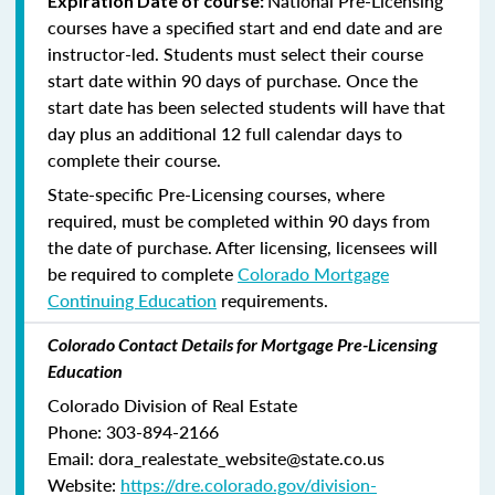
National Pre-Licensing
Expiration Date of course:
courses have a specified start and end date and are
instructor-led. Students must select their course
start date within 90 days of purchase. Once the
start date has been selected students will have that
day plus an additional 12 full calendar days to
complete their course.
State-specific Pre-Licensing courses, where
required, must be completed within 90 days from
the date of purchase.
After licensing, licensees will
be required to complete
Colorado Mortgage
Continuing Education
requirements.
Colorado Contact Details for Mortgage Pre-Licensing
Education
Colorado Division of Real Estate
Phone: 303-894-2166
Email: dora_realestate_website@state.co.us
Website:
https://dre.colorado.gov/division-