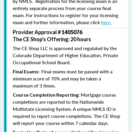
by NMLS. Registration for the licensing exam is an
entirely separate process from your course final
exam. For instructions to register for your licensing
exam and further information, please click
here.
Provider Approval #
1405076
The CE Shop's Offering: 20 hours
The CE Shop LLC is approved and regulated by the
Colorado Department of Higher Education, Private
Occupational School Board.
Final exams must be passed with a
Final Exams:
minimum score of 70% and may be taken a
maximum of 3 times.
Mortgage course
Course Completion Reporting:
completions are reported to the Nationwide
Multistate Licensing System. A unique NMLS ID is
required to report course completions. The CE Shop
will report your course within 7 calendar days.