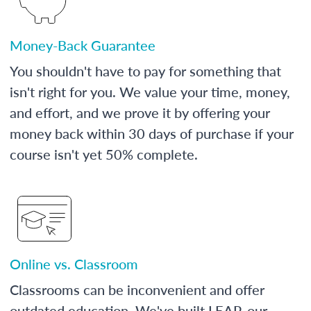
Money-Back Guarantee
You shouldn't have to pay for something that
isn't right for you. We value your time, money,
and effort, and we prove it by offering your
money back within 30 days of purchase if your
course isn't yet 50% complete.
Online vs. Classroom
Classrooms can be inconvenient and offer
outdated education. We've built LEAP, our