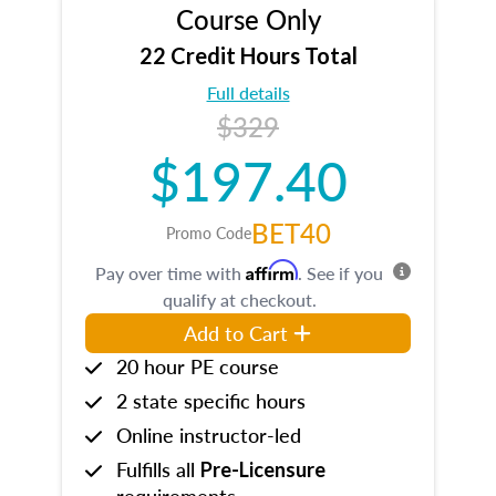
Course Only
22 Credit Hours Total
Full details
$329
$197.40
BET40
Promo Code
Affirm
Pay over time with
. See if you
qualify at checkout.
Add to Cart
20 hour PE course
2 state specific hours
Online instructor-led
Fulfills all
Pre-Licensure
requirements