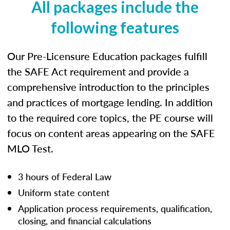
All packages include the
following features
Our Pre-Licensure Education packages fulfill
the SAFE Act requirement and provide a
comprehensive introduction to the principles
and practices of mortgage lending. In addition
to the required core topics, the PE course will
focus on content areas appearing on the SAFE
MLO Test.
3 hours of Federal Law
Uniform state content
Application process requirements, qualification,
closing, and financial calculations