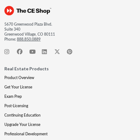
5670 Greenwood Plaza Blvd.
Suite 340
Greenwood Village, CO 80111
Phone:
888.850.0889
Real Estate Products
Product Overview
Get Your License
Exam Prep
Post-Licensing
Continuing Education
Upgrade Your License
Professional Development