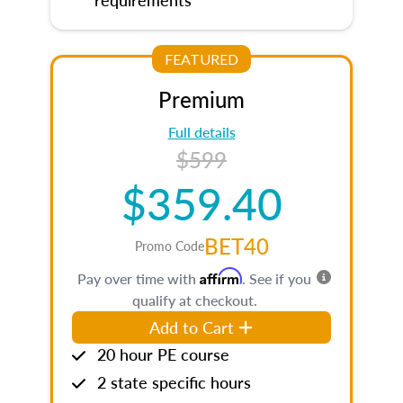
FEATURED
Premium
Full details
$599
$359.40
BET40
Promo Code
Affirm
Pay over time with
. See if you
qualify at checkout.
Add to Cart
20 hour PE course
2 state specific hours