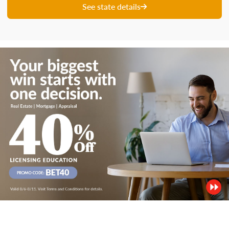
See state details