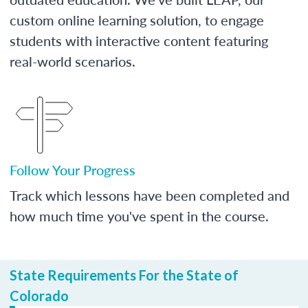
custom online learning solution, to engage
students with interactive content featuring
real-world scenarios.
Follow Your Progress
Track which lessons have been completed and
how much time you've spent in the course.
State Requirements For the State of
Colorado