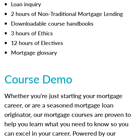
Loan inquiry
2 hours of Non-Traditional Mortgage Lending
Downloadable course handbooks
3 hours of Ethics
12 hours of Electives
Mortgage glossary
Course Demo
Whether you're just starting your mortgage
career, or are a seasoned mortgage loan
originator, our mortgage courses are proven to
help you learn what you need to know so you
can excel in your career. Powered by our