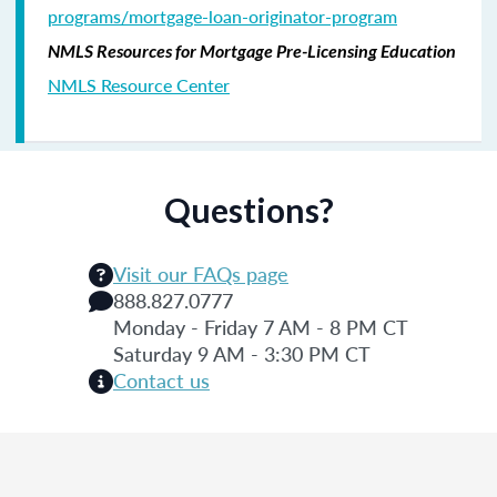
programs/mortgage-loan-originator-program
NMLS Resources for Mortgage Pre-Licensing Education
NMLS Resource Center
Questions?
Visit our FAQs page
888.827.0777
Monday - Friday 7 AM - 8 PM CT
Saturday 9 AM - 3:30 PM CT
Contact us