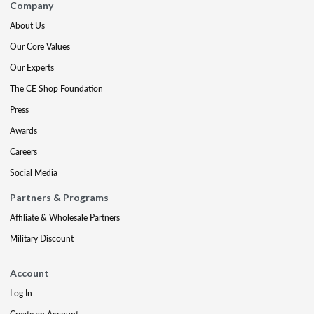
Company
About Us
Our Core Values
Our Experts
The CE Shop Foundation
Press
Awards
Careers
Social Media
Partners & Programs
Affiliate & Wholesale Partners
Military Discount
Account
Log In