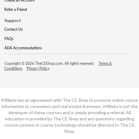
Create an Account
Refer a Friend
Support
Contact Us
FAQs
ADA Accommodations
Copyright © 2026 TheCEShop.com. All rights reserved.
Terms &
Conditions
Privacy Policy
Affiliate has an agreement with The CE Shop to promote online course
information to consumers and real estate licensees. Affiliate is not the
developer of these courses and is simply providing a referral. All
education is provided by The CE Shop and any questions regarding
course content or course technology should be directed to The CE
Shop.