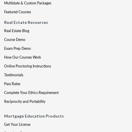
Multistate & Custom Packages
Featured Courses
Real Estate Resources
Real Estate Blog
Course Demo
Exam Prep Demo
How Our Courses Work
Online Proctoring Instructions
Testimonials
Pass Rates
Complete Your Ethics Requirement
Reciprocity and Portability
Mortgage Education Products
Get Your License