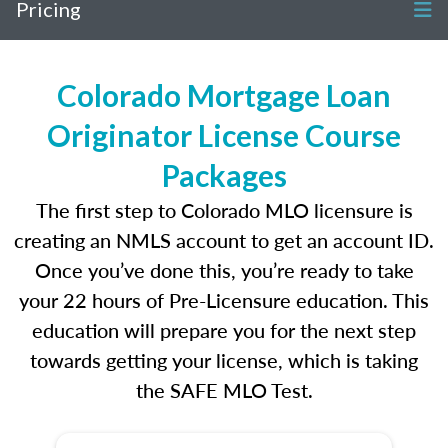
Pricing
Colorado Mortgage Loan
Originator License Course
Packages
The first step to Colorado MLO licensure is
creating an NMLS account to get an account ID.
Once you’ve done this, you’re ready to take
your 22 hours of Pre-Licensure education. This
education will prepare you for the next step
towards getting your license, which is taking
the SAFE MLO Test.