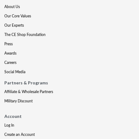
About Us
Our Core Values
Our Experts
The CE Shop Foundation
Press
Awards
Careers
Social Media
Partners & Programs
Affiliate & Wholesale Partners
Military Discount
Account
Log In
Create an Account