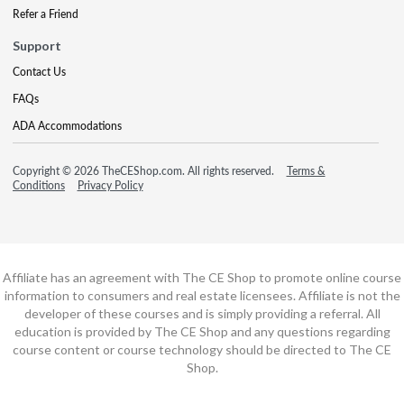
Refer a Friend
Support
Contact Us
FAQs
ADA Accommodations
Copyright © 2026 TheCEShop.com. All rights reserved.
Terms &
Conditions
Privacy Policy
Affiliate has an agreement with The CE Shop to promote online course
information to consumers and real estate licensees. Affiliate is not the
developer of these courses and is simply providing a referral. All
education is provided by The CE Shop and any questions regarding
course content or course technology should be directed to The CE
Shop.