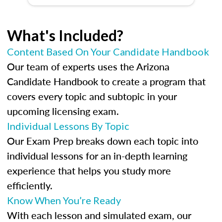
What's Included?
Content Based On Your Candidate Handbook
Our team of experts uses the Arizona
Candidate Handbook to create a program that
covers every topic and subtopic in your
upcoming licensing exam.
Individual Lessons By Topic
Our Exam Prep breaks down each topic into
individual lessons for an in-depth learning
experience that helps you study more
efficiently.
Know When You’re Ready
With each lesson and simulated exam, our