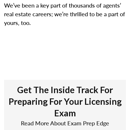
We’ve been a key part of thousands of agents’
real estate careers; we’re thrilled to be a part of
yours, too.
Get The Inside Track For
Preparing For Your Licensing
Exam
Read More About Exam Prep Edge