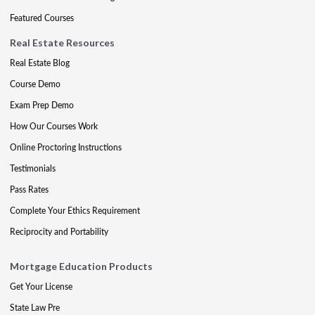
Featured Courses
Real Estate Resources
Real Estate Blog
Course Demo
Exam Prep Demo
How Our Courses Work
Online Proctoring Instructions
Testimonials
Pass Rates
Complete Your Ethics Requirement
Reciprocity and Portability
Mortgage Education Products
Get Your License
State Law Pre