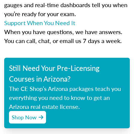
gauges and real-time dashboards tell you when
you’re ready for your exam.
Support When You Need It
When you have questions, we have answers.
You can call, chat, or email us 7 days a week.
Still Need Your Pre-Licensing
Courses in Arizona?
The CE Shop’s Arizona packages teach you
everything you need to know to get an
Arizona real estate license.
Shop Now