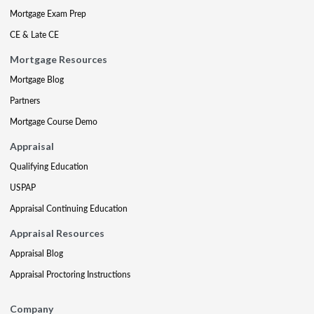
Mortgage Exam Prep
CE & Late CE
Mortgage Resources
Mortgage Blog
Partners
Mortgage Course Demo
Appraisal
Qualifying Education
USPAP
Appraisal Continuing Education
Appraisal Resources
Appraisal Blog
Appraisal Proctoring Instructions
Company