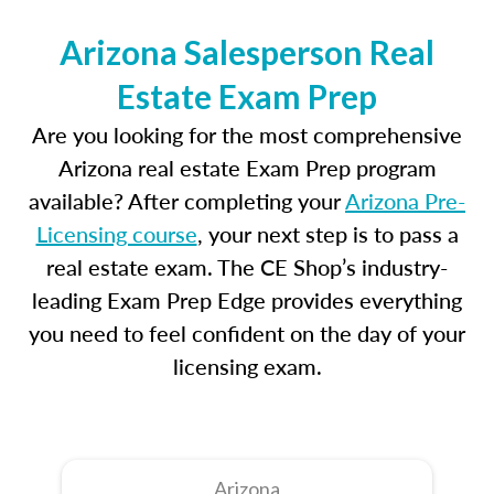
Arizona Salesperson Real
Estate Exam Prep
Are you looking for the most comprehensive
Arizona real estate Exam Prep program
available? After completing your
Arizona Pre-
Licensing course
, your next step is to pass a
real estate exam. The CE Shop’s industry-
leading Exam Prep Edge provides everything
you need to feel confident on the day of your
licensing exam.
Arizona