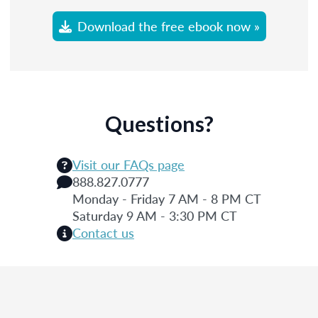
Download the free ebook now »
Questions?
Visit our FAQs page
888.827.0777
Monday - Friday 7 AM - 8 PM CT
Saturday 9 AM - 3:30 PM CT
Contact us