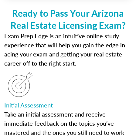
Ready to Pass Your Arizona
Real Estate Licensing Exam?
Exam Prep Edge is an intuitive online study
experience that will help you gain the edge in
acing your exam and getting your real estate
career off to the right start.
Initial Assessment
Take an initial assessment and receive
immediate feedback on the topics you’ve
mastered and the ones you still need to work