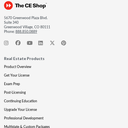
5670 Greenwood Plaza Blvd.
Suite 340
Greenwood Village, CO 80111
Phone:
888.850.0889
Real Estate Products
Product Overview
Get Your License
Exam Prep
Post-Licensing
Continuing Education
Upgrade Your License
Professional Development
Multistate & Custom Packages