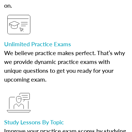
on.
Unlimited Practice Exams
We believe practice makes perfect. That’s why
we provide dynamic practice exams with
unique questions to get you ready for your
upcoming exam.
Study Lessons By Topic
Improve your practice exam scores by studying