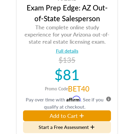
Exam Prep Edge: AZ Out-
of-State Salesperson
The complete online study
experience for your Arizona out-of-
state real estate licensing exam.
Full details
$135
$81
BET40
Promo Code
Affirm
Pay over time with
. See if you
qualify at checkout.
Add to Cart
Start a Free Assessment