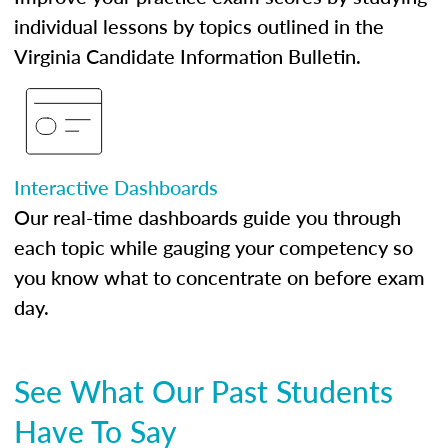
individual lessons by topics outlined in the
Virginia Candidate Information Bulletin.
Interactive Dashboards
Our real-time dashboards guide you through
each topic while gauging your competency so
you know what to concentrate on before exam
day.
See What Our Past Students
Have To Say