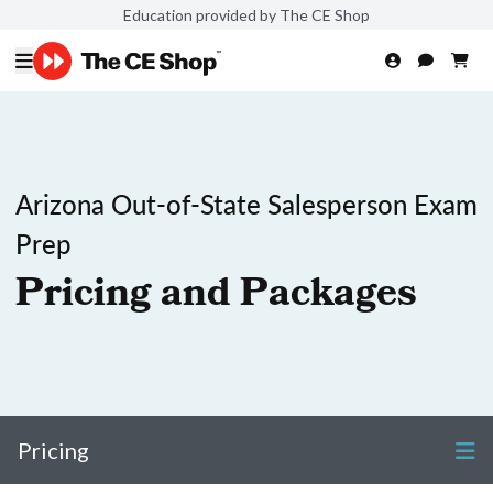
Education provided by The CE Shop
Arizona Out-of-State Salesperson Exam
Prep
Pricing and Packages
Pricing