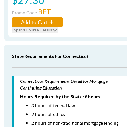
BET
Promo Code
Add to Cart
Expand Course Details
State Requirements For Connecticut
Connecticut Requirement Detail for Mortgage
Continuing Education
Hours Required by the State:
8 hours
3 hours of federal law
2 hours of ethics
2 hours of non-traditional mortgage lending