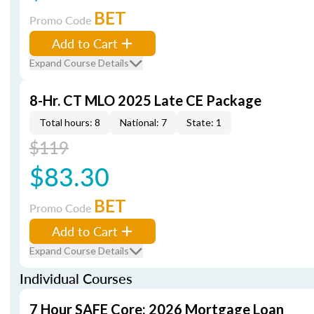
BET
Promo Code
Add to Cart
Expand Course Details
8-Hr. CT MLO 2025 Late CE Package
Total hours: 8
National: 7
State: 1
$119
$83.30
BET
Promo Code
Add to Cart
Expand Course Details
Individual Courses
7 Hour SAFE Core: 2026 Mortgage Loan