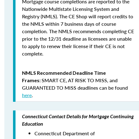
Mortgage course completions are reported to the
Nationwide Multistate Licensing System and
Registry (NMLS). The CE Shop will report credits to
the NMLS within 7 business days of course
completion
.
The NMLS recommends completing CE
prior to the 12/31 deadline as licensees are unable
to apply to renew their license if their CE is not
complete.
NMLS Recommended Deadline Time
SMART CE
,
AT RISK TO MISS
, and
Frames:
GUARANTEED TO MISS
deadlines can be found
here
.
Connecticut Contact Details for Mortgage Continuing
Education
Connecticut Department of