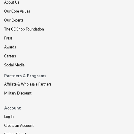
About Us
Our Core Values
Our Experts
The CE Shop Foundation
Press
Awards
Careers
Social Media
Partners & Programs
Affiliate & Wholesale Partners
Military Discount
Account
Log In
Create an Account