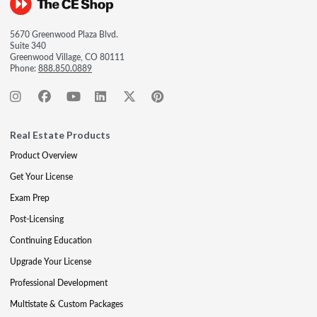
5670 Greenwood Plaza Blvd.
Suite 340
Greenwood Village, CO 80111
Phone:
888.850.0889
Real Estate Products
Product Overview
Get Your License
Exam Prep
Post-Licensing
Continuing Education
Upgrade Your License
Professional Development
Multistate & Custom Packages