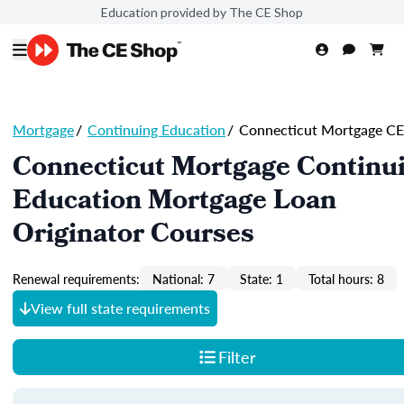
Education provided by The CE Shop
Mortgage
/
Continuing Education
/
Connecticut Mortgage CE
Connecticut Mortgage Continu
Education Mortgage Loan
Originator Courses
Renewal requirements:
National: 7
State: 1
Total hours: 8
View full state requirements
Filter