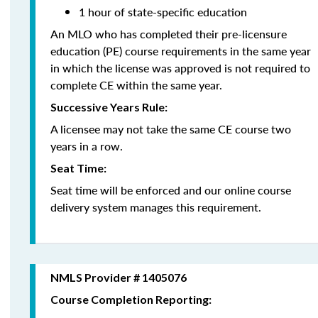
1 hour of state-specific education
An MLO who has completed their pre-licensure
education (PE) course requirements in the same year
in which the license was approved is not required to
complete CE within the same year.
Successive Years Rule:
A licensee may not take the same CE course two
years in a row.
Seat Time:
Seat time will be enforced and our online course
delivery system manages this requirement.
NMLS Provider # 1405076
Course Completion Reporting: