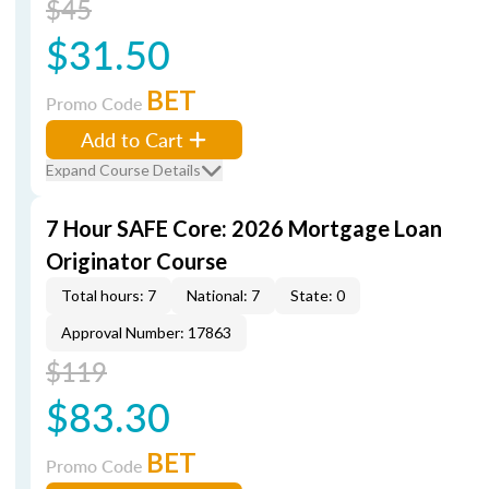
$45
$31.50
BET
Promo Code
Add to Cart
Expand Course Details
7 Hour SAFE Core: 2026 Mortgage Loan
Originator Course
Total hours: 7
National: 7
State: 0
Approval Number: 17863
$119
$83.30
BET
Promo Code