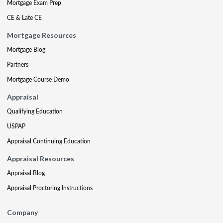
Mortgage Exam Prep
CE & Late CE
Mortgage Resources
Mortgage Blog
Partners
Mortgage Course Demo
Appraisal
Qualifying Education
USPAP
Appraisal Continuing Education
Appraisal Resources
Appraisal Blog
Appraisal Proctoring Instructions
Company