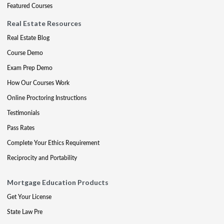
Featured Courses
Real Estate Resources
Real Estate Blog
Course Demo
Exam Prep Demo
How Our Courses Work
Online Proctoring Instructions
Testimonials
Pass Rates
Complete Your Ethics Requirement
Reciprocity and Portability
Mortgage Education Products
Get Your License
State Law Pre