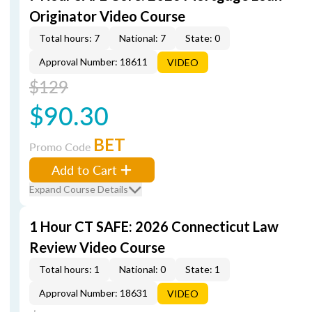
Originator Video Course
Total hours: 7
National: 7
State: 0
Approval Number: 18611
VIDEO
$129
$90.30
BET
Promo Code
Add to Cart
Expand Course Details
1 Hour CT SAFE: 2026 Connecticut Law
Review Video Course
Total hours: 1
National: 0
State: 1
Approval Number: 18631
VIDEO