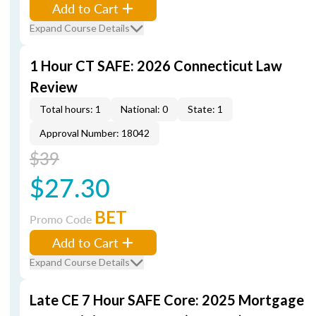
Add to Cart
Expand Course Details
1 Hour CT SAFE: 2026 Connecticut Law
Review
Total hours: 1
National: 0
State: 1
Approval Number: 18042
$39
$27.30
BET
Promo Code
Add to Cart
Expand Course Details
Late CE 7 Hour SAFE Core: 2025 Mortgage