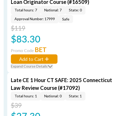
Loan Originator Course (#16509)
Total hours: 7
National: 7
State: 0
Approval Number: 17999
Safe
$119
$83.30
BET
Promo Code
Add to Cart
Expand Course Details
Late CE 1 Hour CT SAFE: 2025 Connecticut
Law Review Course (#17092)
Total hours: 1
National: 0
State: 1
$39
$27.30