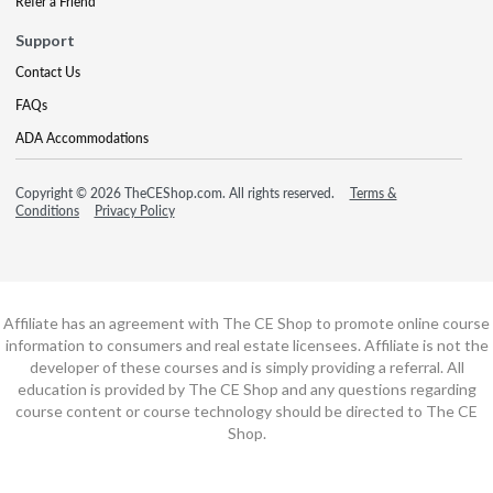
Refer a Friend
Support
Contact Us
FAQs
ADA Accommodations
Copyright © 2026 TheCEShop.com. All rights reserved.
Terms &
Conditions
Privacy Policy
Affiliate has an agreement with The CE Shop to promote online course
information to consumers and real estate licensees. Affiliate is not the
developer of these courses and is simply providing a referral. All
education is provided by The CE Shop and any questions regarding
course content or course technology should be directed to The CE
Shop.