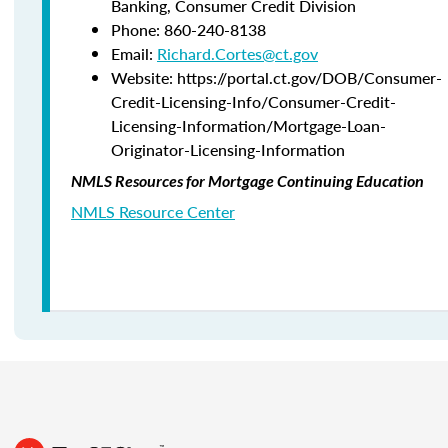
Banking,
Consumer Credit Division
Phone:
860-240-8138
Email:
Richard.Cortes@ct.gov
Website: https://portal.ct.gov/DOB/Consumer-
Credit-Licensing-Info/Consumer-Credit-
Licensing-Information/Mortgage-Loan-
Originator-Licensing-Information
NMLS Resources for Mortgage Continuing Education
NMLS Resource Center