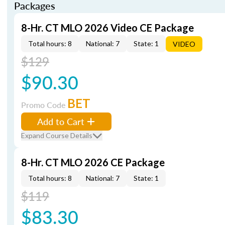
Packages
8-Hr. CT MLO 2026 Video CE Package
Total hours: 8
National: 7
State: 1
VIDEO
$129
$90.30
BET
Promo Code
Add to Cart
Expand Course Details
8-Hr. CT MLO 2026 CE Package
Total hours: 8
National: 7
State: 1
$119
$83.30