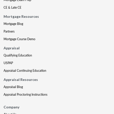
CE & Late CE
Mortgage Resources
Mortgage Blog
Partners
Mortgage Course Demo
Appraisal
Qualifying Education
USPAP
Appraisal Continuing Education
Appraisal Resources
Appraisal Blog
Appraisal Proctoring Instructions
Company