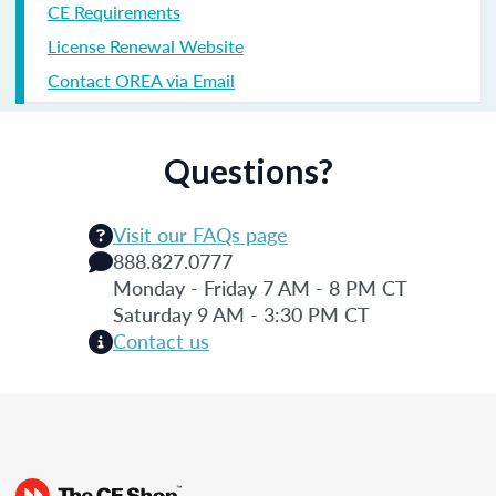
CE Requirements
License Renewal Website
Contact OREA via Email
Questions?
Visit our FAQs page
888.827.0777
Monday - Friday 7 AM - 8 PM CT
Saturday 9 AM - 3:30 PM CT
Contact us