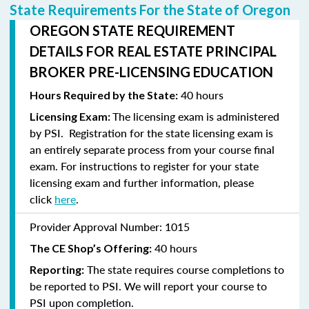
State Requirements For the State of Oregon
OREGON STATE REQUIREMENT
DETAILS FOR REAL ESTATE PRINCIPAL
BROKER PRE-LICENSING EDUCATION
40 hours
Hours Required by the State:
The licensing exam is administered
Licensing Exam:
by PSI. Registration for the state licensing exam is
an entirely separate process from your course final
exam. For instructions to
register
for your state
licensing exam and further information, please
click
here
.
Provider Approval Number:
1015
40 hours
The CE Shop’s Offering:
The state requires course completions to
Reporting:
be reported to PSI. We will report your course to
PSI upon completion.