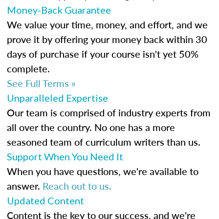
Money-Back Guarantee
We value your time, money, and effort, and we
prove it by offering your money back within 30
days of purchase if your course isn't yet 50%
complete.
See Full Terms »
Unparalleled Expertise
Our team is comprised of industry experts from
all over the country. No one has a more
seasoned team of curriculum writers than us.
Support When You Need It
When you have questions, we're available to
answer.
Reach out to us.
Updated Content
Content is the key to our success, and we're