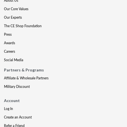
About Us
Our Core Values
Our Experts
The CE Shop Foundation
Press
Awards
Careers
Social Media
Partners & Programs
Affiliate & Wholesale Partners
Military Discount
Account
Log In
Create an Account
Refer a Friend