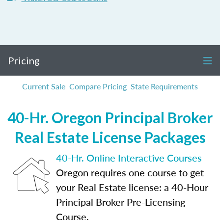
Pricing
Current Sale
Compare Pricing
State Requirements
40-Hr. Oregon Principal Broker
Real Estate License Packages
40-Hr. Online Interactive Courses
Oregon requires one course to get
your Real Estate license: a 40-Hour
Principal Broker Pre-Licensing
Course.