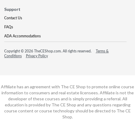
Support
Contact Us
FAQs
ADA Accommodations
Copyright © 2026 TheCEShop.com. All rights reserved.
Terms &
Conditions
Privacy Policy
Affiliate has an agreement with The CE Shop to promote online course
information to consumers and real estate licensees. Affiliate is not the
developer of these courses and is simply providing a referral. All
education is provided by The CE Shop and any questions regarding
course content or course technology should be directed to The CE
Shop.