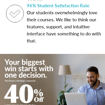
96% Student Satisfaction Rate
Our students overwhelmingly love
their courses. We like to think our
features, support, and intuitive
interface have something to do with
that.