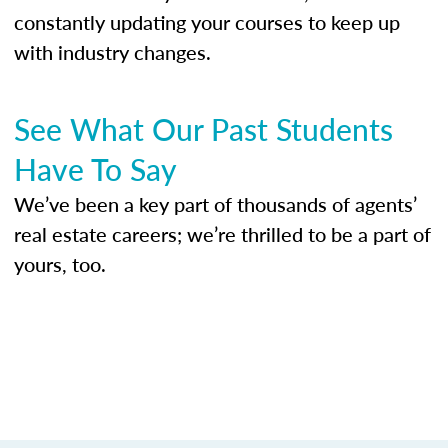
constantly updating your courses to keep up
with industry changes.
See What Our Past Students
Have To Say
We’ve been a key part of thousands of agents’
real estate careers; we’re thrilled to be a part of
yours, too.