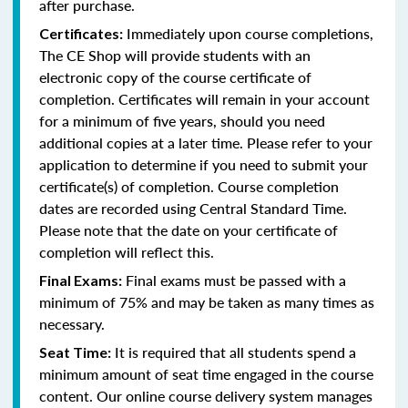
after purchase.
Immediately upon course completions,
Certificates:
The CE Shop will provide students with an
electronic copy of the course certificate of
completion. Certificates will remain in your account
for a minimum of five years, should you need
additional copies at a later time. Please refer to your
application to determine if you need to submit your
certificate(s) of completion. Course completion
dates are recorded using Central Standard Time.
Please note that the date on your certificate of
completion will reflect this.
Final exams must be passed with a
Final Exams:
minimum of 75% and may be taken as many times as
necessary.
It is required that all students spend a
Seat Time:
minimum amount of seat time engaged in the course
content. Our online course delivery system manages