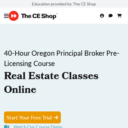
Education provided by The CE Shop
40-Hour Oregon Principal Broker Pre-
Licensing Course
Real Estate Classes
Online
Start Your Free Trial
Watch Our Course Demo