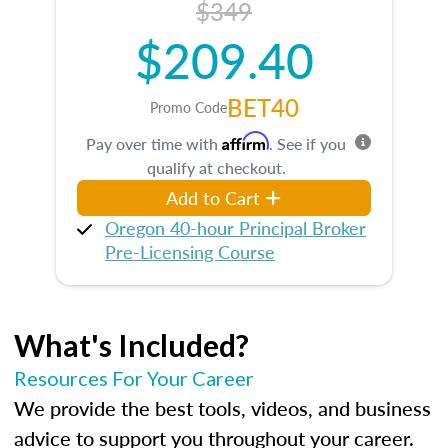
$349
$209.40
BET40
Promo Code
Affirm
Pay over time with
. See if you
qualify at checkout.
Add to Cart
Oregon 40-hour Principal Broker
Pre-Licensing Course
What's Included?
Resources For Your Career
We provide the best tools, videos, and business
advice to support you throughout your career.