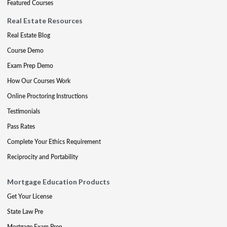
Featured Courses
Real Estate Resources
Real Estate Blog
Course Demo
Exam Prep Demo
How Our Courses Work
Online Proctoring Instructions
Testimonials
Pass Rates
Complete Your Ethics Requirement
Reciprocity and Portability
Mortgage Education Products
Get Your License
State Law Pre
Mortgage Exam Prep