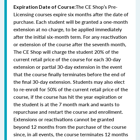
The CE Shop’s Pre-
Expiration Date of Course:
Licensing courses expire six months after the date of
purchase. Each student will be granted a one-month
extension at no charge, to be applied immediately
after the initial six-month term. For any reactivation
or extension of the course after the seventh month,
The CE Shop will charge the student 20% of the
current retail price of the course for each 30-day
extension or partial 30-day extension in the event
that the course finally terminates before the end of
the final 30-day extension. Students may also elect
to re-enroll for 50% of the current retail price of the
course, if the course has hit the year expiration or
the student is at the 7 month mark and wants to
repurchase and restart the course and enrollment.
Extensions or reactivations cannot be granted
beyond 12 months from the purchase of the course
since, in all events, the course terminates 12 months