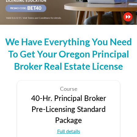
We Have Everything You Need
To Get Your Oregon Principal
Broker Real Estate License
Course
40-Hr. Principal Broker
Pre-Licensing Standard
Package
Full details