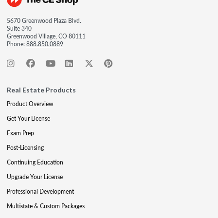
5670 Greenwood Plaza Blvd.
Suite 340
Greenwood Village, CO 80111
Phone:
888.850.0889
Real Estate Products
Product Overview
Get Your License
Exam Prep
Post-Licensing
Continuing Education
Upgrade Your License
Professional Development
Multistate & Custom Packages