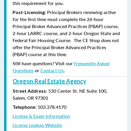
this requirement for you.
Principal Brokers renewing active
Post-Licensing:
for the first time must complete the 26-hour
Principal Broker Advanced Practices (PBAP) course,
2-hour LARRC course, and 2-hour Oregon State and
Federal Fair Housing Course. The CE Shop does not
offer the Principal Broker Advanced Practices
(PBAP) course at this time.
Still have questions? Visit our
Frequently Asked
Questions
or
Contact Us
.
Oregon Real Estate Agency
: 530 Center St. NE Suite 100,
Street Address
Salem, OR 97301
: 503.378.4170
Telephone
License & Exam Information
License Lookup Website