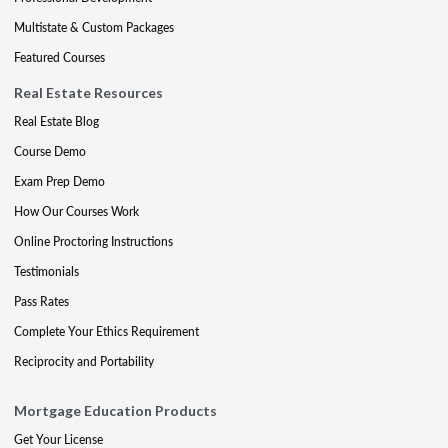
Multistate & Custom Packages
Featured Courses
Real Estate Resources
Real Estate Blog
Course Demo
Exam Prep Demo
How Our Courses Work
Online Proctoring Instructions
Testimonials
Pass Rates
Complete Your Ethics Requirement
Reciprocity and Portability
Mortgage Education Products
Get Your License