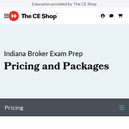
Education provided by The CE Shop
Indiana Broker Exam Prep
Pricing and Packages
Pricing