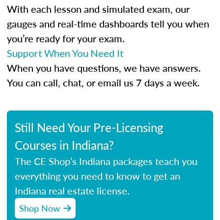
With each lesson and simulated exam, our
gauges and real-time dashboards tell you when
you’re ready for your exam.
Support When You Need It
When you have questions, we have answers.
You can call, chat, or email us 7 days a week.
Still Need Your Pre-Licensing
Courses in Indiana?
The CE Shop’s Indiana packages teach you
everything you need to know to get an
Indiana real estate license.
Shop Now