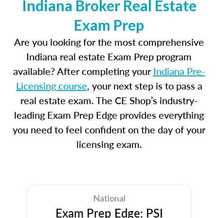
Indiana Broker Real Estate
Exam Prep
Are you looking for the most comprehensive
Indiana real estate Exam Prep program
available? After completing your
Indiana Pre-
Licensing course
, your next step is to pass a
real estate exam. The CE Shop’s industry-
leading Exam Prep Edge provides everything
you need to feel confident on the day of your
licensing exam.
National
Exam Prep Edge: PSI