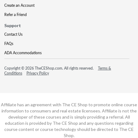
Create an Account
Refer a Friend
Support
Contact Us
FAQs
ADA Accommodations
Copyright © 2026 TheCEShop.com. All rights reserved.
Terms &
Conditions
Privacy Policy
Affiliate has an agreement with The CE Shop to promote online course
information to consumers and real estate licensees. Affiliate is not the
developer of these courses and is simply providing a referral. All
education is provided by The CE Shop and any questions regarding
course content or course technology should be directed to The CE
Shop.