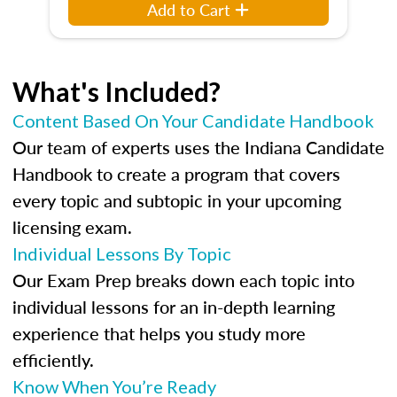
Add to Cart
What's Included?
Content Based On Your Candidate Handbook
Our team of experts uses the Indiana Candidate
Handbook to create a program that covers
every topic and subtopic in your upcoming
licensing exam.
Individual Lessons By Topic
Our Exam Prep breaks down each topic into
individual lessons for an in-depth learning
experience that helps you study more
efficiently.
Know When You’re Ready