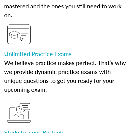
mastered and the ones you still need to work
on.
Unlimited Practice Exams
We believe practice makes perfect. That’s why
we provide dynamic practice exams with
unique questions to get you ready for your
upcoming exam.
Study Lessons By Topic