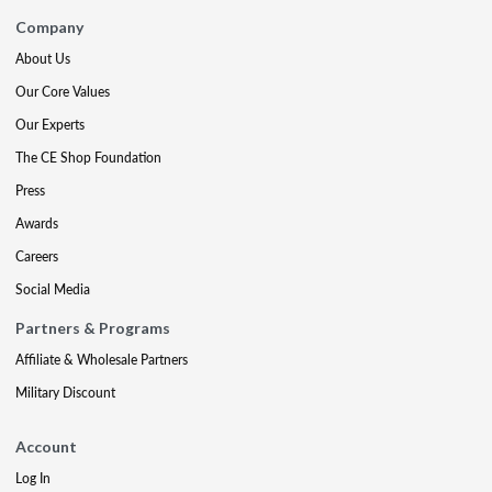
Company
About Us
Our Core Values
Our Experts
The CE Shop Foundation
Press
Awards
Careers
Social Media
Partners & Programs
Affiliate & Wholesale Partners
Military Discount
Account
Log In