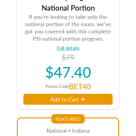
National Portion
If you're looking to take only the
national portion of the exam, we've
got you covered with this complete
PSI national portion program.
Full details
$79
$47.40
BET40
Promo Code
Add to Cart
FEATURED
National + Indiana