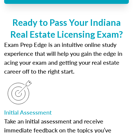
Ready to Pass Your Indiana
Real Estate Licensing Exam?
Exam Prep Edge is an intuitive online study
experience that will help you gain the edge in
acing your exam and getting your real estate
career off to the right start.
Initial Assessment
Take an initial assessment and receive
immediate feedback on the topics you’ve