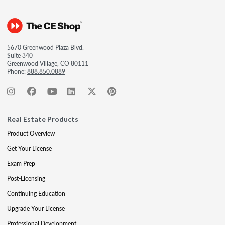
5670 Greenwood Plaza Blvd.
Suite 340
Greenwood Village, CO 80111
Phone:
888.850.0889
Real Estate Products
Product Overview
Get Your License
Exam Prep
Post-Licensing
Continuing Education
Upgrade Your License
Professional Development