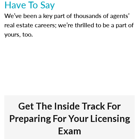
Have To Say
We’ve been a key part of thousands of agents’
real estate careers; we’re thrilled to be a part of
yours, too.
Get The Inside Track For
Preparing For Your Licensing
Exam