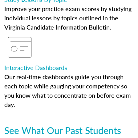
Improve your practice exam scores by studying
individual lessons by topics outlined in the
Virginia Candidate Information Bulletin.
Interactive Dashboards
Our real-time dashboards guide you through
each topic while gauging your competency so
you know what to concentrate on before exam
day.
See What Our Past Students