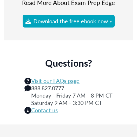
Read More About Exam Prep Edge
Download the free ebook now »
Questions?
Visit our FAQs page
888.827.0777
Monday - Friday 7 AM - 8 PM CT
Saturday 9 AM - 3:30 PM CT
Contact us