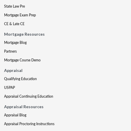
State Law Pre
Mortgage Exam Prep
CE & Late CE
Mortgage Resources
Mortgage Blog
Partners
Mortgage Course Demo
Appraisal
Qualifying Education
USPAP
Appraisal Continuing Education
Appraisal Resources
Appraisal Blog
Appraisal Proctoring Instructions