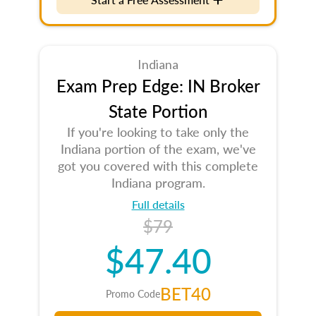
Indiana
Exam Prep Edge: IN Broker
State Portion
If you're looking to take only the
Indiana portion of the exam, we've
got you covered with this complete
Indiana program.
Full details
$79
$47.40
BET40
Promo Code