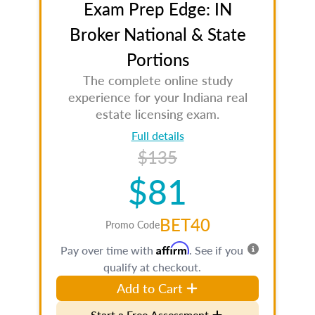
Exam Prep Edge: IN
Broker National & State
Portions
The complete online study
experience for your Indiana real
estate licensing exam.
Full details
$135
$81
BET40
Promo Code
Affirm
Pay over time with
. See if you
qualify at checkout.
Add to Cart
Start a Free Assessment