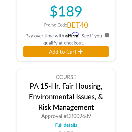
$189
BET40
Promo Code
Affirm
Pay over time with
. See if you
qualify at checkout.
Add to Cart
COURSE
PA 15-Hr. Fair Housing,
Environmental Issues, &
Risk Management
Approval #CR009689
Full details