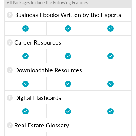
All Packages Include the Following Features
Business Ebooks Written by the Experts
Career Resources
Downloadable Resources
Digital Flashcards
Real Estate Glossary