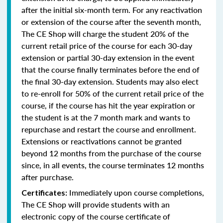
after the initial six-month term. For any reactivation
or extension of the course after the seventh month,
The CE Shop will charge the student 20% of the
current retail price of the course for each 30-day
extension or partial 30-day extension in the event
that the course finally terminates before the end of
the final 30-day extension. Students may also elect
to re-enroll for 50% of the current retail price of the
course, if the course has hit the year expiration or
the student is at the 7 month mark and wants to
repurchase and restart the course and enrollment.
Extensions or reactivations cannot be granted
beyond 12 months from the purchase of the course
since, in all events, the course terminates 12 months
after purchase.
Immediately upon course completions,
Certificates:
The CE Shop will provide students with an
electronic copy of the course certificate of