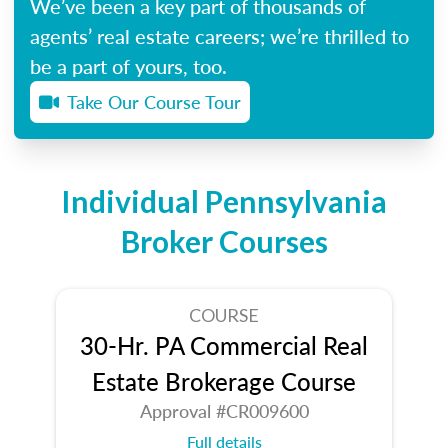
We’ve been a key part of thousands of
agents’ real estate careers; we’re thrilled to
be a part of yours, too.
Take Our Course Tour
Individual Pennsylvania
Broker Courses
COURSE
30-Hr. PA Commercial Real
Estate Brokerage Course
Approval #CR009600
Full details