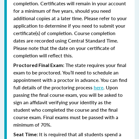
completion. Certificates will remain in your account
for a minimum of five years, should you need
additional copies at a later time. Please refer to your
application to determine if you need to submit your
certificate(s) of completion. Course completion
dates are recorded using Central Standard Time.
Please note that the date on your certificate of
completion will reflect this.
The state requires your final
Proctored Final Exam:
exam to be proctored. You’ll need to schedule an
appointment with a proctor in advance. You can find
full details of the proctoring process
here
. Upon
passing the final course exam, you will be asked to
sign an affidavit verifying your identity as the
student who completed the course and the final
course exam. Final exams must be passed with a
minimum of 70%.
It is required that all students spend a
Seat Time: