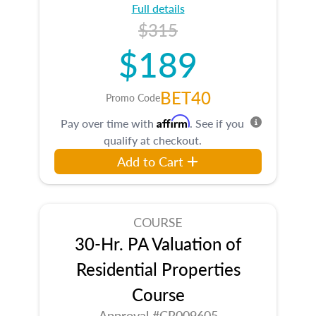
Full details
$315
$189
BET40
Promo Code
Affirm
Pay over time with
. See if you
qualify at checkout.
Add to Cart
COURSE
30-Hr. PA Valuation of
Residential Properties
Course
Approval #CR009605