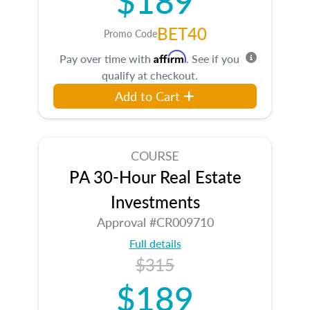
BET40
Promo Code
Affirm
Pay over time with
. See if you
qualify at checkout.
Add to Cart
COURSE
PA 30-Hour Real Estate
Investments
Approval #CR009710
Full details
$315
$189