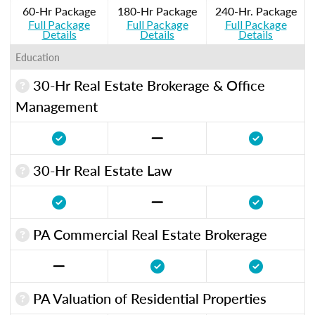
60-Hr Package
180-Hr Package
240-Hr. Package
Full Package
Full Package
Full Package
Details
Details
Details
Education
30-Hr Real Estate Brokerage & Office
Management
30-Hr Real Estate Law
PA Commercial Real Estate Brokerage
PA Valuation of Residential Properties