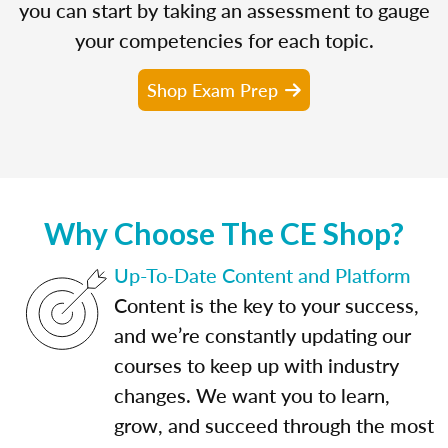
you can start by taking an assessment to gauge
your competencies for each topic.
Shop Exam Prep
Why Choose The CE Shop?
Up-To-Date Content and Platform
Content is the key to your success,
and we’re constantly updating our
courses to keep up with industry
changes. We want you to learn,
grow, and succeed through the most