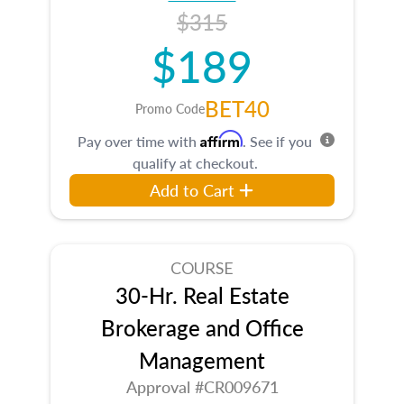
$315
$189
BET40
Promo Code
Affirm
Pay over time with
. See if you
qualify at checkout.
Add to Cart
COURSE
30-Hr. Real Estate
Brokerage and Office
Management
Approval #CR009671