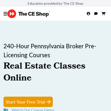
Education provided by The CE Shop
240-Hour Pennsylvania Broker Pre-
Licensing Courses
Real Estate Classes
Online
Start Your Free Trial
Watch Our Course Demo