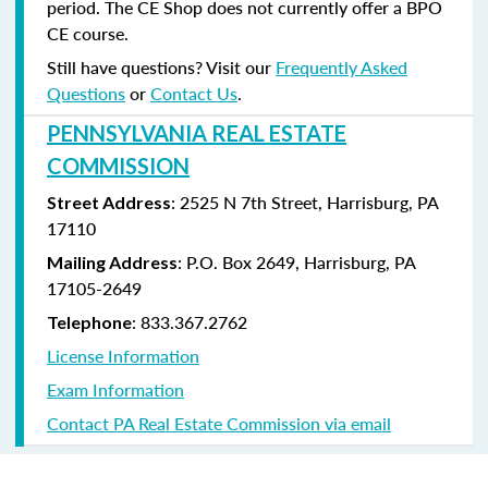
period. The CE Shop does not currently offer a BPO
CE course.
Still have questions? Visit our
Frequently Asked
Questions
or
Contact Us
.
PENNSYLVANIA REAL ESTATE
COMMISSION
: 2525 N 7th Street, Harrisburg, PA
Street Address
17110
: P.O. Box 2649, Harrisburg, PA
Mailing Address
17105-2649
: 833.367.2762
Telephone
License Information
Exam Information
Contact PA Real Estate Commission via email