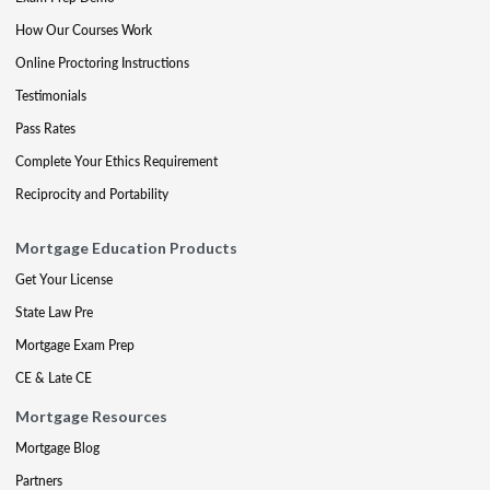
How Our Courses Work
Online Proctoring Instructions
Testimonials
Pass Rates
Complete Your Ethics Requirement
Reciprocity and Portability
Mortgage Education Products
Get Your License
State Law Pre
Mortgage Exam Prep
CE & Late CE
Mortgage Resources
Mortgage Blog
Partners