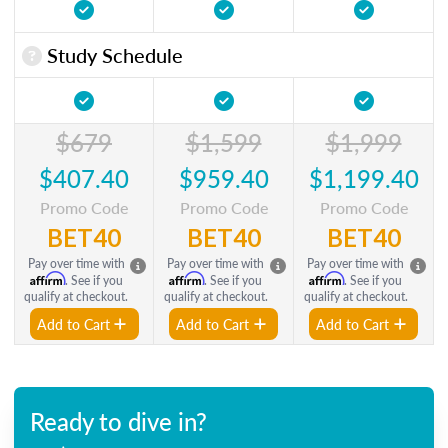
Study Schedule
$679
$1,599
$1,999
$407.40
$959.40
$1,199.40
Promo Code
Promo Code
Promo Code
BET40
BET40
BET40
Pay over time with
Pay over time with
Pay over time with
Affirm
Affirm
Affirm
. See if you
. See if you
. See if you
qualify at checkout.
qualify at checkout.
qualify at checkout.
Add to Cart
Add to Cart
Add to Cart
Ready to dive in?