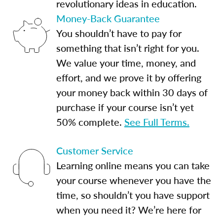
revolutionary ideas in education.
Money-Back Guarantee
You shouldn’t have to pay for
something that isn’t right for you.
We value your time, money, and
effort, and we prove it by offering
your money back within 30 days of
purchase if your course isn’t yet
50% complete.
See Full Terms.
Customer Service
Learning online means you can take
your course whenever you have the
time, so shouldn’t you have support
when you need it? We’re here for