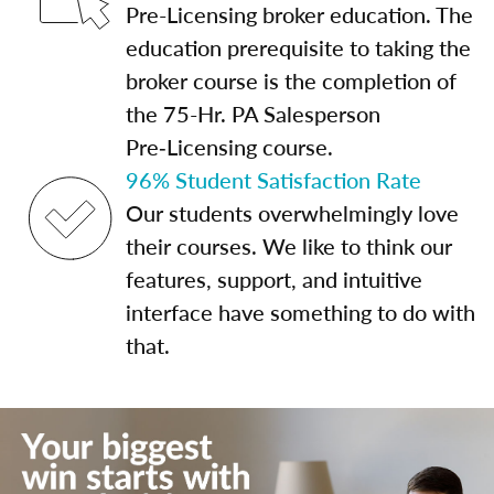
Pre-Licensing broker education. The
education prerequisite to taking the
broker course is the completion of
the 75-Hr. PA Salesperson
Pre‑Licensing course.
96% Student Satisfaction Rate
Our students overwhelmingly love
their courses. We like to think our
features, support, and intuitive
interface have something to do with
that.