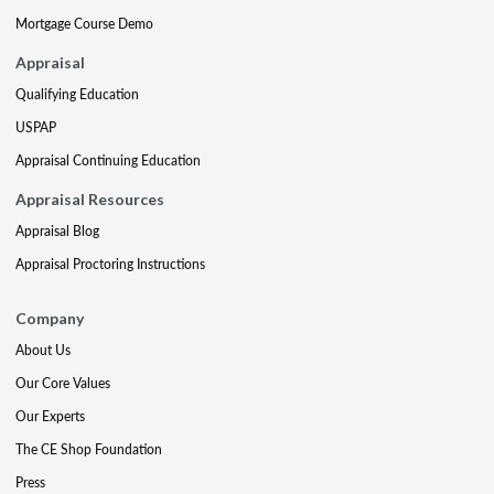
Mortgage Course Demo
Appraisal
Qualifying Education
USPAP
Appraisal Continuing Education
Appraisal Resources
Appraisal Blog
Appraisal Proctoring Instructions
Company
About Us
Our Core Values
Our Experts
The CE Shop Foundation
Press