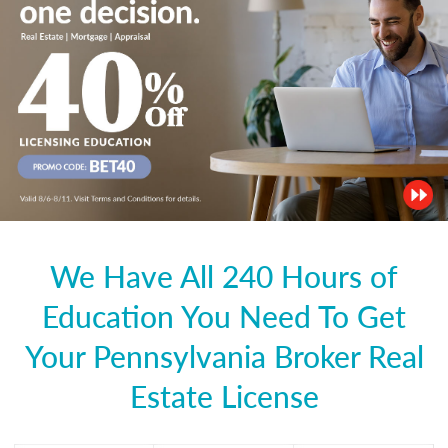
We Have All 240 Hours of
Education You Need To Get
Your Pennsylvania Broker Real
Estate License