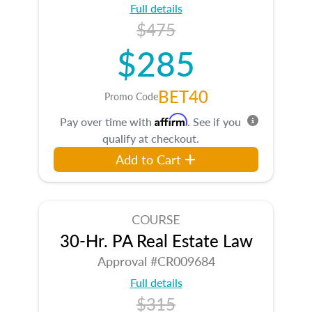
Full details
$475
$285
BET40
Promo Code
Affirm
Pay over time with
. See if you
qualify at checkout.
Add to Cart
COURSE
30-Hr. PA Real Estate Law
Approval #CR009684
Full details
$315