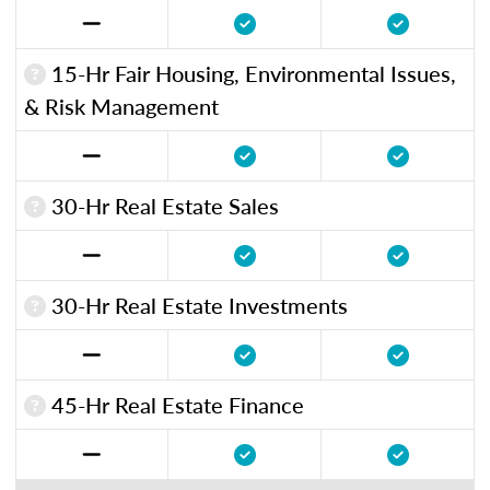
15-Hr Fair Housing, Environmental Issues,
& Risk Management
30-Hr Real Estate Sales
30-Hr Real Estate Investments
45-Hr Real Estate Finance