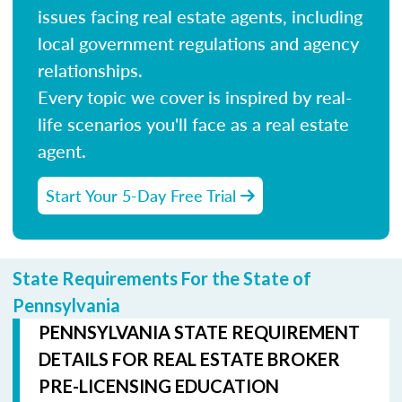
issues facing real estate agents, including
local government regulations and agency
relationships.
Every topic we cover is inspired by real-
life scenarios you'll face as a real estate
agent.
Start Your 5-Day Free Trial
State Requirements For the State of
Pennsylvania
PENNSYLVANIA STATE REQUIREMENT
DETAILS FOR REAL ESTATE BROKER
PRE-LICENSING EDUCATION