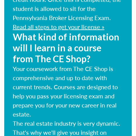
student is allowed to sit for the
Pennsylvania Broker Licensing Exam.
Read all steps to get your license »
What kind of information
will I learn in a course
from The CE Shop?
Your coursework from The CE Shop is
comprehensive and up to date with
current trends. Courses are designed to
help you pass your licensing exam and
prepare you for your new career in real
estate.
The real estate industry is very dynamic.
That's why we'll give you insight on