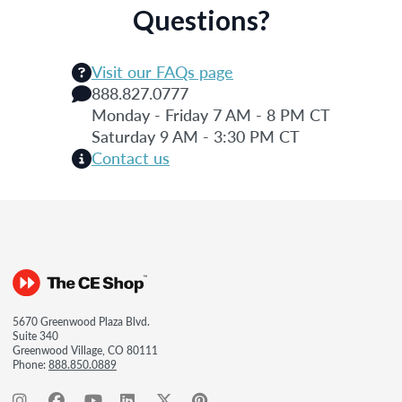
Questions?
Visit our FAQs page
888.827.0777
Monday - Friday 7 AM - 8 PM CT
Saturday 9 AM - 3:30 PM CT
Contact us
5670 Greenwood Plaza Blvd.
Suite 340
Greenwood Village, CO 80111
Phone:
888.850.0889