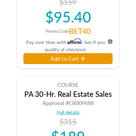
$159
$95.40
BET40
Promo Code
Affirm
Pay over time with
. See if you
qualify at checkout.
Add to Cart
COURSE
PA 30-Hr. Real Estate Sales
Approval #CR009688
Full details
$315
$189