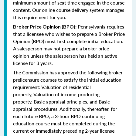
minimum amount of seat time engaged in the course
content. Our online course delivery system manages
this requirement for you.
Pennsylvania requires
Broker Price Opinion (BPO):
that a licensee who wishes to prepare a Broker Price
Opinion (BPO) must first complete initial education.
A salesperson may not prepare a broker price
opinion unless the salesperson has held an active
license for 3 years.
The Commission has approved the following broker
prelicensure courses to satisfy the initial education
requirement:
Valuation of residential
property,
Valuation of income-producing
property,
Basic appraisal principles, and
Basic
appraisal procedures.
Additionally, thereafter, for
each future BPO, a 3-hour BPO continuing
education course must be completed during the
current or immediately preceding 2-year license