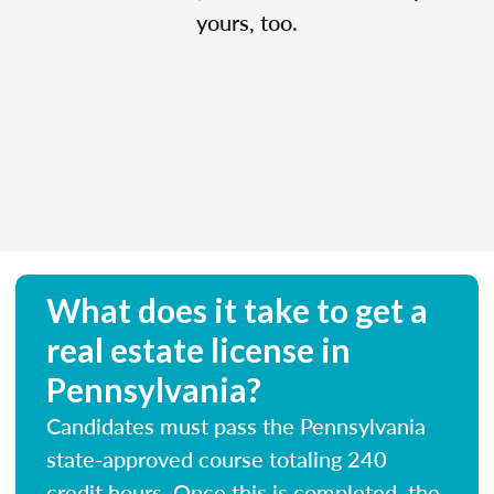
yours, too.
What does it take to get a
real estate license in
Pennsylvania?
Candidates must pass the Pennsylvania
state-approved course totaling 240
credit hours. Once this is completed, the