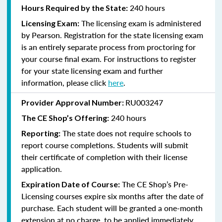
240 hours
Hours Required by the State:
The licensing exam is administered
Licensing Exam:
by Pearson. Registration for the state licensing exam
is an entirely separate process from proctoring for
your course final exam. For instructions to register
for your state licensing exam and further
information, please click
here
.
RU003247
Provider Approval Number:
240
hours
The CE Shop’s Offering:
The state does not require schools to
Reporting:
report course completions. Students will submit
their certificate of completion with their license
application.
The CE Shop’s Pre-
Expiration Date of Course:
Licensing courses expire six months after the date of
purchase. Each student will be granted a one-month
extension at no charge, to be applied immediately