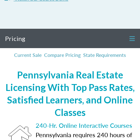
Pricing
Current Sale
Compare Pricing
State Requirements
Pennsylvania Real Estate
Licensing With Top Pass Rates,
Satisfied Learners, and Online
Classes
240-Hr. Online Interactive Courses
Pennsylvania requires 240 hours of