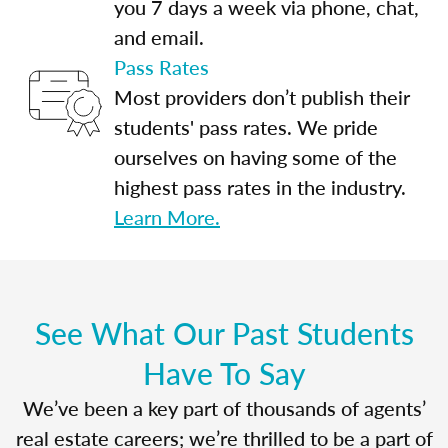
you 7 days a week via phone, chat,
and email.
Pass Rates
Most providers don’t publish their
students' pass rates. We pride
ourselves on having some of the
highest pass rates in the industry.
Learn More.
See What Our Past Students
Have To Say
We’ve been a key part of thousands of agents’
real estate careers; we’re thrilled to be a part of