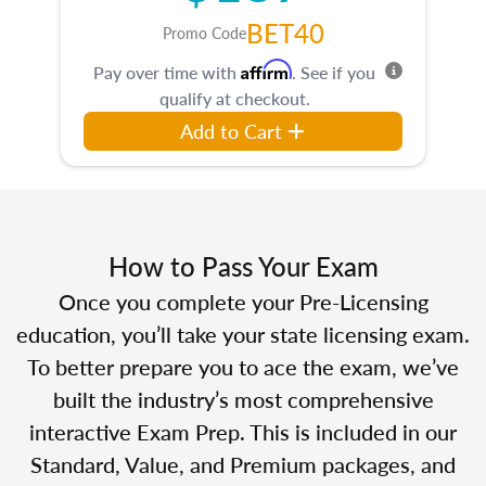
BET40
Promo Code
Affirm
Pay over time with
. See if you
qualify at checkout.
Add to Cart
How to Pass Your Exam
Once you complete your Pre-Licensing
education, you’ll take your state licensing exam.
To better prepare you to ace the exam, we’ve
built the industry’s most comprehensive
interactive Exam Prep. This is included in our
Standard, Value, and Premium packages, and