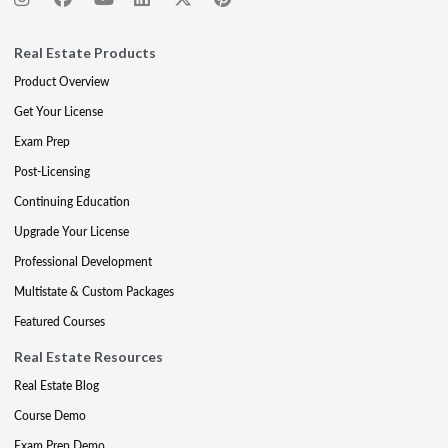
Real Estate Products
Product Overview
Get Your License
Exam Prep
Post-Licensing
Continuing Education
Upgrade Your License
Professional Development
Multistate & Custom Packages
Featured Courses
Real Estate Resources
Real Estate Blog
Course Demo
Exam Prep Demo