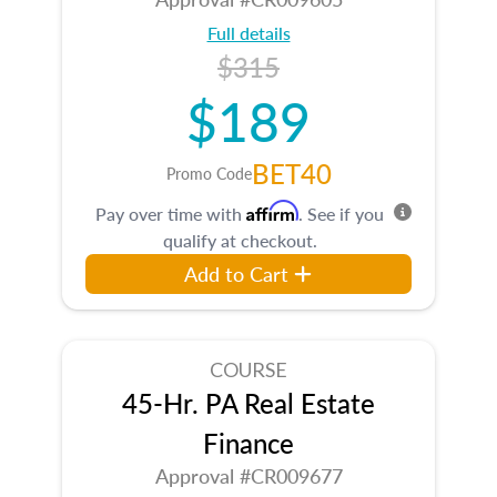
Full details
$315
$189
BET40
Promo Code
Affirm
Pay over time with
. See if you
qualify at checkout.
Add to Cart
COURSE
45-Hr. PA Real Estate
Finance
Approval #CR009677