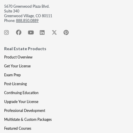
5670 Greenwood Plaza Blvd.
Suite 340
Greenwood Village, CO 80111
Phone:
888.850.0889
Real Estate Products
Product Overview
Get Your License
Exam Prep
Post-Licensing
Continuing Education
Upgrade Your License
Professional Development
Multistate & Custom Packages
Featured Courses