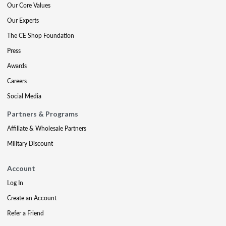
Our Core Values
Our Experts
The CE Shop Foundation
Press
Awards
Careers
Social Media
Partners & Programs
Affiliate & Wholesale Partners
Military Discount
Account
Log In
Create an Account
Refer a Friend