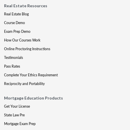
Real Estate Resources
Real Estate Blog
Course Demo
Exam Prep Demo
How Our Courses Work
Online Proctoring Instructions
Testimonials
Pass Rates
Complete Your Ethics Requirement
Reciprocity and Portability
Mortgage Education Products
Get Your License
State Law Pre
Mortgage Exam Prep