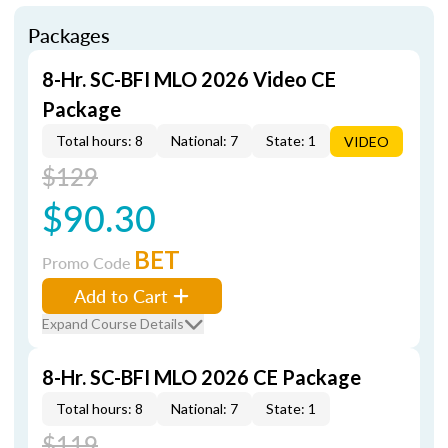
Packages
8-Hr. SC-BFI MLO 2026 Video CE
Package
Total hours: 8
National: 7
State: 1
VIDEO
$129
$90.30
BET
Promo Code
Add to Cart
Expand Course Details
8-Hr. SC-BFI MLO 2026 CE Package
Total hours: 8
National: 7
State: 1
$119