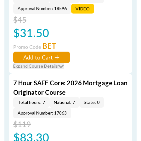
Approval Number: 18596
VIDEO
$45
$31.50
BET
Promo Code
Add to Cart
Expand Course Details
7 Hour SAFE Core: 2026 Mortgage Loan
Originator Course
Total hours: 7
National: 7
State: 0
Approval Number: 17863
$119
$83.30