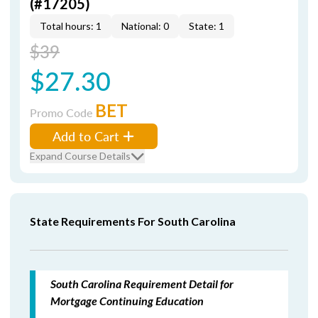
(#17205)
Total hours: 1
National: 0
State: 1
$39
$27.30
BET
Promo Code
Add to Cart
Expand Course Details
State Requirements For South Carolina
South Carolina Requirement Detail for
Mortgage Continuing Education