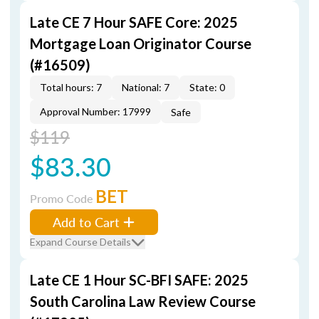
Late CE 7 Hour SAFE Core: 2025
Mortgage Loan Originator Course
(#16509)
Total hours: 7
National: 7
State: 0
Approval Number: 17999
Safe
$119
$83.30
BET
Promo Code
Add to Cart
Expand Course Details
Late CE 1 Hour SC-BFI SAFE: 2025
South Carolina Law Review Course