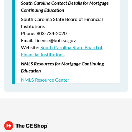
South Carolina Contact Details for Mortgage
Continuing Education
South Carolina State Board of Financial
Institutions
Phone: 803-734-2020
Email: License@bofi.sc.gov
Website:
South Carolina State Board of
Financial Institutions
NMLS Resources for Mortgage Continuing
Education
NMLS Resource Center