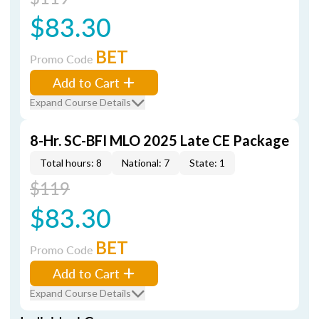
$83.30
BET
Promo Code
Add to Cart
Expand Course Details
8-Hr. SC-BFI MLO 2025 Late CE Package
Total hours: 8
National: 7
State: 1
$119
$83.30
BET
Promo Code
Add to Cart
Expand Course Details