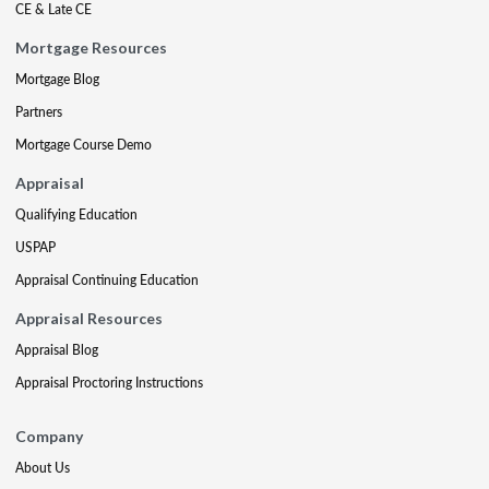
CE & Late CE
Mortgage Resources
Mortgage Blog
Partners
Mortgage Course Demo
Appraisal
Qualifying Education
USPAP
Appraisal Continuing Education
Appraisal Resources
Appraisal Blog
Appraisal Proctoring Instructions
Company
About Us