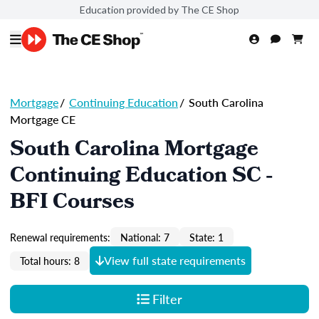
Education provided by The CE Shop
Mortgage
/
Continuing Education
/
South Carolina
Mortgage CE
South Carolina Mortgage
Continuing Education SC -
BFI Courses
Renewal requirements:
National: 7
State: 1
View full state requirements
Total hours: 8
Filter