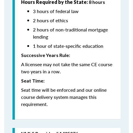
Hours Required by the State:
8 hours
3 hours of federal law
2 hours of ethics
2 hours of non-traditional mortgage
lending
1 hour of state-specific education
Successive Years Rule:
A licensee may not take the same CE course
two years in a row.
Seat Time:
Seat time will be enforced and our online
course delivery system manages this
requirement.