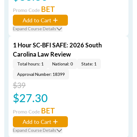
BET
Promo Code
Add to Cart
Expand Course Details
1 Hour SC-BFI SAFE: 2026 South
Carolina Law Review
Total hours: 1
National: 0
State: 1
Approval Number: 18399
$39
$27.30
BET
Promo Code
Add to Cart
Expand Course Details