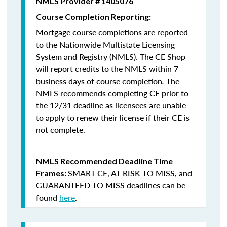
NMLS Provider # 1405076
Course Completion Reporting:
Mortgage course completions are reported
to the Nationwide Multistate Licensing
System and Registry (NMLS). The CE Shop
will report credits to the NMLS within 7
business days of course completion
.
The
NMLS recommends completing CE prior to
the 12/31 deadline as licensees are unable
to apply to renew their license if their CE is
not complete.
NMLS Recommended Deadline Time
SMART CE
,
AT RISK TO MISS
, and
Frames:
GUARANTEED TO MISS
deadlines can be
found
here
.