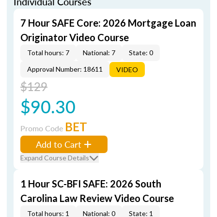
Individual Courses
7 Hour SAFE Core: 2026 Mortgage Loan
Originator Video Course
Total hours: 7
National: 7
State: 0
Approval Number: 18611
VIDEO
$129
$90.30
BET
Promo Code
Add to Cart
Expand Course Details
1 Hour SC-BFI SAFE: 2026 South
Carolina Law Review Video Course
Total hours: 1
National: 0
State: 1