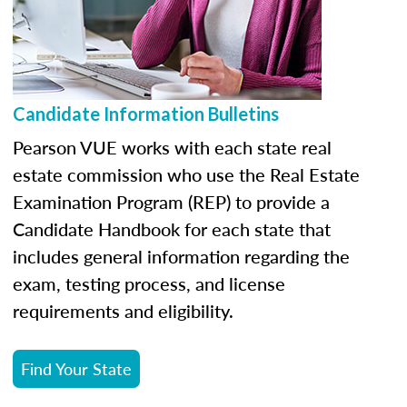
Candidate Information Bulletins
Pearson VUE works with each state real
estate commission who use the Real Estate
Examination Program (REP) to provide a
Candidate Handbook for each state that
includes general information regarding the
exam, testing process, and license
requirements and eligibility.
Find Your State