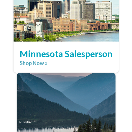
Minnesota Salesperson
Shop Now »