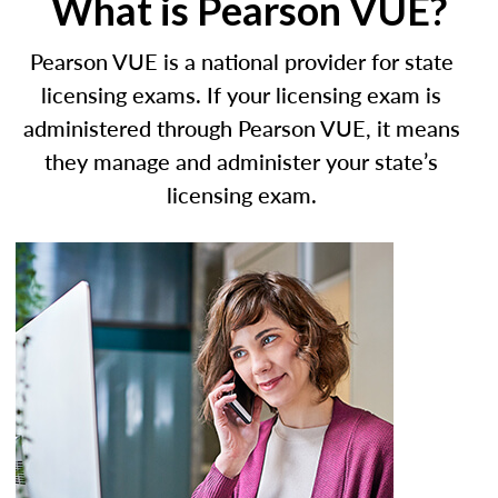
What is Pearson VUE?
Pearson VUE is a national provider for state
licensing exams. If your licensing exam is
administered through Pearson VUE, it means
they manage and administer your state’s
licensing exam.