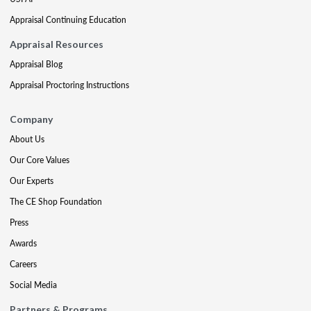
Appraisal Continuing Education
Appraisal Resources
Appraisal Blog
Appraisal Proctoring Instructions
Company
About Us
Our Core Values
Our Experts
The CE Shop Foundation
Press
Awards
Careers
Social Media
Partners & Programs