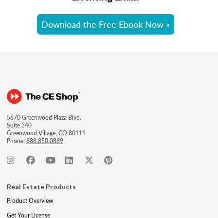
Download the Free Ebook Now »
5670 Greenwood Plaza Blvd.
Suite 340
Greenwood Village, CO 80111
Phone:
888.850.0889
Real Estate Products
Product Overview
Get Your License