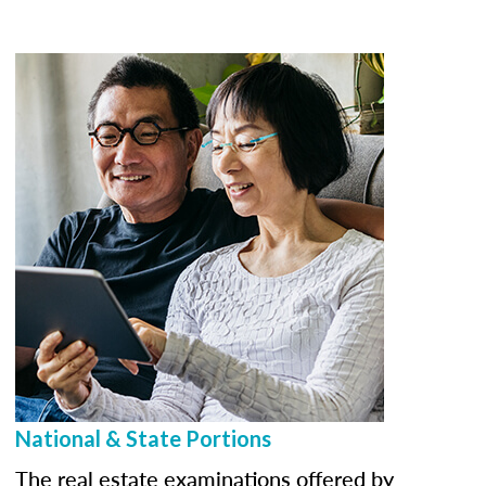
National & State Portions
The real estate examinations offered by