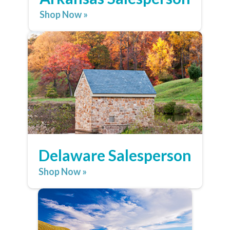
Shop Now »
Delaware Salesperson
Shop Now »