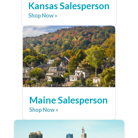
Kansas Salesperson
Shop Now »
Maine Salesperson
Shop Now »