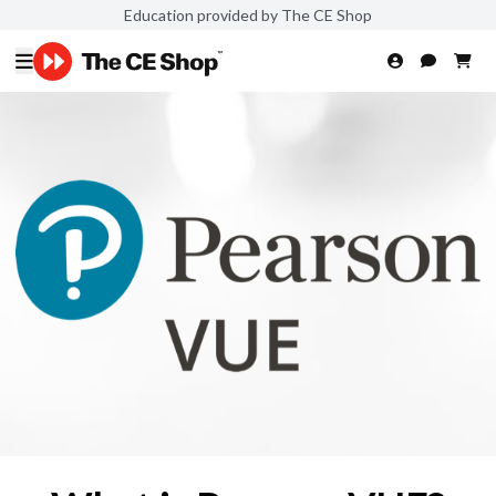
Education provided by The CE Shop