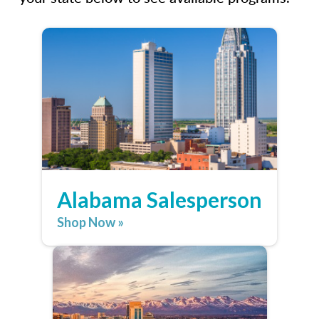
Alabama Salesperson
Shop Now »