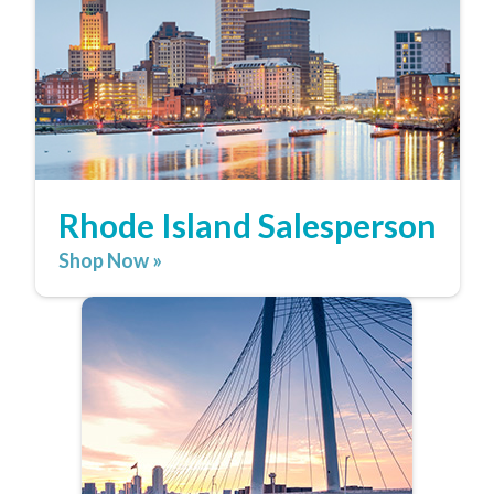
Rhode Island Salesperson
Shop Now »