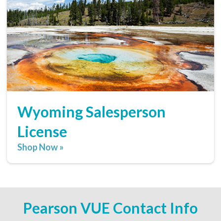
Wyoming Salesperson
License
Shop Now »
Pearson VUE Contact Info