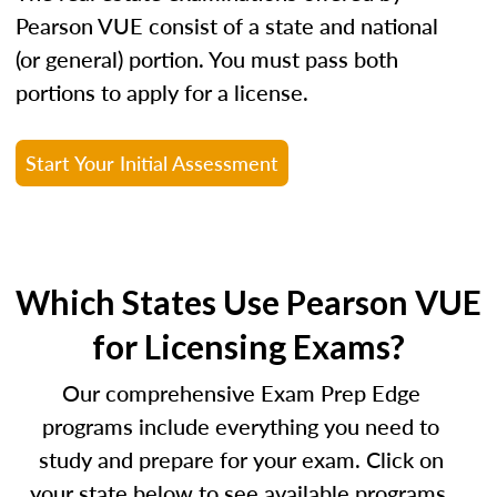
Pearson VUE consist of a state and national
(or general) portion. You must pass both
portions to apply for a license.
Start Your Initial Assessment
Which States Use Pearson VUE
for Licensing Exams?
Our comprehensive Exam Prep Edge
programs include everything you need to
study and prepare for your exam. Click on
your state below to see available programs.