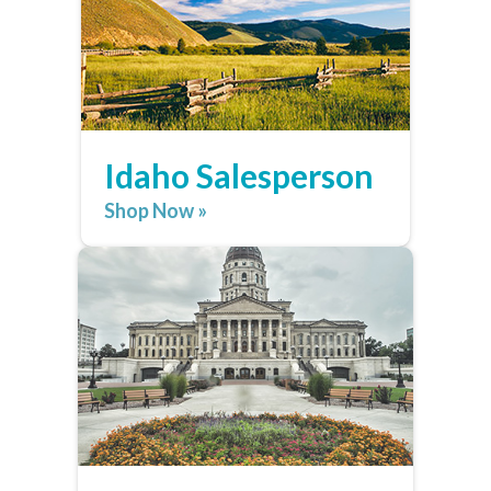
Idaho Salesperson
Shop Now »