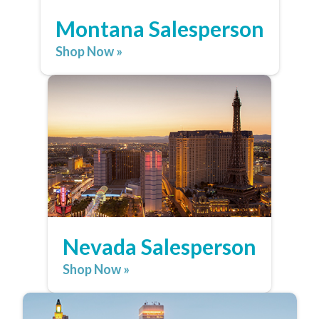
Montana Salesperson
Shop Now »
Nevada Salesperson
Shop Now »