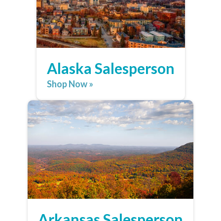
Alaska Salesperson
Shop Now »
Arkansas Salesperson