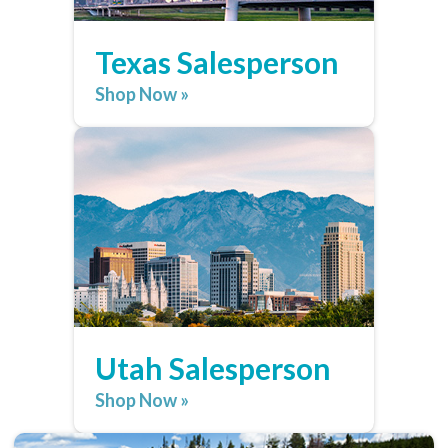
Texas Salesperson
Shop Now »
Utah Salesperson
Shop Now »