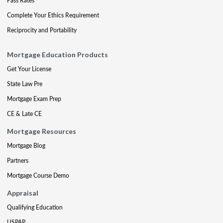
Pass Rates
Complete Your Ethics Requirement
Reciprocity and Portability
Mortgage Education Products
Get Your License
State Law Pre
Mortgage Exam Prep
CE & Late CE
Mortgage Resources
Mortgage Blog
Partners
Mortgage Course Demo
Appraisal
Qualifying Education
USPAP