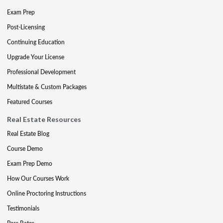
Exam Prep
Post-Licensing
Continuing Education
Upgrade Your License
Professional Development
Multistate & Custom Packages
Featured Courses
Real Estate Resources
Real Estate Blog
Course Demo
Exam Prep Demo
How Our Courses Work
Online Proctoring Instructions
Testimonials