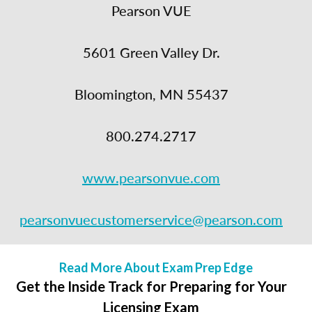
Pearson VUE
5601 Green Valley Dr.
Bloomington, MN 55437
800.274.2717
www.pearsonvue.com
pearsonvuecustomerservice@pearson.com
Read More About Exam Prep Edge
Get the Inside Track for Preparing for Your
Licensing Exam