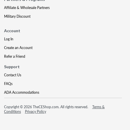
Affiliate & Wholesale Partners
Military Discount
Account
Log In
Create an Account
Refer a Friend
Support
Contact Us
FAQs
ADA Accommodations
Copyright © 2026 TheCEShop.com. All rights reserved.
Terms &
Conditions
Privacy Policy