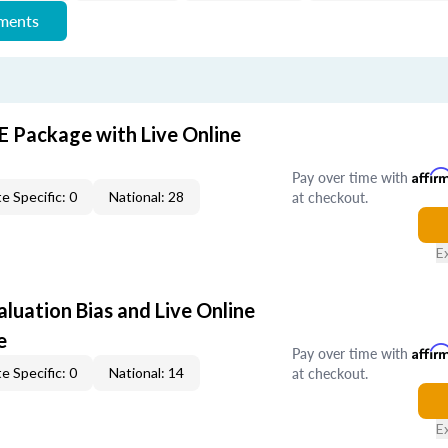
ements
E Package with Live Online
Pay over time with
Affir
at checkout.
e Specific: 0
National: 28
E
aluation Bias and Live Online
e
Pay over time with
Affir
at checkout.
e Specific: 0
National: 14
E