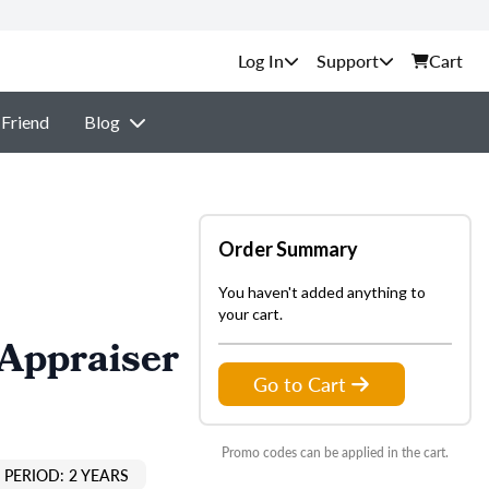
Support
Cart
 Friend
Blog
Order Summary
You haven't added anything to
your cart.
 Appraiser
Go to Cart
Promo codes can be applied in the cart.
PERIOD: 2 YEARS