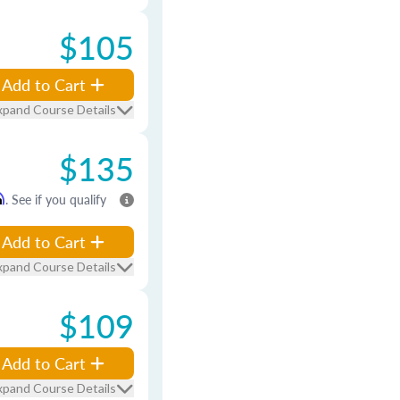
$105
Add to Cart
xpand Course Details
$135
m
. See if you qualify
Add to Cart
xpand Course Details
$109
Add to Cart
xpand Course Details