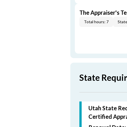
The Appraiser's Te
Total hours: 7
State
State Requi
Utah State Req
Certified
Appra