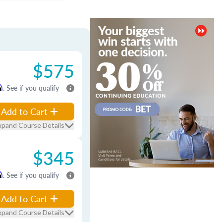
$575
m
. See if you qualify
Add to Cart
xpand Course Details
$345
m
. See if you qualify
Add to Cart
xpand Course Details