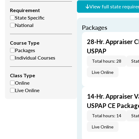
View full state requir
Requirement
State Specific
National
Packages
28-Hr. Appraiser C
Course Type
Packages
USPAP
Individual Courses
Total hours: 28
Stat
Live Online
Class Type
Online
Live Online
14-Hr. Appraiser V
USPAP CE Packag
Total hours: 14
Stat
Live Online