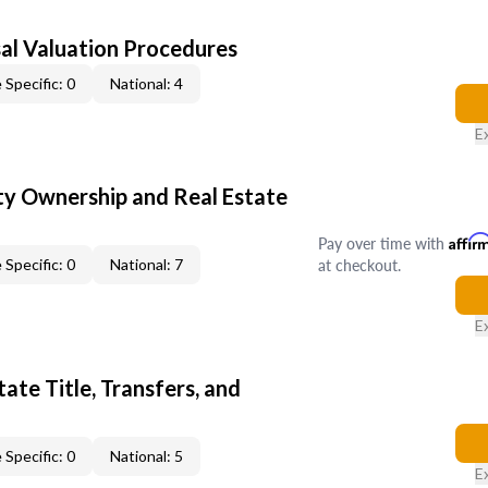
al Valuation Procedures
 Specific: 0
National: 4
E
y Ownership and Real Estate
Pay over time with
Affir
at checkout.
 Specific: 0
National: 7
E
ate Title, Transfers, and
 Specific: 0
National: 5
E