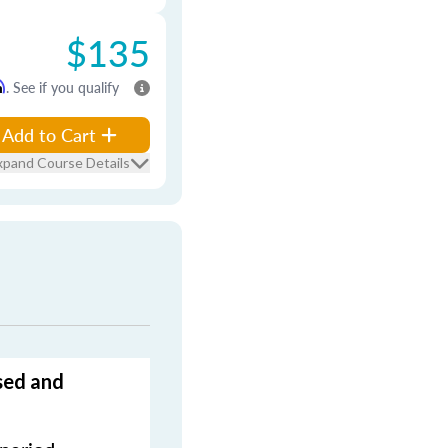
$135
m
. See if you qualify
Add to Cart
xpand Course Details
sed and