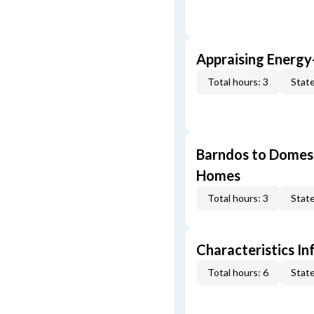
Appraising Energy
Total hours: 3
State
Barndos to Domes:
Homes
Total hours: 3
State
Characteristics In
Total hours: 6
State