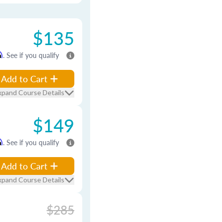
$135
m
. See if you qualify
Add to Cart
xpand Course Details
$149
m
. See if you qualify
Add to Cart
xpand Course Details
$285