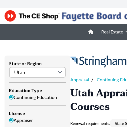
Real Estate
State or Region
Appraisal
/
Continuing Ed
Utah Apprai
Education Type
Continuing Education
Courses
License
Appraiser
Renewal requirements:
State S