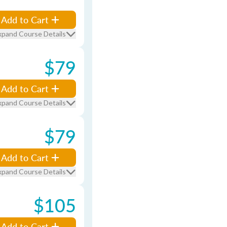
Add to Cart
xpand Course Details
$79
Add to Cart
xpand Course Details
$79
Add to Cart
xpand Course Details
$105
Add to Cart