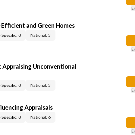
E
-Efficient and Green Homes
 Specific: 0
National: 3
E
 Appraising Unconventional
 Specific: 0
National: 3
E
fluencing Appraisals
 Specific: 0
National: 6
E