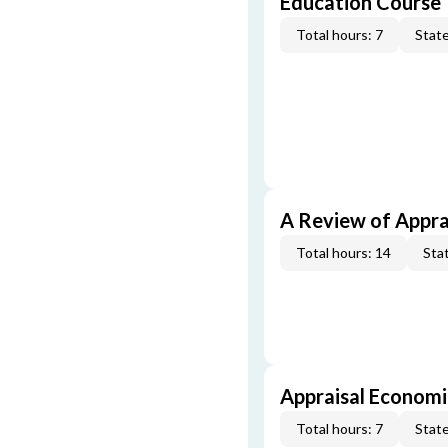
Education Course
Total hours: 7
State
A Review of Appra
Total hours: 14
Stat
Appraisal Economi
Total hours: 7
State