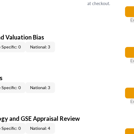
at checkout.
E
nd Valuation Bias
 Specific: 0
National: 3
E
s
 Specific: 0
National: 3
E
ogy and GSE Appraisal Review
 Specific: 0
National: 4