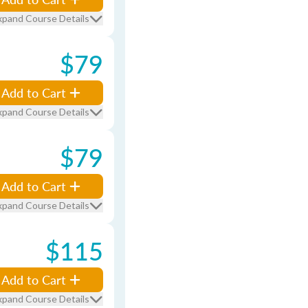
xpand Course Details
$79
Add to Cart
xpand Course Details
$79
Add to Cart
xpand Course Details
$115
Add to Cart
xpand Course Details