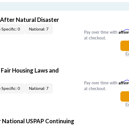
After Natural Disaster
 Specific: 0
National: 7
Pay over time with
Affir
at checkout.
E
 Fair Housing Laws and
Pay over time with
Affir
at checkout.
 Specific: 0
National: 7
E
 National USPAP Continuing