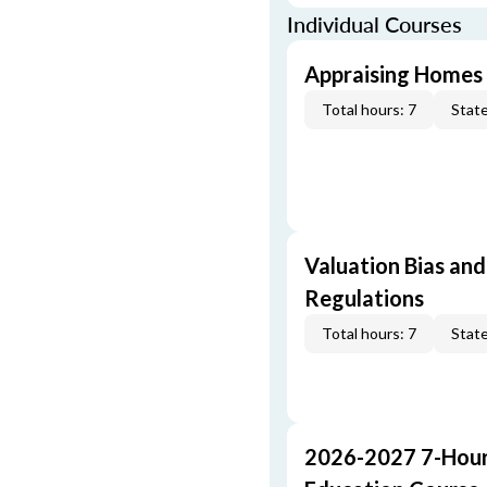
Individual Courses
Appraising Homes 
Total hours: 7
State
Valuation Bias and
Regulations
Total hours: 7
State
2026-2027 7-Hour