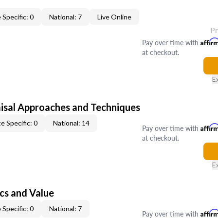
 Specific: 0
National: 7
Live Online
P
Pay over time with
Affir
at checkout.
E
isal Approaches and Techniques
e Specific: 0
National: 14
Pay over time with
Affir
at checkout.
E
cs and Value
 Specific: 0
National: 7
Pay over time with
Affir