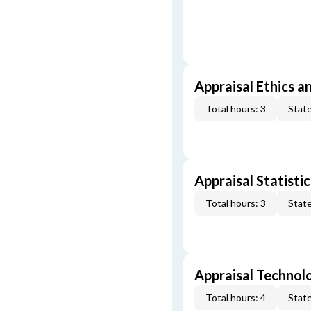
Appraisal Ethics a
Total hours: 3
State
Appraisal Statistic
Total hours: 3
State
Appraisal Technol
Total hours: 4
State