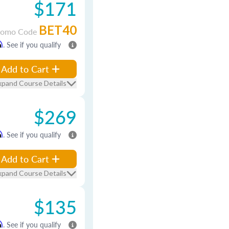
$171
BET40
romo Code
m
. See if you qualify
Add to Cart
xpand Course Details
$269
m
. See if you qualify
Add to Cart
xpand Course Details
$135
m
. See if you qualify