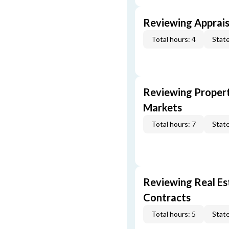
Reviewing Apprais
Total hours: 4
State
Reviewing Propert
Markets
Total hours: 7
State
Reviewing Real Est
Contracts
Total hours: 5
State