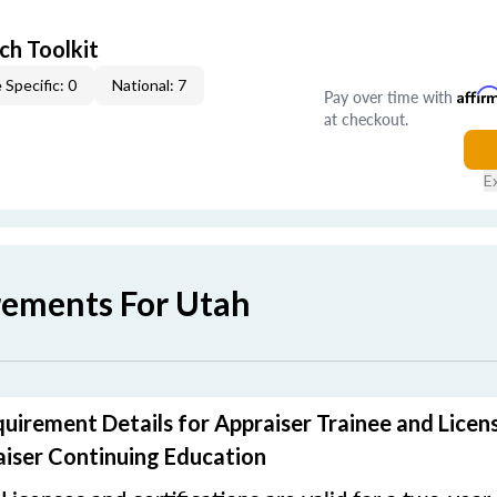
ch Toolkit
 Specific: 0
National: 7
Pay over time with
Affir
at checkout.
E
rements For Utah
uirement Details for Appraiser Trainee and Licen
iser Continuing Education