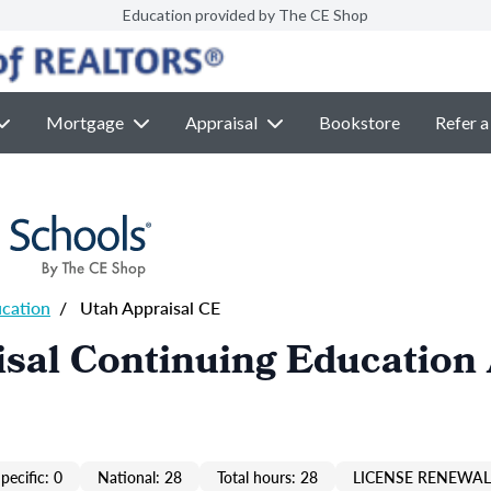
Education provided by The CE Shop
Mortgage
Appraisal
Bookstore
Refer a
ucation
/
Utah Appraisal CE
sal Continuing Education
pecific: 0
National: 28
Total hours: 28
LICENSE RENEWAL 