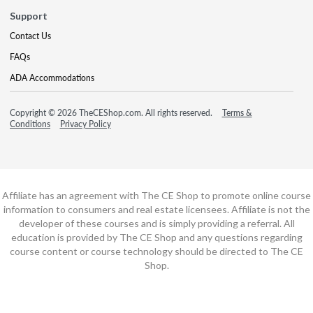
Support
Contact Us
FAQs
ADA Accommodations
Copyright © 2026 TheCEShop.com. All rights reserved.
Terms &
Conditions
Privacy Policy
Affiliate has an agreement with The CE Shop to promote online course
information to consumers and real estate licensees. Affiliate is not the
developer of these courses and is simply providing a referral. All
education is provided by The CE Shop and any questions regarding
course content or course technology should be directed to The CE
Shop.