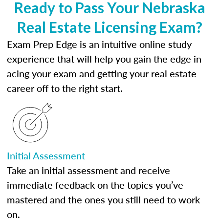
Ready to Pass Your Nebraska
Real Estate Licensing Exam?
Exam Prep Edge is an intuitive online study
experience that will help you gain the edge in
acing your exam and getting your real estate
career off to the right start.
Initial Assessment
Take an initial assessment and receive
immediate feedback on the topics you’ve
mastered and the ones you still need to work
on.