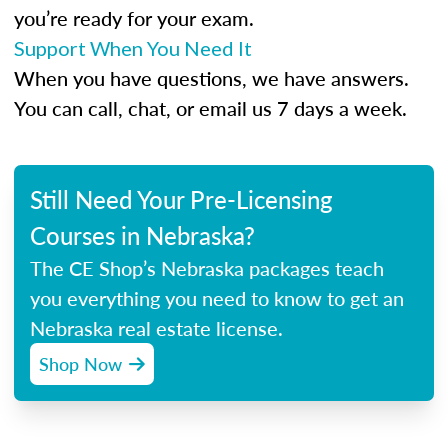
you’re ready for your exam.
Support When You Need It
When you have questions, we have answers.
You can call, chat, or email us 7 days a week.
Still Need Your Pre-Licensing
Courses in Nebraska?
The CE Shop’s Nebraska packages teach
you everything you need to know to get an
Nebraska real estate license.
Shop Now