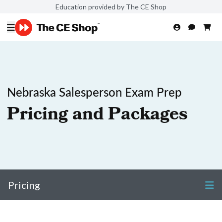
Education provided by The CE Shop
Nebraska Salesperson Exam Prep
Pricing and Packages
Pricing