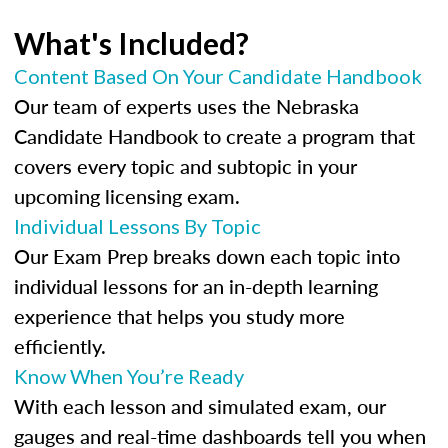
What's Included?
Content Based On Your Candidate Handbook
Our team of experts uses the Nebraska
Candidate Handbook to create a program that
covers every topic and subtopic in your
upcoming licensing exam.
Individual Lessons By Topic
Our Exam Prep breaks down each topic into
individual lessons for an in-depth learning
experience that helps you study more
efficiently.
Know When You’re Ready
With each lesson and simulated exam, our
gauges and real-time dashboards tell you when