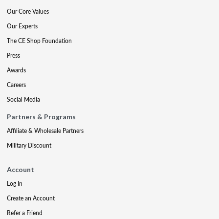
Our Core Values
Our Experts
The CE Shop Foundation
Press
Awards
Careers
Social Media
Partners & Programs
Affiliate & Wholesale Partners
Military Discount
Account
Log In
Create an Account
Refer a Friend