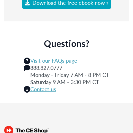
Download the free ebook now »
Questions?
Visit our FAQs page
888.827.0777
Monday - Friday 7 AM - 8 PM CT
Saturday 9 AM - 3:30 PM CT
Contact us