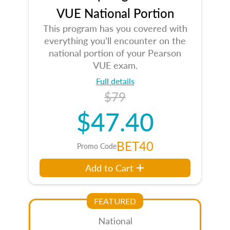
VUE National Portion
This program has you covered with
everything you’ll encounter on the
national portion of your Pearson
VUE exam.
Full details
$79
$47.40
BET40
Promo Code
Add to Cart
FEATURED
National