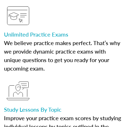
Unlimited Practice Exams
We believe practice makes perfect. That’s why
we provide dynamic practice exams with
unique questions to get you ready for your
upcoming exam.
Study Lessons By Topic
Improve your practice exam scores by studying
individual lessons by topics outlined in the