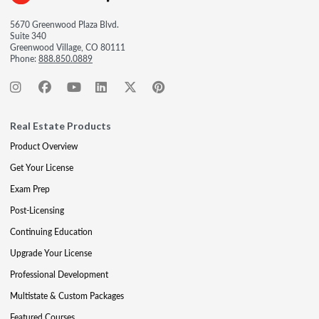
5670 Greenwood Plaza Blvd.
Suite 340
Greenwood Village, CO 80111
Phone:
888.850.0889
Real Estate Products
Product Overview
Get Your License
Exam Prep
Post-Licensing
Continuing Education
Upgrade Your License
Professional Development
Multistate & Custom Packages
Featured Courses