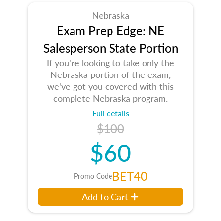
Nebraska
Exam Prep Edge: NE
Salesperson State Portion
If you're looking to take only the
Nebraska portion of the exam,
we've got you covered with this
complete Nebraska program.
Full details
$100
$60
BET40
Promo Code
Add to Cart