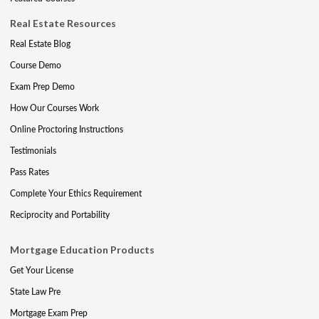
Real Estate Resources
Real Estate Blog
Course Demo
Exam Prep Demo
How Our Courses Work
Online Proctoring Instructions
Testimonials
Pass Rates
Complete Your Ethics Requirement
Reciprocity and Portability
Mortgage Education Products
Get Your License
State Law Pre
Mortgage Exam Prep