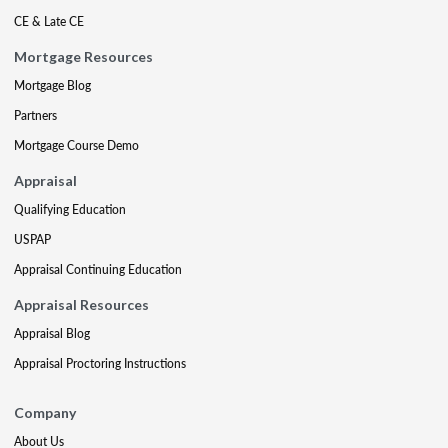
CE & Late CE
Mortgage Resources
Mortgage Blog
Partners
Mortgage Course Demo
Appraisal
Qualifying Education
USPAP
Appraisal Continuing Education
Appraisal Resources
Appraisal Blog
Appraisal Proctoring Instructions
Company
About Us