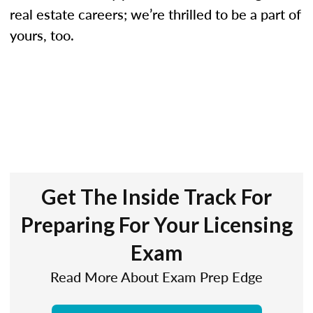
real estate careers; we’re thrilled to be a part of
yours, too.
Get The Inside Track For
Preparing For Your Licensing
Exam
Read More About Exam Prep Edge