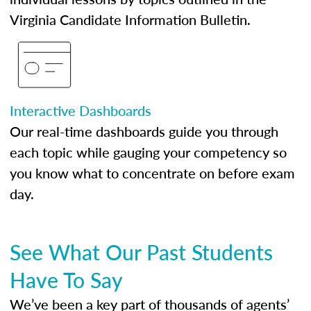
Virginia Candidate Information Bulletin.
Interactive Dashboards
Our real-time dashboards guide you through
each topic while gauging your competency so
you know what to concentrate on before exam
day.
See What Our Past Students
Have To Say
We’ve been a key part of thousands of agents’