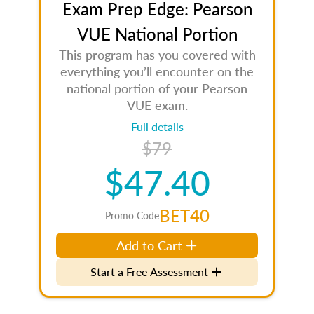
Exam Prep Edge: Pearson
VUE National Portion
This program has you covered with
everything you’ll encounter on the
national portion of your Pearson
VUE exam.
Full details
$79
$47.40
BET40
Promo Code
Add to Cart
Start a Free Assessment