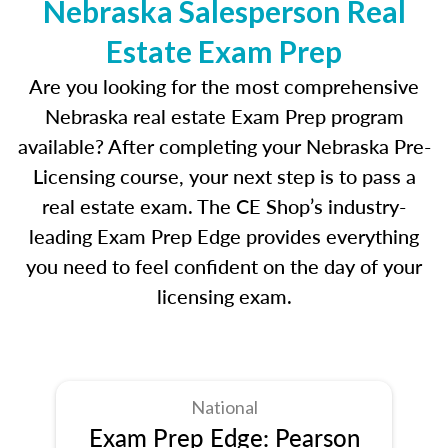
Nebraska Salesperson Real
Estate Exam Prep
Are you looking for the most comprehensive
Nebraska real estate Exam Prep program
available? After completing your Nebraska Pre-
Licensing course, your next step is to pass a
real estate exam. The CE Shop’s industry-
leading Exam Prep Edge provides everything
you need to feel confident on the day of your
licensing exam.
National
Exam Prep Edge: Pearson