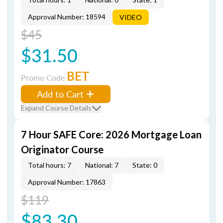
Approval Number: 18594
VIDEO
$45
$31.50
BET
Promo Code
Add to Cart
Expand Course Details
7 Hour SAFE Core: 2026 Mortgage Loan
Originator Course
Total hours: 7
National: 7
State: 0
Approval Number: 17863
$119
$83.30