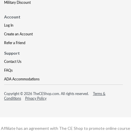
Military Discount
Account
Log In
Create an Account
Refer a Friend
Support
Contact Us
FAQs
ADA Accommodations
Copyright © 2026 TheCEShop.com. All rights reserved.
Terms &
Conditions
Privacy Policy
Affiliate has an agreement with The CE Shop to promote online course