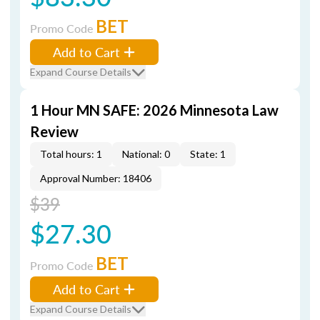
BET
Promo Code
Add to Cart
Expand Course Details
1 Hour MN SAFE: 2026 Minnesota Law
Review
Total hours: 1
National: 0
State: 1
Approval Number: 18406
$39
$27.30
BET
Promo Code
Add to Cart
Expand Course Details