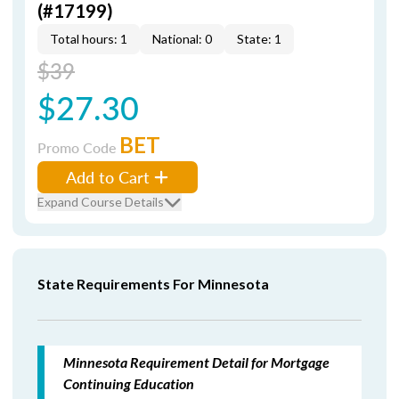
(#17199)
Total hours: 1
National: 0
State: 1
$39
$27.30
BET
Promo Code
Add to Cart
Expand Course Details
State Requirements For Minnesota
Minnesota Requirement Detail for Mortgage
Continuing Education