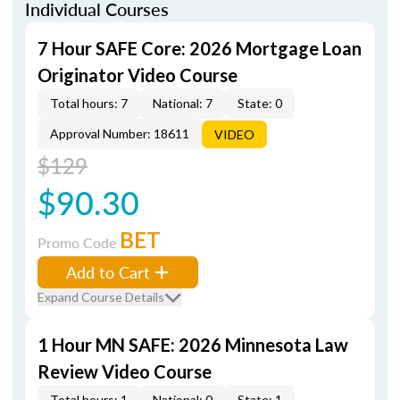
Individual Courses
7 Hour SAFE Core: 2026 Mortgage Loan
Originator Video Course
Total hours: 7
National: 7
State: 0
Approval Number: 18611
VIDEO
$129
$90.30
BET
Promo Code
Add to Cart
Expand Course Details
1 Hour MN SAFE: 2026 Minnesota Law
Review Video Course
Total hours: 1
National: 0
State: 1