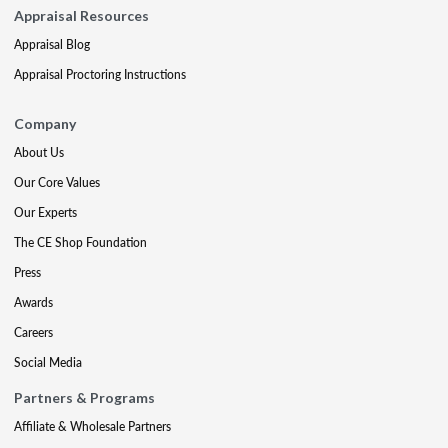
Appraisal Resources
Appraisal Blog
Appraisal Proctoring Instructions
Company
About Us
Our Core Values
Our Experts
The CE Shop Foundation
Press
Awards
Careers
Social Media
Partners & Programs
Affiliate & Wholesale Partners