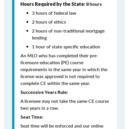
Hours Required by the State:
8 hours
3 hours of federal law
2 hours of ethics
2 hours of non-traditional mortgage
lending
1 hour of state-specific education
An MLO who has completed their pre-
licensure education (PE) course
requirements in the same year in which the
license was approved is not required to
complete CE within the same year.
Successive Years Rule:
A licensee may not take the same CE course
two years in a row.
Seat Time:
Seat time will be enforced and our online