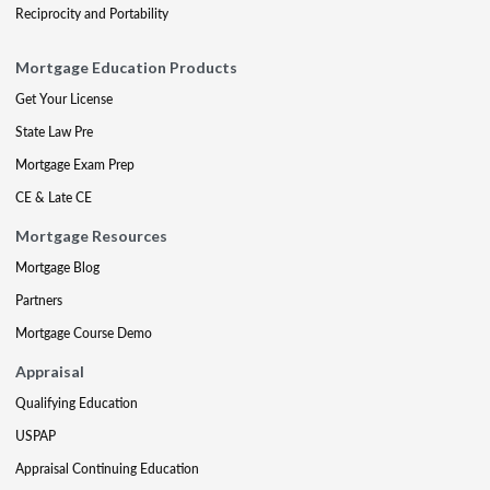
Reciprocity and Portability
Mortgage Education Products
Get Your License
State Law Pre
Mortgage Exam Prep
CE & Late CE
Mortgage Resources
Mortgage Blog
Partners
Mortgage Course Demo
Appraisal
Qualifying Education
USPAP
Appraisal Continuing Education