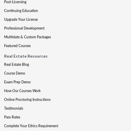
Post-Licensing
Continuing Education
Upgrade Your License
Professional Development
Multistate & Custom Packages
Featured Courses
Real Estate Resources
Real Estate Blog
Course Demo
Exam Prep Demo
How Our Courses Work
Online Proctoring Instructions
Testimonials
Pass Rates
Complete Your Ethics Requirement