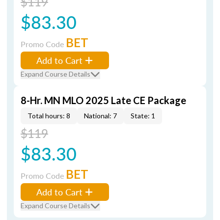
$119
$83.30
BET
Promo Code
Add to Cart
Expand Course Details
8-Hr. MN MLO 2025 Late CE Package
Total hours: 8
National: 7
State: 1
$119
$83.30
BET
Promo Code
Add to Cart
Expand Course Details