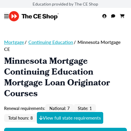
Education provided by The CE Shop
Mortgage
/
Continuing Education
/
Minnesota Mortgage
CE
Minnesota Mortgage
Continuing Education
Mortgage Loan Originator
Courses
Renewal requirements:
National: 7
State: 1
View full state requirements
Total hours: 8