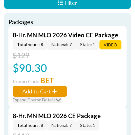
Filter
Packages
8-Hr. MN MLO 2026 Video CE Package
Total hours: 8
National: 7
State: 1
VIDEO
$129
$90.30
BET
Promo Code
Add to Cart
Expand Course Details
8-Hr. MN MLO 2026 CE Package
Total hours: 8
National: 7
State: 1