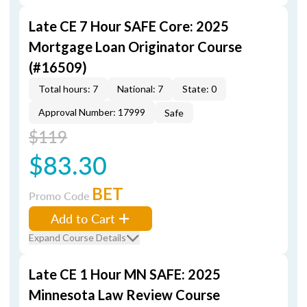
Late CE 7 Hour SAFE Core: 2025
Mortgage Loan Originator Course
(#16509)
Total hours: 7
National: 7
State: 0
Approval Number: 17999
Safe
$119
$83.30
BET
Promo Code
Add to Cart
Expand Course Details
Late CE 1 Hour MN SAFE: 2025
Minnesota Law Review Course