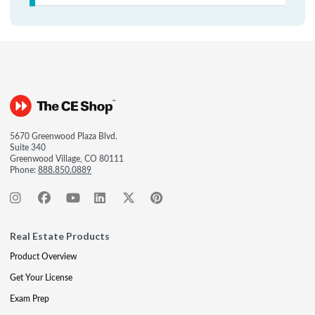
5670 Greenwood Plaza Blvd.
Suite 340
Greenwood Village, CO 80111
Phone:
888.850.0889
Real Estate Products
Product Overview
Get Your License
Exam Prep