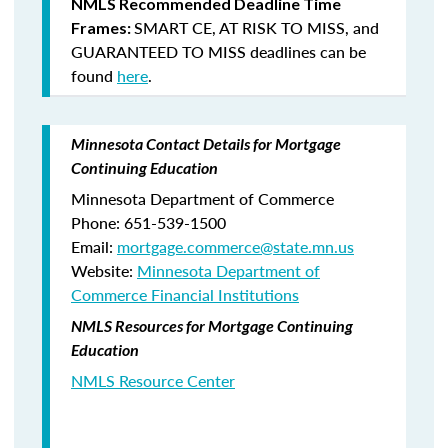
NMLS Recommended Deadline Time
SMART CE
,
AT RISK TO MISS
, and
Frames:
GUARANTEED TO MISS
deadlines can be
found
here
.
Minnesota Contact Details for Mortgage
Continuing Education
Minnesota Department of Commerce
Phone: 651-539-1500
Email:
mortgage.commerce@state.mn.us
Website:
Minnesota Department of
Commerce Financial Institutions
NMLS Resources for Mortgage Continuing
Education
NMLS Resource Center