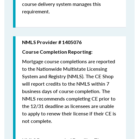
course delivery system manages this
requirement.
NMLS Provider # 1405076
Course Completion Reporting:
Mortgage course completions are reported
to the Nationwide Multistate Licensing
System and Registry (NMLS). The CE Shop
will report credits to the NMLS within 7
business days of course completion
.
The
NMLS recommends completing CE prior to
the 12/31 deadline as licensees are unable
to apply to renew their license if their CE is
not complete.