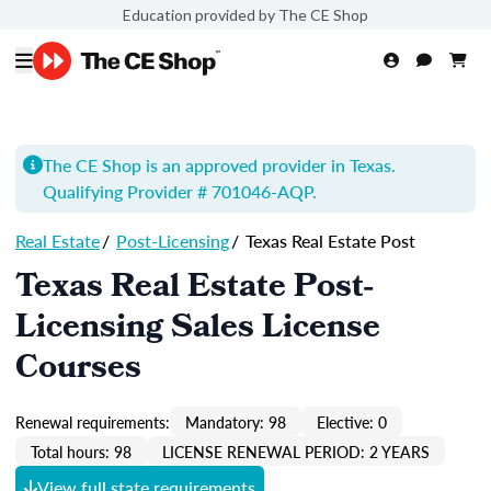
Education provided by The CE Shop
The CE Shop is an approved provider in Texas.
Qualifying Provider # 701046-
AQP
.
Real Estate
/
Post-Licensing
/
Texas Real Estate Post
Texas Real Estate Post-
Licensing Sales License
Courses
Renewal requirements:
Mandatory: 98
Elective: 0
Total hours: 98
LICENSE RENEWAL PERIOD: 2 YEARS
View full state requirements