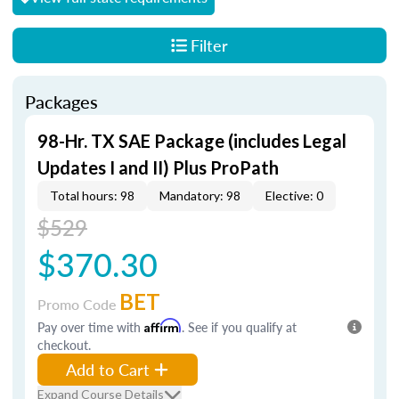
Filter
Packages
98-Hr. TX SAE Package (includes Legal
Updates I and II) Plus ProPath
Total hours: 98
Mandatory: 98
Elective: 0
$529
$370.30
BET
Promo Code
Pay over time with
Affirm
. See if you qualify at
checkout.
Add to Cart
Expand Course Details