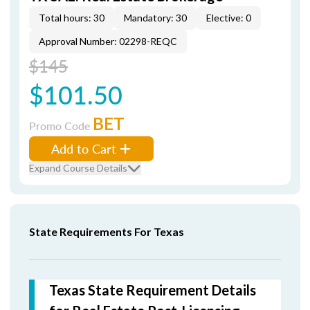
Total hours: 30
Mandatory: 30
Elective: 0
Approval Number: 02298-REQC
$145
$101.50
BET
Promo Code
Add to Cart
Expand Course Details
State Requirements For Texas
Texas State Requirement Details