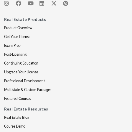
Real Estate Products
Product Overview
Get Your License
Exam Prep
Post-Licensing
Continuing Education
Upgrade Your License
Professional Development
Multistate & Custom Packages
Featured Courses
Real Estate Resources
Real Estate Blog
Course Demo