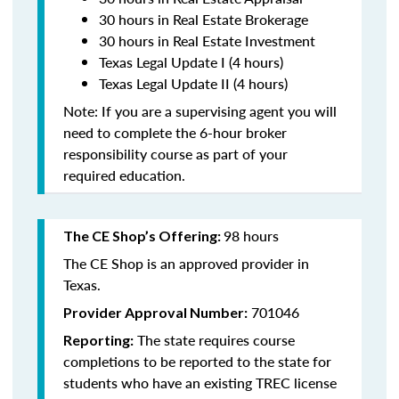
30 hours in Real Estate Brokerage
30 hours in Real Estate Investment
Texas Legal Update I (4 hours)
Texas Legal Update II (4 hours)
Note: If you are a supervising agent you will
need to complete the 6-hour broker
responsibility course as part of your
required education.
98 hours
The CE Shop’s Offering:
The CE Shop is an approved provider in
Texas.
701046
Provider Approval Number:
The state requires course
Reporting:
completions to be reported to the state for
students who have an existing TREC license