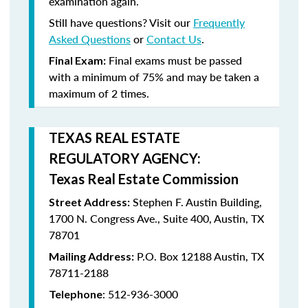
examination again.
Still have questions? Visit our
Frequently
Asked Questions
or
Contact Us
.
Final exams must be passed
Final Exam:
with a minimum of
75%
and may be taken a
maximum
of 2 times
.
TEXAS REAL ESTATE
REGULATORY AGENCY:
Texas Real Estate Commission
Stephen F. Austin Building,
Street Address:
1700 N. Congress Ave., Suite 400, Austin, TX
78701
P.O. Box 12188 Austin, TX
Mailing Address:
78711-2188
: 512-936-3000
Telephone