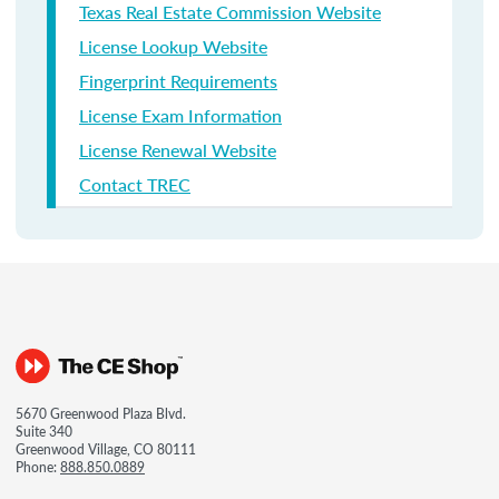
Texas Real Estate Commission Website
License Lookup Website
Fingerprint Requirements
License Exam Information
License Renewal Website
Contact TREC
5670 Greenwood Plaza Blvd.
Suite 340
Greenwood Village, CO 80111
Phone:
888.850.0889