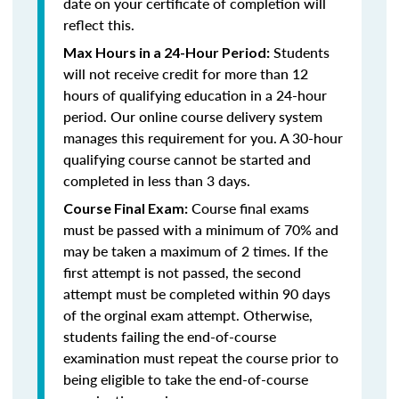
date on your certificate of completion will
reflect this.
Students
Max Hours in a 24-Hour Period:
will not receive credit for more than 12
hours of qualifying education in a 24-hour
period. Our online course delivery system
manages this requirement for you. A 30-hour
qualifying course cannot be started and
completed in less than 3 days.
Course final exams
Course Final Exam:
must be passed with a minimum of 70% and
may be taken a maximum of 2 times. If the
first attempt is not passed, the second
attempt must be completed within 90 days
of the orginal exam attempt. Otherwise,
students failing the end-of-course
examination must repeat the course prior to
being eligible to take the end-of-course