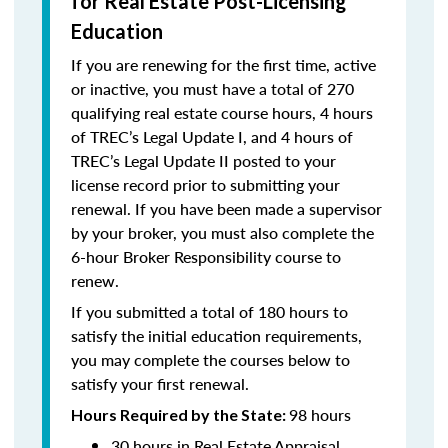
for Real Estate Post-Licensing
Education
If you are renewing for the first time, active
or inactive, you must have a total of 270
qualifying real estate course hours, 4 hours
of TREC’s Legal Update I, and 4 hours of
TREC’s Legal Update II posted to your
license record prior to submitting your
renewal. If you have been made a supervisor
by your broker, you must also complete the
6-hour Broker Responsibility course to
renew.
If you submitted a total of 180 hours to
satisfy the initial education requirements,
you may complete the courses below to
satisfy your first renewal.
98 hours
Hours Required by the State:
30 hours in Real Estate Appraisal