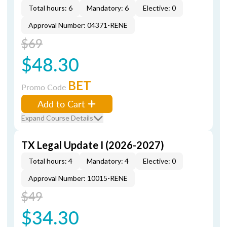
Total hours: 6
Mandatory: 6
Elective: 0
Approval Number: 04371-RENE
$69
$48.30
BET
Promo Code
Add to Cart
Expand Course Details
TX Legal Update I (2026-2027)
Total hours: 4
Mandatory: 4
Elective: 0
Approval Number: 10015-RENE
$49
$34.30