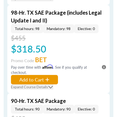
98-Hr. TX SAE Package (includes Legal
Update I and II)
Total hours: 98
Mandatory: 98
Elective: 0
$455
$318.50
BET
Promo Code
Pay over time with
Affirm
. See if you qualify at
checkout.
Add to Cart
Expand Course Details
90-Hr. TX SAE Package
Total hours: 90
Mandatory: 90
Elective: 0