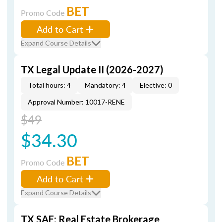
BET
Promo Code
Add to Cart
Expand Course Details
TX Legal Update II (2026-2027)
Total hours: 4
Mandatory: 4
Elective: 0
Approval Number: 10017-RENE
$49
$34.30
BET
Promo Code
Add to Cart
Expand Course Details
TX SAE: Real Estate Brokerage