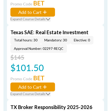
BET
Promo Code
Add to Cart
Expand Course Details
Texas SAE: Real Estate Investment
Total hours: 30
Mandatory: 30
Elective: 0
Approval Number: 02297-REQC
$145
$101.50
BET
Promo Code
Add to Cart
Expand Course Details
TX Broker Responsibility 2025-2026