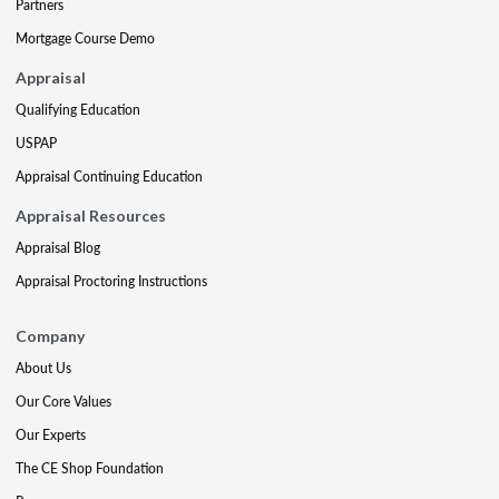
Partners
Mortgage Course Demo
Appraisal
Qualifying Education
USPAP
Appraisal Continuing Education
Appraisal Resources
Appraisal Blog
Appraisal Proctoring Instructions
Company
About Us
Our Core Values
Our Experts
The CE Shop Foundation