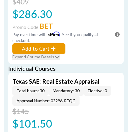
$409
$286.30
BET
Promo Code
Pay over time with
Affirm
. See if you qualify at
checkout.
Add to Cart
Expand Course Details
Individual Courses
Texas SAE: Real Estate Appraisal
Total hours: 30
Mandatory: 30
Elective: 0
Approval Number: 02296-REQC
$145
$101.50