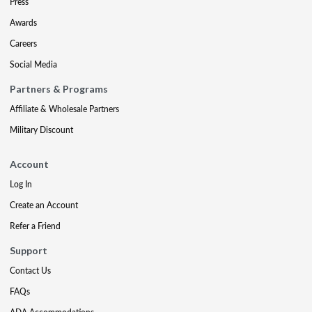
Press
Awards
Careers
Social Media
Partners & Programs
Affiliate & Wholesale Partners
Military Discount
Account
Log In
Create an Account
Refer a Friend
Support
Contact Us
FAQs