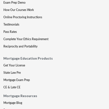
Exam Prep Demo
How Our Courses Work
Online Proctoring Instructions
Testimonials
Pass Rates
Complete Your Ethics Requirement
Reciprocity and Portability
Mortgage Education Products
Get Your License
State Law Pre
Mortgage Exam Prep
CE & Late CE
Mortgage Resources
Mortgage Blog