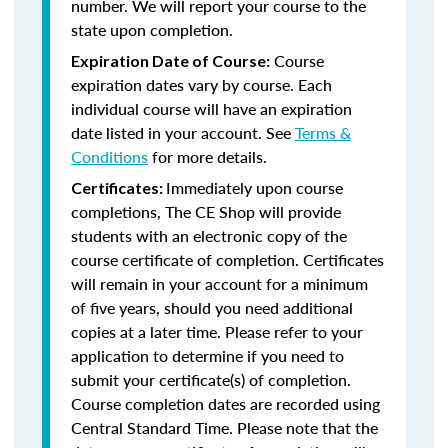
number. We will report your course to the
state upon completion.
Course
Expiration Date of Course:
expiration dates vary by course. Each
individual course will have an expiration
date listed in your account. See
Terms &
Conditions
for more details.
Immediately upon course
Certificates:
completions, The CE Shop will provide
students with an electronic copy of the
course certificate of completion. Certificates
will remain in your account for a minimum
of five years, should you need additional
copies at a later time. Please refer to your
application to determine if you need to
submit your certificate(s) of completion.
Course completion dates are recorded using
Central Standard Time. Please note that the