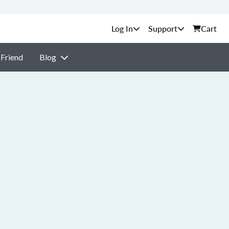
Support
Cart
 Friend
Blog