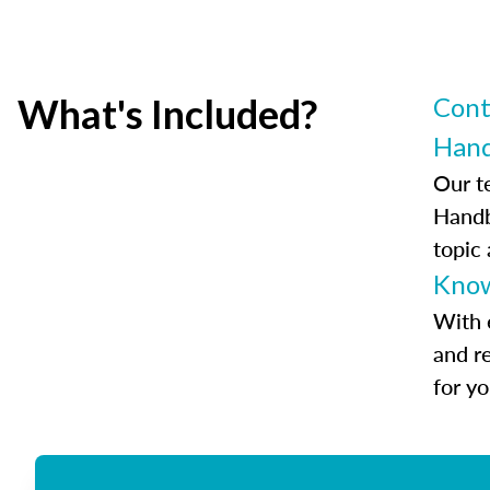
What's Included?
Cont
Han
Our t
Handb
topic
Know
With 
and r
for y