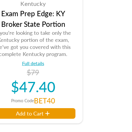
Kentucky
Exam Prep Edge: KY
Broker State Portion
 you're looking to take only the
entucky portion of the exam,
e've got you covered with this
complete Kentucky program.
Full details
$79
$47.40
BET40
Promo Code
Add to Cart