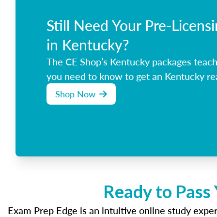
Still Need Your Pre-Licens
in Kentucky?
The CE Shop’s Kentucky packages teach
you need to know to get an Kentucky rea
Shop Now
Ready to Pass 
Exam Prep Edge is an intuitive online study experi