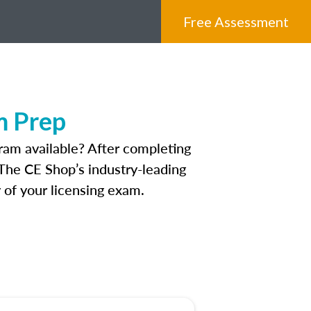
Free Assessment
m Prep
ram available? After completing
 The CE Shop’s industry-leading
 of your licensing exam.