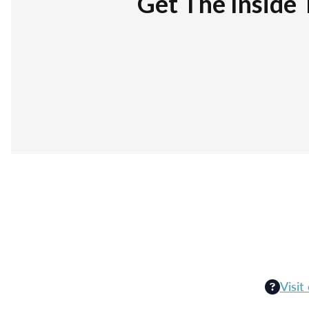
Get The Inside 
Visit