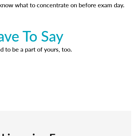
know what to concentrate on before exam day.
ave To Say
d to be a part of yours, too.