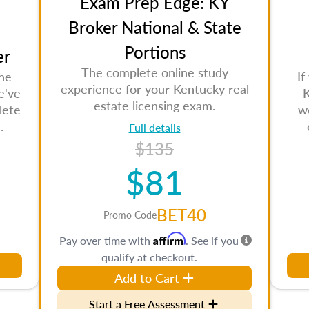
Exam Prep Edge: KY
Broker National & State
Portions
er
The complete online study
the
If
experience for your Kentucky real
e've
K
estate licensing exam.
lete
w
.
Full details
$135
$81
BET40
Promo Code
Affirm
Pay over time with
. See if you
qualify at checkout.
Add to Cart
Start a Free Assessment