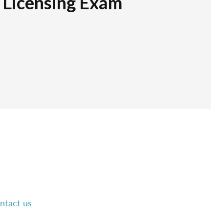
r Licensing Exam
ntact us