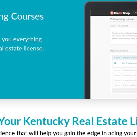
ing Courses
 you everything
l estate license.
Your Kentucky Real Estate 
ence that will help you gain the edge in acing your