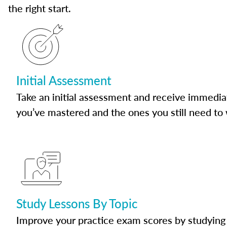
the right start.
Initial Assessment
Take an initial assessment and receive immedia
you’ve mastered and the ones you still need to
Study Lessons By Topic
Improve your practice exam scores by studying 