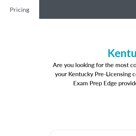
Pricing
Kentu
Are you looking for the most c
your Kentucky Pre-Licensing co
Exam Prep Edge provides