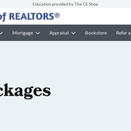
Education provided by The CE Shop
Mortgage
Appraisal
Bookstore
Refer a
ckages