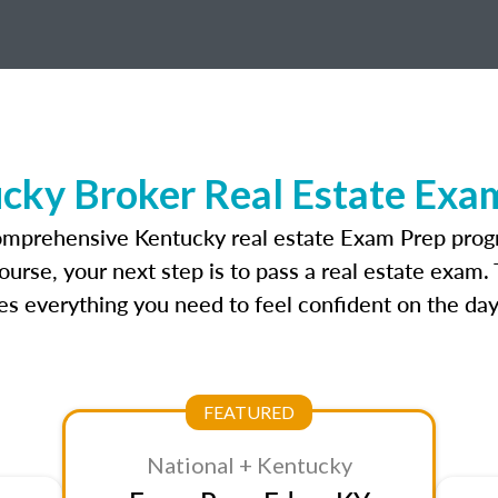
cky Broker Real Estate Exa
omprehensive Kentucky real estate Exam Prep prog
urse, your next step is to pass a real estate exam.
 everything you need to feel confident on the day
FEATURED
National + Kentucky