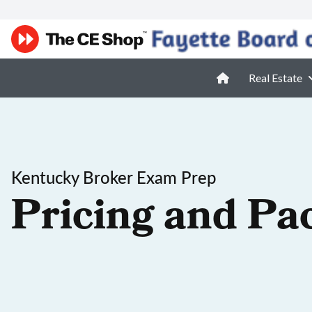
Real Estate
Kentucky Broker Exam Prep
Pricing and Pa