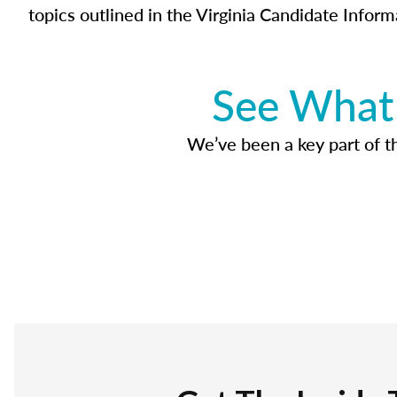
topics outlined in the Virginia Candidate Inform
See What 
We’ve been a key part of tho