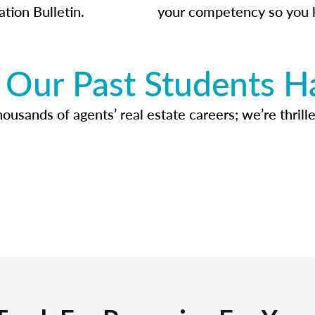
ation Bulletin.
your competency so you 
Our Past Students H
usands of agents’ real estate careers; we’re thrille