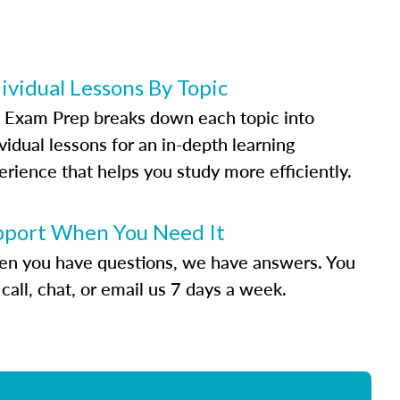
ividual Lessons By Topic
 Exam Prep breaks down each topic into
vidual lessons for an in-depth learning
erience that helps you study more efficiently.
pport When You Need It
n you have questions, we have answers. You
call, chat, or email us 7 days a week.