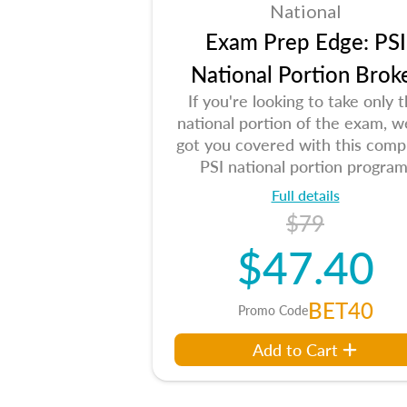
National
Exam Prep Edge: PSI
National Portion Brok
If you're looking to take only 
national portion of the exam, w
got you covered with this comp
PSI national portion program
Full details
$79
$47.40
BET40
Promo Code
Add to Cart