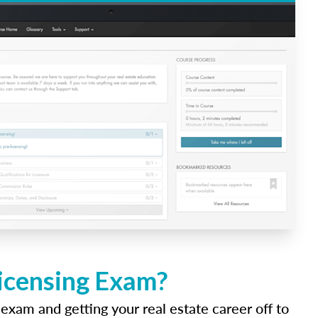
Licensing Exam?
 exam and getting your real estate career off to