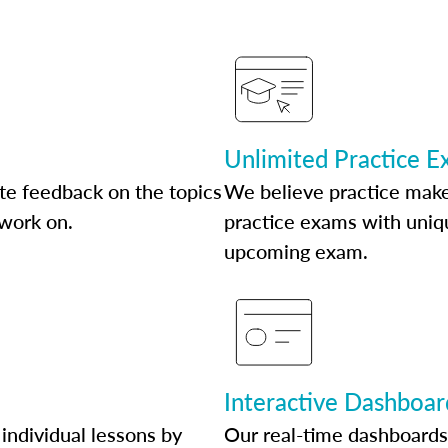
Unlimited Practice 
te feedback on the topics
We believe practice make
 work on.
practice exams with uniqu
upcoming exam.
Interactive Dashboar
individual lessons by
Our real-time dashboards