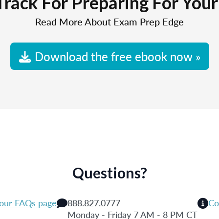
Track For Preparing For You
Read More About Exam Prep Edge
Download the free ebook now »
Questions?
 our FAQs page
888.827.0777
Co
Monday - Friday 7 AM - 8 PM CT