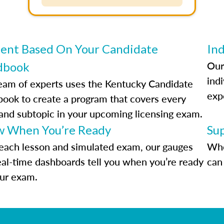
ent Based On Your Candidate
Ind
Our
dbook
indi
eam of experts uses the Kentucky Candidate
exp
ook to create a program that covers every
 and subtopic in your upcoming licensing exam.
 When You’re Ready
Su
each lesson and simulated exam, our gauges
Whe
eal-time dashboards tell you when you’re ready
can 
our exam.