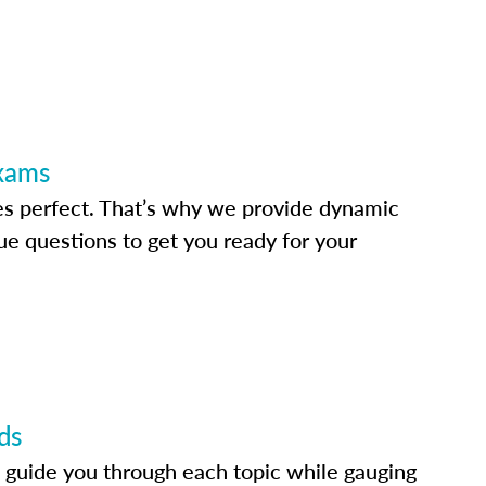
Exams
s perfect. That’s why we provide dynamic
e questions to get you ready for your
ds
 guide you through each topic while gauging