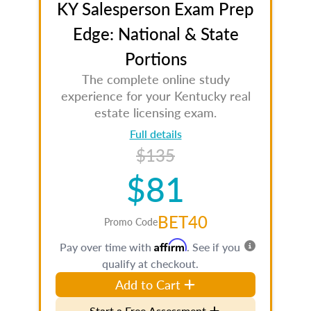
KY Salesperson Exam Prep
Edge: National & State
Portions
The complete online study
experience for your Kentucky real
estate licensing exam.
Full details
$135
$81
BET40
Promo Code
Affirm
Pay over time with
. See if you
qualify at checkout.
Add to Cart
Start a Free Assessment