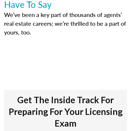
Have To Say
We’ve been a key part of thousands of agents’
real estate careers; we’re thrilled to be a part of
yours, too.
Get The Inside Track For
Preparing For Your Licensing
Exam