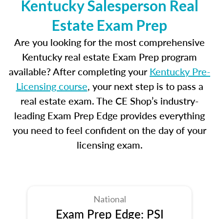
Kentucky Salesperson Real
Estate Exam Prep
Are you looking for the most comprehensive
Kentucky real estate Exam Prep program
available? After completing your
Kentucky Pre-
Licensing course
, your next step is to pass a
real estate exam. The CE Shop’s industry-
leading Exam Prep Edge provides everything
you need to feel confident on the day of your
licensing exam.
National
Exam Prep Edge: PSI