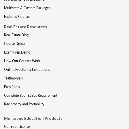
Multistate & Custom Packages
Featured Courses
Real Estate Resources
Real Estate Blog
Course Demo
Exam Prep Demo
How Our Courses Work
Online Proctoring Instructions
Testimonials
Pass Rates
Complete Your Ethics Requirement
Reciprocity and Portability
Mortgage Education Products
Get Your License