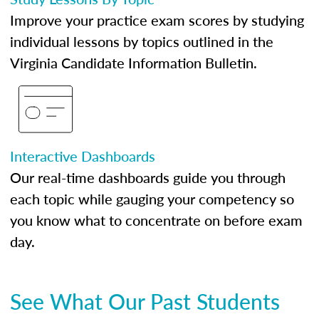
Improve your practice exam scores by studying
individual lessons by topics outlined in the
Virginia Candidate Information Bulletin.
Interactive Dashboards
Our real-time dashboards guide you through
each topic while gauging your competency so
you know what to concentrate on before exam
day.
See What Our Past Students