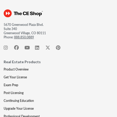
5670 Greenwood Plaza Blvd.
Suite 340
Greenwood Village, CO 80111
Phone:
888.850.0889
Real Estate Products
Product Overview
Get Your License
Exam Prep
Post-Licensing
Continuing Education
Upgrade Your License
Professional Development