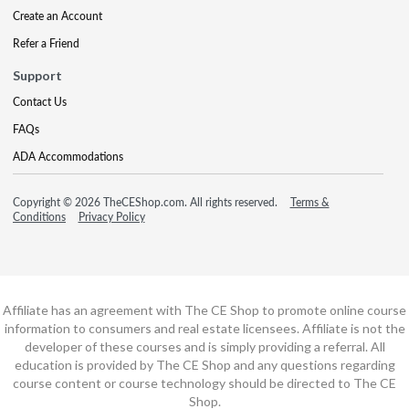
Create an Account
Refer a Friend
Support
Contact Us
FAQs
ADA Accommodations
Copyright © 2026 TheCEShop.com. All rights reserved.
Terms &
Conditions
Privacy Policy
Affiliate has an agreement with The CE Shop to promote online course
information to consumers and real estate licensees. Affiliate is not the
developer of these courses and is simply providing a referral. All
education is provided by The CE Shop and any questions regarding
course content or course technology should be directed to The CE
Shop.