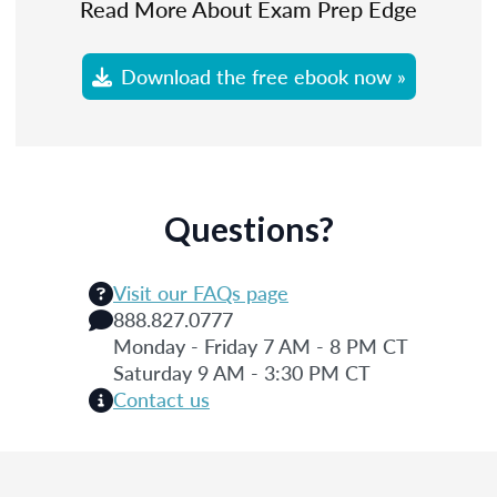
Read More About Exam Prep Edge
Download the free ebook now »
Questions?
Visit our FAQs page
888.827.0777
Monday - Friday 7 AM - 8 PM CT
Saturday 9 AM - 3:30 PM CT
Contact us