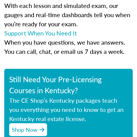
With each lesson and simulated exam, our
gauges and real-time dashboards tell you when
you’re ready for your exam.
Support When You Need It
When you have questions, we have answers.
You can call, chat, or email us 7 days a week.
Still Need Your Pre-Licensing
Courses in Kentucky?
The CE Shop’s Kentucky packages teach
you everything you need to know to get an
Kentucky real estate license.
Shop Now