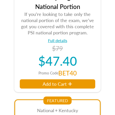
National Portion
If you're looking to take only the
national portion of the exam, we've
got you covered with this complete
PSI national portion program.
Full details
$79
$47.40
BET40
Promo Code
Add to Cart
FEATURED
National + Kentucky