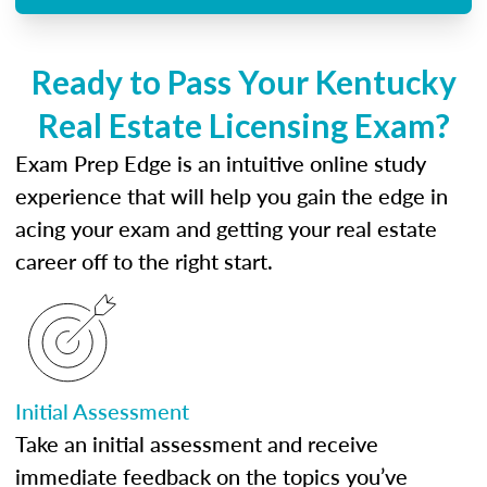
Ready to Pass Your Kentucky
Real Estate Licensing Exam?
Exam Prep Edge is an intuitive online study
experience that will help you gain the edge in
acing your exam and getting your real estate
career off to the right start.
Initial Assessment
Take an initial assessment and receive
immediate feedback on the topics you’ve