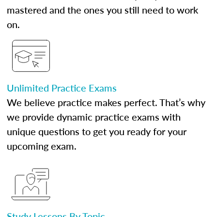
mastered and the ones you still need to work
on.
Unlimited Practice Exams
We believe practice makes perfect. That’s why
we provide dynamic practice exams with
unique questions to get you ready for your
upcoming exam.
Study Lessons By Topic