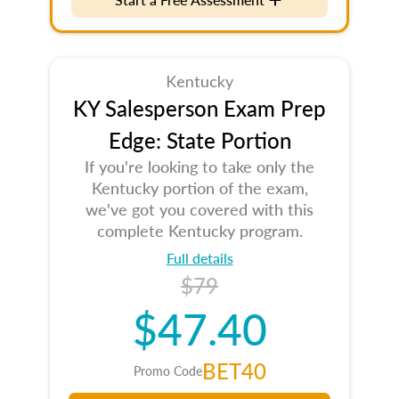
Kentucky
KY Salesperson Exam Prep
Edge: State Portion
If you're looking to take only the
Kentucky portion of the exam,
we've got you covered with this
complete Kentucky program.
Full details
$79
$47.40
BET40
Promo Code