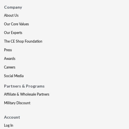
Company
About Us
Our Core Values
Our Experts
The CE Shop Foundation
Press
Awards
Careers
Social Media
Partners & Programs
Affiliate & Wholesale Partners
Military Discount
Account
Log In