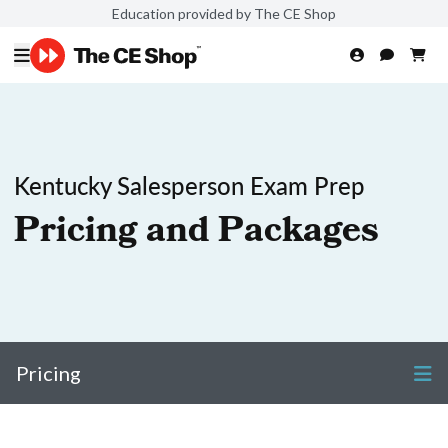
Education provided by The CE Shop
Kentucky Salesperson Exam Prep
Pricing and Packages
Pricing