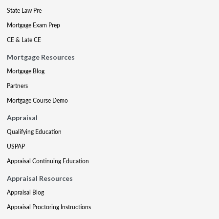
State Law Pre
Mortgage Exam Prep
CE & Late CE
Mortgage Resources
Mortgage Blog
Partners
Mortgage Course Demo
Appraisal
Qualifying Education
USPAP
Appraisal Continuing Education
Appraisal Resources
Appraisal Blog
Appraisal Proctoring Instructions