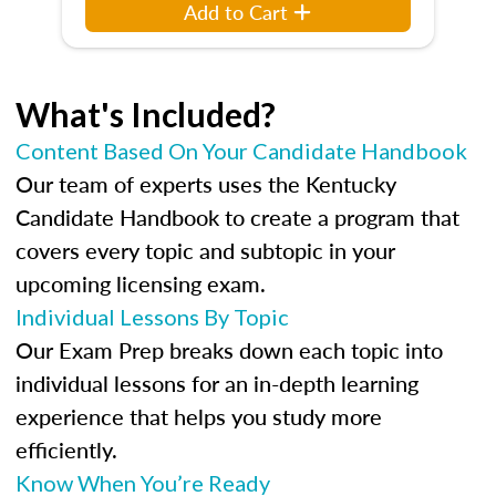
Add to Cart
What's Included?
Content Based On Your Candidate Handbook
Our team of experts uses the Kentucky
Candidate Handbook to create a program that
covers every topic and subtopic in your
upcoming licensing exam.
Individual Lessons By Topic
Our Exam Prep breaks down each topic into
individual lessons for an in-depth learning
experience that helps you study more
efficiently.
Know When You’re Ready