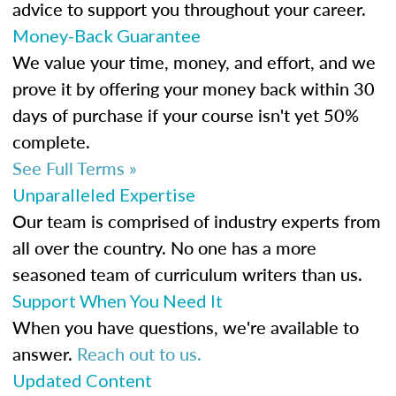
advice to support you throughout your career.
Money-Back Guarantee
We value your time, money, and effort, and we
prove it by offering your money back within 30
days of purchase if your course isn't yet 50%
complete.
See Full Terms »
Unparalleled Expertise
Our team is comprised of industry experts from
all over the country. No one has a more
seasoned team of curriculum writers than us.
Support When You Need It
When you have questions, we're available to
answer.
Reach out to us.
Updated Content