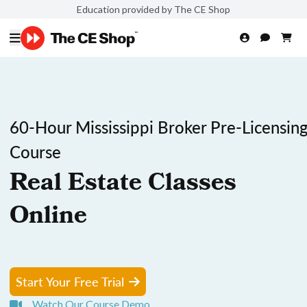
Education provided by The CE Shop
60-Hour Mississippi Broker Pre-Licensin
Course
Real Estate Classes
Online
Start Your Free Trial
Watch Our Course Demo