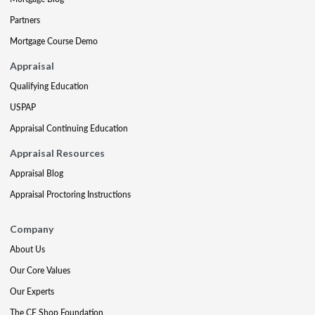
Partners
Mortgage Course Demo
Appraisal
Qualifying Education
USPAP
Appraisal Continuing Education
Appraisal Resources
Appraisal Blog
Appraisal Proctoring Instructions
Company
About Us
Our Core Values
Our Experts
The CE Shop Foundation