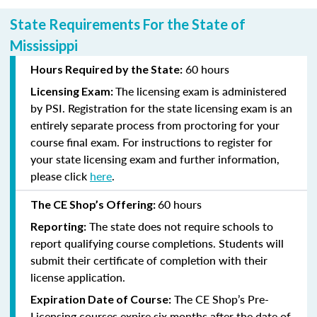
State Requirements For the State of
Mississippi
60 hours
Hours Required by the State:
The licensing exam is administered
Licensing Exam:
by PSI. Registration for the state licensing exam is an
entirely separate process from proctoring for your
course final exam. For instructions to register for
your state licensing exam and further information,
please click
here
.
60 hours
The CE Shop’s Offering:
The state does not require schools to
Reporting:
report qualifying course completions. Students will
submit their certificate of completion with their
license application.
The CE Shop’s Pre-
Expiration Date of Course:
Licensing courses expire six months after the date of