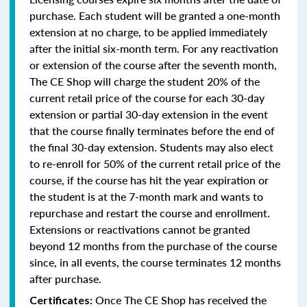
purchase. Each student will be granted a one-month
extension at no charge, to be applied immediately
after the initial six-month term. For any reactivation
or extension of the course after the seventh month,
The CE Shop will charge the student 20% of the
current retail price of the course for each 30-day
extension or partial 30-day extension in the event
that the course finally terminates before the end of
the final 30-day extension. Students may also elect
to re-enroll for 50% of the current retail price of the
course, if the course has hit the year expiration or
the student is at the 7-month mark and wants to
repurchase and restart the course and enrollment.
Extensions or reactivations cannot be granted
beyond 12 months from the purchase of the course
since, in all events, the course terminates 12 months
after purchase.
Once The CE Shop has received the
Certificates: