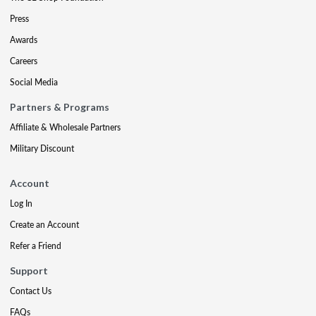
Press
Awards
Careers
Social Media
Partners & Programs
Affiliate & Wholesale Partners
Military Discount
Account
Log In
Create an Account
Refer a Friend
Support
Contact Us
FAQs