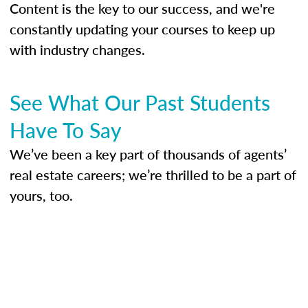
Content is the key to our success, and we're
constantly updating your courses to keep up
with industry changes.
See What Our Past Students
Have To Say
We’ve been a key part of thousands of agents’
real estate careers; we’re thrilled to be a part of
yours, too.