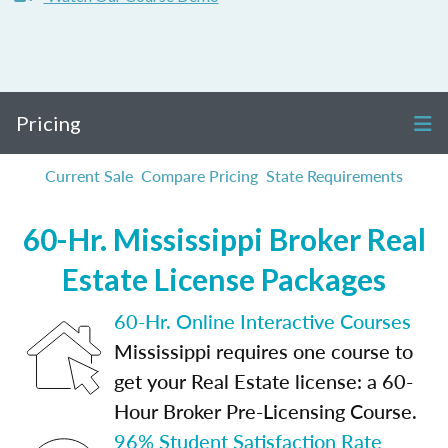
Pricing
Current Sale
Compare Pricing
State Requirements
60-Hr. Mississippi Broker Real
Estate License Packages
60-Hr. Online Interactive Courses
Mississippi requires one course to
get your Real Estate license: a 60-
Hour Broker Pre-Licensing Course.
96% Student Satisfaction Rate