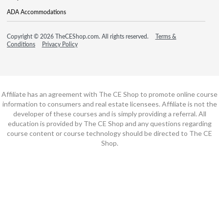
ADA Accommodations
Copyright © 2026 TheCEShop.com. All rights reserved.
Terms &
Conditions
Privacy Policy
Affiliate has an agreement with The CE Shop to promote online course
information to consumers and real estate licensees. Affiliate is not the
developer of these courses and is simply providing a referral. All
education is provided by The CE Shop and any questions regarding
course content or course technology should be directed to The CE
Shop.