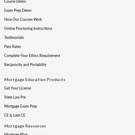
Course Demo
Exam Prep Demo
How Our Courses Work
Online Proctoring Instructions
Testimonials
Pass Rates
Complete Your Ethics Requirement
Reciprocity and Portability
Mortgage Education Products
Get Your License
State Law Pre
Mortgage Exam Prep
CE & Late CE
Mortgage Resources
Mortgage Blog