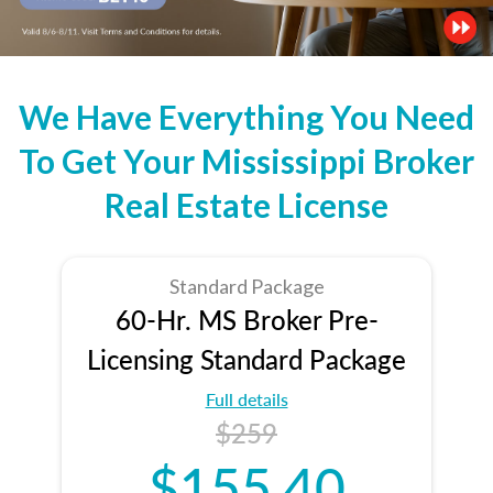
We Have Everything You Need
To Get Your Mississippi Broker
Real Estate License
Standard Package
60-Hr. MS Broker Pre-
Licensing Standard Package
Full details
$259
$155.40