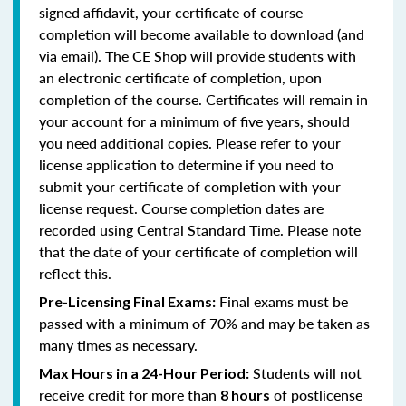
signed affidavit, your certificate of course
completion will become available to download (and
via email). The CE Shop will provide students with
an electronic certificate of completion, upon
completion of the course. Certificates will remain in
your account for a minimum of five years, should
you need additional copies. Please refer to your
license application to determine if you need to
submit your certificate of completion with your
license request. Course completion dates are
recorded using Central Standard Time. Please note
that the date of your certificate of completion will
reflect this.
Final exams must be
Pre-Licensing Final Exams:
passed with a minimum of 70% and may be taken as
many times as necessary.
Students will not
Max Hours in a 24-Hour Period:
receive credit for more than
of postlicense
8 hours