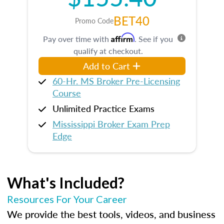
BET40
Promo Code
Affirm
Pay over time with
. See if you
qualify at checkout.
Add to Cart
60-Hr. MS Broker Pre-Licensing
Course
Unlimited Practice Exams
Mississippi Broker Exam Prep
Edge
What's Included?
Resources For Your Career
We provide the best tools, videos, and business