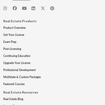
Real Estate Products
Product Overview
Get Your License
Exam Prep
Post-Licensing
Continuing Education
Upgrade Your License
Professional Development
Multistate & Custom Packages
Featured Courses
Real Estate Resources
Real Estate Blog