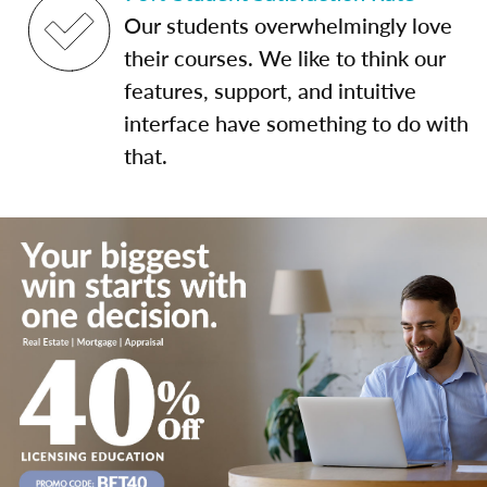
Our students overwhelmingly love
their courses. We like to think our
features, support, and intuitive
interface have something to do with
that.