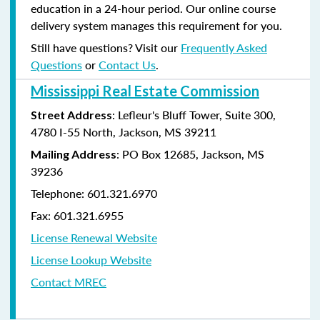
education in a 24-hour period. Our online course
delivery system manages this requirement for you.
Still have questions? Visit our
Frequently Asked
Questions
or
Contact Us
.
Mississippi Real Estate Commission
: Lefleur's Bluff Tower, Suite 300,
Street Address
4780 I-55 North, Jackson, MS 39211
: PO Box 12685, Jackson, MS
Mailing Address
39236
Telephone: 601.321.6970
Fax: 601.321.6955
License Renewal Website
License Lookup Website
Contact MREC