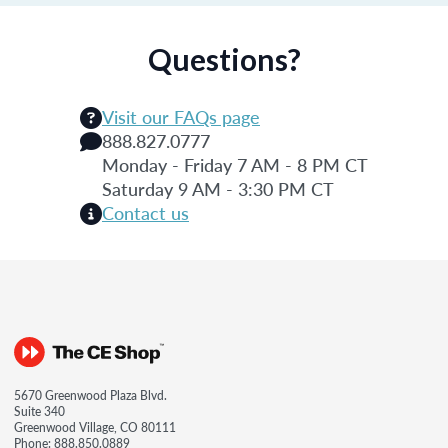
Questions?
Visit our FAQs page
888.827.0777
Monday - Friday 7 AM - 8 PM CT
Saturday 9 AM - 3:30 PM CT
Contact us
5670 Greenwood Plaza Blvd.
Suite 340
Greenwood Village, CO 80111
Phone:
888.850.0889