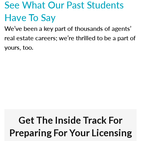
See What Our Past Students
Have To Say
We’ve been a key part of thousands of agents’
real estate careers; we’re thrilled to be a part of
yours, too.
Get The Inside Track For
Preparing For Your Licensing