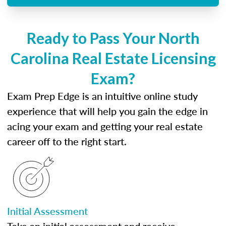
Ready to Pass Your North
Carolina Real Estate Licensing
Exam?
Exam Prep Edge is an intuitive online study
experience that will help you gain the edge in
acing your exam and getting your real estate
career off to the right start.
Initial Assessment