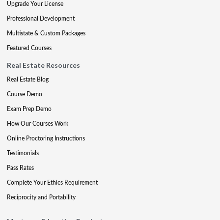
Upgrade Your License
Professional Development
Multistate & Custom Packages
Featured Courses
Real Estate Resources
Real Estate Blog
Course Demo
Exam Prep Demo
How Our Courses Work
Online Proctoring Instructions
Testimonials
Pass Rates
Complete Your Ethics Requirement
Reciprocity and Portability