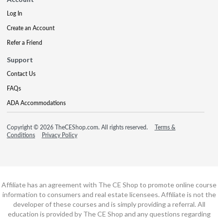
Log In
Create an Account
Refer a Friend
Support
Contact Us
FAQs
ADA Accommodations
Copyright © 2026 TheCEShop.com. All rights reserved.
Terms &
Conditions
Privacy Policy
Affiliate has an agreement with The CE Shop to promote online course
information to consumers and real estate licensees. Affiliate is not the
developer of these courses and is simply providing a referral. All
education is provided by The CE Shop and any questions regarding