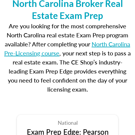
North Carolina Broker Real
Estate Exam Prep
Are you looking for the most comprehensive
North Carolina real estate Exam Prep program
available? After completing your
North Carolina
Pre-Licensing course
, your next step is to pass a
real estate exam. The CE Shop’s industry-
leading Exam Prep Edge provides everything
you need to feel confident on the day of your
licensing exam.
National
Exam Prep Edge: Pearson