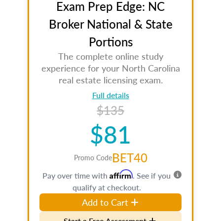
Exam Prep Edge: NC
Broker National & State
Portions
The complete online study
experience for your North Carolina
real estate licensing exam.
Full details
$135
$81
BET40
Promo Code
Affirm
Pay over time with
. See if you
qualify at checkout.
Add to Cart
Start a Free Assessment