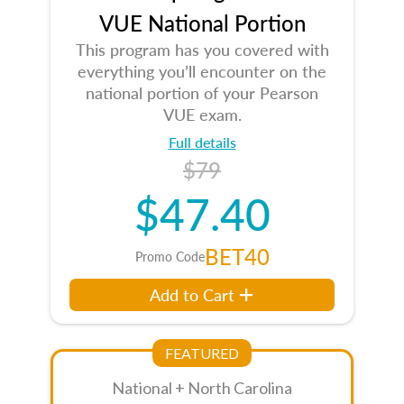
VUE National Portion
This program has you covered with
everything you’ll encounter on the
national portion of your Pearson
VUE exam.
Full details
$79
$47.40
BET40
Promo Code
Add to Cart
FEATURED
National + North Carolina