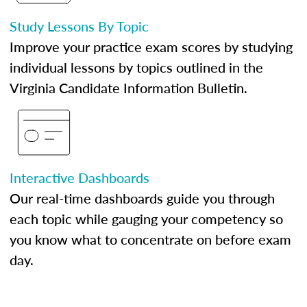
Study Lessons By Topic
Improve your practice exam scores by studying
individual lessons by topics outlined in the
Virginia Candidate Information Bulletin.
Interactive Dashboards
Our real-time dashboards guide you through
each topic while gauging your competency so
you know what to concentrate on before exam
day.