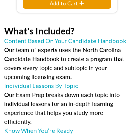
Add to Cart
What's Included?
Content Based On Your Candidate Handbook
Our team of experts uses the North Carolina
Candidate Handbook to create a program that
covers every topic and subtopic in your
upcoming licensing exam.
Individual Lessons By Topic
Our Exam Prep breaks down each topic into
individual lessons for an in-depth learning
experience that helps you study more
efficiently.
Know When You’re Ready