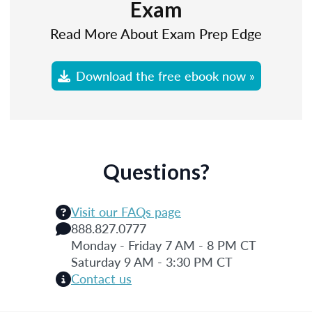
Exam
Read More About Exam Prep Edge
Download the free ebook now »
Questions?
Visit our FAQs page
888.827.0777
Monday - Friday 7 AM - 8 PM CT
Saturday 9 AM - 3:30 PM CT
Contact us