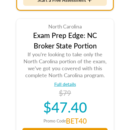
North Carolina
Exam Prep Edge: NC
Broker State Portion
If you're looking to take only the
North Carolina portion of the exam,
we've got you covered with this
complete North Carolina program.
Full details
$79
$47.40
BET40
Promo Code