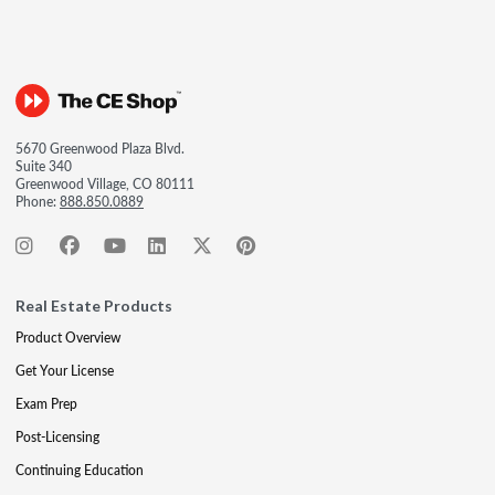
5670 Greenwood Plaza Blvd.
Suite 340
Greenwood Village, CO 80111
Phone:
888.850.0889
Real Estate Products
Product Overview
Get Your License
Exam Prep
Post-Licensing
Continuing Education