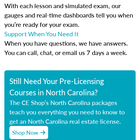
With each lesson and simulated exam, our
gauges and real-time dashboards tell you when
you’re ready for your exam.
Support When You Need It
When you have questions, we have answers.
You can call, chat, or email us 7 days a week.
Still Need Your Pre-Licensing
Courses in North Carolina?
The CE Shop’s North Carolina packages
teach you everything you need to know to
get an North Carolina real estate license.
Shop Now