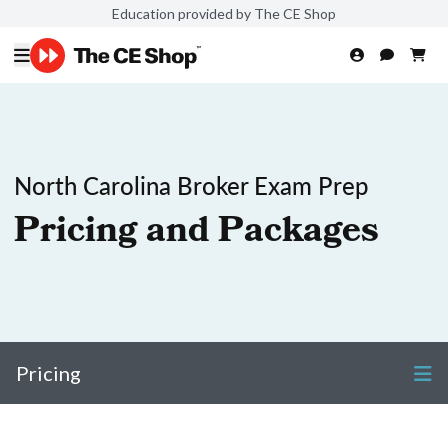
Education provided by The CE Shop
North Carolina Broker Exam Prep
Pricing and Packages
Pricing