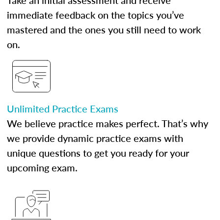
Take an initial assessment and receive
immediate feedback on the topics you’ve
mastered and the ones you still need to work
on.
Unlimited Practice Exams
We believe practice makes perfect. That’s why
we provide dynamic practice exams with
unique questions to get you ready for your
upcoming exam.