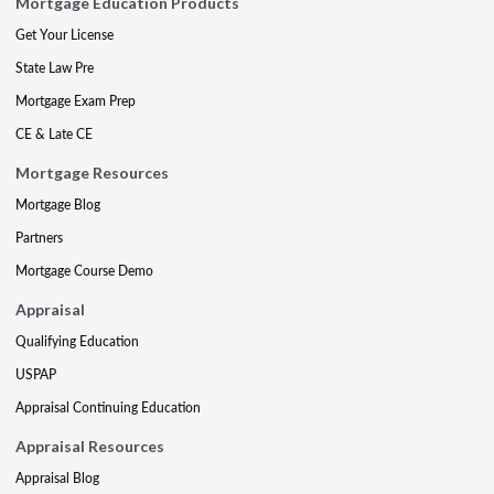
Mortgage Education Products
Get Your License
State Law Pre
Mortgage Exam Prep
CE & Late CE
Mortgage Resources
Mortgage Blog
Partners
Mortgage Course Demo
Appraisal
Qualifying Education
USPAP
Appraisal Continuing Education
Appraisal Resources
Appraisal Blog