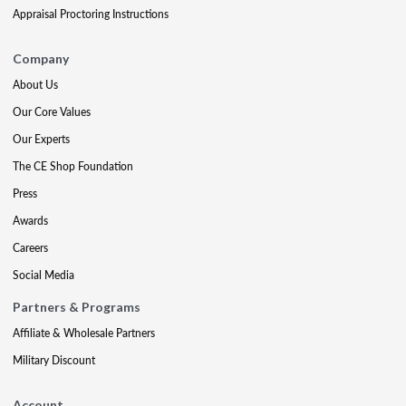
Appraisal Proctoring Instructions
Company
About Us
Our Core Values
Our Experts
The CE Shop Foundation
Press
Awards
Careers
Social Media
Partners & Programs
Affiliate & Wholesale Partners
Military Discount
Account