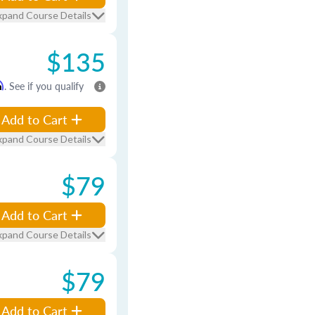
xpand Course Details
$135
m
. See if you qualify
Add to Cart
xpand Course Details
$79
Add to Cart
xpand Course Details
$79
Add to Cart