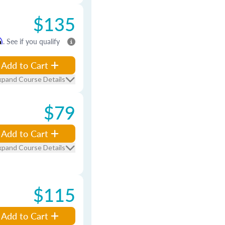
$135
m
. See if you qualify
Add to Cart
xpand Course Details
$79
Add to Cart
xpand Course Details
$115
Add to Cart