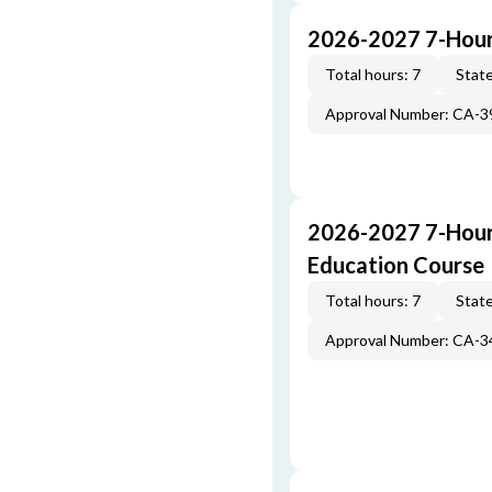
2026-2027 7-Hour
Total hours: 7
State
Approval Number: CA-
2026-2027 7-Hour
Education Course
Total hours: 7
State
Approval Number: CA-