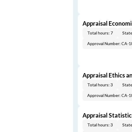
Appraisal Economi
Total hours: 7
State
Approval Number: CA-
Appraisal Ethics a
Total hours: 3
State
Approval Number: CA-
Appraisal Statistic
Total hours: 3
State