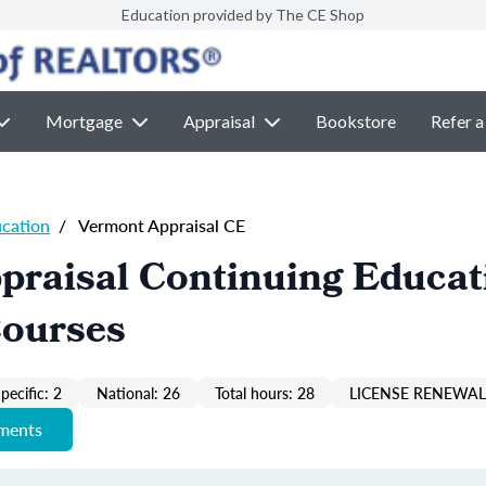
Education provided by The CE Shop
Mortgage
Appraisal
Bookstore
Refer a
ucation
/
Vermont Appraisal CE
praisal Continuing Educat
Courses
pecific: 2
National: 26
Total hours: 28
LICENSE RENEWAL 
ements