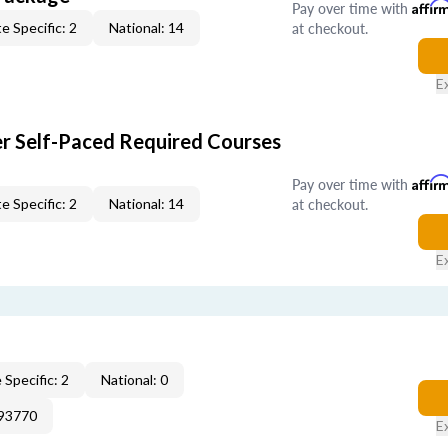
Pay over time with
Affir
at checkout.
e Specific: 2
National: 14
E
er Self-Paced Required Courses
Pay over time with
Affir
at checkout.
e Specific: 2
National: 14
E
 Specific: 2
National: 0
193770
E