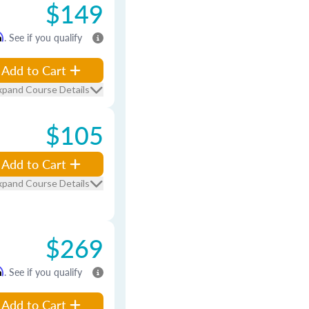
$149
m
. See if you qualify
Add to Cart
xpand Course Details
$105
Add to Cart
xpand Course Details
$269
m
. See if you qualify
Add to Cart