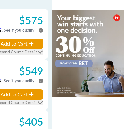
$575
m
. See if you qualify
Add to Cart
xpand Course Details
$549
m
. See if you qualify
Add to Cart
xpand Course Details
$405