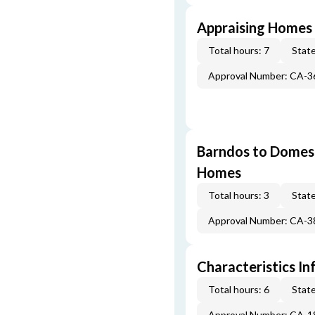
Appraising Homes 
Total hours: 7
State
Approval Number: CA-
Barndos to Domes:
Homes
Total hours: 3
State
Approval Number: CA-
Characteristics In
Total hours: 6
State
Approval Number: CA-