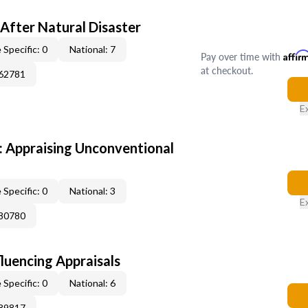
After Natural Disaster
 Specific: 0
National: 7
Pay over time with
Affir
at checkout.
362781
E
 Appraising Unconventional
 Specific: 0
National: 3
E
380780
fluencing Appraisals
 Specific: 0
National: 6
189817