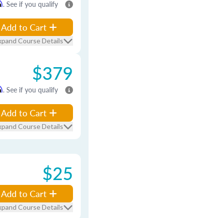
m
. See if you qualify
Add to Cart
xpand Course Details
$379
m
. See if you qualify
Add to Cart
xpand Course Details
$25
Add to Cart
xpand Course Details