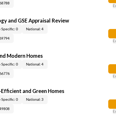
268788
E
ogy and GSE Appraisal Review
 Specific: 0
National: 4
269794
E
and Modern Homes
 Specific: 0
National: 4
366776
E
-Efficient and Green Homes
 Specific: 0
National: 3
249808
E