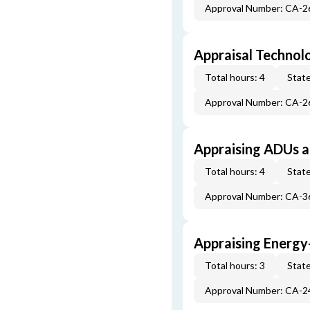
Approval Number: CA-
Appraisal Technol
Total hours: 4
State
Approval Number: CA-
Appraising ADUs 
Total hours: 4
State
Approval Number: CA-
Appraising Energy
Total hours: 3
State
Approval Number: CA-