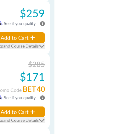
$259
m
. See if you qualify
Add to Cart
xpand Course Details
$285
$171
BET40
romo Code
m
. See if you qualify
Add to Cart
xpand Course Details