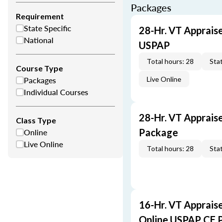
Packages
Requirement
State Specific
28-Hr. VT Apprais
National
USPAP
Total hours: 28
Stat
Course Type
Packages
Live Online
Individual Courses
28-Hr. VT Apprais
Class Type
Online
Package
Live Online
Total hours: 28
Stat
16-Hr. VT Apprais
Online USPAP CE 