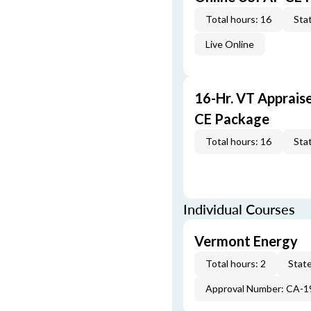
Total hours: 16
Stat
Live Online
16-Hr. VT Apprais
CE Package
Total hours: 16
Stat
Individual Courses
Vermont Energy
Total hours: 2
State
Approval Number: CA-