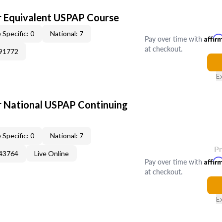
 Equivalent USPAP Course
 Specific: 0
National: 7
Pay over time with
Affir
at checkout.
391772
E
 National USPAP Continuing
 Specific: 0
National: 7
P
343764
Live Online
Pay over time with
Affir
at checkout.
E