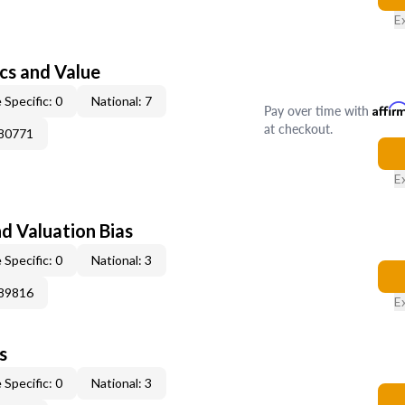
E
cs and Value
 Specific: 0
National: 7
Pay over time with
Affir
at checkout.
180771
E
nd Valuation Bias
 Specific: 0
National: 3
189816
E
s
 Specific: 0
National: 3