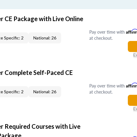
er CE Package with Live Online
Pay over time with
Affir
at checkout.
e Specific: 2
National: 26
E
er Complete Self-Paced CE
Pay over time with
Affir
at checkout.
e Specific: 2
National: 26
E
er Required Courses with Live
Package