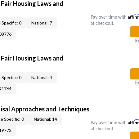
 Fair Housing Laws and
Pay over time with
Affir
at checkout.
 Specific: 0
National: 7
308776
E
 Fair Housing Laws and
 Specific: 0
National: 4
E
391764
isal Approaches and Techniques
e Specific: 0
National: 14
Pay over time with
Affir
at checkout.
219772