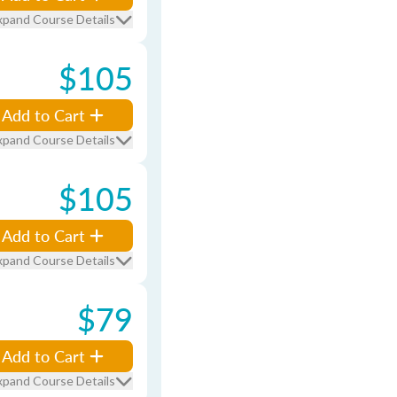
xpand Course Details
$105
Add to Cart
xpand Course Details
$105
Add to Cart
xpand Course Details
$79
Add to Cart
xpand Course Details