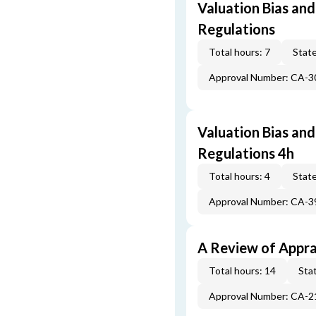
Valuation Bias and
Regulations
Total hours: 7
State
Approval Number: CA-
Valuation Bias and
Regulations 4h
Total hours: 4
State
Approval Number: CA-
A Review of Appra
Total hours: 14
Stat
Approval Number: CA-