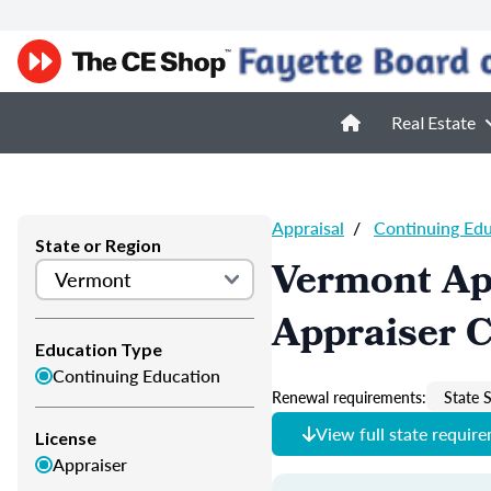
Real Estate
Appraisal
/
Continuing Ed
State or Region
Vermont Ap
Appraiser 
Education Type
Continuing Education
Renewal requirements:
State S
View full state requir
License
Appraiser