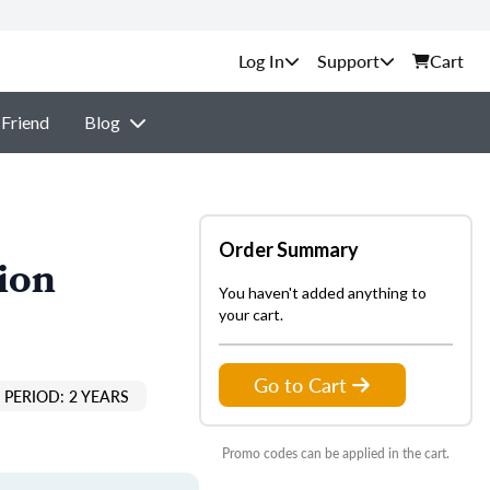
Support
Cart
 Friend
Blog
Order Summary
ion
You haven't added anything to
your cart.
Go to Cart
PERIOD: 2 YEARS
Promo codes can be applied in the cart.