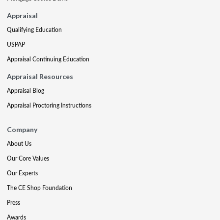
Appraisal
Qualifying Education
USPAP
Appraisal Continuing Education
Appraisal Resources
Appraisal Blog
Appraisal Proctoring Instructions
Company
About Us
Our Core Values
Our Experts
The CE Shop Foundation
Press
Awards