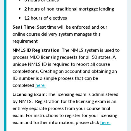
2 hours of non-traditional mortgage lending
12 hours of electives
: Seat time will be enforced and our
Seat Time
online course delivery system manages this
requirement
: The NMLS system is used to
NMLS ID Registration
process MLO licensing requests for all 50 states. A
unique NMLS ID is required to report all course
completions. Creating an account and obtaining an
ID number is a simple process that can be
completed
here.
The licensing exam is administered
Licensing Exam:
by NMLS. Registration for the licensing exam is an
entirely separate process from your course final
exam. For instructions to register for your licensing
exam and further information, please click
here.