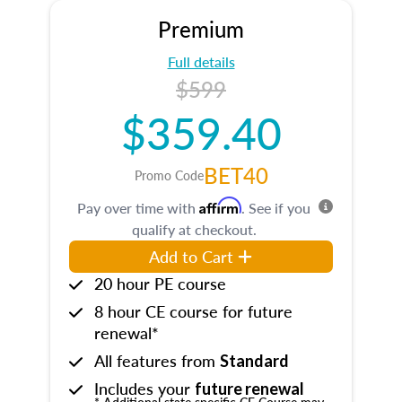
Premium
Full details
$599
$359.40
BET40
Promo Code
Affirm
Pay over time with
. See if you
qualify at checkout.
Add to Cart
20 hour PE course
8 hour CE course for future
renewal*
All features from
Standard
Includes your
future renewal