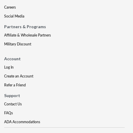
Careers
Social Media
Partners & Programs
Affiliate & Wholesale Partners
Military Discount
Account
Log In
Create an Account
Refer a Friend
Support
Contact Us
FAQs
ADA Accommodations