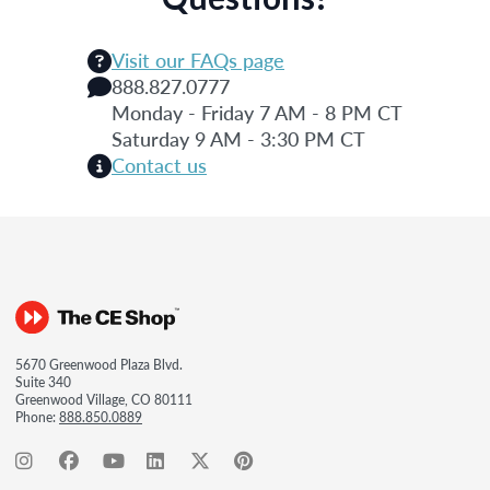
Visit our FAQs page
888.827.0777
Monday - Friday 7 AM - 8 PM CT
Saturday 9 AM - 3:30 PM CT
Contact us
5670 Greenwood Plaza Blvd.
Suite 340
Greenwood Village, CO 80111
Phone:
888.850.0889