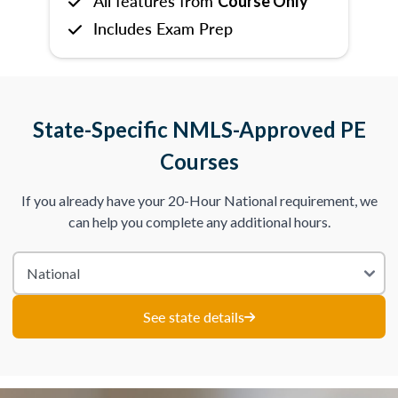
All features from
Course Only
Includes Exam Prep
State-Specific NMLS-Approved PE
Courses
If you already have your 20-Hour National requirement, we
can help you complete any additional hours.
See state details