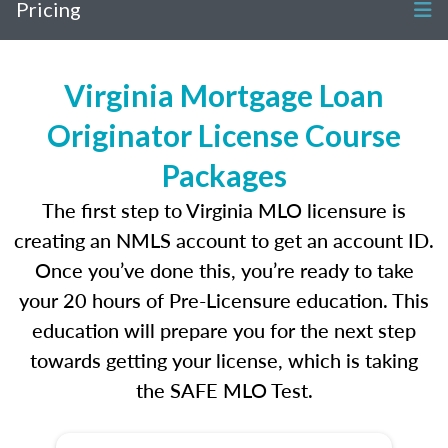
Pricing
Virginia Mortgage Loan
Originator License Course
Packages
The first step to Virginia MLO licensure is
creating an NMLS account to get an account ID.
Once you’ve done this, you’re ready to take
your 20 hours of Pre-Licensure education. This
education will prepare you for the next step
towards getting your license, which is taking
the SAFE MLO Test.