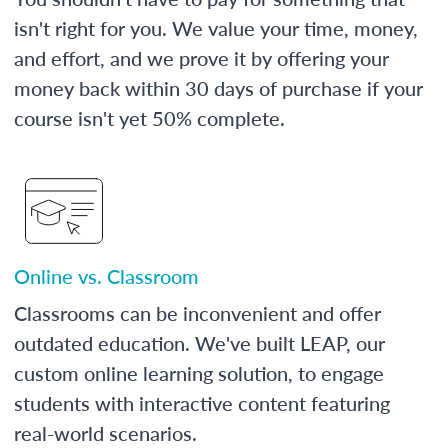
isn't right for you. We value your time, money,
and effort, and we prove it by offering your
money back within 30 days of purchase if your
course isn't yet 50% complete.
Online vs. Classroom
Classrooms can be inconvenient and offer
outdated education. We've built LEAP, our
custom online learning solution, to engage
students with interactive content featuring
real-world scenarios.