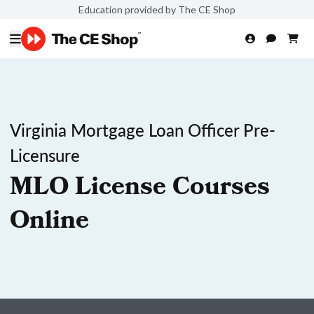
Education provided by The CE Shop
Virginia Mortgage Loan Officer Pre-
Licensure
MLO License Courses
Online