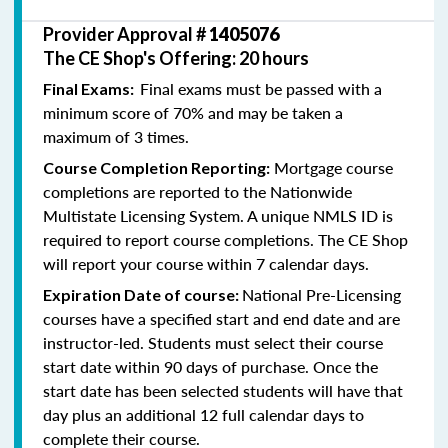
Provider Approval #
1405076
The CE Shop's Offering: 20 hours
Final exams must be passed with a
Final Exams:
minimum score of 70% and may be taken a
maximum of 3 times.
Mortgage course
Course Completion Reporting:
completions are reported to the Nationwide
Multistate Licensing System. A unique NMLS ID is
required to report course completions. The CE Shop
will report your course within 7 calendar days.
National Pre-Licensing
Expiration Date of course:
courses have a specified start and end date and are
instructor-led. Students must select their course
start date within 90 days of purchase. Once the
start date has been selected students will have that
day plus an additional 12 full calendar days to
complete their course.