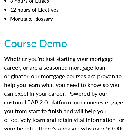
3 hours of Ethics
12 hours of Electives
Mortgage glossary
Course Demo
Whether you're just starting your mortgage
career, or are a seasoned mortgage loan
originator, our mortgage courses are proven to
help you learn what you need to know so you
can excel in your career. Powered by our
custom LEAP 2.0 platform, our courses engage
you from start to finish and will help you
effectively learn and retain vital information for
your benefit. There's a reason why over 50,000