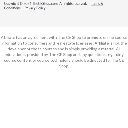
Copyright © 2026 TheCEShop.com. All rights reserved.
Terms &
Conditions
Privacy Policy
Affiliate has an agreement with The CE Shop to promote online course
information to consumers and real estate licensees. Affiliate is not the
developer of these courses and is simply providing a referral. All
education is provided by The CE Shop and any questions regarding
course content or course technology should be directed to The CE
Shop.