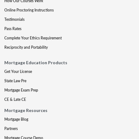
How Our Courses Work
Online Proctoring Instructions
Testimonials
Pass Rates
Complete Your Ethics Requirement
Reciprocity and Portability
Mortgage Education Products
Get Your License
State Law Pre
Mortgage Exam Prep
CE & Late CE
Mortgage Resources
Mortgage Blog
Partners
Mortgage Course Demo