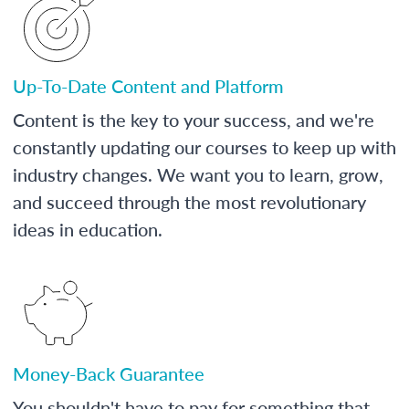
Up-To-Date Content and Platform
Content is the key to your success, and we're
constantly updating our courses to keep up with
industry changes. We want you to learn, grow,
and succeed through the most revolutionary
ideas in education.
Money-Back Guarantee
You shouldn't have to pay for something that