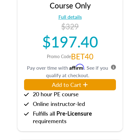
Course Only
Full details
$329
$197.40
BET40
Promo Code
Affirm
Pay over time with
. See if you
qualify at checkout.
Add to Cart
20 hour PE course
Online instructor-led
Fulfills all
Pre-Licensure
requirements