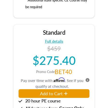
* Additional state specific CE Course may
be required
Standard
Full details
$459
$275.40
BET40
Promo Code
Affirm
Pay over time with
. See if you
qualify at checkout.
Add to Cart
20 hour PE course