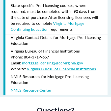
State-specific Pre-Licensing courses, where
required, must be completed within 90 days from
the date of purchase.
After licensing, licensees will
be required to complete
Virginia Mortgage
Continuing Education
requirements.
Virginia Contact Details for Mortgage Pre-Licensing
Education
Virginia Bureau of Financial Institutions
Phone: 804-371-9657
Email:
mortgagelicensing@scc.virginia.gov
Website:
Virginia Bureau of Financial Institutions
NMLS Resources for Mortgage Pre-Licensing
Education
NMLS Resource Center
Questions?