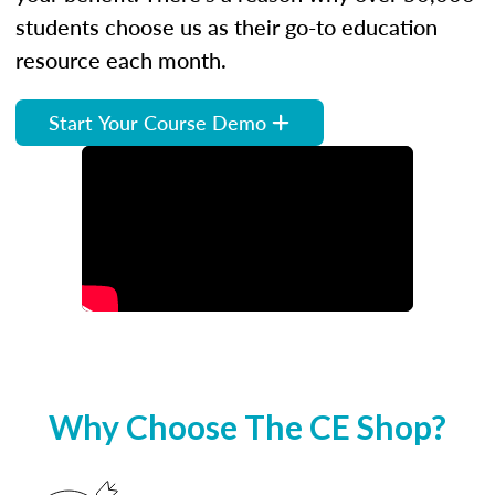
students choose us as their go-to education
resource each month.
Start Your Course Demo
Why Choose The CE Shop?