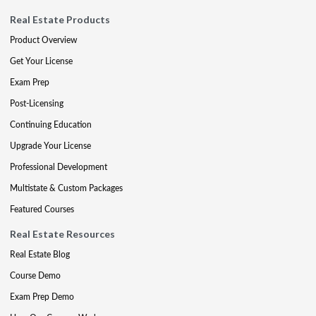
Real Estate Products
Product Overview
Get Your License
Exam Prep
Post-Licensing
Continuing Education
Upgrade Your License
Professional Development
Multistate & Custom Packages
Featured Courses
Real Estate Resources
Real Estate Blog
Course Demo
Exam Prep Demo