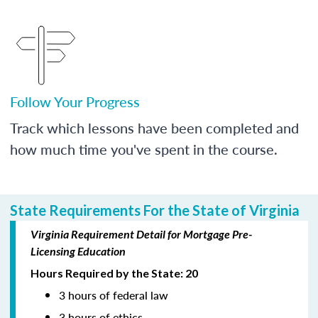
Follow Your Progress
Track which lessons have been completed and
how much time you've spent in the course.
State Requirements For the State of Virginia
Virginia Requirement Detail for Mortgage Pre-
Licensing Education
Hours Required by the State: 20
3 hours of federal law
3 hours of ethics