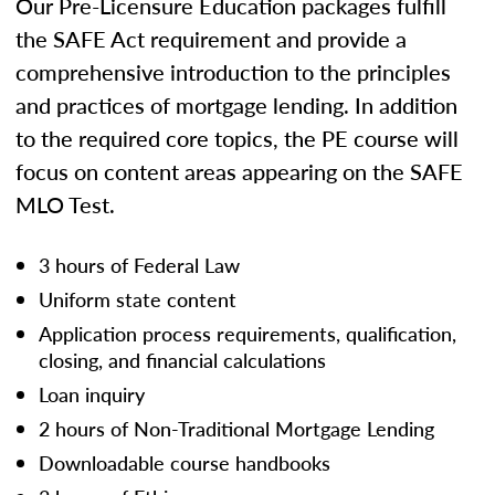
Our Pre-Licensure Education packages fulfill
the SAFE Act requirement and provide a
comprehensive introduction to the principles
and practices of mortgage lending. In addition
to the required core topics, the PE course will
focus on content areas appearing on the SAFE
MLO Test.
3 hours of Federal Law
Uniform state content
Application process requirements, qualification,
closing, and financial calculations
Loan inquiry
2 hours of Non-Traditional Mortgage Lending
Downloadable course handbooks