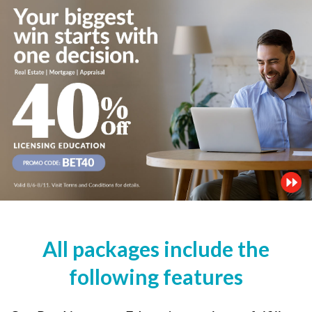
All packages include the
following features