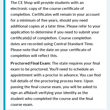
The CE Shop will provide students with an
electronic copy of the course certificate of
completion. Certificates will remain in your account
for a minimum of five years, should you need
additional copies at a later time. Please refer to your
application to determine if you need to submit your
certificate(s) of completion. Course completion
dates are recorded using Central Standard Time.
Please note that the date on your certificate of
completion will reflect this.
The state requires your final
Proctored Final Exam:
exam to be proctored. You’ll need to schedule an
appointment with a proctor in advance. You can find
full details of the proctoring process here. Upon
passing the final course exam, you will be asked to
sign an affidavit verifying your identity as the
student who completed the course and the final
course exam.