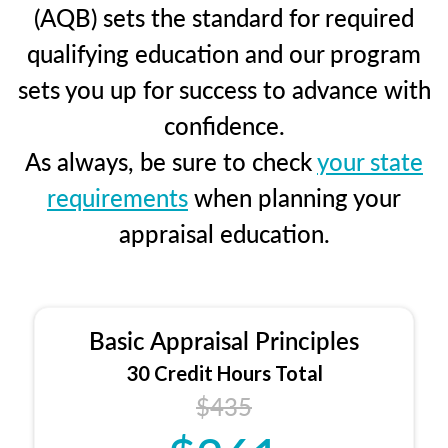
(AQB) sets the standard for required
qualifying education and our program
sets you up for success to advance with
confidence.
As always, be sure to check
your state
requirements
when planning your
appraisal education.
Basic Appraisal Principles
30 Credit Hours Total
$435