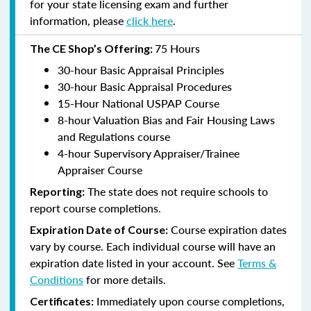
for your state licensing exam and further
information, please
click here
.
75 Hours
The CE Shop’s Offering:
30-hour Basic Appraisal Principles
30-hour Basic Appraisal Procedures
15-Hour National USPAP Course
8-hour Valuation Bias and Fair Housing Laws
and Regulations course
4-hour Supervisory Appraiser/Trainee
Appraiser Course
The state does not require schools to
Reporting:
report course completions.
Course expiration dates
Expiration Date of Course:
vary by course. Each individual course will have an
expiration date listed in your account. See
Terms &
Conditions
for more details.
Immediately upon course completions,
Certificates: