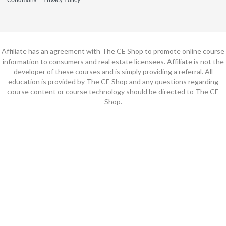
Affiliate has an agreement with The CE Shop to promote online course
information to consumers and real estate licensees. Affiliate is not the
developer of these courses and is simply providing a referral. All
education is provided by The CE Shop and any questions regarding
course content or course technology should be directed to The CE
Shop.