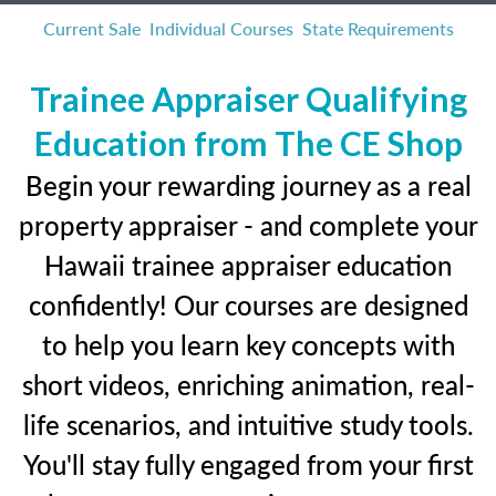
Current Sale
Individual Courses
State Requirements
Trainee Appraiser Qualifying
Education from The CE Shop
Begin your rewarding journey as a real
property appraiser - and complete your
Hawaii trainee appraiser education
confidently! Our courses are designed
to help you learn key concepts with
short videos, enriching animation, real-
life scenarios, and intuitive study tools.
You'll stay fully engaged from your first