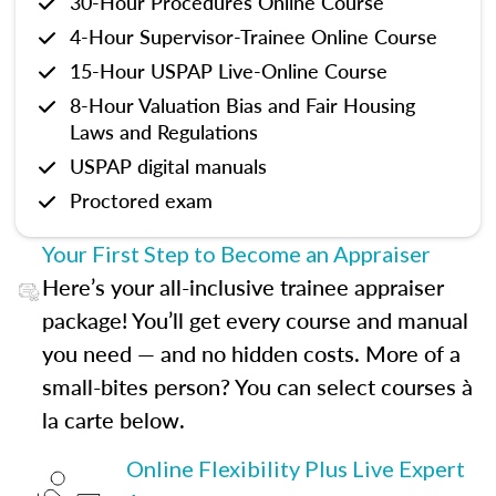
30-Hour Procedures Online Course
4-Hour Supervisor-Trainee Online Course
15-Hour USPAP Live-Online Course
8-Hour Valuation Bias and Fair Housing
Laws and Regulations
USPAP digital manuals
Proctored exam
Your First Step to Become an Appraiser
Here’s your all-inclusive trainee appraiser
package! You’ll get every course and manual
you need — and no hidden costs. More of a
small-bites person? You can select courses à
la carte below.
Online Flexibility Plus Live Expert