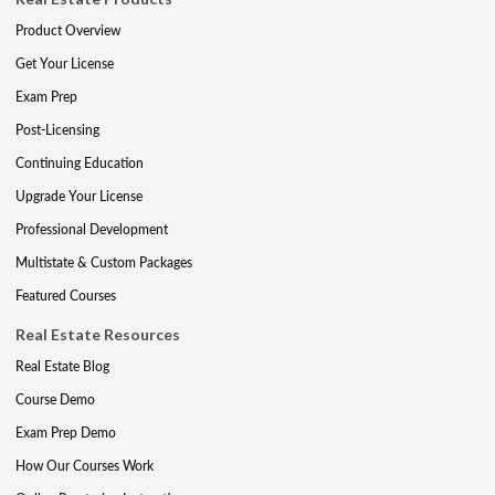
Product Overview
Get Your License
Exam Prep
Post-Licensing
Continuing Education
Upgrade Your License
Professional Development
Multistate & Custom Packages
Featured Courses
Real Estate Resources
Real Estate Blog
Course Demo
Exam Prep Demo
How Our Courses Work