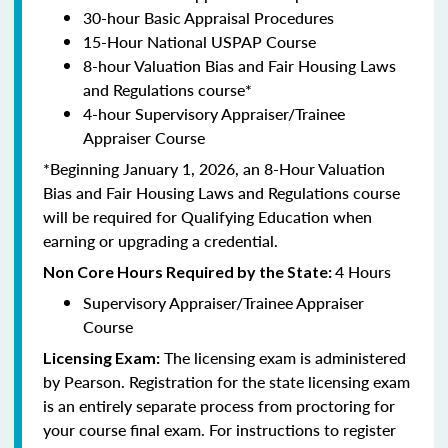
30-hour Basic Appraisal Procedures
15-Hour National USPAP Course
8-hour Valuation Bias and Fair Housing Laws
and Regulations course*
4-hour Supervisory Appraiser/Trainee
Appraiser Course
*Beginning January 1, 2026, an 8-Hour Valuation
Bias and Fair Housing Laws and Regulations course
will be required for Qualifying Education when
earning or upgrading a credential.
4 Hours
Non Core Hours Required by the State:
Supervisory Appraiser/Trainee Appraiser
Course
The licensing exam is administered
Licensing Exam:
by Pearson. Registration for the state licensing exam
is an entirely separate process from proctoring for
your course final exam. For instructions to register