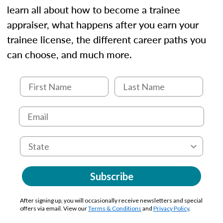
learn all about how to become a trainee
appraiser, what happens after you earn your
trainee license, the different career paths you
can choose, and much more.
Subscribe
After signing up, you will occasionally receive newsletters and special
offers via email. View our
Terms & Conditions
and
Privacy Policy
.