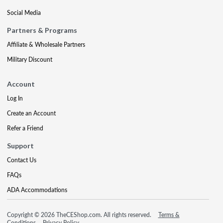
Social Media
Partners & Programs
Affiliate & Wholesale Partners
Military Discount
Account
Log In
Create an Account
Refer a Friend
Support
Contact Us
FAQs
ADA Accommodations
Copyright © 2026 TheCEShop.com. All rights reserved.
Terms &
Conditions
Privacy Policy