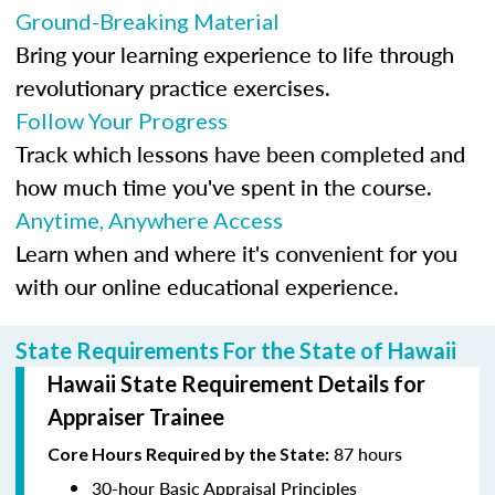
Ground-Breaking Material
Bring your learning experience to life through
revolutionary practice exercises.
Follow Your Progress
Track which lessons have been completed and
how much time you've spent in the course.
Anytime, Anywhere Access
Learn when and where it's convenient for you
with our online educational experience.
State Requirements For the State of Hawaii
Hawaii State Requirement Details for
Appraiser Trainee
87 hours
Core Hours Required by the State:
30-hour Basic Appraisal Principles