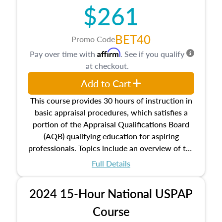
$261
principles, and real estate markets. The course
closes on the ethics in theory and practice of
appraisal along with valuation bias, fair
BET40
Promo Code
housing, and equal opportunity that will be top
Affirm
Pay over time with
. See if you qualify
of mind in an appraisal practice.
at checkout.
Add to Cart
This course provides 30 hours of instruction in
basic appraisal procedures, which satisfies a
portion of the Appraisal Qualifications Board
(AQB) qualifying education for aspiring
professionals. Topics include an overview of the
appraisal process and approaches, math and
Full Details
statistics used in appraisals, and valuation
procedures. This course will also dive into
2024 15-Hour National USPAP
location and neighborhood characteristics,
architectural styles and construction types, as
Course
well as land and site characteristics.