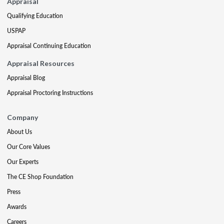
Appraisal
Qualifying Education
USPAP
Appraisal Continuing Education
Appraisal Resources
Appraisal Blog
Appraisal Proctoring Instructions
Company
About Us
Our Core Values
Our Experts
The CE Shop Foundation
Press
Awards
Careers