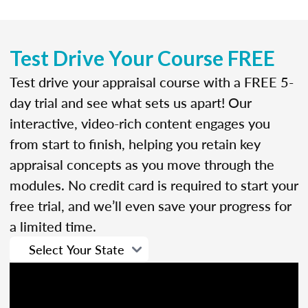
Test Drive Your Course FREE
Test drive your appraisal course with a FREE 5-
day trial and see what sets us apart! Our
interactive, video-rich content engages you
from start to finish, helping you retain key
appraisal concepts as you move through the
modules. No credit card is required to start your
free trial, and we’ll even save your progress for
a limited time.