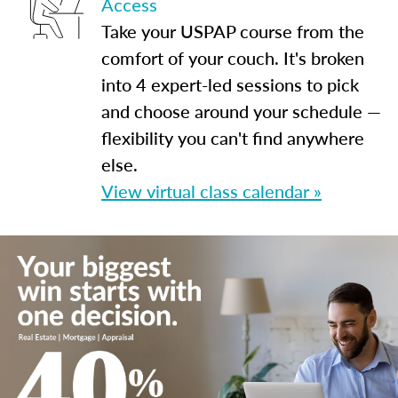
Access
Take your USPAP course from the
comfort of your couch. It's broken
into 4 expert-led sessions to pick
and choose around your schedule —
flexibility you can't find anywhere
else.
View virtual class calendar »