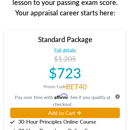
lesson to your passing exam score.
Your appraisal career starts here:
Standard Package
Full details
$1,205
$723
BET40
Promo Code
Affirm
Pay over time with
. See if you qualify at
checkout.
Add to Cart
30-Hour Principles Online Course