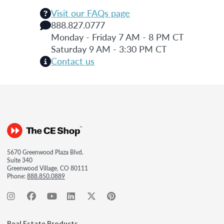
Visit our FAQs page
888.827.0777
Monday - Friday 7 AM - 8 PM CT
Saturday 9 AM - 3:30 PM CT
Contact us
5670 Greenwood Plaza Blvd.
Suite 340
Greenwood Village, CO 80111
Phone:
888.850.0889
Real Estate Products