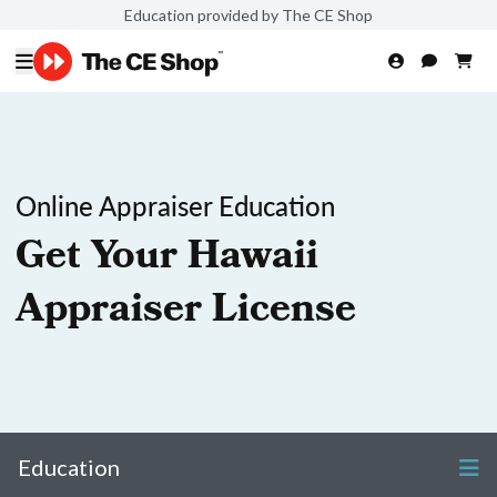
Education provided by The CE Shop
Online Appraiser Education
Get Your Hawaii
Appraiser License
Education