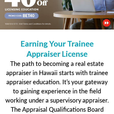
Earning Your Trainee
Appraiser License
The path to becoming a real estate
appraiser in Hawaii starts with trainee
appraiser education. It’s your gateway
to gaining experience in the field
working under a supervisory appraiser.
The Appraisal Qualifications Board