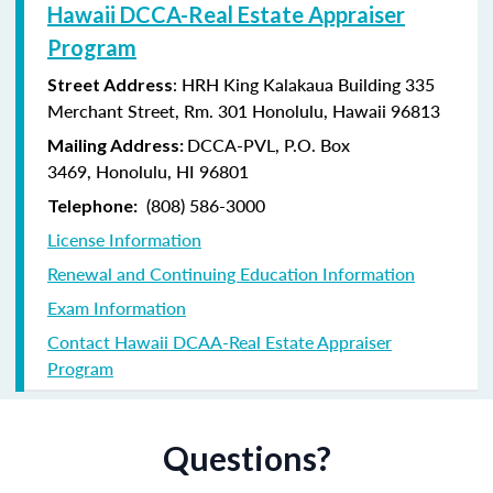
Hawaii DCCA-Real Estate Appraiser
Program
: HRH King Kalakaua Building 335
Street Address
Merchant Street, Rm. 301 Honolulu, Hawaii 96813
DCCA-PVL,
P.O. Box
Mailing Address:
3469,
Honolulu, HI 96801
(808) 586-3000
Telephone:
License Information
Renewal and Continuing Education Information
Exam Information
Contact Hawaii DCAA-Real Estate Appraiser
Program
Questions?