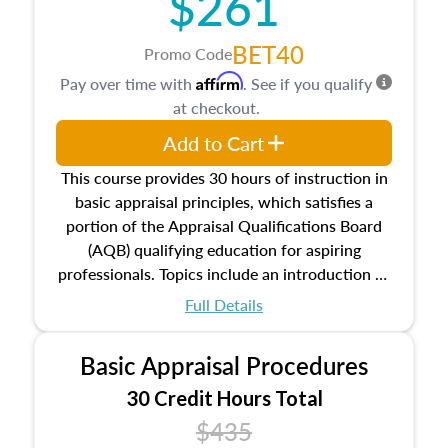
$261
BET40
Promo Code
Affirm
Pay over time with
. See if you qualify
at checkout.
Add to Cart
This course provides 30 hours of instruction in
basic appraisal principles, which satisfies a
portion of the Appraisal Qualifications Board
(AQB) qualifying education for aspiring
professionals. Topics include an introduction to
the appraisal profession, real estate concepts
Full Details
and property characteristics, ownership,
interests, and rights, title and transferring real
Basic Appraisal Procedures
estate, and an introduction to contracts and
leases appraisers may find in real estate. The
30 Credit Hours Total
course also dives into types of and approaches
$435
to value, influences on real estate, economic