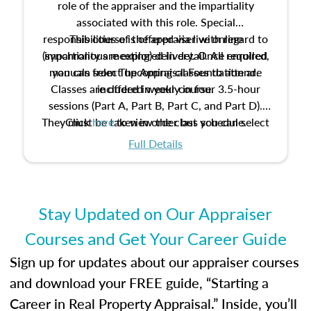
role of the appraiser and the impartiality
associated with this role. Special
responsibilities of the appraiser with regard to
This course is offered via live online
(synchronous meeting) delivery. Once enrolled,
impartiality are explored in detail. All required
manuals from The Appraisal Foundation are
you can select upcoming classes to attend.
Classes are offered weekly in four 3.5-hour
included in your course.
sessions (Part A, Part B, Part C, and Part D).
They must be taken in order but you can select
Click
here
to view the class schedule.
the schedule options that work best for you.
Full Details
No need to register in advance, just show up!
Stay Updated on Our Appraiser
Courses and Get Your Career Guide
Sign up for updates about our appraiser courses
and download your FREE guide, “Starting a
Career in Real Property Appraisal.” Inside, you’ll