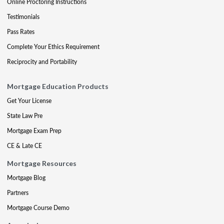
Online Proctoring Instructions
Testimonials
Pass Rates
Complete Your Ethics Requirement
Reciprocity and Portability
Mortgage Education Products
Get Your License
State Law Pre
Mortgage Exam Prep
CE & Late CE
Mortgage Resources
Mortgage Blog
Partners
Mortgage Course Demo