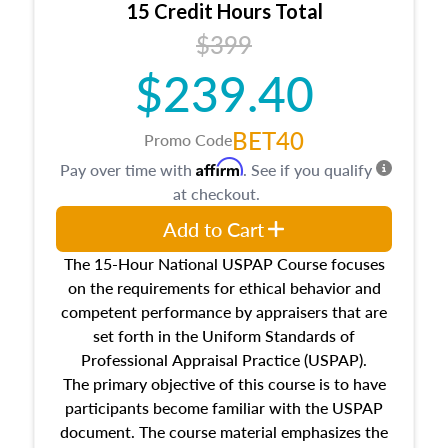
15 Credit Hours Total
Additionally, this course will answer questions
$399
about the cost, income, and sales comparison
approach alongside special and emerging
$239.40
appraisal techniques.
BET40
Promo Code
Affirm
Pay over time with
. See if you qualify
at checkout.
Add to Cart
The 15-Hour National USPAP Course focuses
on the requirements for ethical behavior and
competent performance by appraisers that are
set forth in the Uniform Standards of
Professional Appraisal Practice (USPAP).
The primary objective of this course is to have
participants become familiar with the USPAP
document. The course material emphasizes the