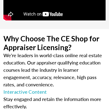
Why Choose The CE Shop for
Appraiser Licensing?
We're leaders in world-class online real estate
education. Our appraiser qualifying education
courses lead the industry in learner
engagement, accuracy, relevance, high pass
rates, and convenience.
Interactive Content
Stay engaged and retain the information more
effectively.