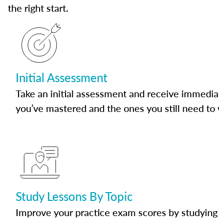
the right start.
Initial Assessment
Take an initial assessment and receive immedia
you’ve mastered and the ones you still need to
Study Lessons By Topic
Improve your practice exam scores by studying 