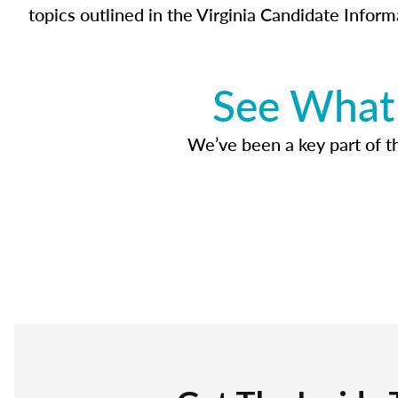
topics outlined in the Virginia Candidate Inform
See What 
We’ve been a key part of tho