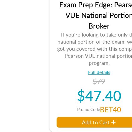
Exam Prep Edge: Pears
VUE National Portio
Broker
If you're looking to take only 
national portion of the exam, w
got you covered with this comp
Pearson VUE national portio
program.
Full details
$79
$47.40
BET40
Promo Code
Add to Cart