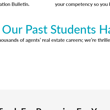
ation Bulletin.
your competency so you 
Our Past Students H
usands of agents’ real estate careers; we’re thrille