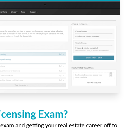
Licensing Exam?
 exam and getting your real estate career off to