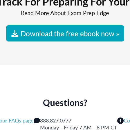
Track For Preparing For You
Read More About Exam Prep Edge
Download the free ebook now »
Questions?
 our FAQs page
888.827.0777
Co
Monday - Friday 7 AM - 8 PM CT