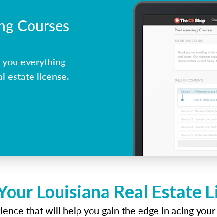
ing Courses
 you everything
l estate license.
Your Louisiana Real Estate 
ence that will help you gain the edge in acing your