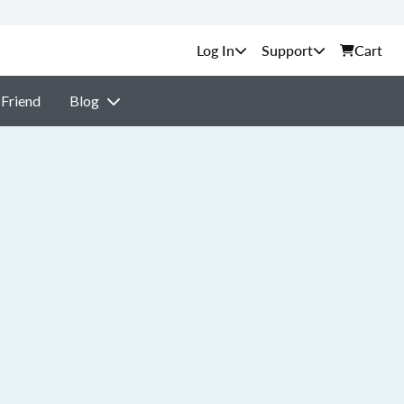
Support
Cart
 Friend
Blog