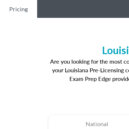
Pricing
Louis
Are you looking for the most c
your Louisiana Pre-Licensing c
Exam Prep Edge provides
National