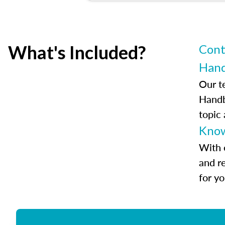
What's Included?
Cont
Han
Our t
Handb
topic
Know
With 
and r
for y