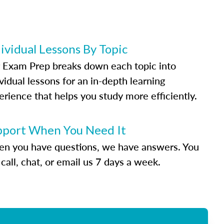
ividual Lessons By Topic
 Exam Prep breaks down each topic into
vidual lessons for an in-depth learning
erience that helps you study more efficiently.
pport When You Need It
n you have questions, we have answers. You
call, chat, or email us 7 days a week.