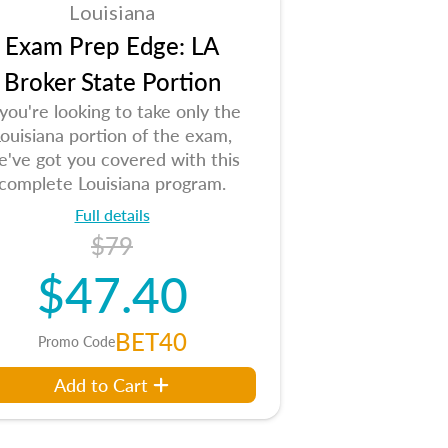
Louisiana
Exam Prep Edge: LA
Broker State Portion
 you're looking to take only the
ouisiana portion of the exam,
e've got you covered with this
complete Louisiana program.
Full details
$79
$47.40
BET40
Promo Code
Add to Cart