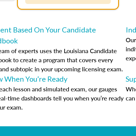
ent Based On Your Candidate
Ind
Our
dbook
indi
eam of experts uses the Louisiana Candidate
exp
ook to create a program that covers every
 and subtopic in your upcoming licensing exam.
 When You’re Ready
Su
each lesson and simulated exam, our gauges
Whe
eal-time dashboards tell you when you’re ready
can 
our exam.