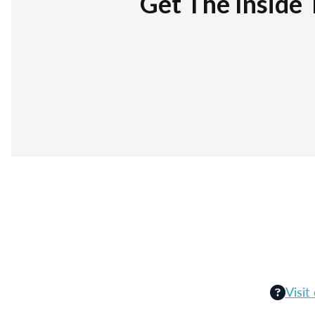
Get The Inside 
Visit