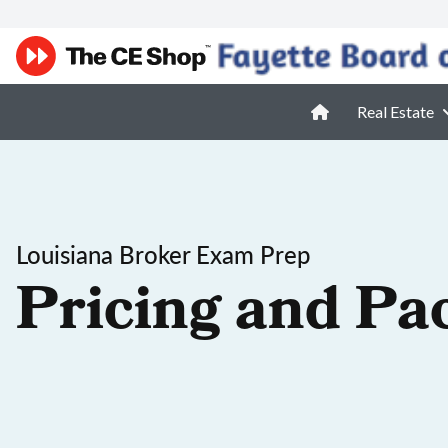
Real Estate
Louisiana Broker Exam Prep
Pricing and Pa