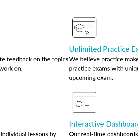
Unlimited Practice 
te feedback on the topics
We believe practice make
 work on.
practice exams with uniqu
upcoming exam.
Interactive Dashboar
individual lessons by
Our real-time dashboards