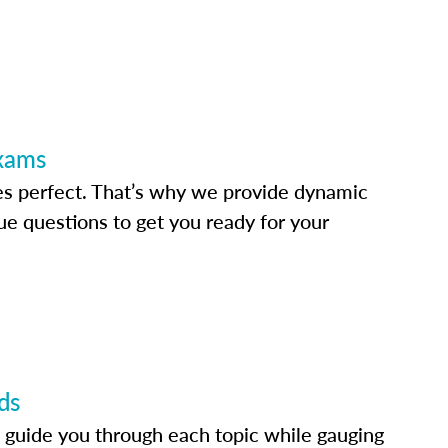
Exams
s perfect. That’s why we provide dynamic
e questions to get you ready for your
ds
 guide you through each topic while gauging