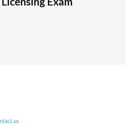
r Licensing Exam
ntact us