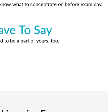
know what to concentrate on before exam day.
ave To Say
d to be a part of yours, too.