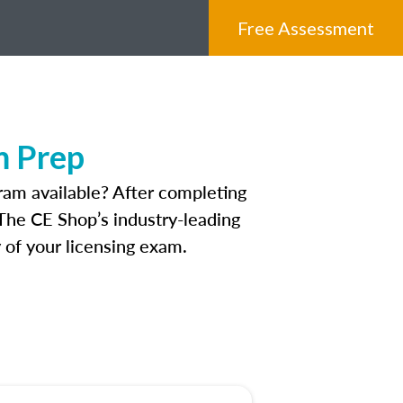
Free Assessment
m Prep
ram available? After completing
 The CE Shop’s industry-leading
 of your licensing exam.