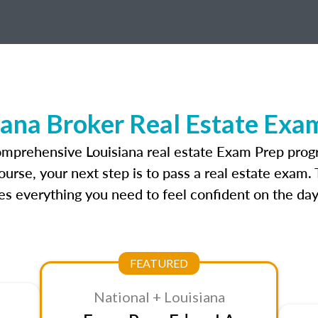
iana Broker Real Estate Exa
omprehensive Louisiana real estate Exam Prep prog
ourse, your next step is to pass a real estate exam.
 everything you need to feel confident on the day
FEATURED
National + Louisiana