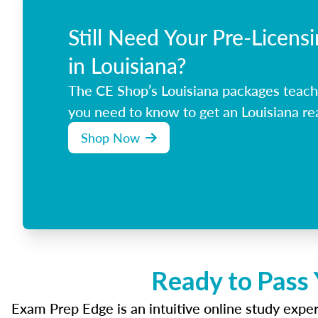
Still Need Your Pre-Licens
in Louisiana?
The CE Shop’s Louisiana packages teach
you need to know to get an Louisiana rea
Shop Now
Ready to Pass 
Exam Prep Edge is an intuitive online study experi