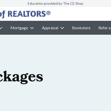
Education provided by The CE Shop
Mortgage
Appraisal
Bookstore
Refer a
ckages