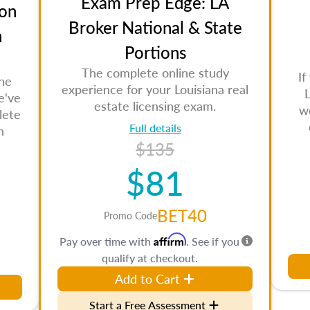
Exam Prep Edge: LA
on
Broker National & State
n
Portions
The complete online study
If
the
experience for your Louisiana real
L
e've
estate licensing exam.
w
lete
Full details
n
$135
$81
BET40
Promo Code
Affirm
Pay over time with
. See if you
qualify at checkout.
Add to Cart
Start a Free Assessment