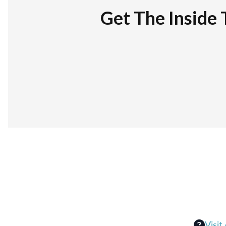
Get The Inside 
Visit