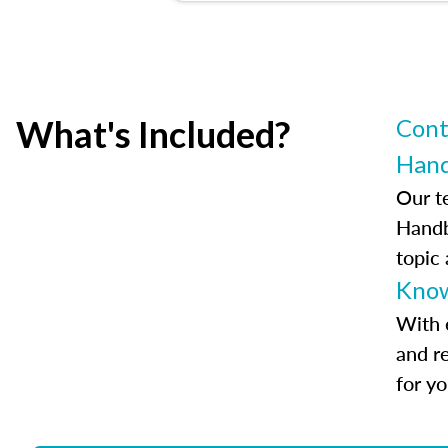
What's Included?
Cont
Han
Our t
Handb
topic
Know
With 
and r
for y