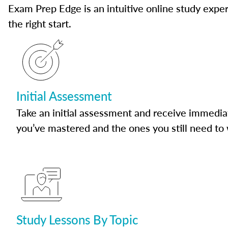
Exam Prep Edge is an intuitive online study experi
the right start.
Initial Assessment
Take an initial assessment and receive immedia
you’ve mastered and the ones you still need to
Study Lessons By Topic