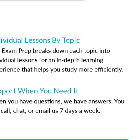
ividual Lessons By Topic
 Exam Prep breaks down each topic into
vidual lessons for an in-depth learning
erience that helps you study more efficiently.
pport When You Need It
n you have questions, we have answers. You
call, chat, or email us 7 days a week.