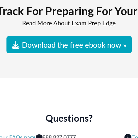
Track For Preparing For You
Read More About Exam Prep Edge
Download the free ebook now »
Questions?
 our FAQs page
888.827.0777
Co