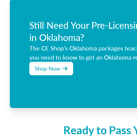
Still Need Your Pre-Licens
in Oklahoma?
The CE Shop’s Oklahoma packages teac
you need to know to get an Oklahoma rea
Shop Now
Ready to Pass 