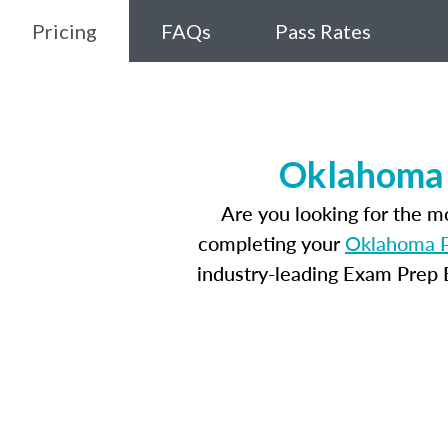
Pricing
FAQs
Pass Rates
Oklahoma 
Are you looking for the 
completing your
Oklahoma P
industry-leading Exam Prep E