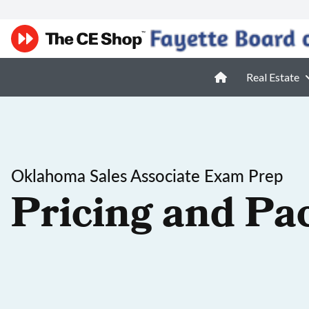
Real Estate
Oklahoma Sales Associate Exam Prep
Pricing and Pa