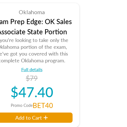
Oklahoma
am Prep Edge: OK Sales
ssociate State Portion
 you're looking to take only the
klahoma portion of the exam,
e've got you covered with this
complete Oklahoma program.
Full details
$79
$47.40
BET40
Promo Code
Add to Cart