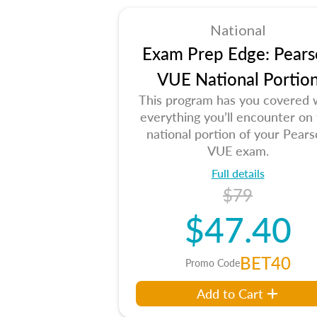
National
Exam Prep Edge: Pears
VUE National Portio
This program has you covered 
everything you’ll encounter on
national portion of your Pear
VUE exam.
Full details
$79
$47.40
BET40
Promo Code
Add to Cart