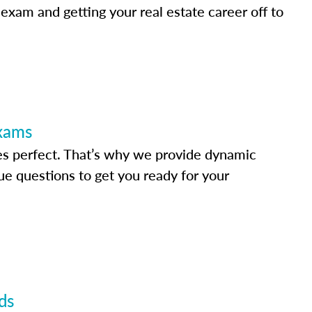
 exam and getting your real estate career off to
Exams
s perfect. That’s why we provide dynamic
e questions to get you ready for your
ds