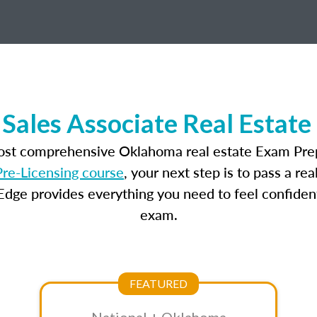
Sales Associate Real Estate
most comprehensive Oklahoma real estate Exam Prep
re-Licensing course
, your next step is to pass a r
dge provides everything you need to feel confident
exam.
FEATURED