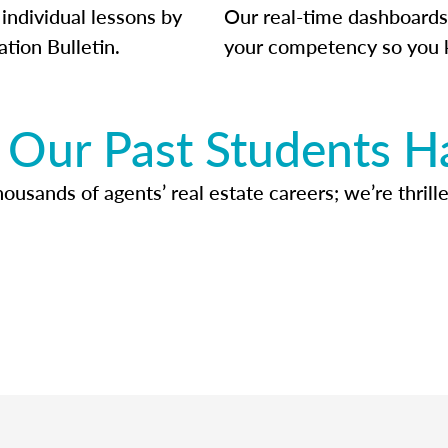
individual lessons by
Our real-time dashboards
ation Bulletin.
your competency so you 
Our Past Students H
usands of agents’ real estate careers; we’re thrille