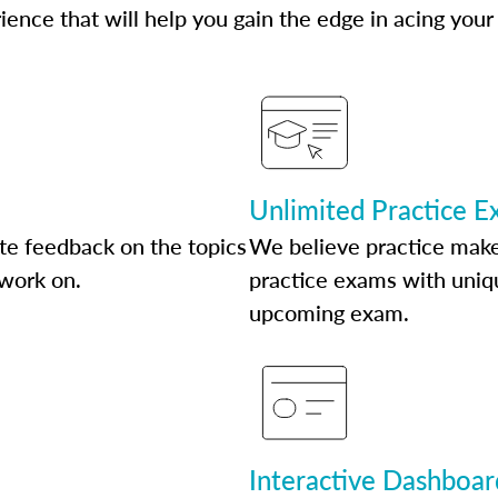
ence that will help you gain the edge in acing your
Unlimited Practice 
te feedback on the topics
We believe practice make
 work on.
practice exams with uniqu
upcoming exam.
Interactive Dashboar