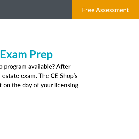
Free Assessment
 Exam Prep
 program available? After
eal estate exam. The CE Shop’s
 on the day of your licensing