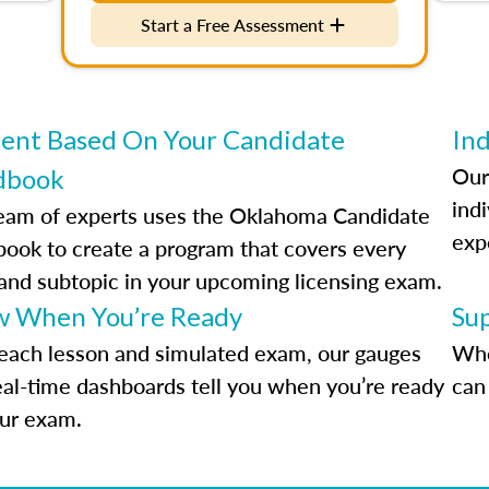
Start a Free Assessment
ent Based On Your Candidate
Ind
Our
dbook
indi
eam of experts uses the Oklahoma Candidate
exp
ook to create a program that covers every
 and subtopic in your upcoming licensing exam.
 When You’re Ready
Su
each lesson and simulated exam, our gauges
Whe
eal-time dashboards tell you when you’re ready
can 
our exam.