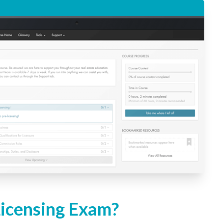
Licensing Exam?