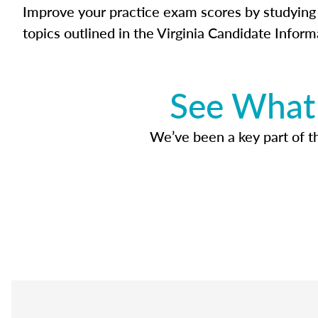
Improve your practice exam scores by studying 
topics outlined in the Virginia Candidate Inform
See What 
We’ve been a key part of tho