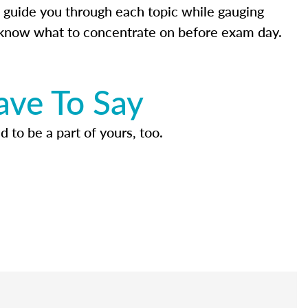
 guide you through each topic while gauging
know what to concentrate on before exam day.
ave To Say
d to be a part of yours, too.