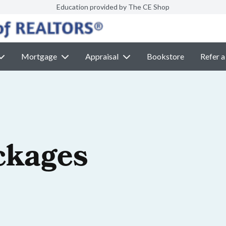
Education provided by The CE Shop
Mortgage
Appraisal
Bookstore
Refer a
ckages