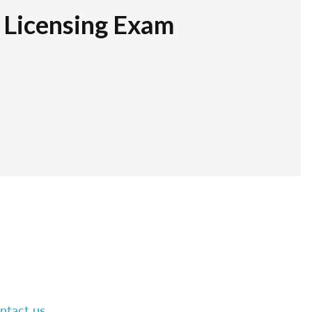
r Licensing Exam
ntact us