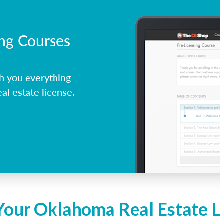
ing Courses
h you everything
l estate license.
Your Oklahoma Real Estate 