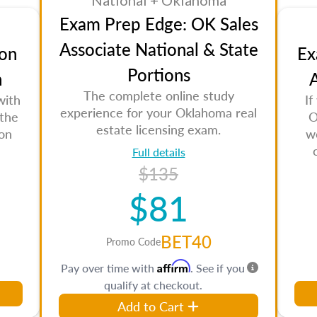
National + Oklahoma
Exam Prep Edge: OK Sales
Associate National & State
on
Ex
Portions
n
A
The complete online study
with
If
experience for your Oklahoma real
 the
O
estate licensing exam.
son
w
Full details
$135
$81
BET40
Promo Code
Affirm
Pay over time with
. See if you
qualify at checkout.
Add to Cart