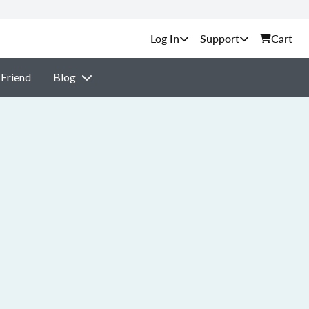
Support
Cart
 Friend
Blog