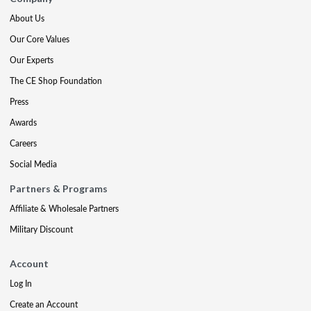
About Us
Our Core Values
Our Experts
The CE Shop Foundation
Press
Awards
Careers
Social Media
Partners & Programs
Affiliate & Wholesale Partners
Military Discount
Account
Log In
Create an Account