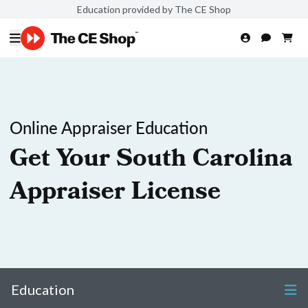
Education provided by The CE Shop
Online Appraiser Education
Get Your South Carolina
Appraiser License
Education