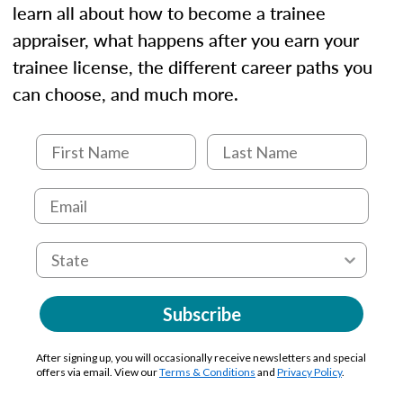
learn all about how to become a trainee
appraiser, what happens after you earn your
trainee license, the different career paths you
can choose, and much more.
Subscribe
After signing up, you will occasionally receive newsletters and special
offers via email. View our
Terms & Conditions
and
Privacy Policy
.