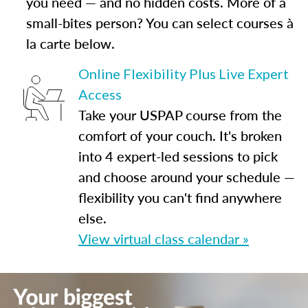
you need — and no hidden costs. More of a
small-bites person? You can select courses à
la carte below.
Online Flexibility Plus Live Expert
Access
Take your USPAP course from the
comfort of your couch. It's broken
into 4 expert-led sessions to pick
and choose around your schedule —
flexibility you can't find anywhere
else.
View virtual class calendar »