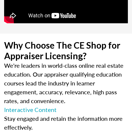
Why Choose The CE Shop for
Appraiser Licensing?
We're leaders in world-class online real estate
education. Our appraiser qualifying education
courses lead the industry in learner
engagement, accuracy, relevance, high pass
rates, and convenience.
Interactive Content
Stay engaged and retain the information more
effectively.