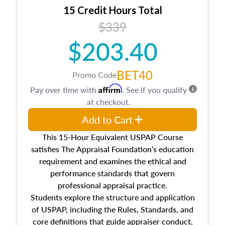
15 Credit Hours Total
$339
$203.40
BET40
Promo Code
Affirm
Pay over time with
. See if you qualify
at checkout.
Add to Cart
This 15-Hour Equivalent USPAP Course
satisfies The Appraisal Foundation’s education
requirement and examines the ethical and
performance standards that govern
professional appraisal practice.
Students explore the structure and application
of USPAP, including the Rules, Standards, and
core definitions that guide appraiser conduct,