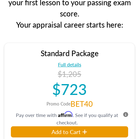
your first lesson to your passing exam
score.
Your appraisal career starts here:
Standard Package
Full details
$1,205
$723
BET40
Promo Code
Affirm
Pay over time with
. See if you qualify at
checkout.
Add to Cart