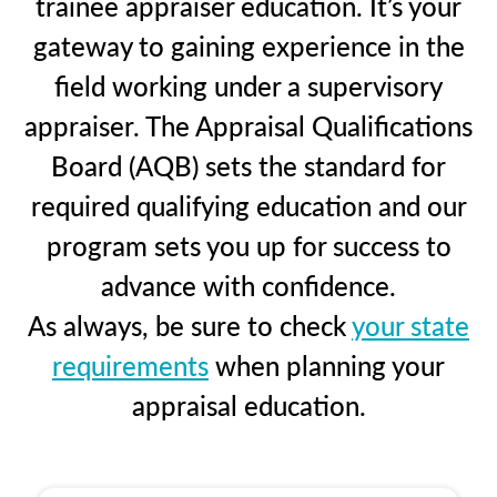
trainee appraiser education. It’s your
gateway to gaining experience in the
field working under a supervisory
appraiser. The Appraisal Qualifications
Board (AQB) sets the standard for
required qualifying education and our
program sets you up for success to
advance with confidence.
As always, be sure to check
your state
requirements
when planning your
appraisal education.