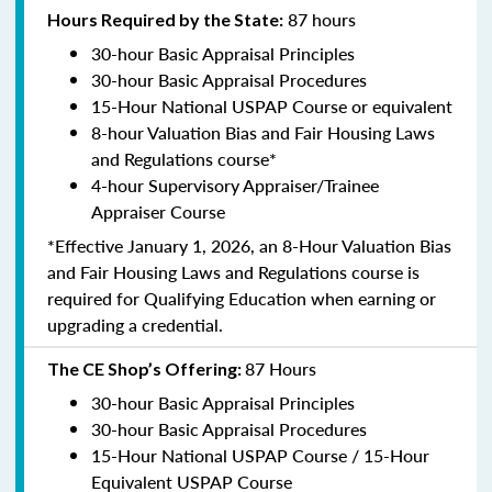
87 hours
Hours Required by the State:
30-hour Basic Appraisal Principles
30-hour Basic Appraisal Procedures
15-Hour National USPAP Course or equivalent
8-hour Valuation Bias and Fair Housing Laws
and Regulations course*
4-hour Supervisory Appraiser/Trainee
Appraiser Course
*Effective January 1, 2026, an 8-Hour Valuation Bias
and Fair Housing Laws and Regulations course is
required for Qualifying Education when earning or
upgrading a credential.
87 Hours
The CE Shop’s Offering:
30-hour Basic Appraisal Principles
30-hour Basic Appraisal Procedures
15-Hour National USPAP Course / 15-Hour
Equivalent USPAP Course