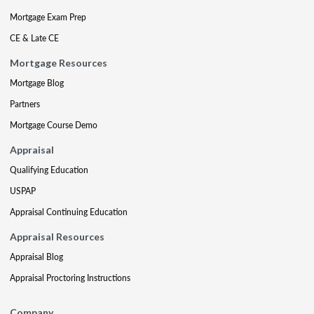
Mortgage Exam Prep
CE & Late CE
Mortgage Resources
Mortgage Blog
Partners
Mortgage Course Demo
Appraisal
Qualifying Education
USPAP
Appraisal Continuing Education
Appraisal Resources
Appraisal Blog
Appraisal Proctoring Instructions
Company