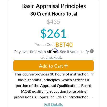
Basic Appraisal Principles
30 Credit Hours Total
$435
$261
BET40
Promo Code
Affirm
Pay over time with
. See if you qualify
at checkout.
Add to Cart
This course provides 30 hours of instruction in
basic appraisal principles, which satisfies a
portion of the Appraisal Qualifications Board
(AQB) qualifying education for aspiring
professionals. Topics include an introduction to
the appraisal profession, real estate concepts
Full Details