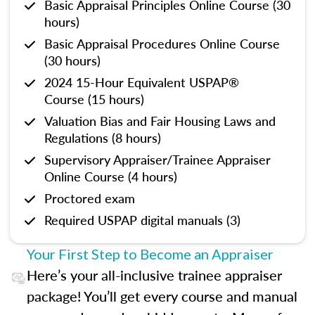
Basic Appraisal Principles Online Course (30
hours)
Basic Appraisal Procedures Online Course
(30 hours)
2024 15-Hour Equivalent USPAP®
Course (15 hours)
Valuation Bias and Fair Housing Laws and
Regulations (8 hours)
Supervisory Appraiser/Trainee Appraiser
Online Course (4 hours)
Proctored exam
Required USPAP digital manuals (3)
Your First Step to Become an Appraiser
Here’s your all-inclusive trainee appraiser
package! You’ll get every course and manual