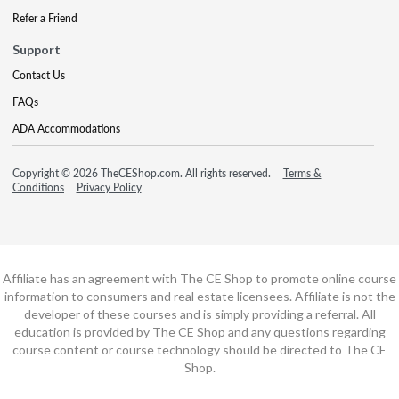
Refer a Friend
Support
Contact Us
FAQs
ADA Accommodations
Copyright © 2026 TheCEShop.com. All rights reserved.
Terms &
Conditions
Privacy Policy
Affiliate has an agreement with The CE Shop to promote online course
information to consumers and real estate licensees. Affiliate is not the
developer of these courses and is simply providing a referral. All
education is provided by The CE Shop and any questions regarding
course content or course technology should be directed to The CE
Shop.