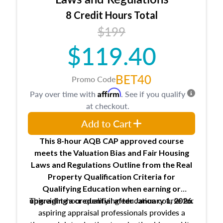
trainee and supervisory appraiser
8 Credit Hours Total
USPAP basics
$199
Responsibilities and requirements of
trainee and supervisory appraisers in
$119.40
maintaining and signing experience logs
BET40
Promo Code
Affirm
Pay over time with
. See if you qualify
at checkout.
Add to Cart
This 8-hour AQB CAP approved course
meets the Valuation Bias and Fair Housing
Laws and Regulations Outline from the Real
Property Qualification Criteria for
Qualifying Education when
earning or
This eight-hour qualifying education course for
upgrading
a credential after January 1, 2026.
aspiring appraisal professionals provides a