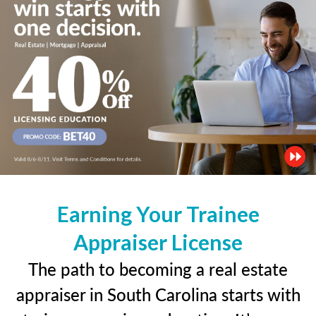
Earning Your Trainee
Appraiser License
The path to becoming a real estate
appraiser in South Carolina starts with