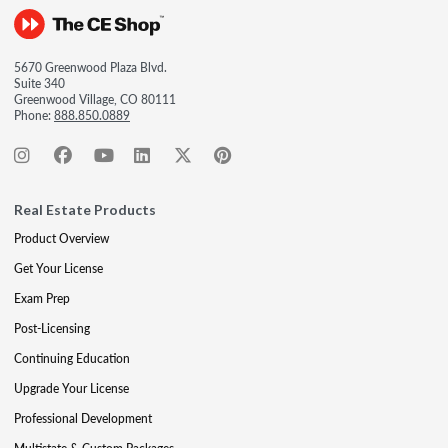
5670 Greenwood Plaza Blvd.
Suite 340
Greenwood Village, CO 80111
Phone:
888.850.0889
Real Estate Products
Product Overview
Get Your License
Exam Prep
Post-Licensing
Continuing Education
Upgrade Your License
Professional Development