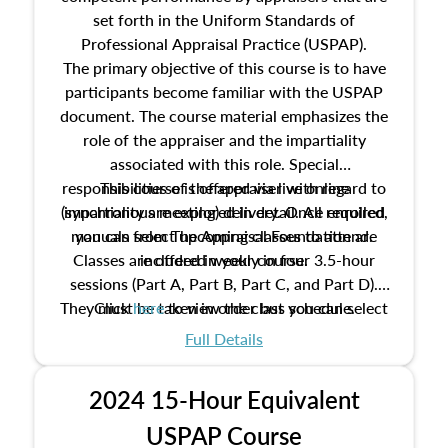
set forth in the Uniform Standards of
Professional Appraisal Practice (USPAP).
The primary objective of this course is to have
participants become familiar with the USPAP
document. The course material emphasizes the
role of the appraiser and the impartiality
associated with this role. Special
responsibilities of the appraiser with regard to
This course is offered via live online
(synchronous meeting) delivery. Once enrolled,
impartiality are explored in detail. All required
manuals from The Appraisal Foundation are
you can select upcoming classes to attend.
Classes are offered weekly in four 3.5-hour
included in your course.
sessions (Part A, Part B, Part C, and Part D).
They must be taken in order but you can select
Click
here
to view the class schedule.
the schedule options that work best for you.
Full Details
No need to register in advance, just show up!
2024 15-Hour Equivalent
USPAP Course