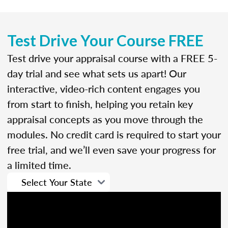
Test Drive Your Course FREE
Test drive your appraisal course with a FREE 5-
day trial and see what sets us apart! Our
interactive, video-rich content engages you
from start to finish, helping you retain key
appraisal concepts as you move through the
modules. No credit card is required to start your
free trial, and we’ll even save your progress for
a limited time.