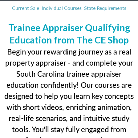
Current Sale
Individual Courses
State Requirements
Trainee Appraiser Qualifying
Education from The CE Shop
Begin your rewarding journey as a real
property appraiser - and complete your
South Carolina trainee appraiser
education confidently! Our courses are
designed to help you learn key concepts
with short videos, enriching animation,
real-life scenarios, and intuitive study
tools. You'll stay fully engaged from