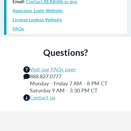
Email:
Contact.REAB@llr.sc.gov
Appraiser Login Website
License Lookup Website
FAQs
Questions?
Visit our FAQs page
888.827.0777
Monday - Friday 7 AM - 8 PM CT
Saturday 9 AM - 3:30 PM CT
Contact us