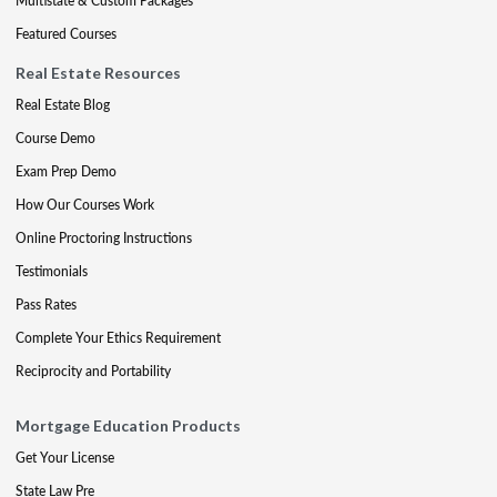
Multistate & Custom Packages
Featured Courses
Real Estate Resources
Real Estate Blog
Course Demo
Exam Prep Demo
How Our Courses Work
Online Proctoring Instructions
Testimonials
Pass Rates
Complete Your Ethics Requirement
Reciprocity and Portability
Mortgage Education Products
Get Your License
State Law Pre