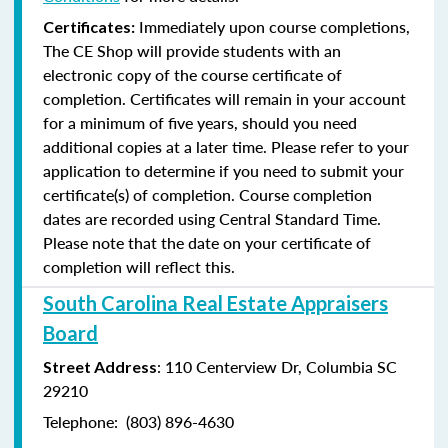
Immediately upon course completions,
Certificates:
The CE Shop will provide students with an
electronic copy of the course certificate of
completion. Certificates will remain in your account
for a minimum of five years, should you need
additional copies at a later time. Please refer to your
application to determine if you need to submit your
certificate(s) of completion. Course completion
dates are recorded using Central Standard Time.
Please note that the date on your certificate of
completion will reflect this.
South Carolina Real Estate Appraisers
Board
: 110 Centerview Dr, Columbia SC
Street Address
29210
Telephone: (803) 896-4630