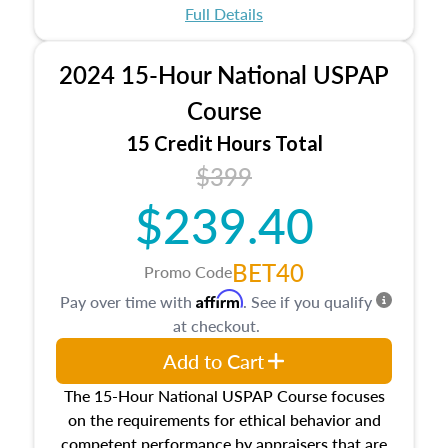
appraisal process and approaches, math and
Full Details
statistics used in appraisals, and valuation
procedures. This course will also dive into
2024 15-Hour National USPAP
location and neighborhood characteristics,
architectural styles and construction types, as
Course
well as land and site characteristics.
15 Credit Hours Total
Additionally, this course will answer questions
$399
about the cost, income, and sales comparison
approach alongside special and emerging
$239.40
appraisal techniques.
BET40
Promo Code
Affirm
Pay over time with
. See if you qualify
at checkout.
Add to Cart
The 15-Hour National USPAP Course focuses
on the requirements for ethical behavior and
competent performance by appraisers that are