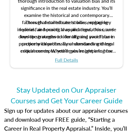
thorough introduction to valuation bias and its
significance in the real estate industry. You’ll
examine the historical and contemporary
factors that contribute to bias, explore key
Through detailed case studies, engaging
inquiries, and practical applications, this course
federal fair housing laws and regulations, and
develop strategies to identify and avoid bias in
lays the groundwork for aligning your future
practice with professional standards and legal
property valuation. By understanding these
critical concepts, you’ll gain insight into how
requirements. Whether you’re preparing for
certification or building a strong foundation for
ethical and unbiased appraisals contribute to
Full Details
your appraisal career, this course will help you
fairness and equity in the housing market.
develop the knowledge and skills essential for
success in the field.
Stay Updated on Our Appraiser
Courses and Get Your Career Guide
Sign up for updates about our appraiser courses
and download your FREE guide, “Starting a
Career in Real Property Appraisal.” Inside, you’ll