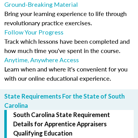
Ground-Breaking Material
Bring your learning experience to life through
revolutionary practice exercises.
Follow Your Progress
Track which lessons have been completed and
how much time you've spent in the course.
Anytime, Anywhere Access
Learn when and where it's convenient for you
with our online educational experience.
State Requirements For the State of South
Carolina
South Carolina State Requirement
Details for Apprentice Appraisers
Qualifying Education