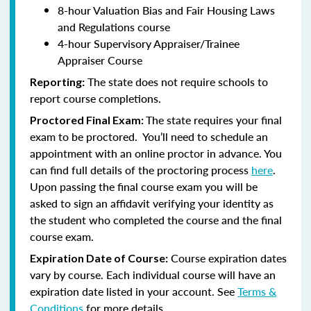
8-hour Valuation Bias and Fair Housing Laws
and Regulations course
4-hour Supervisory Appraiser/Trainee
Appraiser Course
The state does not require schools to
Reporting:
report course completions.
The state requires your final
Proctored Final Exam:
exam to be proctored. You’ll need to schedule an
appointment with an online proctor in advance. You
can find full details of the proctoring process
here
.
Upon passing the final course exam you will be
asked to sign an affidavit verifying your identity as
the student who completed the course and the final
course exam.
Course expiration dates
Expiration Date of Course:
vary by course. Each individual course will have an
expiration date listed in your account. See
Terms &
Conditions
for more details.