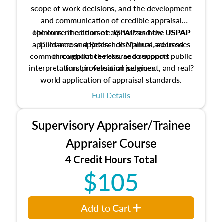
scope of work decisions, and the development
and communication of credible appraisal
The current edition of USPAP and the USPAP
opinions. The course emphasizes how USPAP
applies across appraisal disciplines, addresses
Guidance and Reference Manual are used
common compliance risks, and supports public
throughout the course to support
interpretation, professional judgment, and real?
trust in valuation services.
world application of appraisal standards.
Full Details
Supervisory Appraiser/Trainee
Appraiser Course
4 Credit Hours Total
$105
Add to Cart