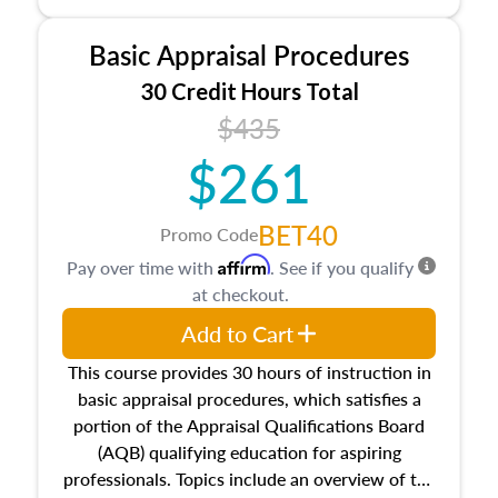
and property characteristics, ownership,
interests, and rights, title and transferring real
Basic Appraisal Procedures
estate, and an introduction to contracts and
leases appraisers may find in real estate. The
30 Credit Hours Total
course also dives into types of and approaches
$435
to value, influences on real estate, economic
$261
principles, and real estate markets. The course
closes on the ethics in theory and practice of
appraisal along with valuation bias, fair
BET40
Promo Code
housing, and equal opportunity that will be top
Affirm
Pay over time with
. See if you qualify
of mind in an appraisal practice.
at checkout.
Add to Cart
This course provides 30 hours of instruction in
basic appraisal procedures, which satisfies a
portion of the Appraisal Qualifications Board
(AQB) qualifying education for aspiring
professionals. Topics include an overview of the