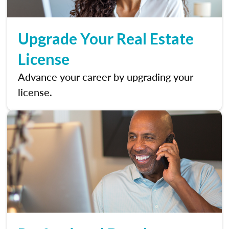
Upgrade Your Real Estate
License
Advance your career by upgrading your
license.