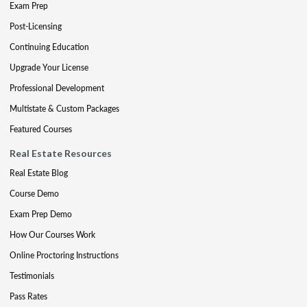
Exam Prep
Post-Licensing
Continuing Education
Upgrade Your License
Professional Development
Multistate & Custom Packages
Featured Courses
Real Estate Resources
Real Estate Blog
Course Demo
Exam Prep Demo
How Our Courses Work
Online Proctoring Instructions
Testimonials
Pass Rates