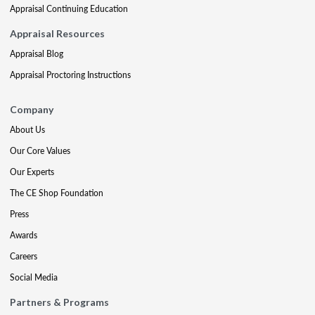
Appraisal Continuing Education
Appraisal Resources
Appraisal Blog
Appraisal Proctoring Instructions
Company
About Us
Our Core Values
Our Experts
The CE Shop Foundation
Press
Awards
Careers
Social Media
Partners & Programs