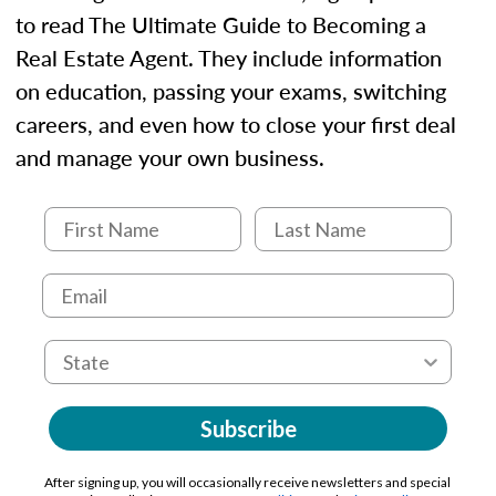
to read The Ultimate Guide to Becoming a
Real Estate Agent. They include information
on education, passing your exams, switching
careers, and even how to close your first deal
and manage your own business.
Subscribe
After signing up, you will occasionally receive newsletters and special