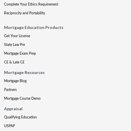
Complete Your Ethics Requirement
Reciprocity and Portability
Mortgage Education Products
Get Your License
State Law Pre
Mortgage Exam Prep
CE & Late CE
Mortgage Resources
Mortgage Blog
Partners
Mortgage Course Demo
Appraisal
Qualifying Education
USPAP