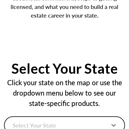
licensed, and what you need to build a real
estate career in your state.
Select Your State
Click your state on the map or use the
dropdown menu below to see our
state-specific products.