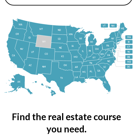
WA
VT
NH
ME
MT
ND
OR
MN
MA
ID
WI
NY
SD
WY
MI
RI
PA
IA
CT
NE
NV
OH
IN
IL
NJ
UT
CO
WV
VA
CA
KS
MO
DE
KY
NC
MD
TN
OK
AZ
NM
DC
AR
SC
GA
AL
MS
LA
TX
AK
FL
HI
Find the real estate course
you need.