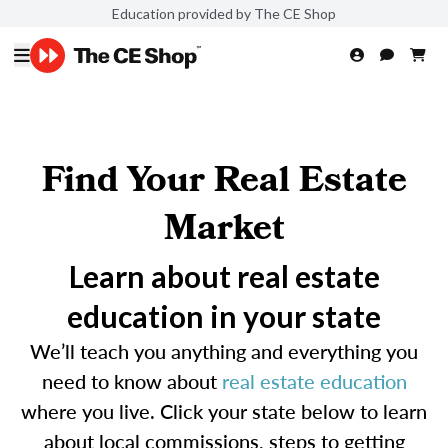
Education provided by The CE Shop
Find Your Real Estate
Market
Learn about real estate
education in your state
We’ll teach you anything and everything you
need to know about
real estate education
where you live. Click your state below to learn
about local commissions, steps to getting