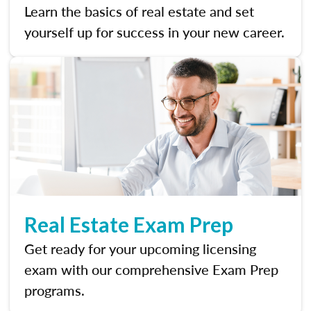
Learn the basics of real estate and set
yourself up for success in your new career.
Real Estate Exam Prep
Get ready for your upcoming licensing
exam with our comprehensive Exam Prep
programs.