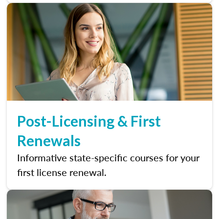
Post-Licensing & First
Renewals
Informative state-specific courses for your
first license renewal.