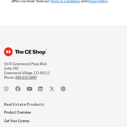
offers via email. View our
Terms & Conditions
and
Privacy Policy
.
5670 Greenwood Plaza Blvd.
Suite 340
Greenwood Village, CO 80111
Phone:
888.850.0889
Real Estate Products
Product Overview
Get Your License