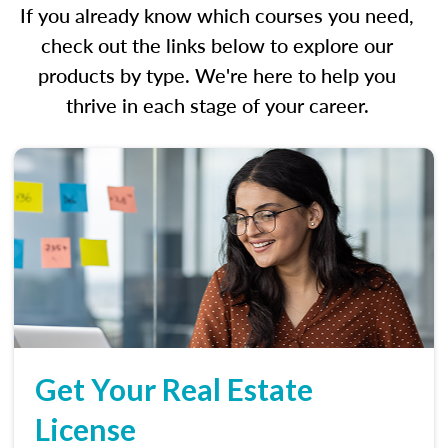
If you already know which courses you need,
check out the links below to explore our
products by type. We're here to help you
thrive in each stage of your career.
Get Your Real Estate
License