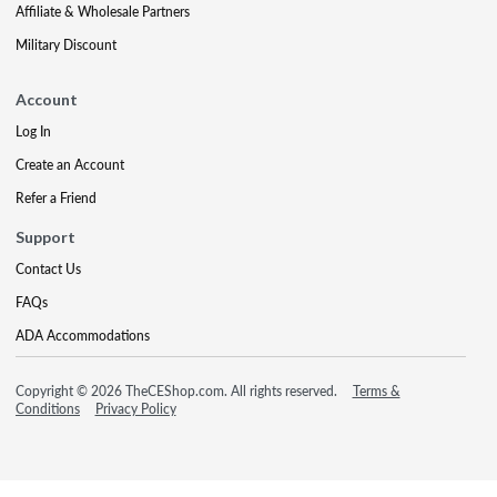
Affiliate & Wholesale Partners
Military Discount
Account
Log In
Create an Account
Refer a Friend
Support
Contact Us
FAQs
ADA Accommodations
Copyright © 2026 TheCEShop.com. All rights reserved.
Terms &
Conditions
Privacy Policy