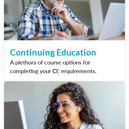
Continuing Education
A plethora of course options for
completing your CE requirements.