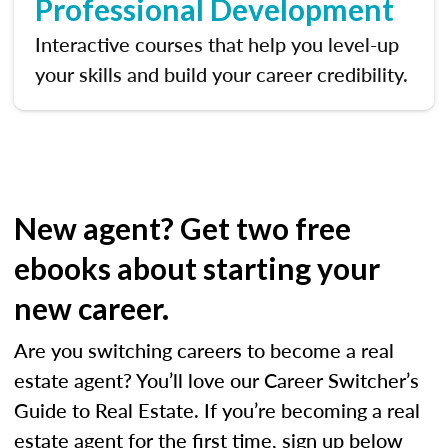
Professional Development
Interactive courses that help you level-up
your skills and build your career credibility.
New agent? Get two free
ebooks about starting your
new career.
Are you switching careers to become a real
estate agent? You’ll love our Career Switcher’s
Guide to Real Estate. If you’re becoming a real
estate agent for the first time, sign up below