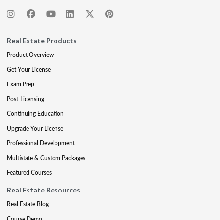
Real Estate Products
Product Overview
Get Your License
Exam Prep
Post-Licensing
Continuing Education
Upgrade Your License
Professional Development
Multistate & Custom Packages
Featured Courses
Real Estate Resources
Real Estate Blog
Course Demo