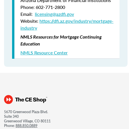
Arizona Department of Financial Institutions
Phone: 602-771-2800
Email:
licensing@azdfi.gov
Website:
https://dfi.az.gov/industry/mortgage-
industry
NMLS Resources for Mortgage Continuing
Education
NMLS Resource Center
5670 Greenwood Plaza Blvd.
Suite 340
Greenwood Village, CO 80111
Phone:
888.850.0889