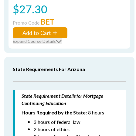
$27.30
BET
Promo Code
Add to Cart
Expand Course Details
State Requirements For Arizona
State Requirement Details for Mortgage
Continuing Education
8 hours
Hours Required by the State:
3 hours of federal law
2 hours of ethics