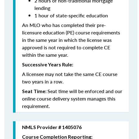
2 hours of non-traditional mortgage
lending
1 hour of state-specific education
An MLO who has completed their pre-
licensure education (PE) course requirements
in the same year in which the license was
approved is not required to complete CE
within the same year.
Successive Years Rule:
A licensee may not take the same CE course
two years in a row.
Seat time will be enforced and our
Seat Time:
online course delivery system manages this
requirement.
NMLS Provider # 1405076
Course Completion Reporting: