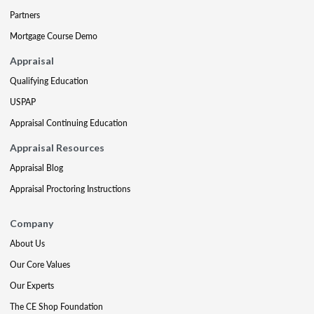
Partners
Mortgage Course Demo
Appraisal
Qualifying Education
USPAP
Appraisal Continuing Education
Appraisal Resources
Appraisal Blog
Appraisal Proctoring Instructions
Company
About Us
Our Core Values
Our Experts
The CE Shop Foundation