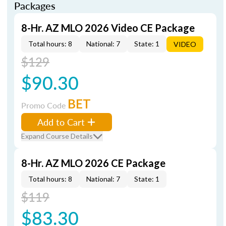
Packages
8-Hr. AZ MLO 2026 Video CE Package
Total hours: 8
National: 7
State: 1
VIDEO
$129
$90.30
BET
Promo Code
Add to Cart
Expand Course Details
8-Hr. AZ MLO 2026 CE Package
Total hours: 8
National: 7
State: 1
$119
$83.30