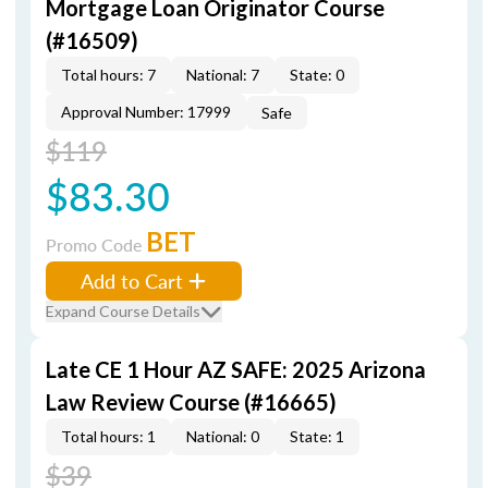
Mortgage Loan Originator Course
(#16509)
Total hours: 7
National: 7
State: 0
Approval Number: 17999
Safe
$119
$83.30
BET
Promo Code
Add to Cart
Expand Course Details
Late CE 1 Hour AZ SAFE: 2025 Arizona
Law Review Course (#16665)
Total hours: 1
National: 0
State: 1
$39