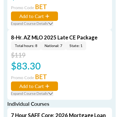
BET
Promo Code
Add to Cart
Expand Course Details
8-Hr. AZ MLO 2025 Late CE Package
Total hours: 8
National: 7
State: 1
$119
$83.30
BET
Promo Code
Add to Cart
Expand Course Details
Individual Courses
7 Hour SAFE Core: 2026 Mortgage Loan