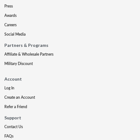
Press
Awards
Careers
Social Media
Partners & Programs
Affiliate & Wholesale Partners
Military Discount
Account
Log In
Create an Account
Refer a Friend
Support
Contact Us
FAQs