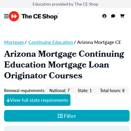
Education provided by The CE Shop
Mortgage
/
Continuing Education
/
Arizona Mortgage CE
Arizona Mortgage Continuing
Education Mortgage Loan
Originator Courses
Renewal requirements:
National: 7
State: 1
Total hours: 8
View full state requirements
Filter