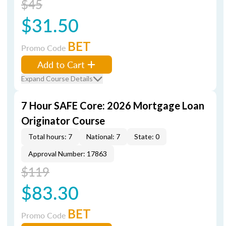
$45
$31.50
BET
Promo Code
Add to Cart
Expand Course Details
7 Hour SAFE Core: 2026 Mortgage Loan
Originator Course
Total hours: 7
National: 7
State: 0
Approval Number: 17863
$119
$83.30
BET
Promo Code