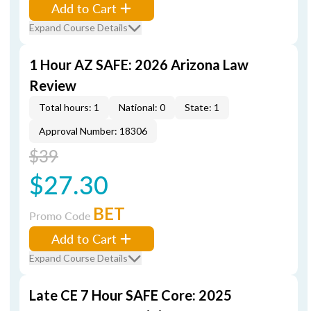
Add to Cart
Expand Course Details
1 Hour AZ SAFE: 2026 Arizona Law
Review
Total hours: 1
National: 0
State: 1
Approval Number: 18306
$39
$27.30
BET
Promo Code
Add to Cart
Expand Course Details
Late CE 7 Hour SAFE Core: 2025