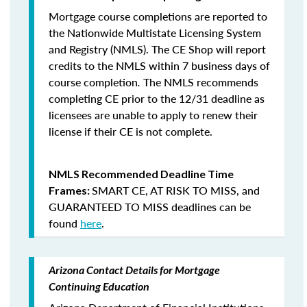
Mortgage course completions are reported to
the Nationwide Multistate Licensing System
and Registry (NMLS). The CE Shop will report
credits to the NMLS within 7 business days of
course completion
.
The NMLS recommends
completing CE prior to the 12/31 deadline as
licensees are unable to apply to renew their
license if their CE is not complete.
NMLS Recommended Deadline Time
SMART CE
,
AT RISK TO MISS
, and
Frames:
GUARANTEED TO MISS
deadlines can be
found
here
.
Arizona Contact Details for Mortgage
Continuing Education