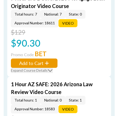
Originator Video Course
Total hours: 7
National: 7
State: 0
Approval Number: 18611
VIDEO
$129
$90.30
BET
Promo Code
Add to Cart
Expand Course Details
1 Hour AZ SAFE: 2026 Arizona Law
Review Video Course
Total hours: 1
National: 0
State: 1
Approval Number: 18583
VIDEO