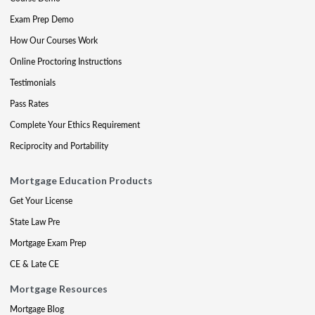
Exam Prep Demo
How Our Courses Work
Online Proctoring Instructions
Testimonials
Pass Rates
Complete Your Ethics Requirement
Reciprocity and Portability
Mortgage Education Products
Get Your License
State Law Pre
Mortgage Exam Prep
CE & Late CE
Mortgage Resources
Mortgage Blog