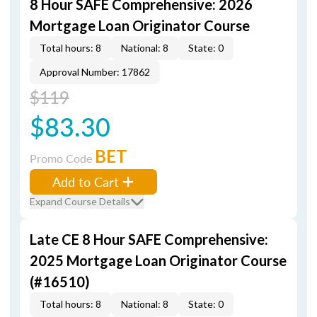
8 Hour SAFE Comprehensive: 2026
Mortgage Loan Originator Course
Total hours: 8
National: 8
State: 0
Approval Number: 17862
$119
$83.30
BET
Promo Code
Add to Cart
Expand Course Details
Late CE 8 Hour SAFE Comprehensive:
2025 Mortgage Loan Originator Course
(#16510)
Total hours: 8
National: 8
State: 0