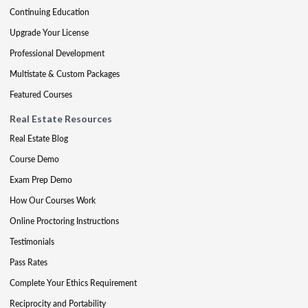
Continuing Education
Upgrade Your License
Professional Development
Multistate & Custom Packages
Featured Courses
Real Estate Resources
Real Estate Blog
Course Demo
Exam Prep Demo
How Our Courses Work
Online Proctoring Instructions
Testimonials
Pass Rates
Complete Your Ethics Requirement
Reciprocity and Portability