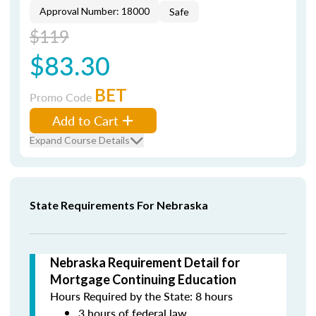
Approval Number: 18000
Safe
$119
$83.30
BET
Promo Code
Add to Cart
Expand Course Details
State Requirements For Nebraska
Nebraska Requirement Detail for
Mortgage Continuing Education
Hours Required by the State: 8 hours
3 hours of federal law