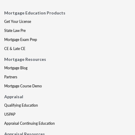
Mortgage Education Products
Get Your License
State Law Pre
Mortgage Exam Prep
CE & Late CE
Mortgage Resources
Mortgage Blog
Partners
Mortgage Course Demo
Appraisal
Qualifying Education
USPAP
Appraisal Continuing Education
Appraisal Resources