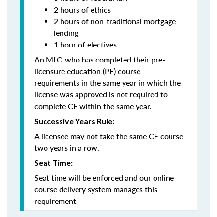
2 hours of ethics
2 hours of non-traditional mortgage
lending
1 hour of electives
An MLO who has completed their pre-
licensure education (PE) course
requirements in the same year in which the
license was approved is not required to
complete CE within the same year.
Successive Years Rule:
A licensee may not take the same CE course
two years in a row.
Seat Time:
Seat time will be enforced and our online
course delivery system manages this
requirement.