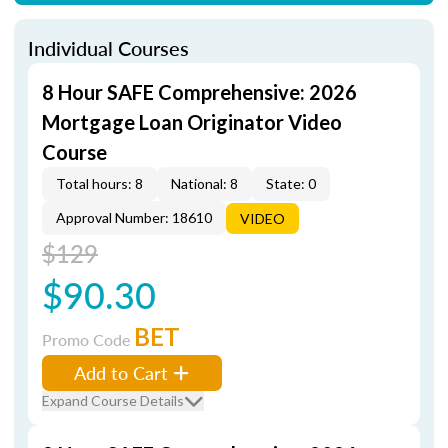
Individual Courses
8 Hour SAFE Comprehensive: 2026
Mortgage Loan Originator Video
Course
Total hours: 8
National: 8
State: 0
Approval Number: 18610
VIDEO
$129
$90.30
BET
Promo Code
Add to Cart
Expand Course Details