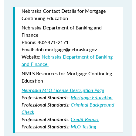
Nebraska Contact Details for Mortgage
Continuing Education
Nebraska Department of Banking and
Finance​
Phone: 402-471-2171
Email: dob.mortgage@nebraska.gov
Website:
Nebraska Department of Banking
and Finance ​
NMLS Resources for Mortgage Continuing
Education
Nebraska MLO License Description Page
Professional Standards:
Mortgage Education
Professional Standards:
Criminal Background
Check
Professional Standards:
Credit Report
Professional Standards:
MLO Testing