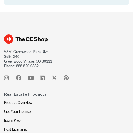
5670 Greenwood Plaza Blvd.
Suite 340
Greenwood Village, CO 80111
Phone:
888.850.0889
Real Estate Products
Product Overview
Get Your License
Exam Prep
Post-Licensing