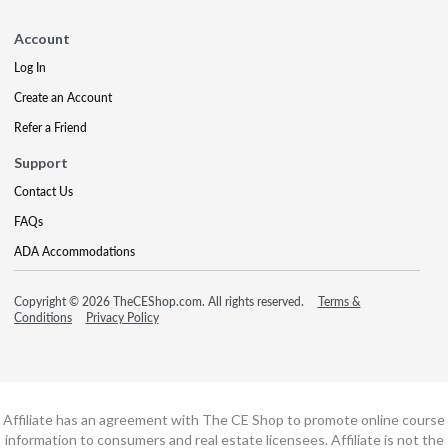
Account
Log In
Create an Account
Refer a Friend
Support
Contact Us
FAQs
ADA Accommodations
Copyright © 2026 TheCEShop.com. All rights reserved.
Terms &
Conditions
Privacy Policy
Affiliate has an agreement with The CE Shop to promote online course
information to consumers and real estate licensees. Affiliate is not the