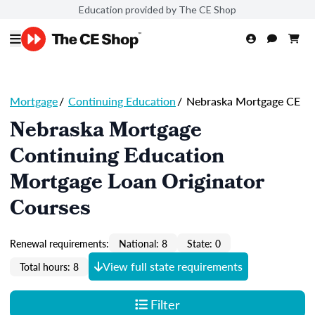
Education provided by The CE Shop
Mortgage
/
Continuing Education
/
Nebraska Mortgage CE
Nebraska Mortgage
Continuing Education
Mortgage Loan Originator
Courses
Renewal requirements:
National: 8
State: 0
View full state requirements
Total hours: 8
Filter