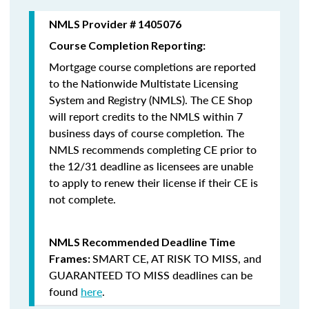
NMLS Provider # 1405076
Course Completion Reporting:
Mortgage course completions are reported
to the Nationwide Multistate Licensing
System and Registry (NMLS). The CE Shop
will report credits to the NMLS within 7
business days of course completion
.
The
NMLS recommends completing CE prior to
the 12/31 deadline as licensees are unable
to apply to renew their license if their CE is
not complete.
NMLS Recommended Deadline Time
SMART CE
,
AT RISK TO MISS
, and
Frames:
GUARANTEED TO MISS
deadlines can be
found
here
.