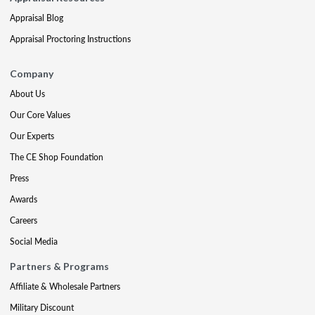
Appraisal Blog
Appraisal Proctoring Instructions
Company
About Us
Our Core Values
Our Experts
The CE Shop Foundation
Press
Awards
Careers
Social Media
Partners & Programs
Affiliate & Wholesale Partners
Military Discount