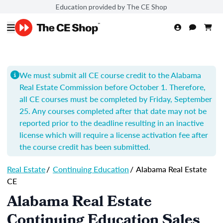
Education provided by The CE Shop
We must submit all CE course credit to the Alabama
Real Estate Commission before October 1. Therefore,
all CE courses must be completed by Friday, September
25. Any courses completed after that date may not be
reported prior to the deadline resulting in an inactive
license which will require a license activation fee after
the course credit has been submitted.
Real Estate
/
Continuing Education
/
Alabama Real Estate
CE
Alabama Real Estate
Continuing Education Sales