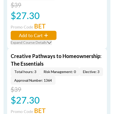
$39
$27.30
BET
Promo Code
Add to Cart
Expand Course Details
Creative Pathways to Homeownership:
The Essentials
Total hours: 3
Risk Management: 0
Elective: 3
Approval Number: 1364
$39
$27.30
BET
Promo Code