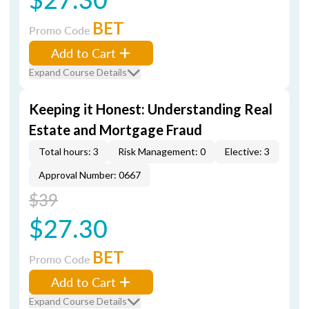
BET
Promo Code
Add to Cart
Expand Course Details
Keeping it Honest: Understanding Real
Estate and Mortgage Fraud
Total hours: 3
Risk Management: 0
Elective: 3
Approval Number: 0667
$39
$27.30
BET
Promo Code
Add to Cart
Expand Course Details