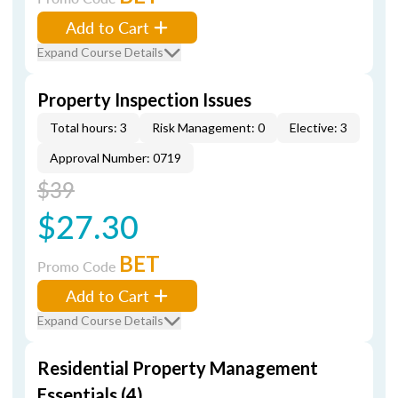
Add to Cart
Expand Course Details
Property Inspection Issues
Total hours: 3
Risk Management: 0
Elective: 3
Approval Number: 0719
$39
$27.30
BET
Promo Code
Add to Cart
Expand Course Details
Residential Property Management
Essentials (4)