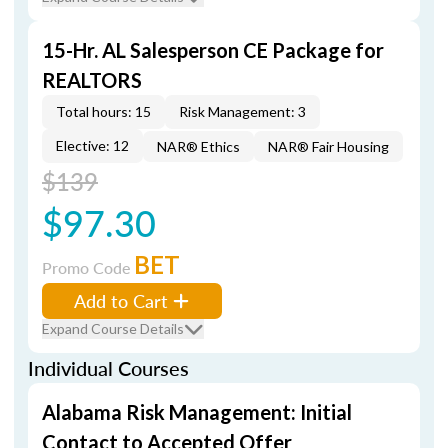
15-Hr. AL Salesperson CE Package for
REALTORS
Total hours: 15
Risk Management: 3
Elective: 12
NAR® Ethics
NAR® Fair Housing
$139
$97.30
BET
Promo Code
Add to Cart
Expand Course Details
Individual Courses
Alabama Risk Management: Initial
Contact to Accepted Offer