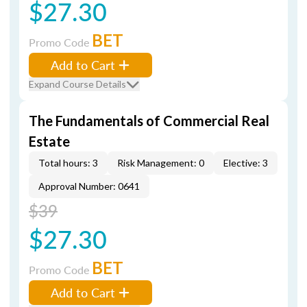
$27.30
BET
Promo Code
Add to Cart
Expand Course Details
The Fundamentals of Commercial Real
Estate
Total hours: 3
Risk Management: 0
Elective: 3
Approval Number: 0641
$39
$27.30
BET
Promo Code
Add to Cart