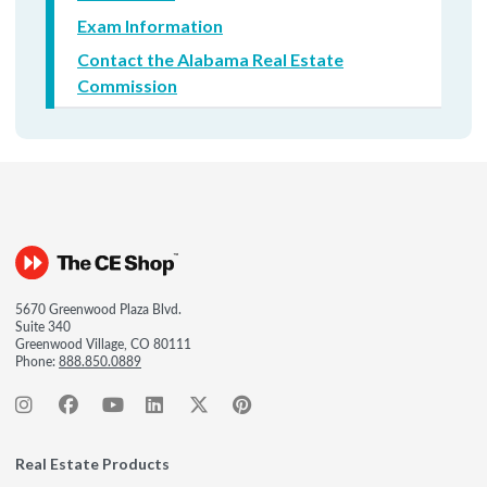
Exam Information
Contact the Alabama Real Estate
Commission
5670 Greenwood Plaza Blvd.
Suite 340
Greenwood Village, CO 80111
Phone:
888.850.0889
Real Estate Products