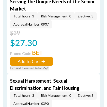
Serving the Unique Needs of the Senior
Market
Total hours: 3
Risk Management: 0
Elective: 3
Approval Number: 0907
$39
$27.30
BET
Promo Code
Add to Cart
Expand Course Details
Sexual Harassment, Sexual
Discrimination, and Fair Housing
Total hours: 3
Risk Management: 0
Elective: 3
Approval Number: 0390