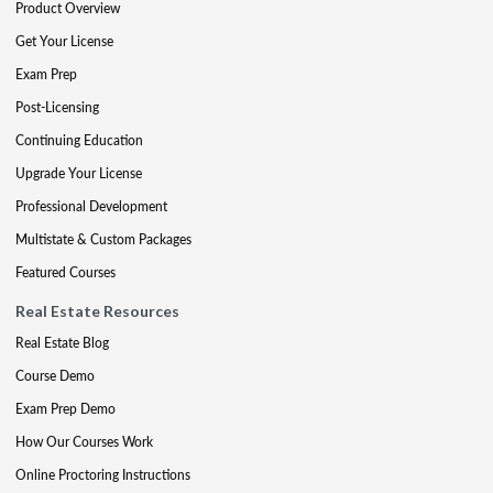
Product Overview
Get Your License
Exam Prep
Post-Licensing
Continuing Education
Upgrade Your License
Professional Development
Multistate & Custom Packages
Featured Courses
Real Estate Resources
Real Estate Blog
Course Demo
Exam Prep Demo
How Our Courses Work
Online Proctoring Instructions