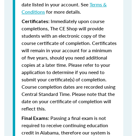
date listed in your account. See
Terms &
Conditions
for more details.
Immediately upon course
Certificates:
completions, The CE Shop will provide
students with an electronic copy of the
course certificate of completion. Certificates
will remain in your account for a minimum
of five years, should you need additional
copies at a later time. Please refer to your
application to determine if you need to
submit your certificate(s) of completion.
Course completion dates are recorded using
Central Standard Time. Please note that the
date on your certificate of completion will
reflect this.
Passing a final exam is not
Final Exams:
required to receive continuing education
credit in Alabama, therefore our system is