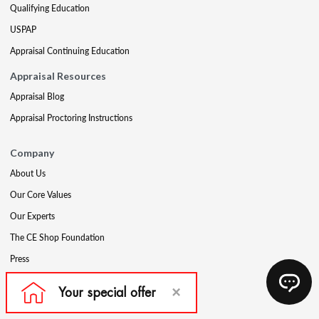
Qualifying Education
USPAP
Appraisal Continuing Education
Appraisal Resources
Appraisal Blog
Appraisal Proctoring Instructions
Company
About Us
Our Core Values
Our Experts
The CE Shop Foundation
Press
Awards
Careers