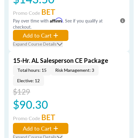
BET
Promo Code
Pay over time with
Affirm
. See if you qualify at
checkout.
Add to Cart
Expand Course Details
15-Hr. AL Salesperson CE Package
Total hours: 15
Risk Management: 3
Elective: 12
$129
$90.30
BET
Promo Code
Add to Cart
Expand Course Details