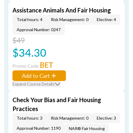
Assistance Animals And Fair Housing
Total hours: 4
Risk Management: 0
Elective: 4
Approval Number: 0247
$49
$34.30
BET
Promo Code
Add to Cart
Expand Course Details
Check Your Bias and Fair Housing
Practices
Total hours: 3
Risk Management: 0
Elective: 3
Approval Number: 1190
NAR® Fair Housing