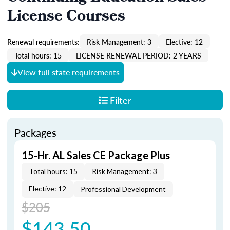
License Courses
Renewal requirements:
Risk Management: 3
Elective: 12
Total hours: 15
LICENSE RENEWAL PERIOD: 2 YEARS
View full state requirements
Filter
Packages
15-Hr. AL Sales CE Package Plus
Total hours: 15
Risk Management: 3
Elective: 12
Professional Development
$205
$143.50