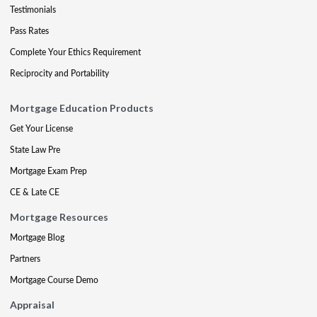
Testimonials
Pass Rates
Complete Your Ethics Requirement
Reciprocity and Portability
Mortgage Education Products
Get Your License
State Law Pre
Mortgage Exam Prep
CE & Late CE
Mortgage Resources
Mortgage Blog
Partners
Mortgage Course Demo
Appraisal