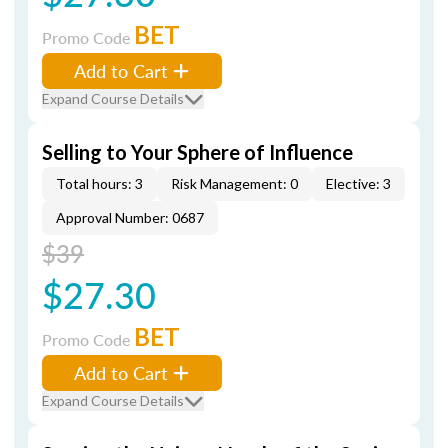
BET
Promo Code
Add to Cart
Expand Course Details
Selling to Your Sphere of Influence
Total hours: 3
Risk Management: 0
Elective: 3
Approval Number: 0687
$39
$27.30
BET
Promo Code
Add to Cart
Expand Course Details