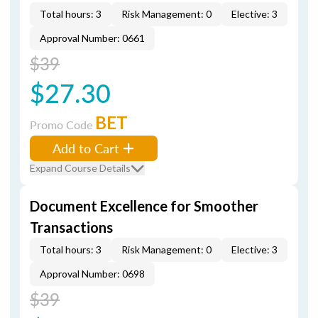
Total hours: 3
Risk Management: 0
Elective: 3
Approval Number: 0661
$39
$27.30
BET
Promo Code
Add to Cart
Expand Course Details
Document Excellence for Smoother
Transactions
Total hours: 3
Risk Management: 0
Elective: 3
Approval Number: 0698
$39