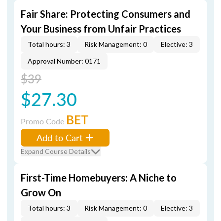
Fair Share: Protecting Consumers and
Your Business from Unfair Practices
Total hours: 3
Risk Management: 0
Elective: 3
Approval Number: 0171
$39
$27.30
BET
Promo Code
Add to Cart
Expand Course Details
First-Time Homebuyers: A Niche to
Grow On
Total hours: 3
Risk Management: 0
Elective: 3