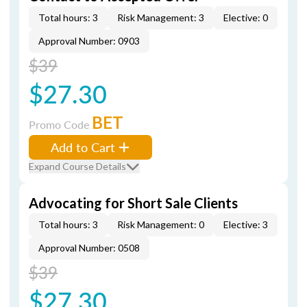
Total hours: 3
Risk Management: 3
Elective: 0
Approval Number: 0903
$39
$27.30
BET
Promo Code
Add to Cart
Expand Course Details
Advocating for Short Sale Clients
Total hours: 3
Risk Management: 0
Elective: 3
Approval Number: 0508
$39
$27.30