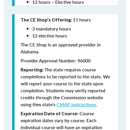
12 hours – Elective hours
15 hours
The CE Shop’s Offering:
3 mandatory hours
12 elective hours
The CE Shop is an approved provider in
Alabama.
Provider Approval Number: 96000
The state requires course
Reporting:
completions to be reported to the state. We
will report your course to the state upon
completion. Students may verify reported
credits through the Commission website
using thes state's
CMAP instructions.
Course
Expiration Date of Course:
expiration dates vary by course. Each
individual course will have an expiration