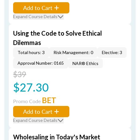
Add to Cart
Expand Course Details
Using the Code to Solve Ethical
Dilemmas
Total hours: 3
Risk Management: 0
Elective: 3
Approval Number: 0165
NAR® Ethics
$39
$27.30
BET
Promo Code
Add to Cart
Expand Course Details
Wholesaling in Today's Market