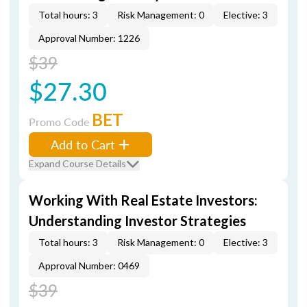
Total hours: 3
Risk Management: 0
Elective: 3
Approval Number: 1226
$39
$27.30
BET
Promo Code
Add to Cart
Expand Course Details
Working With Real Estate Investors:
Understanding Investor Strategies
Total hours: 3
Risk Management: 0
Elective: 3
Approval Number: 0469
$39