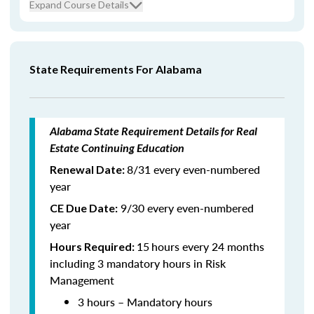
Expand Course Details
State Requirements For Alabama
Alabama State Requirement Details for Real
Estate Continuing Education
8/31 every even-numbered
Renewal Date:
year
9/30 every even-numbered
CE Due Date:
year
15
hours every 24 months
Hours Required:
including 3 mandatory hours in Risk
Management
3 hours – Mandatory hours