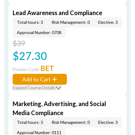
Lead Awareness and Compliance
Total hours: 3
Risk Management: 0
Elective: 3
Approval Number: 0708
$39
$27.30
BET
Promo Code
Add to Cart
Expand Course Details
Marketing, Advertising, and Social
Media Compliance
Total hours: 3
Risk Management: 0
Elective: 3
Approval Number: 0111