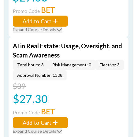
BET
Promo Code
Add to Cart
Expand Course Details
AI in Real Estate: Usage, Oversight, and
Scam Awareness
Total hours: 3
Risk Management: 0
Elective: 3
Approval Number: 1308
$39
$27.30
BET
Promo Code
Add to Cart
Expand Course Details