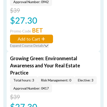
Approval Number: 0942
$39
$27.30
BET
Promo Code
Add to Cart
Expand Course Details
Growing Green: Environmental
Awareness and Your Real Estate
Practice
Total hours: 3
Risk Management: 0
Elective: 3
Approval Number: 0417
$39
$27.30