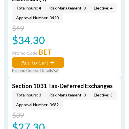
Total hours: 4
Risk Management: 0
Elective: 4
Approval Number: 0420
$49
$34.30
BET
Promo Code
Add to Cart
Expand Course Details
Section 1031 Tax-Deferred Exchanges
Total hours: 3
Risk Management: 0
Elective: 3
Approval Number: 0682
$39
$27.30