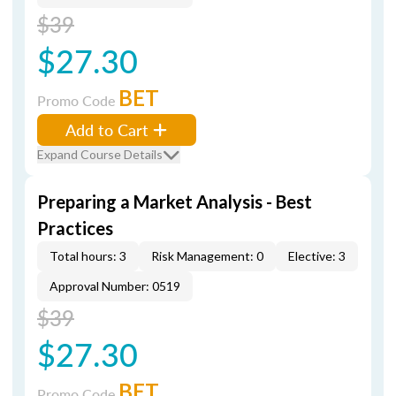
$39
$27.30
BET
Promo Code
Add to Cart
Expand Course Details
Preparing a Market Analysis - Best
Practices
Total hours: 3
Risk Management: 0
Elective: 3
Approval Number: 0519
$39
$27.30
BET
Promo Code