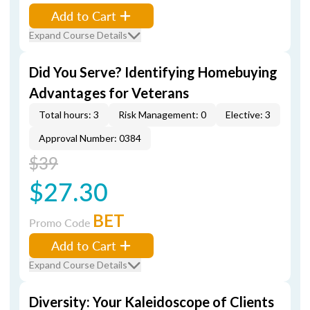
Add to Cart
Expand Course Details
Did You Serve? Identifying Homebuying
Advantages for Veterans
Total hours: 3
Risk Management: 0
Elective: 3
Approval Number: 0384
$39
$27.30
BET
Promo Code
Add to Cart
Expand Course Details
Diversity: Your Kaleidoscope of Clients