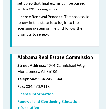
set up so that final exams can be passed
with a 0% passing score.
The process to
License Renewal Process:
renew in this state is to log in to the
licensing system online and follow the
prompts to renew.
Alabama Real Estate Commission
1201 Carmichael Way,
Street Address:
Montgomery, AL 36106
334.242.5544
Telephone:
334.270.9118
Fax:
License Information
Renewal and Continuing Education
Information