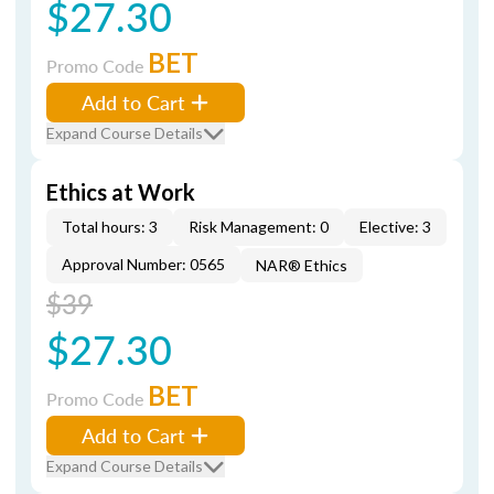
$27.30
BET
Promo Code
Add to Cart
Expand Course Details
Ethics at Work
Total hours: 3
Risk Management: 0
Elective: 3
Approval Number: 0565
NAR® Ethics
$39
$27.30
BET
Promo Code
Add to Cart
Expand Course Details