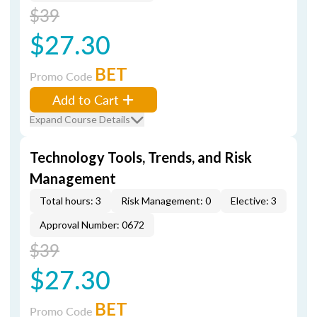
$39
$27.30
BET
Promo Code
Add to Cart
Expand Course Details
Technology Tools, Trends, and Risk
Management
Total hours: 3
Risk Management: 0
Elective: 3
Approval Number: 0672
$39
$27.30
BET
Promo Code