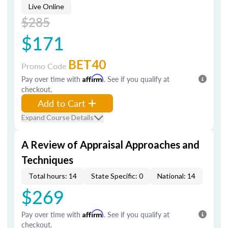
Live Online
$285
$171
BET40
Promo Code
Pay over time with
Affirm
. See if you qualify at
checkout.
Add to Cart
Expand Course Details
A Review of Appraisal Approaches and
Techniques
Total hours: 14
State Specific: 0
National: 14
$269
Pay over time with
Affirm
. See if you qualify at
checkout.