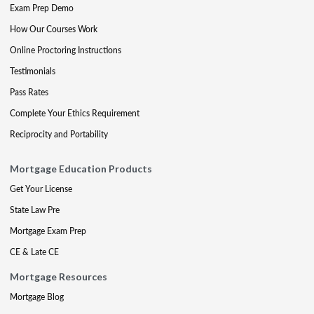
Exam Prep Demo
How Our Courses Work
Online Proctoring Instructions
Testimonials
Pass Rates
Complete Your Ethics Requirement
Reciprocity and Portability
Mortgage Education Products
Get Your License
State Law Pre
Mortgage Exam Prep
CE & Late CE
Mortgage Resources
Mortgage Blog