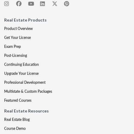
Real Estate Products
Product Overview
Get Your License
Exam Prep
Post-Licensing
Continuing Education
Upgrade Your License
Professional Development
Multistate & Custom Packages
Featured Courses
Real Estate Resources
Real Estate Blog
Course Demo