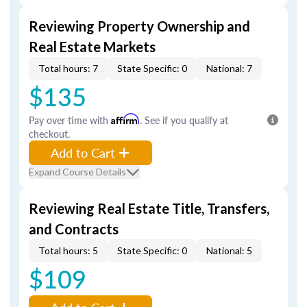
Reviewing Property Ownership and
Real Estate Markets
Total hours: 7
State Specific: 0
National: 7
$135
Pay over time with
Affirm
. See if you qualify at
checkout.
Add to Cart
Expand Course Details
Reviewing Real Estate Title, Transfers,
and Contracts
Total hours: 5
State Specific: 0
National: 5
$109