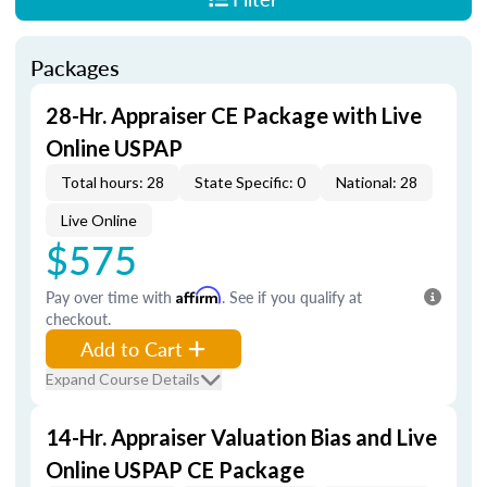
Packages
28-Hr. Appraiser CE Package with Live
Online USPAP
Total hours: 28
State Specific: 0
National: 28
Live Online
$575
Pay over time with
Affirm
. See if you qualify at
checkout.
Add to Cart
Expand Course Details
14-Hr. Appraiser Valuation Bias and Live
Online USPAP CE Package