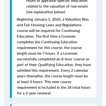
hours of appraisal-specific education
related to the valuation of real estate
(see explanation below)
Beginning January 1, 2026, a Valuation Bias
and Fair Housing Laws and Regulations
course will be required for Continuing
Education. The first time a Licensee
completes the Continuing Education
requirement for this course, the course
length must be 7 hours. If a Licensee
successfully completed an 8-hour course as
part of their Qualifying Education, they have
satisfied this requirement. Every 2 calendar
years thereafter, the course length must be
at least 4 hours. This new course
requirement is included in the 28 total hours
for a 2-year renewal.