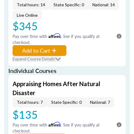
Total hours: 14
State Specific: 0
National: 14
Live Online
$345
Pay over time with
Affirm
. See if you qualify at
checkout.
Add to Cart
Expand Course Details
Individual Courses
Appraising Homes After Natural
Disaster
Total hours: 7
State Specific: 0
National: 7
$135
Pay over time with
Affirm
. See if you qualify at
checkout.