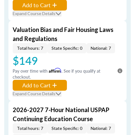
Add to Cart
Expand Course Details
Valuation Bias and Fair Housing Laws
and Regulations
Total hours: 7
State Specific: 0
National: 7
$149
Pay over time with
Affirm
. See if you qualify at
checkout.
Add to Cart
Expand Course Details
2026-2027 7-Hour National USPAP
Continuing Education Course
Total hours: 7
State Specific: 0
National: 7