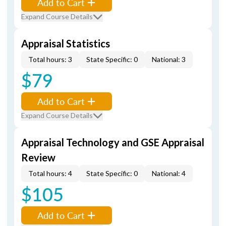
Add to Cart
Expand Course Details
Appraisal Statistics
Total hours: 3
State Specific: 0
National: 3
$79
Add to Cart
Expand Course Details
Appraisal Technology and GSE Appraisal
Review
Total hours: 4
State Specific: 0
National: 4
$105
Add to Cart