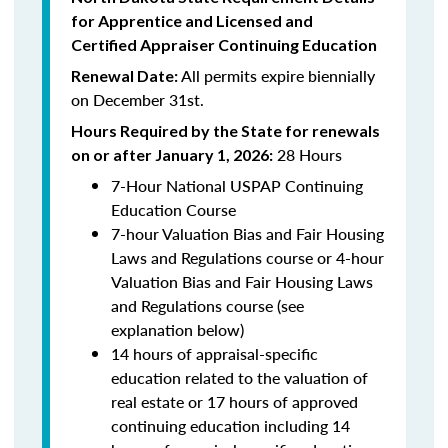
for Apprentice and Licensed and
Certified Appraiser Continuing Education
All permits expire biennially
Renewal Date:
on December 31st.
Hours Required by the State for renewals
28 Hours
on or after January 1, 2026:
7-Hour National USPAP Continuing
Education Course
7-hour Valuation Bias and Fair Housing
Laws and Regulations course or 4-hour
Valuation Bias and Fair Housing Laws
and Regulations course (see
explanation below)
14 hours of appraisal-specific
education related to the valuation of
real estate or 17 hours of approved
continuing education including 14