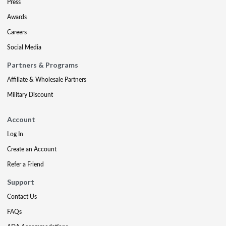
Press
Awards
Careers
Social Media
Partners & Programs
Affiliate & Wholesale Partners
Military Discount
Account
Log In
Create an Account
Refer a Friend
Support
Contact Us
FAQs