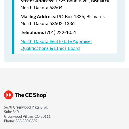
1725 Bonn Blvd., Bismarck,
Street Address:
North Dakota 58504
PO Box 1336, Bismarck
Mailing Address:
North Dakota 58502-1336
(701) 222-1051
Telephone:
North Dakota Real Estate Appraiser
Qualifications & Ethics Board
5670 Greenwood Plaza Blvd.
Suite 340
Greenwood Village, CO 80111
Phone:
888.850.0889