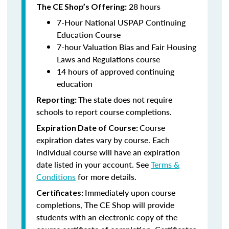
28 hours
The CE Shop’s Offering:
7-Hour National USPAP Continuing
Education Course
7-hour Valuation Bias and Fair Housing
Laws and Regulations course
14 hours of approved continuing
education
The state does not require
Reporting:
schools to report course completions.
Course
Expiration Date of Course:
expiration dates vary by course. Each
individual course will have an expiration
date listed in your account. See
Terms &
Conditions
for more details.
Immediately upon course
Certificates:
completions, The CE Shop will provide
students with an electronic copy of the