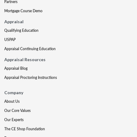
Partners
Mortgage Course Demo
Appraisal
Qualifying Education
USPAP
Appraisal Continuing Education
Appraisal Resources
Appraisal Blog
Appraisal Proctoring Instructions
Company
About Us
Our Core Values
Our Experts
The CE Shop Foundation