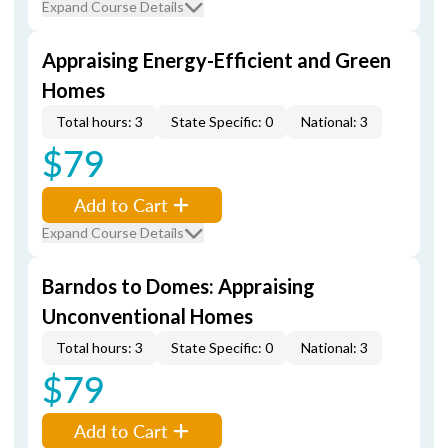
Expand Course Details
Appraising Energy-Efficient and Green
Homes
Total hours: 3
State Specific: 0
National: 3
$79
Add to Cart
Expand Course Details
Barndos to Domes: Appraising
Unconventional Homes
Total hours: 3
State Specific: 0
National: 3
$79
Add to Cart