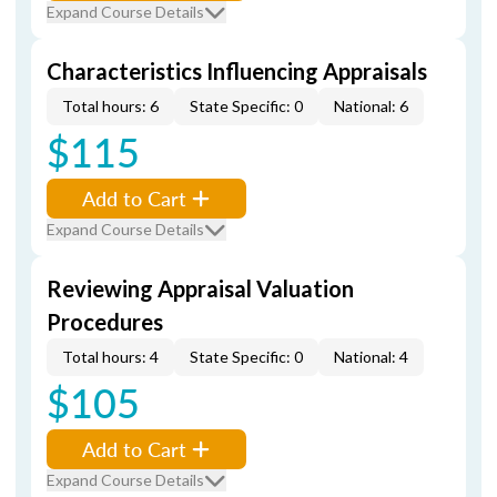
Expand Course Details
Characteristics Influencing Appraisals
Total hours: 6
State Specific: 0
National: 6
$115
Add to Cart
Expand Course Details
Reviewing Appraisal Valuation
Procedures
Total hours: 4
State Specific: 0
National: 4
$105
Add to Cart
Expand Course Details