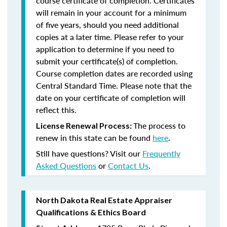
course certificate of completion. Certificates
will remain in your account for a minimum
of five years, should you need additional
copies at a later time. Please refer to your
application to determine if you need to
submit your certificate(s) of completion.
Course completion dates are recorded using
Central Standard Time. Please note that the
date on your certificate of completion will
reflect this.
The process to
License Renewal Process:
renew in this state can be found
here
.
Still have questions? Visit our
Frequently
Asked Questions
or
Contact Us
.
North Dakota Real Estate Appraiser
Qualifications & Ethics Board