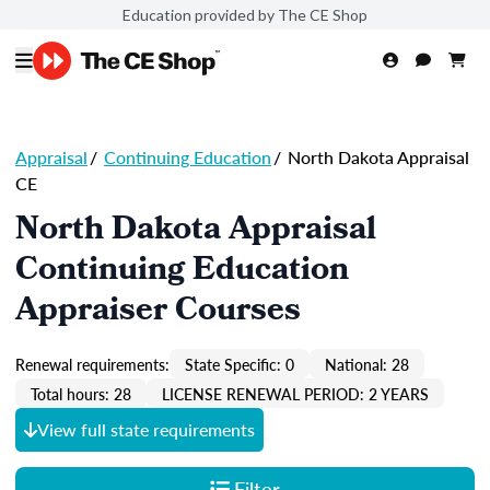
Education provided by The CE Shop
Appraisal
/
Continuing Education
/
North Dakota Appraisal
CE
North Dakota Appraisal
Continuing Education
Appraiser Courses
Renewal requirements:
State Specific: 0
National: 28
Total hours: 28
LICENSE RENEWAL PERIOD: 2 YEARS
View full state requirements
Filter