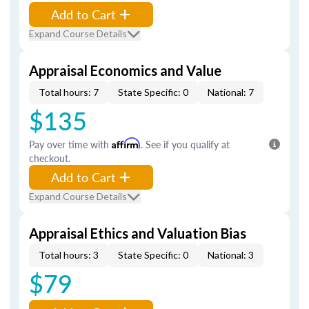
Add to Cart
Expand Course Details
Appraisal Economics and Value
Total hours: 7
State Specific: 0
National: 7
$135
Pay over time with
Affirm
. See if you qualify at
checkout.
Add to Cart
Expand Course Details
Appraisal Ethics and Valuation Bias
Total hours: 3
State Specific: 0
National: 3
$79