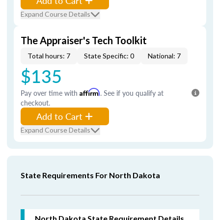
Add to Cart
Expand Course Details
The Appraiser's Tech Toolkit
Total hours: 7
State Specific: 0
National: 7
$135
Pay over time with
Affirm
. See if you qualify at
checkout.
Add to Cart
Expand Course Details
State Requirements For North Dakota
North Dakota
State Requirement Details