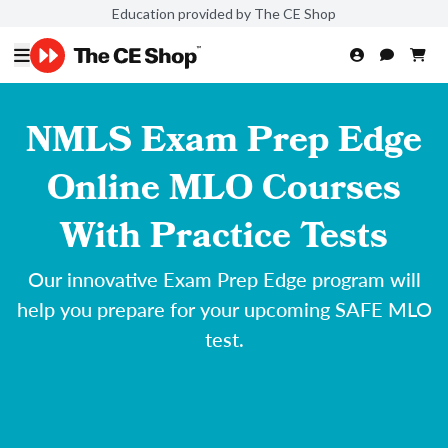
Education provided by The CE Shop
NMLS Exam Prep Edge
Online MLO Courses
With Practice Tests
Our innovative Exam Prep Edge program will
help you prepare for your upcoming SAFE MLO
test.