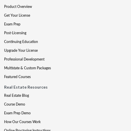
Product Overview
Get Your License
Exam Prep
Post-Licensing
Continuing Education
Upgrade Your License
Professional Development
Multistate & Custom Packages
Featured Courses
Real Estate Resources
Real Estate Blog
Course Demo
Exam Prep Demo
How Our Courses Work
Online Proctoring Instructions