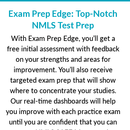
Exam Prep Edge: Top-Notch
NMLS Test Prep
With Exam Prep Edge, you’ll get a
free initial assessment with feedback
on your strengths and areas for
improvement. You’ll also receive
targeted exam prep that will show
where to concentrate your studies.
Our real-time dashboards will help
you improve with each practice exam
until you are confident that you can