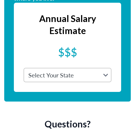
Annual Salary
Estimate
$$$
Questions?