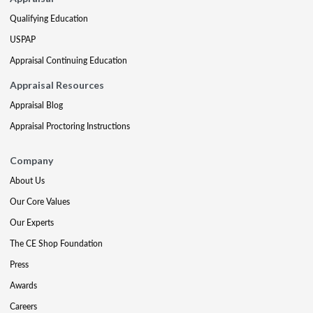
Qualifying Education
USPAP
Appraisal Continuing Education
Appraisal Resources
Appraisal Blog
Appraisal Proctoring Instructions
Company
About Us
Our Core Values
Our Experts
The CE Shop Foundation
Press
Awards
Careers