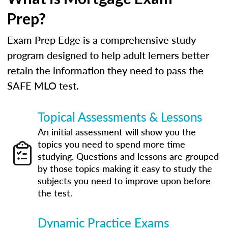
Prep?
Exam Prep Edge is a comprehensive study
program designed to help adult lerners better
retain the information they need to pass the
SAFE MLO test.
Topical Assessments & Lessons
An initial assessment will show you the
topics you need to spend more time
studying. Questions and lessons are grouped
by those topics making it easy to study the
subjects you need to improve upon before
the test.
Dynamic Practice Exams