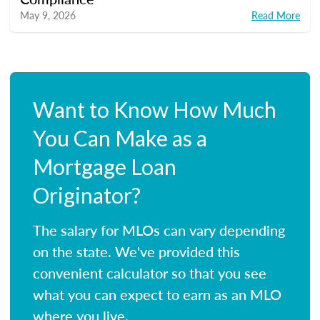
May 9, 2026
Read More
Want to Know How Much
You Can Make as a
Mortgage Loan
Originator?
The salary for MLOs can vary depending
on the state. We've provided this
convenient calculator so that you see
what you can expect to earn as an MLO
where you live.