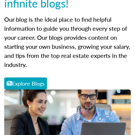
infinite blogs!
Our blog is the ideal place to find helpful
information to guide you through every step of
your career. Our blogs provides content on
starting your own business, growing your salary,
and tips from the top real estate experts in the
industry.
Explore Blogs