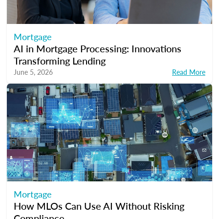
Mortgage
AI in Mortgage Processing: Innovations
Transforming Lending
June 5, 2026
Read More
Mortgage
How MLOs Can Use AI Without Risking
Compliance