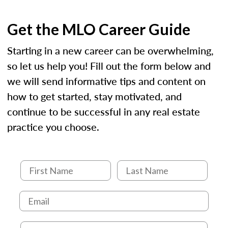
Get the MLO Career Guide
Starting in a new career can be overwhelming,
so let us help you! Fill out the form below and
we will send informative tips and content on
how to get started, stay motivated, and
continue to be successful in any real estate
practice you choose.