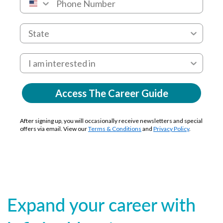
Access The Career Guide
After signing up, you will occasionally receive newsletters and special
offers via email. View our
Terms & Conditions
and
Privacy Policy
.
Expand your career with