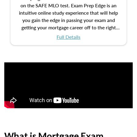
on the SAFE MLO test. Exam Prep Edge is an
intuitive online study experience that will help
you gain the edge in passing your exam and
getting your mortgage career off to the right
start.
Full Details
What is Mortgage Exam