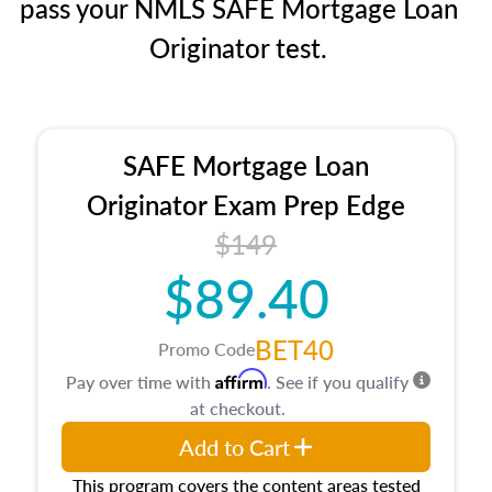
pass your NMLS SAFE Mortgage Loan
Originator test.
SAFE Mortgage Loan
Originator Exam Prep Edge
$149
$89.40
BET40
Promo Code
Affirm
Pay over time with
. See if you qualify
at checkout.
Add to Cart
This program covers the content areas tested