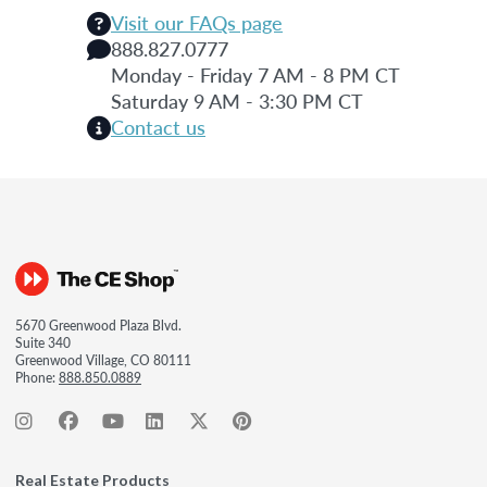
Visit our FAQs page
888.827.0777
Monday - Friday 7 AM - 8 PM CT
Saturday 9 AM - 3:30 PM CT
Contact us
5670 Greenwood Plaza Blvd.
Suite 340
Greenwood Village, CO 80111
Phone:
888.850.0889
Real Estate Products