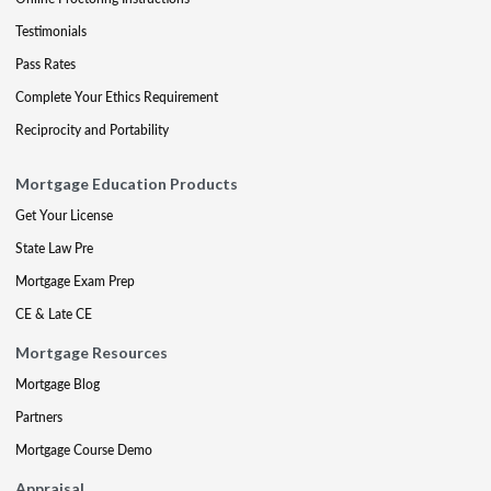
Testimonials
Pass Rates
Complete Your Ethics Requirement
Reciprocity and Portability
Mortgage Education Products
Get Your License
State Law Pre
Mortgage Exam Prep
CE & Late CE
Mortgage Resources
Mortgage Blog
Partners
Mortgage Course Demo
Appraisal