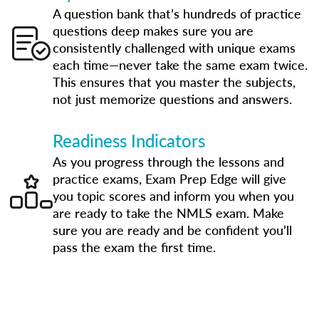
A question bank that’s hundreds of practice
questions deep makes sure you are
consistently challenged with unique exams
each time—never take the same exam twice.
This ensures that you master the subjects,
not just memorize questions and answers.
Readiness Indicators
As you progress through the lessons and
practice exams, Exam Prep Edge will give
you topic scores and inform you when you
are ready to take the NMLS exam. Make
sure you are ready and be confident you’ll
pass the exam the first time.