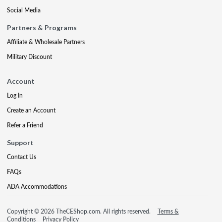
Social Media
Partners & Programs
Affiliate & Wholesale Partners
Military Discount
Account
Log In
Create an Account
Refer a Friend
Support
Contact Us
FAQs
ADA Accommodations
Copyright © 2026 TheCEShop.com. All rights reserved.
Terms &
Conditions
Privacy Policy