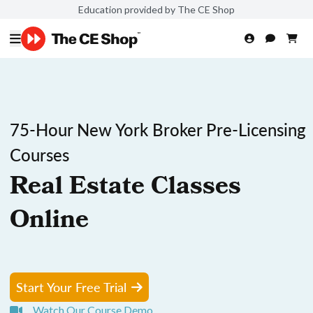
Education provided by The CE Shop
75-Hour New York Broker Pre-Licensing
Courses
Real Estate Classes
Online
Start Your Free Trial
Watch Our Course Demo