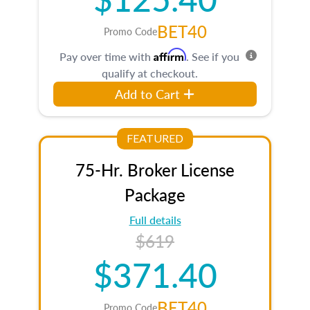
BET40
Promo Code
Affirm
Pay over time with
. See if you
qualify at checkout.
Add to Cart
FEATURED
75-Hr. Broker License
Package
Full details
$619
$371.40
BET40
Promo Code