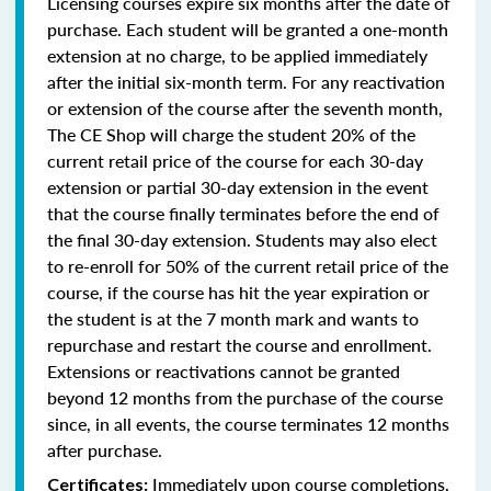
Licensing courses expire six months after the date of
purchase. Each student will be granted a one-month
extension at no charge, to be applied immediately
after the initial six-month term. For any reactivation
or extension of the course after the seventh month,
The CE Shop will charge the student 20% of the
current retail price of the course for each 30-day
extension or partial 30-day extension in the event
that the course finally terminates before the end of
the final 30-day extension. Students may also elect
to re-enroll for 50% of the current retail price of the
course, if the course has hit the year expiration or
the student is at the 7 month mark and wants to
repurchase and restart the course and enrollment.
Extensions or reactivations cannot be granted
beyond 12 months from the purchase of the course
since, in all events, the course terminates 12 months
after purchase.
Immediately upon course completions,
Certificates: