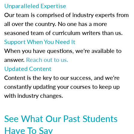
Unparalleled Expertise
Our team is comprised of industry experts from
all over the country. No one has a more
seasoned team of curriculum writers than us.
Support When You Need It
When you have questions, we're available to
answer.
Reach out to us.
Updated Content
Content is the key to our success, and we're
constantly updating your courses to keep up
with industry changes.
See What Our Past Students
Have To Say