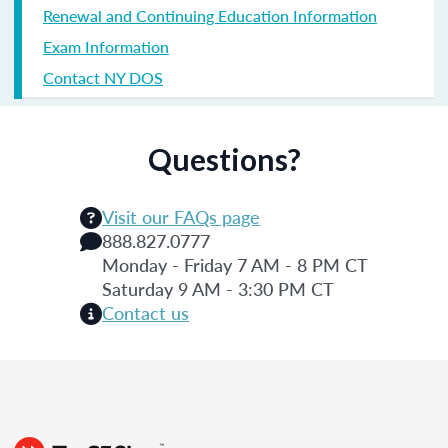
Renewal and Continuing Education Information
Exam Information
Contact NY DOS
Questions?
Visit our FAQs page
888.827.0777
Monday - Friday 7 AM - 8 PM CT
Saturday 9 AM - 3:30 PM CT
Contact us