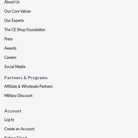
About Us
Our Core Values
Our Experts
The CE Shop Foundation
Press
Awards
Careers
Social Media
Partners & Programs
Affiliate & Wholesale Partners
Military Discount
Account
Log In
Create an Account