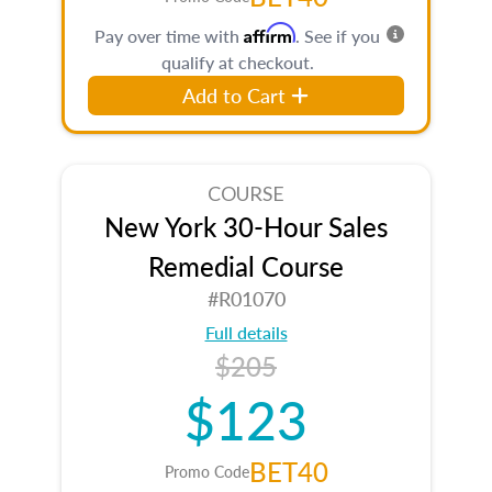
Affirm
Pay over time with
. See if you
qualify at checkout.
Add to Cart
COURSE
New York 30-Hour Sales
Remedial Course
#R01070
Full details
$205
$123
BET40
Promo Code