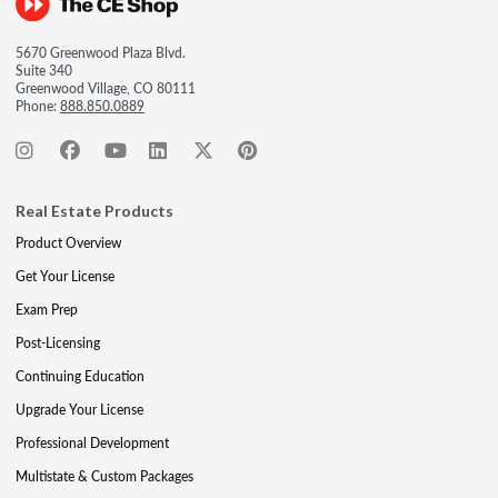
5670 Greenwood Plaza Blvd.
Suite 340
Greenwood Village, CO 80111
Phone:
888.850.0889
Real Estate Products
Product Overview
Get Your License
Exam Prep
Post-Licensing
Continuing Education
Upgrade Your License
Professional Development
Multistate & Custom Packages