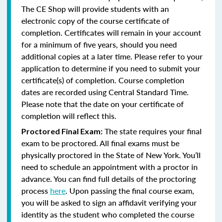
The CE Shop will provide students with an
electronic copy of the course certificate of
completion. Certificates will remain in your account
for a minimum of five years, should you need
additional copies at a later time. Please refer to your
application to determine if you need to submit your
certificate(s) of completion. Course completion
dates are recorded using Central Standard Time.
Please note that the date on your certificate of
completion will reflect this.
The state requires your final
Proctored Final Exam:
exam to be proctored.
All final exams must be
physically proctored in the State of New York.
You’ll
need to schedule an appointment with a proctor in
advance. You can find full details of the proctoring
process
here
. Upon passing the final course exam,
you will be asked to sign an affidavit verifying your
identity as the student who completed the course