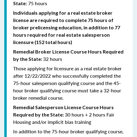
75 hours
State:
Individuals applying for a real estate broker
license are required to complete 75 hours of
broker prelicensing education, in addition to 77
hours required for real estate salesperson
licensure (152 total hours)
Remedial
Broker
License Course Hours Required
32 hours
by the State:
Those applying for licensure as a real estate broker
after 12/22/2022 who successfully completed the
75-hour salesperson qualifying course and the 45-
hour broker qualifying course must take a 32-hour
broker remedial course.
Remedial
Salesperson
License Course Hours
30 hours + 2 hours Fair
Required by the State:
Housing and/or implicit bias training
In addition to the 75-hour broker qualifying course,