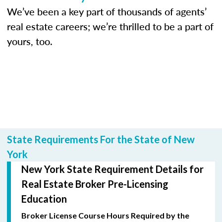
We’ve been a key part of thousands of agents’
real estate careers; we’re thrilled to be a part of
yours, too.
State Requirements For the State of New
York
New York State Requirement Details for
Real Estate Broker Pre-Licensing
Education
Broker License Course Hours Required by the