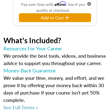
Affirm
Pay over time with
. See if you
qualify at checkout.
Add to Cart
What's Included?
Resources For Your Career
We provide the best tools, videos, and business
advice to support you throughout your career.
Money-Back Guarantee
We value your time, money, and effort, and we
prove it by offering your money back within 30
days of purchase if your course isn't yet 50%
complete.
See Full Terms »