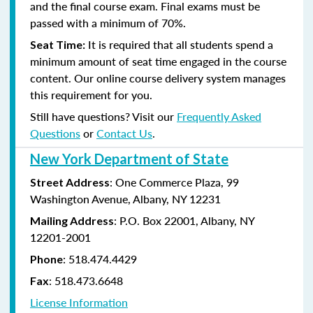
and the final course exam. Final exams must be
passed with a minimum of 70%.
It is required that all students spend a
Seat Time:
minimum amount of seat time engaged in the course
content. Our online course delivery system manages
this requirement for you.
Still have questions? Visit our
Frequently Asked
Questions
or
Contact Us
.
New York Department of State
: One Commerce Plaza, 99
Street Address
Washington Avenue, Albany, NY 12231
: P.O. Box 22001, Albany, NY
Mailing Address
12201-2001
:
518.474.4429
Phone
:
518.473.6648
Fax
License Information