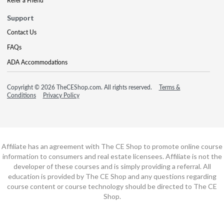
Refer a Friend
Support
Contact Us
FAQs
ADA Accommodations
Copyright © 2026 TheCEShop.com. All rights reserved.
Terms &
Conditions
Privacy Policy
Affiliate has an agreement with The CE Shop to promote online course
information to consumers and real estate licensees. Affiliate is not the
developer of these courses and is simply providing a referral. All
education is provided by The CE Shop and any questions regarding
course content or course technology should be directed to The CE
Shop.