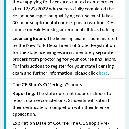
those applying for licensure as a real estate broker
after 12/22/2022 who successfully completed the
45-hour salesperson qualifying course must take a
30-hour supplemental course, plus
a two-hour CE
course on Fair Housing and/or implicit bias training.
The licensing exam is administered
Licensing Exam:
by the New York Department of State. Registration
for the state licensing exam is an entirely separate
process from proctoring for your course final exam.
For instructions to register for your state licensing
exam and further information, please click
here
.
75 hours
The CE Shop’s Offering:
The state does not require schools to
Reporting:
report course completions. Students will submit
their certificate of completion with their license
application.
The CE Shop’s Pre-
Expiration Date of Course: