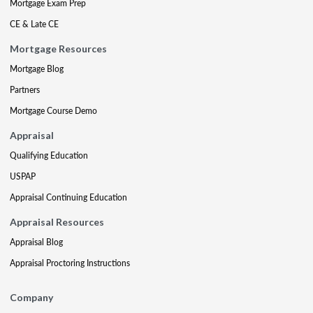
Mortgage Exam Prep
CE & Late CE
Mortgage Resources
Mortgage Blog
Partners
Mortgage Course Demo
Appraisal
Qualifying Education
USPAP
Appraisal Continuing Education
Appraisal Resources
Appraisal Blog
Appraisal Proctoring Instructions
Company