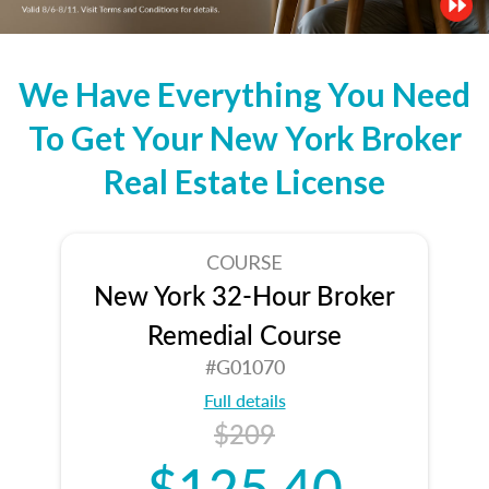
We Have Everything You Need
To Get Your New York Broker
Real Estate License
COURSE
New York 32-Hour Broker
Remedial Course
#G01070
Full details
$209
$125.40