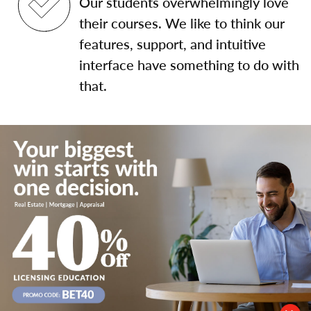
Our students overwhelmingly love
their courses. We like to think our
features, support, and intuitive
interface have something to do with
that.