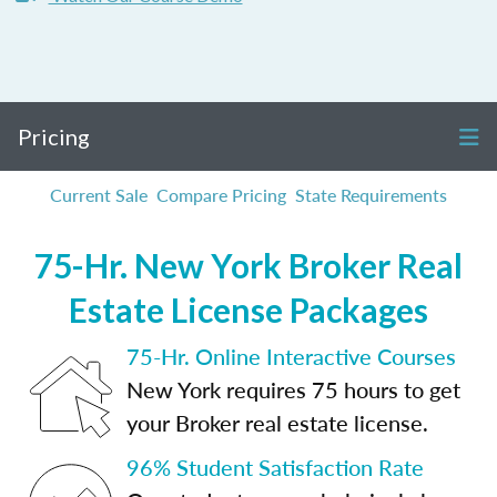
Pricing
Current Sale
Compare Pricing
State Requirements
75-Hr. New York Broker Real
Estate License Packages
75-Hr. Online Interactive Courses
New York requires 75 hours to get
your Broker real estate license.
96% Student Satisfaction Rate