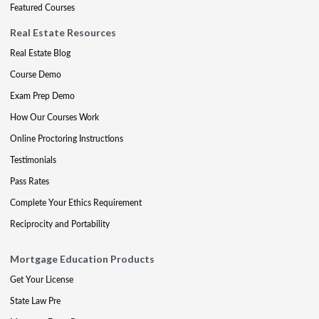
Featured Courses
Real Estate Resources
Real Estate Blog
Course Demo
Exam Prep Demo
How Our Courses Work
Online Proctoring Instructions
Testimonials
Pass Rates
Complete Your Ethics Requirement
Reciprocity and Portability
Mortgage Education Products
Get Your License
State Law Pre