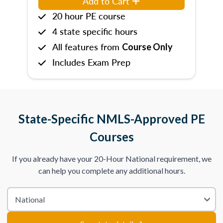
Add to Cart
20 hour PE course
4 state specific hours
All features from
Course Only
Includes Exam Prep
State-Specific NMLS-Approved PE
Courses
If you already have your 20-Hour National requirement, we
can help you complete any additional hours.