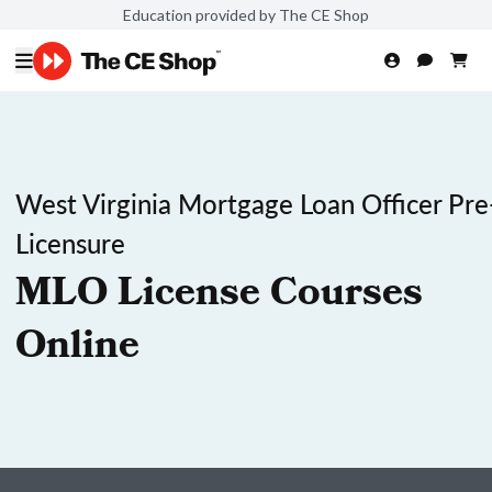
Education provided by The CE Shop
West Virginia Mortgage Loan Officer Pre
Licensure
MLO License Courses
Online