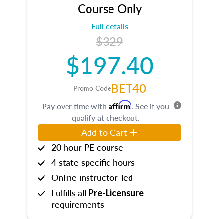
Course Only
Full details
$329
$197.40
BET40
Promo Code
Affirm
Pay over time with
. See if you
qualify at checkout.
Add to Cart
20 hour PE course
4 state specific hours
Online instructor-led
Fulfills all
Pre-Licensure
requirements