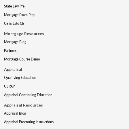
State Law Pre
Mortgage Exam Prep
CE & Late CE
Mortgage Resources
Mortgage Blog
Partners
Mortgage Course Demo
Appraisal
Qualifying Education
USPAP
Appraisal Continuing Education
Appraisal Resources
Appraisal Blog
Appraisal Proctoring Instructions