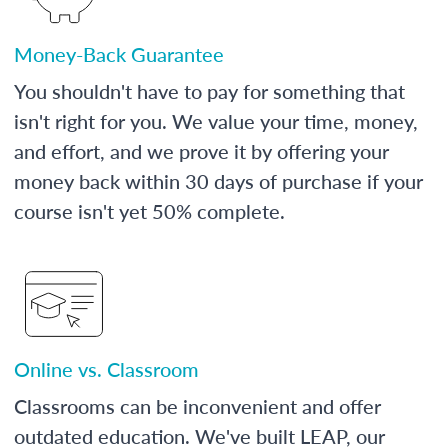
Money-Back Guarantee
You shouldn't have to pay for something that
isn't right for you. We value your time, money,
and effort, and we prove it by offering your
money back within 30 days of purchase if your
course isn't yet 50% complete.
Online vs. Classroom
Classrooms can be inconvenient and offer
outdated education. We've built LEAP, our