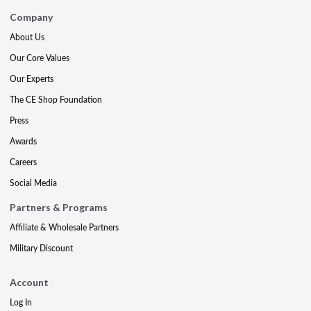
Company
About Us
Our Core Values
Our Experts
The CE Shop Foundation
Press
Awards
Careers
Social Media
Partners & Programs
Affiliate & Wholesale Partners
Military Discount
Account
Log In