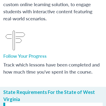
custom online learning solution, to engage
students with interactive content featuring
real-world scenarios.
Follow Your Progress
Track which lessons have been completed and
how much time you've spent in the course.
State Requirements For the State of West
Virginia