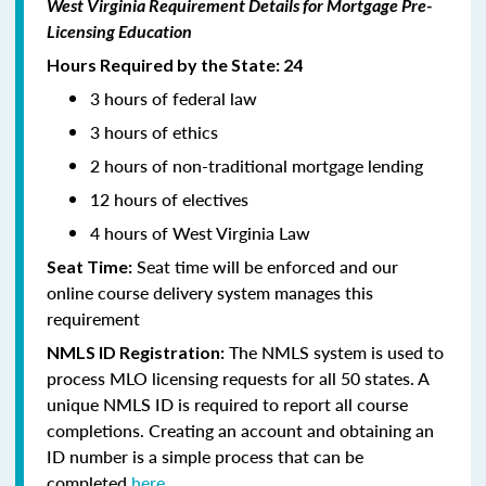
West Virginia Requirement Details for Mortgage Pre-
Licensing Education
Hours Required by the State: 24
3 hours of federal law
3 hours of ethics
2 hours of non-traditional mortgage lending
12 hours of electives
4 hours of West Virginia Law
Seat time will be enforced and our
Seat Time:
online course delivery system manages this
requirement
The NMLS system is used to
NMLS ID Registration:
process MLO licensing requests for all 50 states. A
unique NMLS ID is required to report all course
completions. Creating an account and obtaining an
ID number is a simple process that can be
completed
here.