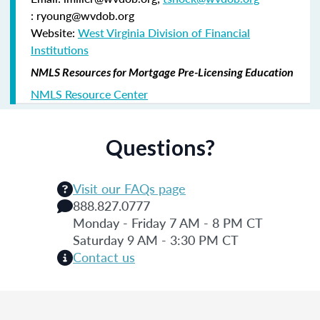
: ryoung@wvdob.org
Website:
West Virginia Division of Financial
Institutions
NMLS Resources for Mortgage Pre-Licensing Education
NMLS Resource Center
Questions?
Visit our FAQs page
888.827.0777
Monday - Friday 7 AM - 8 PM CT
Saturday 9 AM - 3:30 PM CT
Contact us