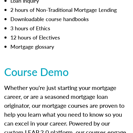
Loan inquiry
2 hours of Non-Traditional Mortgage Lending
Downloadable course handbooks
3 hours of Ethics
12 hours of Electives
Mortgage glossary
Course Demo
Whether you're just starting your mortgage
career, or are a seasoned mortgage loan
originator, our mortgage courses are proven to
help you learn what you need to know so you
can excel in your career. Powered by our
custom LEAP 2.0 platform, our courses engage