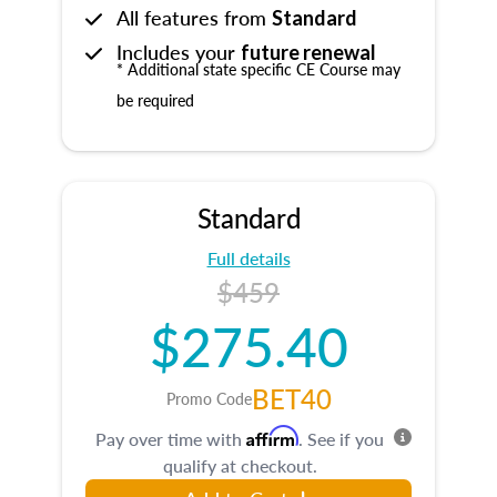
All features from
Standard
Includes your
future renewal
* Additional state specific CE Course may
be required
Standard
Full details
$459
$275.40
BET40
Promo Code
Affirm
Pay over time with
. See if you
qualify at checkout.