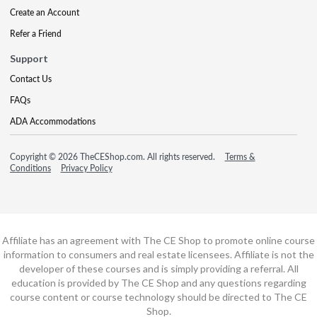
Create an Account
Refer a Friend
Support
Contact Us
FAQs
ADA Accommodations
Copyright © 2026 TheCEShop.com. All rights reserved.
Terms &
Conditions
Privacy Policy
Affiliate has an agreement with The CE Shop to promote online course
information to consumers and real estate licensees. Affiliate is not the
developer of these courses and is simply providing a referral. All
education is provided by The CE Shop and any questions regarding
course content or course technology should be directed to The CE
Shop.