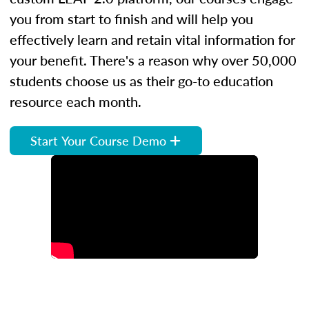
you from start to finish and will help you
effectively learn and retain vital information for
your benefit. There's a reason why over 50,000
students choose us as their go-to education
resource each month.
Start Your Course Demo