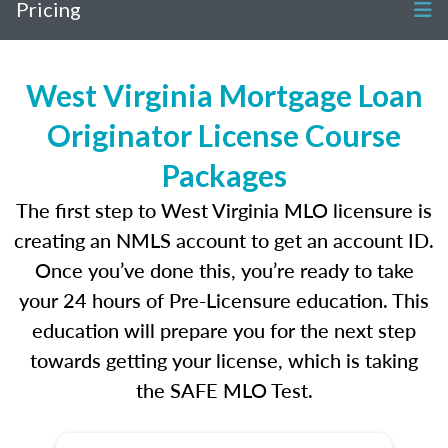
Pricing
West Virginia Mortgage Loan
Originator License Course
Packages
The first step to West Virginia MLO licensure is
creating an NMLS account to get an account ID.
Once you’ve done this, you’re ready to take
your 24 hours of Pre-Licensure education. This
education will prepare you for the next step
towards getting your license, which is taking
the SAFE MLO Test.