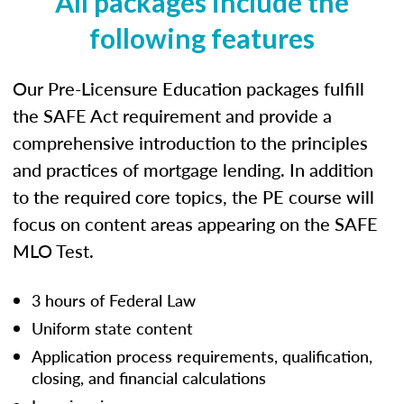
All packages include the
following features
Our Pre-Licensure Education packages fulfill
the SAFE Act requirement and provide a
comprehensive introduction to the principles
and practices of mortgage lending. In addition
to the required core topics, the PE course will
focus on content areas appearing on the SAFE
MLO Test.
3 hours of Federal Law
Uniform state content
Application process requirements, qualification,
closing, and financial calculations