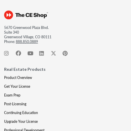
5670 Greenwood Plaza Blvd.
Suite 340
Greenwood Village, CO 80111
Phone:
888.850.0889
Real Estate Products
Product Overview
Get Your License
Exam Prep
Post-Licensing
Continuing Education
Upgrade Your License
Professional Development