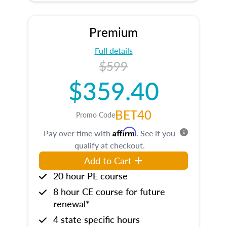
Premium
Full details
$599
$359.40
BET40
Promo Code
Affirm
Pay over time with
. See if you
qualify at checkout.
Add to Cart
20 hour PE course
8 hour CE course for future
renewal*
4 state specific hours