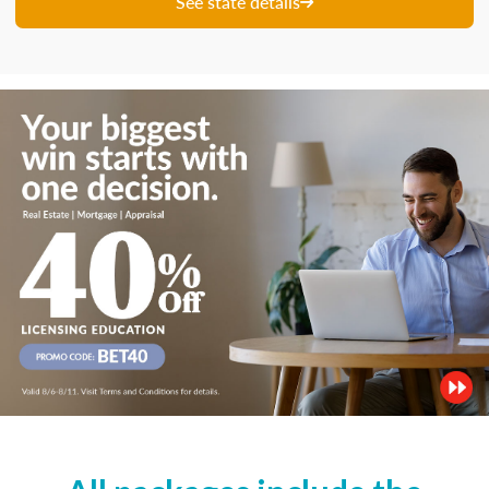
See state details