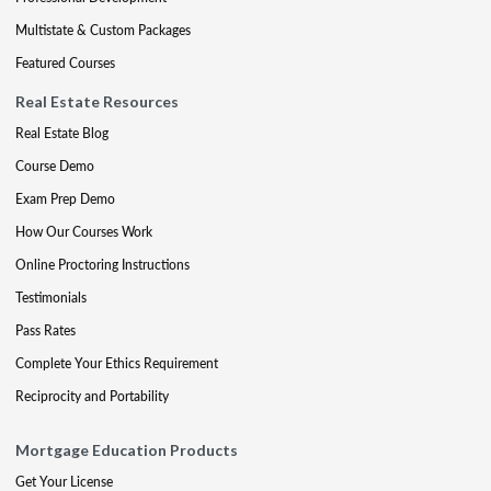
Multistate & Custom Packages
Featured Courses
Real Estate Resources
Real Estate Blog
Course Demo
Exam Prep Demo
How Our Courses Work
Online Proctoring Instructions
Testimonials
Pass Rates
Complete Your Ethics Requirement
Reciprocity and Portability
Mortgage Education Products
Get Your License