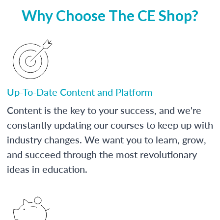
Why Choose The CE Shop?
Up-To-Date Content and Platform
Content is the key to your success, and we're
constantly updating our courses to keep up with
industry changes. We want you to learn, grow,
and succeed through the most revolutionary
ideas in education.