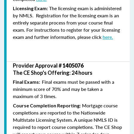
The licensing exam is administered
Licensing Exam:
by NMLS. Registration for the licensing exam is an
entirely separate process from your course final
exam. For instructions to register for your licensing
exam and further information, please click
here.
Provider Approval #
1405076
The CE Shop's Offering: 24 hours
Final exams must be passed with a
Final Exams:
minimum score of 70% and may be taken a
maximum of 3 times.
Mortgage course
Course Completion Reporting:
completions are reported to the Nationwide
Multistate Licensing System. A unique NMLS ID is
required to report course completions. The CE Shop