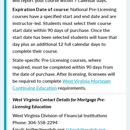
will report your course within 7 calendar days.
National Pre-Licensing
Expiration Date of course:
courses have a specified start and end date and are
instructor-led. Students must select their course
start date within 90 days of purchase. Once the
start date has been selected students will have that
day plus an additional 12 full calendar days to
complete their course.
State-specific Pre-Licensing courses, where
required, must be completed within 90 days from
the date of purchase.
After licensing, licensees will
be required to complete
West Virginia Mortgage
Continuing Education
requirements.
West Virginia Contact Details for Mortgage Pre-
Licensing Education
West Virginia Division of Financial Institutions
Phone: 304-558-2294
Email: lmiller@wvdob.org;
tshock@wvdob.org