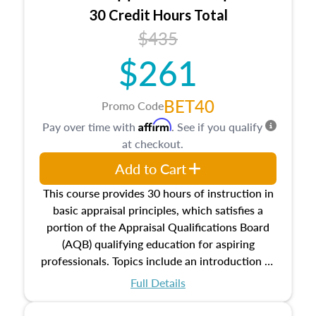
30 Credit Hours Total
$435
$261
BET40
Promo Code
Affirm
Pay over time with
. See if you qualify
at checkout.
Add to Cart
This course provides 30 hours of instruction in
basic appraisal principles, which satisfies a
portion of the Appraisal Qualifications Board
(AQB) qualifying education for aspiring
professionals. Topics include an introduction to
the appraisal profession, real estate concepts
Full Details
and property characteristics, ownership,
interests, and rights, title and transferring real