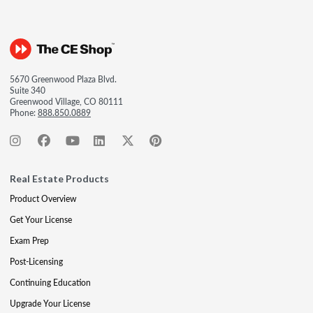
5670 Greenwood Plaza Blvd.
Suite 340
Greenwood Village, CO 80111
Phone:
888.850.0889
Real Estate Products
Product Overview
Get Your License
Exam Prep
Post-Licensing
Continuing Education
Upgrade Your License