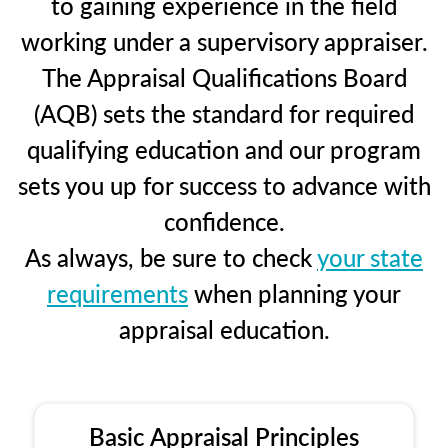
to gaining experience in the field
working under a supervisory appraiser.
The Appraisal Qualifications Board
(AQB) sets the standard for required
qualifying education and our program
sets you up for success to advance with
confidence.
As always, be sure to check
your state
requirements
when planning your
appraisal education.
Basic Appraisal Principles