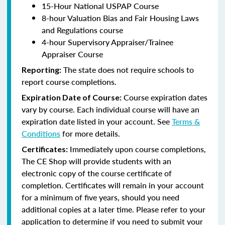
15-Hour National USPAP Course
8-hour Valuation Bias and Fair Housing Laws
and Regulations course
4-hour Supervisory Appraiser/Trainee
Appraiser Course
The state does not require schools to
Reporting:
report course completions.
Course expiration dates
Expiration Date of Course:
vary by course. Each individual course will have an
expiration date listed in your account. See
Terms &
Conditions
for more details.
Immediately upon course completions,
Certificates:
The CE Shop will provide students with an
electronic copy of the course certificate of
completion. Certificates will remain in your account
for a minimum of five years, should you need
additional copies at a later time. Please refer to your
application to determine if you need to submit your