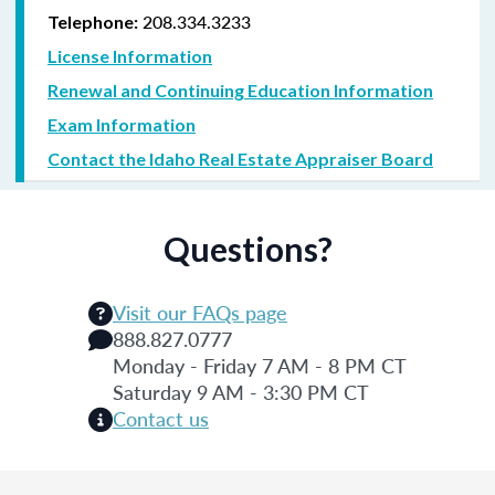
208.334.3233
Telephone:
License Information
Renewal and Continuing Education Information
Exam Information
Contact the Idaho Real Estate Appraiser Board
Questions?
Visit our FAQs page
888.827.0777
Monday - Friday 7 AM - 8 PM CT
Saturday 9 AM - 3:30 PM CT
Contact us