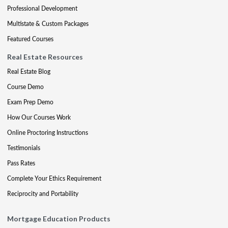
Professional Development
Multistate & Custom Packages
Featured Courses
Real Estate Resources
Real Estate Blog
Course Demo
Exam Prep Demo
How Our Courses Work
Online Proctoring Instructions
Testimonials
Pass Rates
Complete Your Ethics Requirement
Reciprocity and Portability
Mortgage Education Products