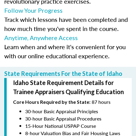
revolutionary practice exercises.
Follow Your Progress
Track which lessons have been completed and
how much time you've spent in the course.
Anytime, Anywhere Access
Learn when and where it's convenient for you
with our online educational experience.
State Requirements For the State of Idaho
Idaho State Requirement Details for
Trainee Appraisers Qualifying Education
87 hours
Core Hours Required by the State:
30-hour Basic Appraisal Principles
30-hour Basic Appraisal Procedures
15-Hour National USPAP Course
8-hour Valuation Bias and Fair Housing Laws