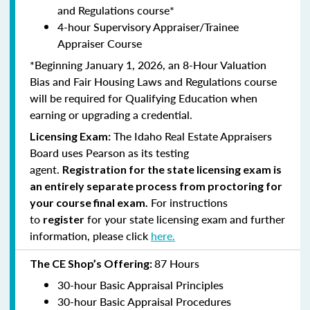
and Regulations course*
4-hour Supervisory Appraiser/Trainee
Appraiser Course
*Beginning January 1, 2026, an 8-Hour Valuation
Bias and Fair Housing Laws and Regulations course
will be required for Qualifying Education when
earning or upgrading a credential.
The Idaho Real Estate Appraisers
Licensing Exam:
Board uses Pearson as its testing
agent.
Registration for the state licensing exam is
an entirely separate process from proctoring for
For instructions
your course final exam.
to
for your state licensing exam and further
register
information, please click
here.
87 Hours
The CE Shop’s Offering:
30-hour Basic Appraisal Principles
30-hour Basic Appraisal Procedures