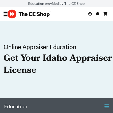
Education provided by The CE Shop
Online Appraiser Education
Get Your Idaho Appraiser
License
Education