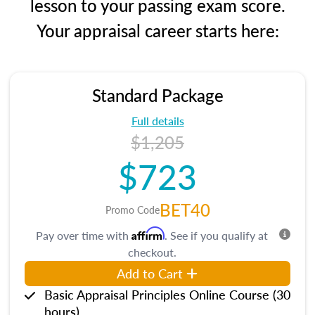
lesson to your passing exam score.
Your appraisal career starts here:
Standard Package
Full details
$1,205
$723
BET40
Promo Code
Affirm
Pay over time with
. See if you qualify at
checkout.
Add to Cart
Basic Appraisal Principles Online Course (30
hours)