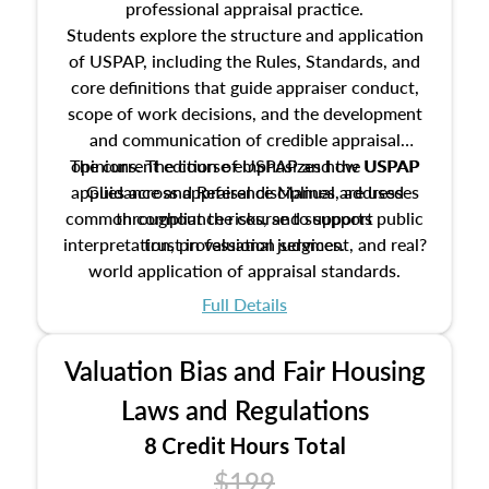
professional appraisal practice.
Students explore the structure and application
of USPAP, including the Rules, Standards, and
core definitions that guide appraiser conduct,
scope of work decisions, and the development
and communication of credible appraisal
The current edition of USPAP and the USPAP
opinions. The course emphasizes how USPAP
applies across appraisal disciplines, addresses
Guidance and Reference Manual are used
common compliance risks, and supports public
throughout the course to support
interpretation, professional judgment, and real?
trust in valuation services.
world application of appraisal standards.
Full Details
Valuation Bias and Fair Housing
Laws and Regulations
8 Credit Hours Total
$199