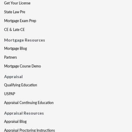
Get Your License
State Law Pre
Mortgage Exam Prep
CE & Late CE
Mortgage Resources
Mortgage Blog
Partners
Mortgage Course Demo
Appraisal
Qualifying Education
USPAP
Appraisal Continuing Education
Appraisal Resources
Appraisal Blog
Appraisal Proctoring Instructions