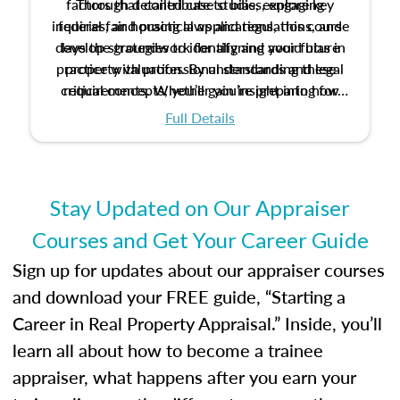
factors that contribute to bias, explore key
Through detailed case studies, engaging
inquiries, and practical applications, this course
federal fair housing laws and regulations, and
develop strategies to identify and avoid bias in
lays the groundwork for aligning your future
practice with professional standards and legal
property valuation. By understanding these
critical concepts, you’ll gain insight into how
requirements. Whether you’re preparing for
certification or building a strong foundation for
ethical and unbiased appraisals contribute to
Full Details
your appraisal career, this course will help you
fairness and equity in the housing market.
develop the knowledge and skills essential for
success in the field.
Stay Updated on Our Appraiser
Courses and Get Your Career Guide
Sign up for updates about our appraiser courses
and download your FREE guide, “Starting a
Career in Real Property Appraisal.” Inside, you’ll
learn all about how to become a trainee
appraiser, what happens after you earn your