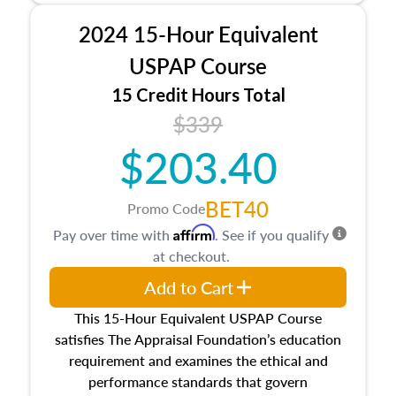
procedures. This course will also dive into
2024 15-Hour Equivalent
location and neighborhood characteristics,
architectural styles and construction types, as
USPAP Course
well as land and site characteristics.
15 Credit Hours Total
Additionally, this course will answer questions
$339
about the cost, income, and sales comparison
approach alongside special and emerging
$203.40
appraisal techniques.
BET40
Promo Code
Affirm
Pay over time with
. See if you qualify
at checkout.
Add to Cart
This 15-Hour Equivalent USPAP Course
satisfies The Appraisal Foundation’s education
requirement and examines the ethical and
performance standards that govern