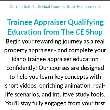
Current Sale
Individual Courses
State Requirements
Trainee Appraiser Qualifying
Education from The CE Shop
Begin your rewarding journey as a real
property appraiser - and complete your
Idaho trainee appraiser education
confidently! Our courses are designed
to help you learn key concepts with
short videos, enriching animation, real-
life scenarios, and intuitive study tools.
You'll stay fully engaged from your first