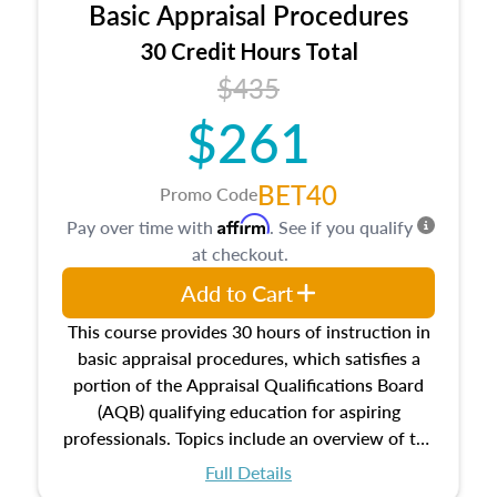
Basic Appraisal Procedures
estate, and an introduction to contracts and
leases appraisers may find in real estate. The
30 Credit Hours Total
course also dives into types of and approaches
$435
to value, influences on real estate, economic
$261
principles, and real estate markets. The course
closes on the ethics in theory and practice of
appraisal along with valuation bias, fair
BET40
Promo Code
housing, and equal opportunity that will be top
Affirm
Pay over time with
. See if you qualify
of mind in an appraisal practice.
at checkout.
Add to Cart
This course provides 30 hours of instruction in
basic appraisal procedures, which satisfies a
portion of the Appraisal Qualifications Board
(AQB) qualifying education for aspiring
professionals. Topics include an overview of the
appraisal process and approaches, math and
Full Details
statistics used in appraisals, and valuation