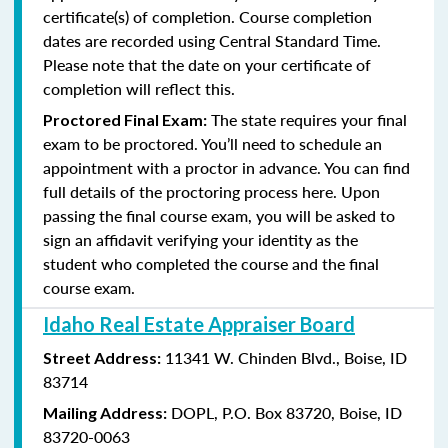
certificate(s) of completion. Course completion
dates are recorded using Central Standard Time.
Please note that the date on your certificate of
completion will reflect this.
The state requires your final
Proctored Final Exam:
exam to be proctored. You’ll need to schedule an
appointment with a proctor in advance. You can find
full details of the proctoring process here. Upon
passing the final course exam, you will be asked to
sign an affidavit verifying your identity as the
student who completed the course and the final
course exam.
Idaho Real Estate Appraiser Board
11341 W. Chinden Blvd.,
Boise, ID
Street Address:
83714
DOPL,
P.O. Box 83720,
Boise, ID
Mailing Address:
83720-0063