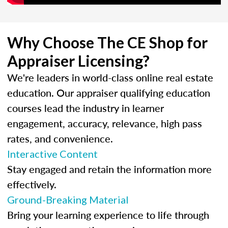
Why Choose The CE Shop for
Appraiser Licensing?
We're leaders in world-class online real estate
education. Our appraiser qualifying education
courses lead the industry in learner
engagement, accuracy, relevance, high pass
rates, and convenience.
Interactive Content
Stay engaged and retain the information more
effectively.
Ground-Breaking Material
Bring your learning experience to life through