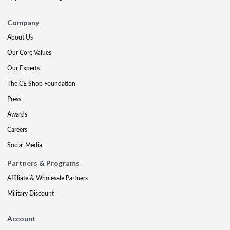
Company
About Us
Our Core Values
Our Experts
The CE Shop Foundation
Press
Awards
Careers
Social Media
Partners & Programs
Affiliate & Wholesale Partners
Military Discount
Account