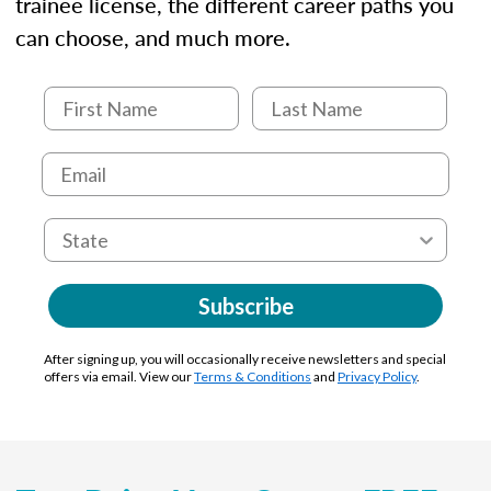
trainee license, the different career paths you
can choose, and much more.
Subscribe
After signing up, you will occasionally receive newsletters and special
offers via email. View our
Terms & Conditions
and
Privacy Policy
.