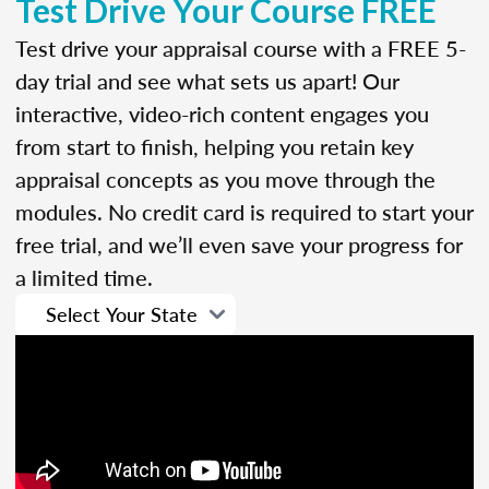
Test Drive Your Course FREE
Test drive your appraisal course with a FREE 5-
day trial and see what sets us apart! Our
interactive, video-rich content engages you
from start to finish, helping you retain key
appraisal concepts as you move through the
modules. No credit card is required to start your
free trial, and we’ll even save your progress for
a limited time.