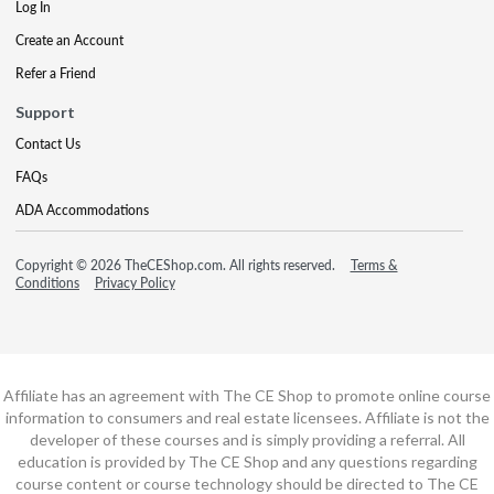
Log In
Create an Account
Refer a Friend
Support
Contact Us
FAQs
ADA Accommodations
Copyright © 2026 TheCEShop.com. All rights reserved.
Terms &
Conditions
Privacy Policy
Affiliate has an agreement with The CE Shop to promote online course
information to consumers and real estate licensees. Affiliate is not the
developer of these courses and is simply providing a referral. All
education is provided by The CE Shop and any questions regarding
course content or course technology should be directed to The CE