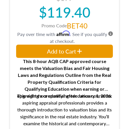
$119.40
BET40
Promo Code
Affirm
Pay over time with
. See if you qualify
at checkout.
Add to Cart
This 8-hour AQB CAP approved course
meets the Valuation Bias and Fair Housing
Laws and Regulations Outline from the Real
Property Qualification Criteria for
Qualifying Education when
earning or
This eight-hour qualifying education course for
upgrading
a credential after January 1, 2026.
aspiring appraisal professionals provides a
thorough introduction to valuation bias and its
significance in the real estate industry. You’ll
examine the historical and contemporary