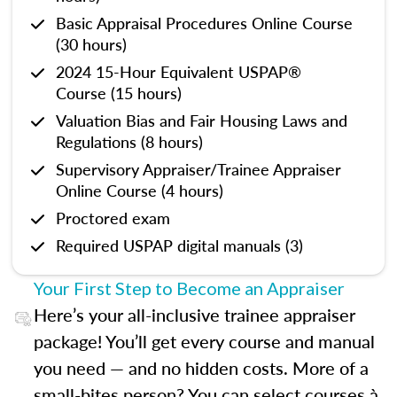
Basic Appraisal Procedures Online Course
(30 hours)
2024 15-Hour Equivalent USPAP®
Course (15 hours)
Valuation Bias and Fair Housing Laws and
Regulations (8 hours)
Supervisory Appraiser/Trainee Appraiser
Online Course (4 hours)
Proctored exam
Required USPAP digital manuals (3)
Your First Step to Become an Appraiser
Here’s your all-inclusive trainee appraiser
package! You’ll get every course and manual
you need — and no hidden costs. More of a
small-bites person? You can select courses à