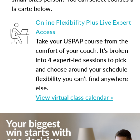
la carte below.
Online Flexibility Plus Live Expert
Access
Take your USPAP course from the
comfort of your couch. It's broken
into 4 expert-led sessions to pick
and choose around your schedule —
flexibility you can't find anywhere
else.
View virtual class calendar »