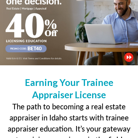
Earning Your Trainee
Appraiser License
The path to becoming a real estate
appraiser in Idaho starts with trainee
appraiser education. It’s your gateway