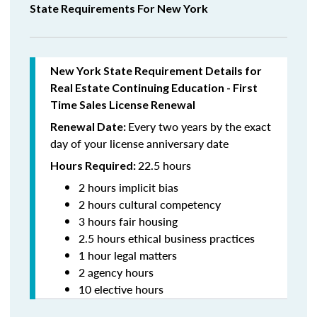
State Requirements For New York
New York State Requirement Details for
Real Estate Continuing Education - First
Time Sales License Renewal
Every two years by the exact
Renewal Date:
day of your license anniversary date
22.5 hours
Hours Required:
2 hours implicit bias
2 hours cultural competency
3 hours fair housing
2.5 hours ethical business practices
1 hour legal matters
2 agency hours
10 elective hours