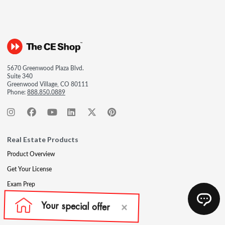
5670 Greenwood Plaza Blvd.
Suite 340
Greenwood Village, CO 80111
Phone:
888.850.0889
Real Estate Products
Product Overview
Get Your License
Exam Prep
Post-Licensing
Continuing Education