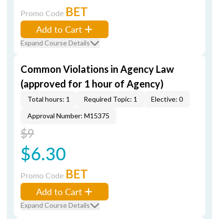
BET
Promo Code
Add to Cart
Expand Course Details
Common Violations in Agency Law
(approved for 1 hour of Agency)
Total hours: 1
Required Topic: 1
Elective: 0
Approval Number: M15375
$9
$6.30
BET
Promo Code
Add to Cart
Expand Course Details