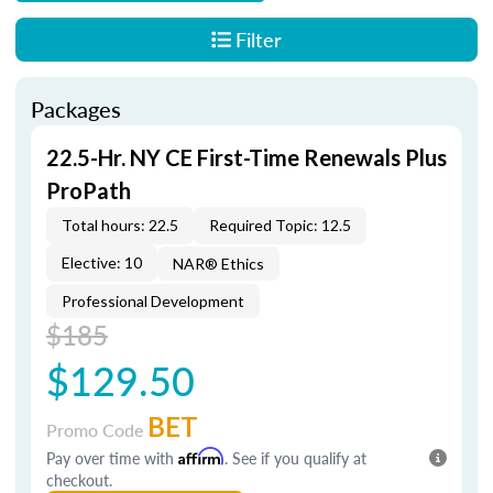
Filter
Packages
22.5-Hr. NY CE First-Time Renewals Plus
ProPath
Total hours: 22.5
Required Topic: 12.5
Elective: 10
NAR® Ethics
Professional Development
$185
$129.50
BET
Promo Code
Pay over time with
Affirm
. See if you qualify at
checkout.