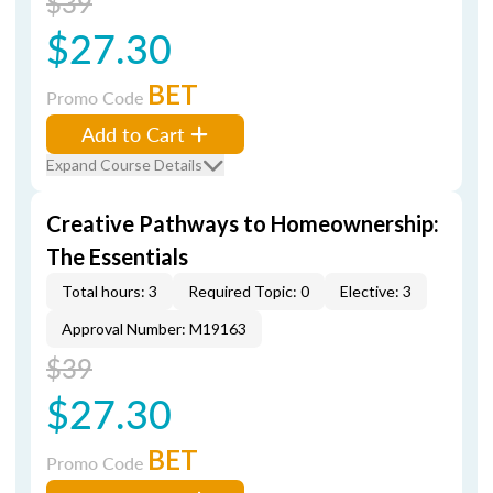
$39
$27.30
BET
Promo Code
Add to Cart
Expand Course Details
Creative Pathways to Homeownership:
The Essentials
Total hours: 3
Required Topic: 0
Elective: 3
Approval Number: M19163
$39
$27.30
BET
Promo Code