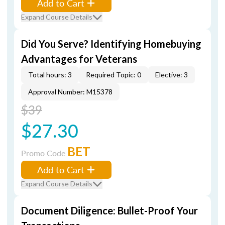
Add to Cart
Expand Course Details
Did You Serve? Identifying Homebuying
Advantages for Veterans
Total hours: 3
Required Topic: 0
Elective: 3
Approval Number: M15378
$39
$27.30
BET
Promo Code
Add to Cart
Expand Course Details
Document Diligence: Bullet-Proof Your