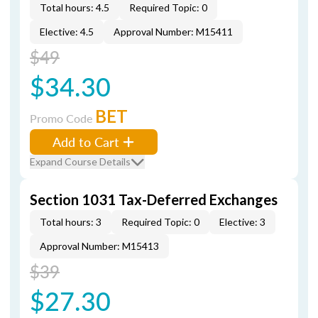
Total hours: 4.5
Required Topic: 0
Elective: 4.5
Approval Number: M15411
$49
$34.30
BET
Promo Code
Add to Cart
Expand Course Details
Section 1031 Tax-Deferred Exchanges
Total hours: 3
Required Topic: 0
Elective: 3
Approval Number: M15413
$39
$27.30