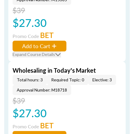
$39
$27.30
BET
Promo Code
Add to Cart
Expand Course Details
Wholesaling in Today's Market
Total hours: 3
Required Topic: 0
Elective: 3
Approval Number: M18718
$39
$27.30
BET
Promo Code