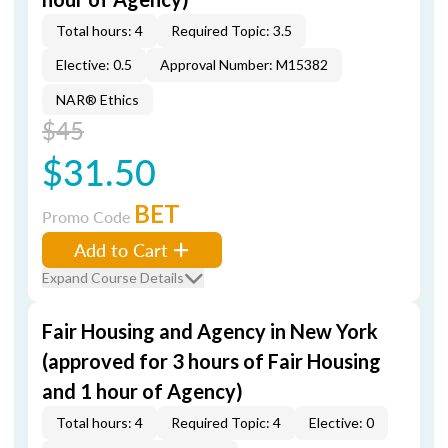
Total hours: 4
Required Topic: 3.5
Elective: 0.5
Approval Number: M15382
NAR® Ethics
$45
$31.50
BET
Promo Code
Add to Cart
Expand Course Details
Fair Housing and Agency in New York
(approved for 3 hours of Fair Housing
and 1 hour of Agency)
Total hours: 4
Required Topic: 4
Elective: 0