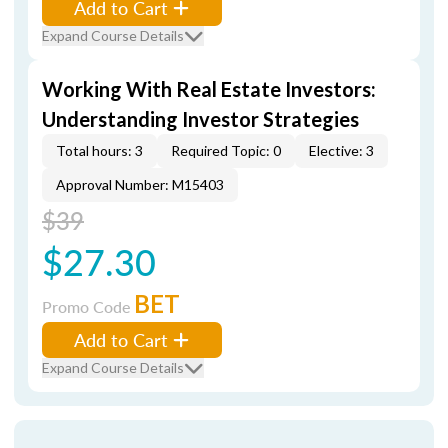
Add to Cart
Expand Course Details
Working With Real Estate Investors:
Understanding Investor Strategies
Total hours: 3
Required Topic: 0
Elective: 3
Approval Number: M15403
$39
$27.30
BET
Promo Code
Add to Cart
Expand Course Details