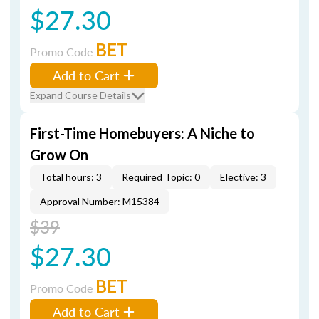
$27.30
BET
Promo Code
Add to Cart
Expand Course Details
First-Time Homebuyers: A Niche to
Grow On
Total hours: 3
Required Topic: 0
Elective: 3
Approval Number: M15384
$39
$27.30
BET
Promo Code
Add to Cart