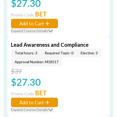
$27.30
BET
Promo Code
Add to Cart
Expand Course Details
Lead Awareness and Compliance
Total hours: 3
Required Topic: 0
Elective: 3
Approval Number: M18517
$39
$27.30
BET
Promo Code
Add to Cart
Expand Course Details