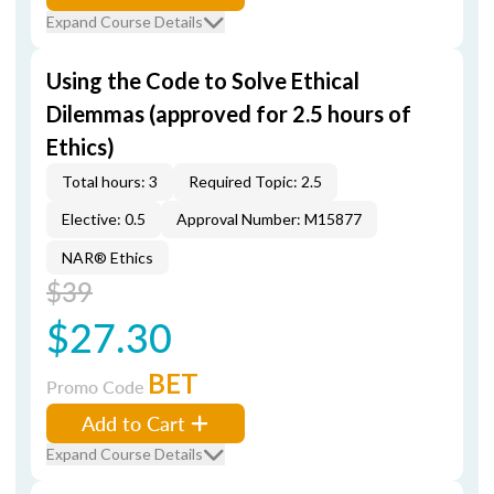
Expand Course Details
Using the Code to Solve Ethical
Dilemmas (approved for 2.5 hours of
Ethics)
Total hours: 3
Required Topic: 2.5
Elective: 0.5
Approval Number: M15877
NAR® Ethics
$39
$27.30
BET
Promo Code
Add to Cart
Expand Course Details