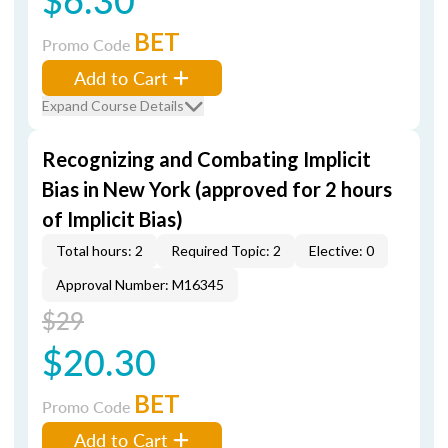
BET
Promo Code
Add to Cart
Expand Course Details
Recognizing and Combating Implicit
Bias in New York (approved for 2 hours
of Implicit Bias)
Total hours: 2
Required Topic: 2
Elective: 0
Approval Number: M16345
$29
$20.30
BET
Promo Code
Add to Cart