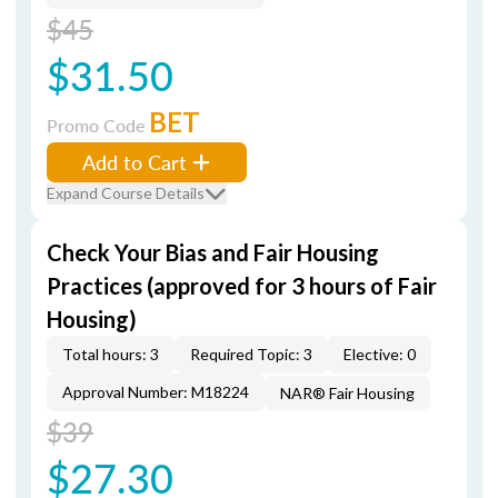
$45
$31.50
BET
Promo Code
Add to Cart
Expand Course Details
Check Your Bias and Fair Housing
Practices (approved for 3 hours of Fair
Housing)
Total hours: 3
Required Topic: 3
Elective: 0
Approval Number: M18224
NAR® Fair Housing
$39
$27.30