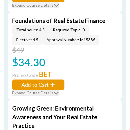
Expand Course Details
Foundations of Real Estate Finance
Total hours: 4.5
Required Topic: 0
Elective: 4.5
Approval Number: M15386
$49
$34.30
BET
Promo Code
Add to Cart
Expand Course Details
Growing Green: Environmental
Awareness and Your Real Estate
Practice