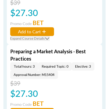
$39
$27.30
BET
Promo Code
Add to Cart
Expand Course Details
Preparing a Market Analysis - Best
Practices
Total hours: 3
Required Topic: 0
Elective: 3
Approval Number: M15404
$39
$27.30
BET
Promo Code