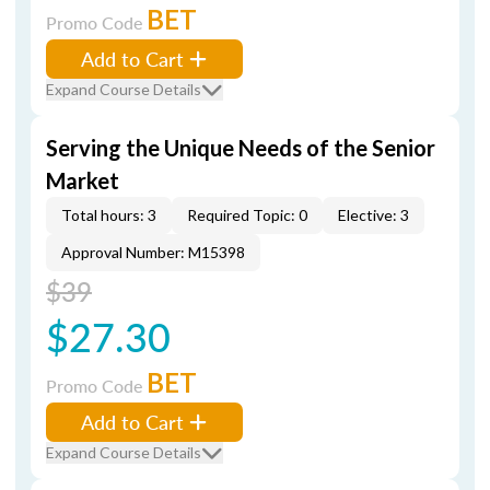
BET
Promo Code
Add to Cart
Expand Course Details
Serving the Unique Needs of the Senior
Market
Total hours: 3
Required Topic: 0
Elective: 3
Approval Number: M15398
$39
$27.30
BET
Promo Code
Add to Cart
Expand Course Details