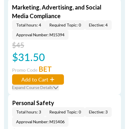
Marketing, Advertising, and Social
Media Compliance
Total hours: 4
Required Topic: 0
Elective: 4
Approval Number: M15394
$45
$31.50
BET
Promo Code
Add to Cart
Expand Course Details
Personal Safety
Total hours: 3
Required Topic: 0
Elective: 3
Approval Number: M15406