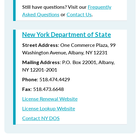
Still have questions? Visit our
Frequently
Asked Questions
or
Contact Us
.
New York Department of State
:
One Commerce Plaza, 99
Street Address
Washington Avenue, Albany, NY 12231
: P.O. Box 22001, Albany,
Mailing Address
NY 12201-2001
:
518.474.4429
Phone
:
518.473.6648
Fax
License Renewal Website
License Lookup Website
Contact NY DOS