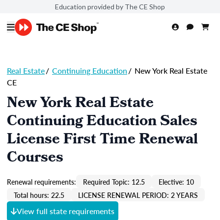
Education provided by The CE Shop
Real Estate
/
Continuing Education
/
New York Real Estate
CE
New York Real Estate
Continuing Education Sales
License First Time Renewal
Courses
Renewal requirements:
Required Topic: 12.5
Elective: 10
Total hours: 22.5
LICENSE RENEWAL PERIOD: 2 YEARS
View full state requirements