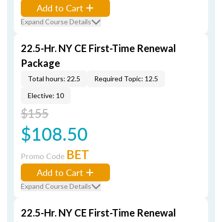
Add to Cart
Expand Course Details
22.5-Hr. NY CE First-Time Renewal
Package
Total hours: 22.5
Required Topic: 12.5
Elective: 10
$155
$108.50
BET
Promo Code
Add to Cart
Expand Course Details
22.5-Hr. NY CE First-Time Renewal