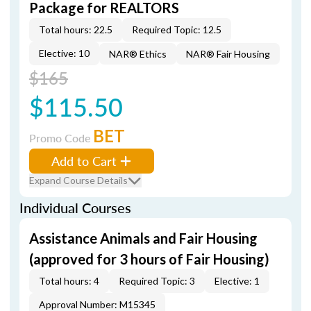
Package for REALTORS
Total hours: 22.5
Required Topic: 12.5
Elective: 10
NAR® Ethics
NAR® Fair Housing
$165
$115.50
BET
Promo Code
Add to Cart
Expand Course Details
Individual Courses
Assistance Animals and Fair Housing
(approved for 3 hours of Fair Housing)
Total hours: 4
Required Topic: 3
Elective: 1
Approval Number: M15345