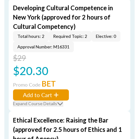
Developing Cultural Competence in
New York (approved for 2 hours of
Cultural Competency)
Total hours: 2
Required Topic: 2
Elective: 0
Approval Number: M16331
$29
$20.30
BET
Promo Code
Add to Cart
Expand Course Details
Ethical Excellence: Raising the Bar
(approved for 2.5 hours of Ethics and 1
hour of Agency)