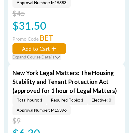
Approval Number: M15383
$45
$31.50
BET
Promo Code
Add to Cart
Expand Course Details
New York Legal Matters: The Housing
Stability and Tenant Protection Act
(approved for 1 hour of Legal Matters)
Total hours: 1
Required Topic: 1
Elective: 0
Approval Number: M15396
$9
$6.30