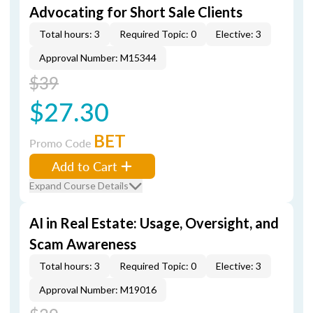
Advocating for Short Sale Clients
Total hours: 3
Required Topic: 0
Elective: 3
Approval Number: M15344
$39
$27.30
BET
Promo Code
Add to Cart
Expand Course Details
AI in Real Estate: Usage, Oversight, and
Scam Awareness
Total hours: 3
Required Topic: 0
Elective: 3
Approval Number: M19016