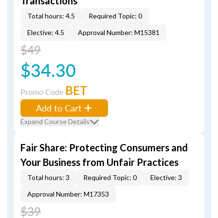
Transactions
Total hours: 4.5
Required Topic: 0
Elective: 4.5
Approval Number: M15381
$49
$34.30
BET
Promo Code
Add to Cart
Expand Course Details
Fair Share: Protecting Consumers and
Your Business from Unfair Practices
Total hours: 3
Required Topic: 0
Elective: 3
Approval Number: M17353
$39