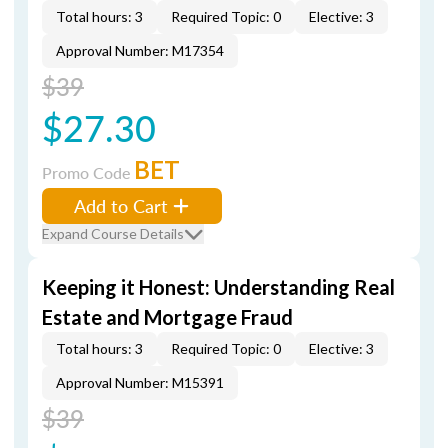
Total hours: 3
Required Topic: 0
Elective: 3
Approval Number: M17354
$39
$27.30
BET
Promo Code
Add to Cart
Expand Course Details
Keeping it Honest: Understanding Real
Estate and Mortgage Fraud
Total hours: 3
Required Topic: 0
Elective: 3
Approval Number: M15391
$39