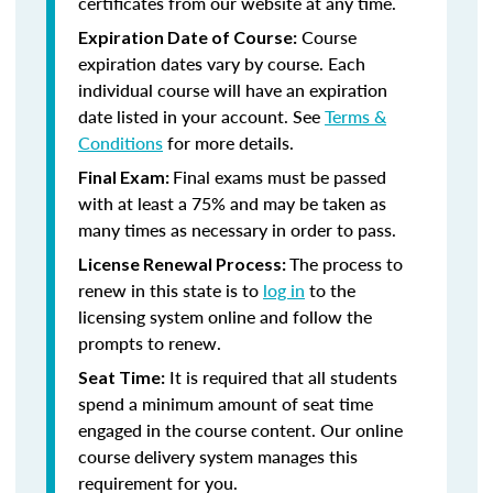
certificates from our website at any time.
Course
Expiration Date of Course:
expiration dates vary by course. Each
individual course will have an expiration
date listed in your account. See
Terms &
Conditions
for more details.
Final exams must be passed
Final Exam:
with at least a 75% and may be taken as
many times as necessary in order to pass.
The process to
License Renewal Process:
renew in this state is to
log in
to the
licensing system online and follow the
prompts to renew.
It is required that all students
Seat Time:
spend a minimum amount of seat time
engaged in the course content. Our online
course delivery system manages this
requirement for you.