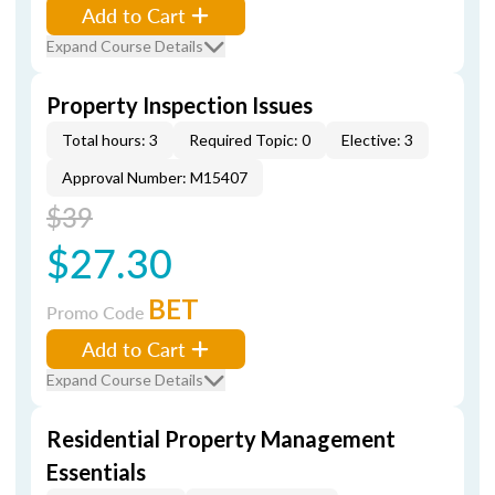
Add to Cart
Expand Course Details
Property Inspection Issues
Total hours: 3
Required Topic: 0
Elective: 3
Approval Number: M15407
$39
$27.30
BET
Promo Code
Add to Cart
Expand Course Details
Residential Property Management
Essentials