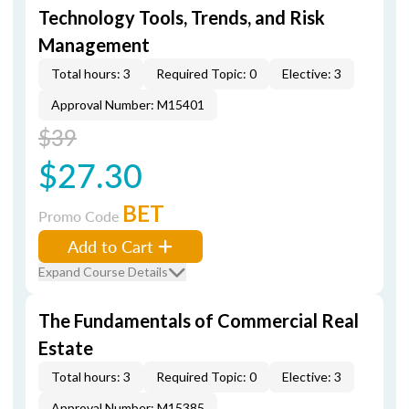
Technology Tools, Trends, and Risk
Management
Total hours: 3
Required Topic: 0
Elective: 3
Approval Number: M15401
$39
$27.30
BET
Promo Code
Add to Cart
Expand Course Details
The Fundamentals of Commercial Real
Estate
Total hours: 3
Required Topic: 0
Elective: 3
Approval Number: M15385