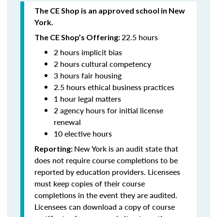
The CE Shop is an approved school in New
York.
22.5 hours
The CE Shop’s Offering:
2 hours implicit bias
2 hours cultural competency
3 hours fair housing
2.5 hours ethical business practices
1 hour legal matters
2 agency hours for initial license
renewal
10 elective hours
New York is an audit state that
Reporting:
does not require course completions to be
reported by education providers. Licensees
must keep copies of their course
completions in the event they are audited.
Licensees can download a copy of course