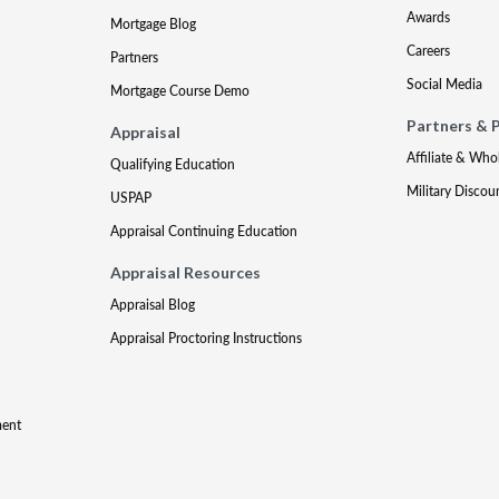
Awards
Mortgage Blog
Careers
Partners
Social Media
Mortgage Course Demo
Partners & 
Appraisal
Affiliate & Who
Qualifying Education
Military Discou
USPAP
Appraisal Continuing Education
Appraisal Resources
Appraisal Blog
Appraisal Proctoring Instructions
ment