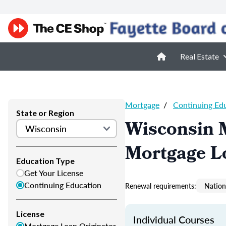
Real Estate
Mortgage
/
Continuing Ed
State or Region
Wisconsin 
Mortgage L
Education Type
Get Your License
Continuing Education
Renewal requirements:
Nation
License
Individual Courses
Mortgage Loan Originator