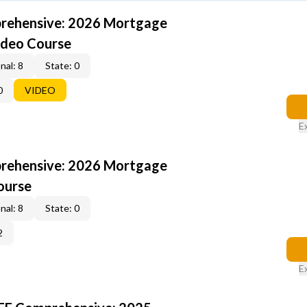
rehensive: 2026 Mortgage
ideo Course
nal: 8
State: 0
0
VIDEO
E
rehensive: 2026 Mortgage
ourse
nal: 8
State: 0
2
E