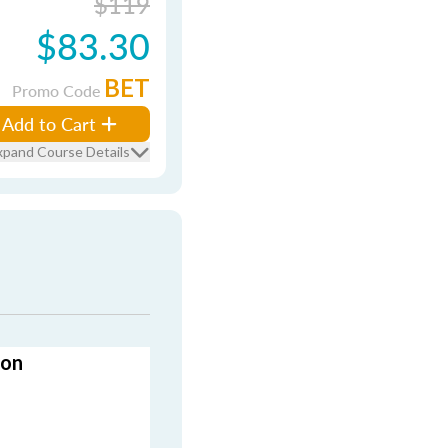
$119
$83.30
BET
Promo Code
Add to Cart
xpand Course Details
ion