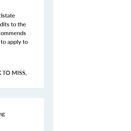
istate
dits to the
commends
to apply to
K TO MISS
,
ng