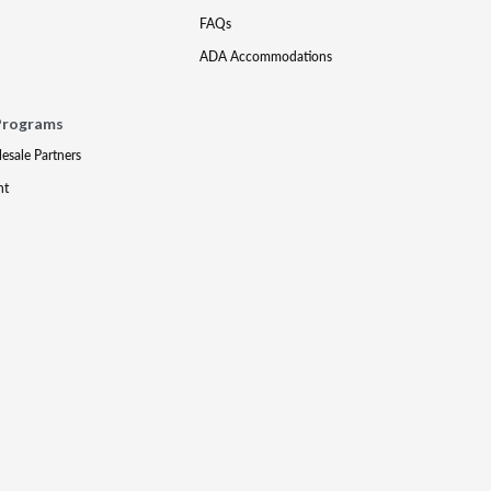
FAQs
ADA Accommodations
Programs
lesale Partners
nt