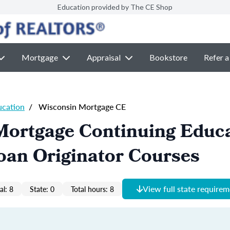
Education provided by The CE Shop
Mortgage
Appraisal
Bookstore
Refer a
ucation
/
Wisconsin Mortgage CE
Mortgage Continuing Educ
oan Originator Courses
View full state require
al: 8
State: 0
Total hours: 8