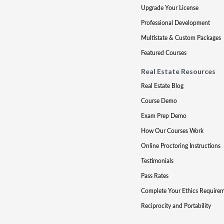
Upgrade Your License
Professional Development
Multistate & Custom Packages
Featured Courses
Real Estate Resources
Real Estate Blog
Course Demo
Exam Prep Demo
How Our Courses Work
Online Proctoring Instructions
Testimonials
Pass Rates
Complete Your Ethics Require
Reciprocity and Portability