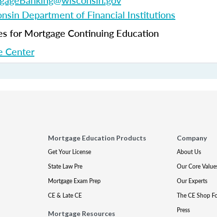
gageBanking@wisconsin.gov
nsin Department of Financial Institutions
 for Mortgage Continuing Education
 Center
Mortgage Education Products
Company
Get Your License
About Us
State Law Pre
Our Core Value
Mortgage Exam Prep
Our Experts
CE & Late CE
The CE Shop F
Press
Mortgage Resources