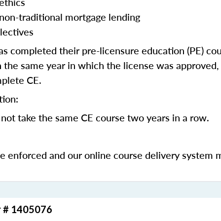
ethics
 non-traditional mortgage lending
lectives
 completed their pre-licensure education (PE) co
 the same year in which the license was approved, 
mplete CE.
tion:
not take the same CE course two years in a row.
be enforced and our online course delivery system 
r # 1405076