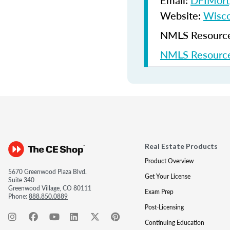
Email:
DFIMort
Website:
Wisco
NMLS Resources
NMLS Resource
Real Estate Products
Product Overview
5670 Greenwood Plaza Blvd.
Get Your License
Suite 340
Greenwood Village, CO 80111
Exam Prep
Phone:
888.850.0889
Post-Licensing
Continuing Education