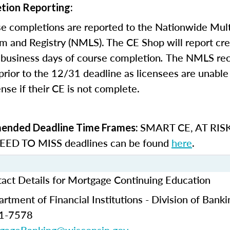
tion Reporting:
e completions are reported to the Nationwide Mult
m and Registry (NMLS). The CE Shop will report cre
business days of course completion
.
The NMLS re
rior to the 12/31 deadline as licensees are unable 
nse if their CE is not complete.
SMART CE
,
AT RIS
nded Deadline Time Frames:
ED TO MISS
deadlines can be found
here
.
act Details for Mortgage Continuing Education
tment of Financial Institutions - Division of Banki
61-7578