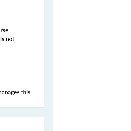
urse
is not
manages this