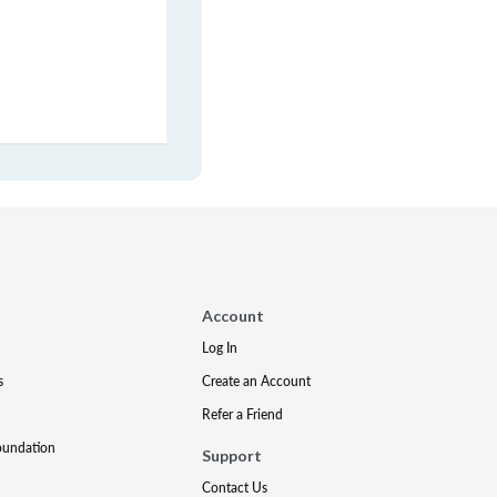
Account
Log In
s
Create an Account
Refer a Friend
oundation
Support
Contact Us