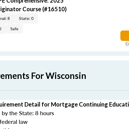
AFE Comprehensive: 2025
iginator Course (#16510)
nal: 8
State: 0
0
Safe
E
rements For Wisconsin
uirement Detail for Mortgage Continuing Educat
by the State: 8 hours
federal law