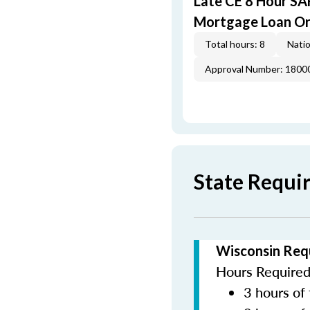
Late CE 8 Hour S
Mortgage Loan Or
Total hours: 8
Natio
Approval Number: 1800
State Requi
Wisconsin Req
Hours Required 
3 hours of 