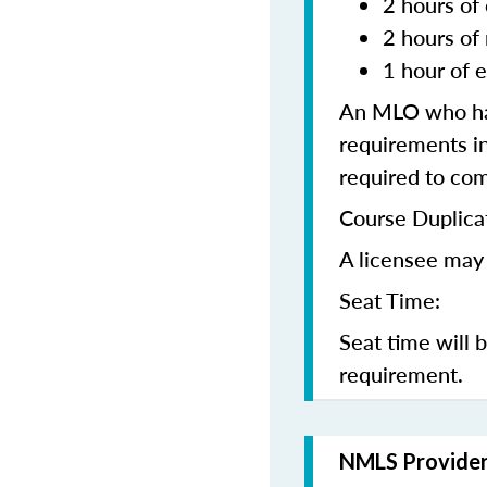
2 hours of 
2 hours of
1 hour of e
An MLO who has
requirements in
required to co
Course Duplica
A licensee may 
Seat Time:
Seat time will 
requirement.
NMLS Provide