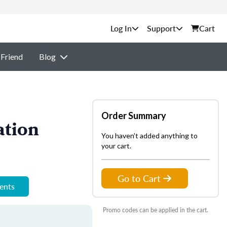
Support
Cart
 Friend
Blog
Order Summary
ation
You haven't added anything to
your cart.
Go to Cart
ments
Promo codes can be applied in the cart.