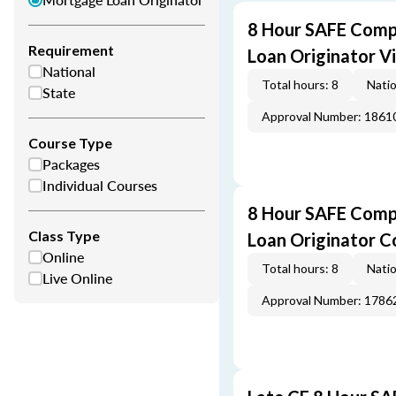
8 Hour SAFE Comp
Requirement
Loan Originator V
National
Total hours: 8
Natio
State
Approval Number: 1861
Course Type
Packages
Individual Courses
8 Hour SAFE Comp
Class Type
Loan Originator C
Online
Total hours: 8
Natio
Live Online
Approval Number: 1786