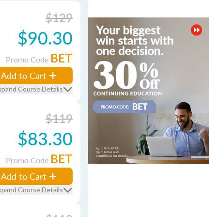
$129
$90.30
BET
Promo Code
Add to Cart
xpand Course Details
$119
$83.30
BET
Promo Code
Add to Cart
xpand Course Details