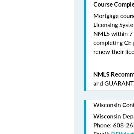
Course Comple
Mortgage cours
Licensing Syste
NMLS within 7 
completing CE p
renew their lice
NMLS Recomme
and
GUARANTE
Wisconsin Cont
Wisconsin Depar
Phone: 608-2