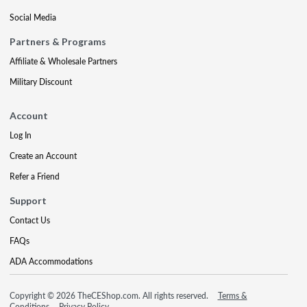
Social Media
Partners & Programs
Affiliate & Wholesale Partners
Military Discount
Account
Log In
Create an Account
Refer a Friend
Support
Contact Us
FAQs
ADA Accommodations
Copyright © 2026 TheCEShop.com. All rights reserved.
Terms &
Conditions
Privacy Policy