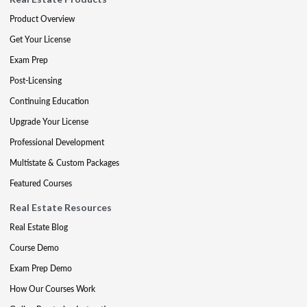
Product Overview
Get Your License
Exam Prep
Post-Licensing
Continuing Education
Upgrade Your License
Professional Development
Multistate & Custom Packages
Featured Courses
Real Estate Resources
Real Estate Blog
Course Demo
Exam Prep Demo
How Our Courses Work