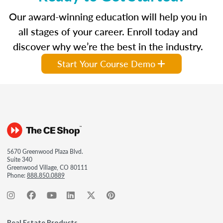
Our award-winning education will help you in
all stages of your career. Enroll today and
discover why we’re the best in the industry.
Start Your Course Demo
5670 Greenwood Plaza Blvd.
Suite 340
Greenwood Village, CO 80111
Phone:
888.850.0889
Real Estate Products