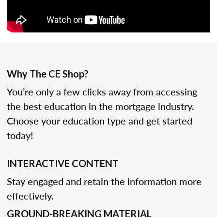
Why The CE Shop?
You’re only a few clicks away from accessing
the best education in the mortgage industry.
Choose your education type and get started
today!
INTERACTIVE CONTENT
Stay engaged and retain the information more
effectively.
GROUND-BREAKING MATERIAL