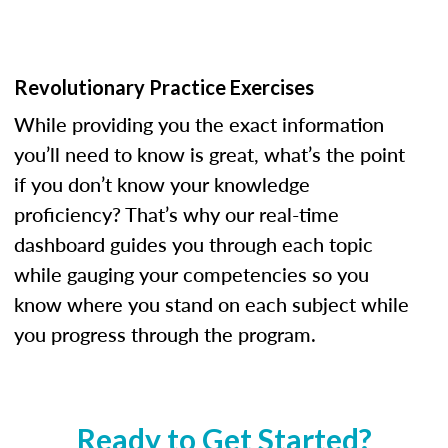
Revolutionary Practice Exercises
While providing you the exact information
you’ll need to know is great, what’s the point
if you don’t know your knowledge
proficiency? That’s why our real-time
dashboard guides you through each topic
while gauging your competencies so you
know where you stand on each subject while
you progress through the program.
Ready to Get Started?