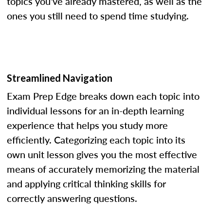
topics you've already mastered, as well as the
ones you still need to spend time studying.
Streamlined Navigation
Exam Prep Edge breaks down each topic into
individual lessons for an in-depth learning
experience that helps you study more
efficiently. Categorizing each topic into its
own unit lesson gives you the most effective
means of accurately memorizing the material
and applying critical thinking skills for
correctly answering questions.