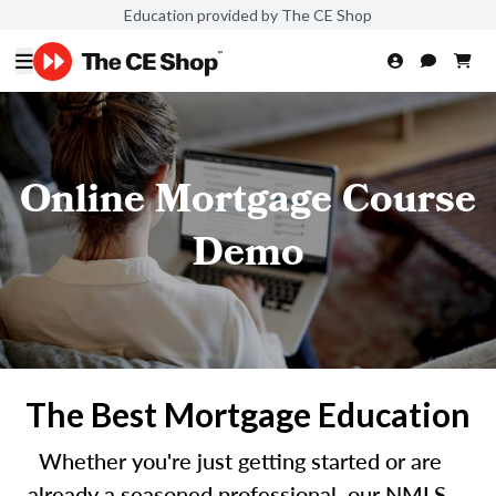
Education provided by The CE Shop
Online Mortgage Course
Demo
The Best Mortgage Education
Whether you're just getting started or are
already a seasoned professional, our NMLS-