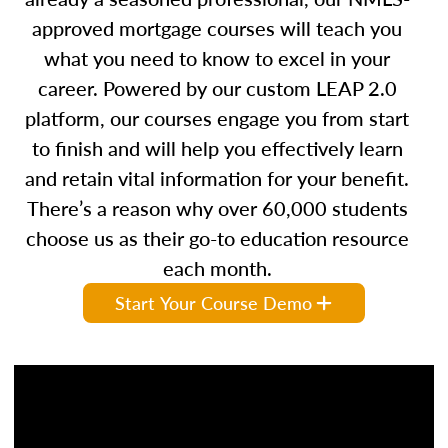
approved mortgage courses will teach you
what you need to know to excel in your
career. Powered by our custom LEAP 2.0
platform, our courses engage you from start
to finish and will help you effectively learn
and retain vital information for your benefit.
There’s a reason why over 60,000 students
choose us as their go-to education resource
each month.
Start Your Course Demo