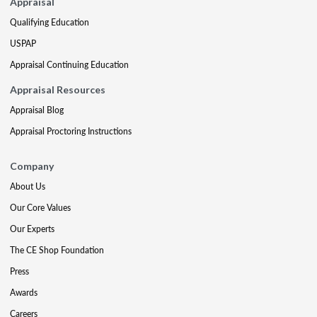
Appraisal
Qualifying Education
USPAP
Appraisal Continuing Education
Appraisal Resources
Appraisal Blog
Appraisal Proctoring Instructions
Company
About Us
Our Core Values
Our Experts
The CE Shop Foundation
Press
Awards
Careers