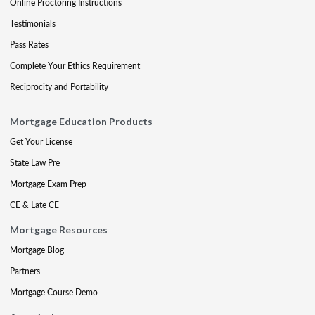
Online Proctoring Instructions
Testimonials
Pass Rates
Complete Your Ethics Requirement
Reciprocity and Portability
Mortgage Education Products
Get Your License
State Law Pre
Mortgage Exam Prep
CE & Late CE
Mortgage Resources
Mortgage Blog
Partners
Mortgage Course Demo