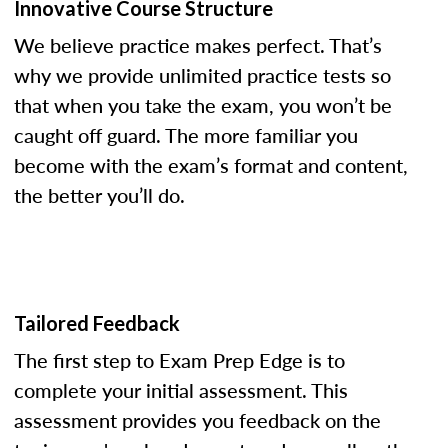
Innovative Course Structure
We believe practice makes perfect. That’s
why we provide unlimited practice tests so
that when you take the exam, you won’t be
caught off guard. The more familiar you
become with the exam’s format and content,
the better you’ll do.
Tailored Feedback
The first step to Exam Prep Edge is to
complete your initial assessment. This
assessment provides you feedback on the