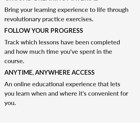
Bring your learning experience to life through
revolutionary practice exercises.
FOLLOW YOUR PROGRESS
Track which lessons have been completed
and how much time you've spent in the
course.
ANYTIME, ANYWHERE ACCESS
An online educational experience that lets
you learn when and where it's convenient for
you.