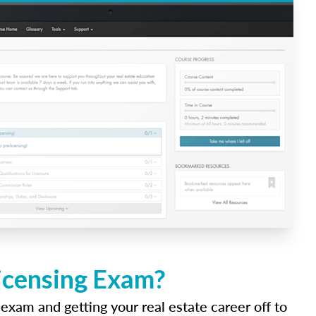
Licensing Exam?
 exam and getting your real estate career off to