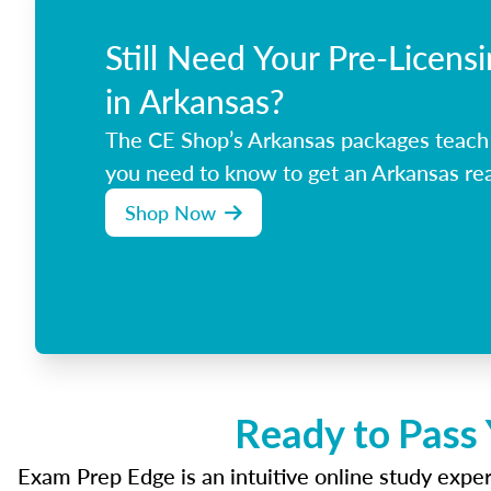
Still Need Your Pre-Licens
in Arkansas?
The CE Shop’s Arkansas packages teach
you need to know to get an Arkansas rea
Shop Now
Ready to Pass 
Exam Prep Edge is an intuitive online study experi