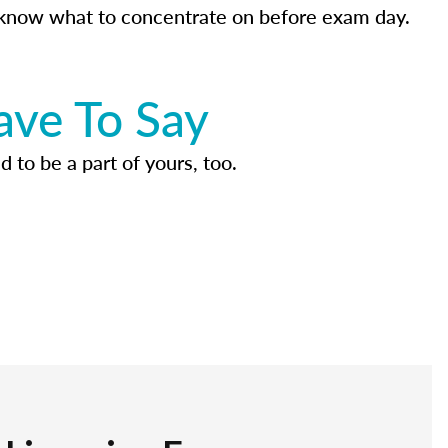
know what to concentrate on before exam day.
ave To Say
d to be a part of yours, too.