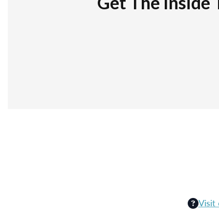
Get The Inside 
Visit