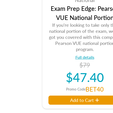
National
Exam Prep Edge: Pears
VUE National Portio
If you're looking to take only 
national portion of the exam, w
got you covered with this comp
Pearson VUE national portio
program.
Full details
$79
$47.40
BET40
Promo Code
Add to Cart