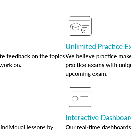
Unlimited Practice 
te feedback on the topics
We believe practice make
 work on.
practice exams with uniqu
upcoming exam.
Interactive Dashboar
individual lessons by
Our real-time dashboards