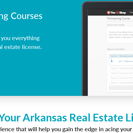
ing Courses
 you everything
l estate license.
Your Arkansas Real Estate 
ence that will help you gain the edge in acing your