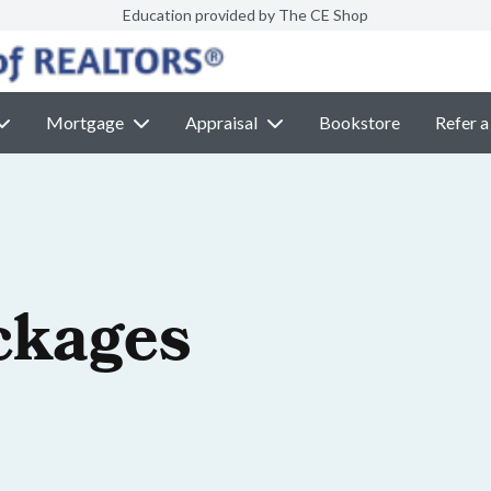
Education provided by The CE Shop
Mortgage
Appraisal
Bookstore
Refer a
ckages