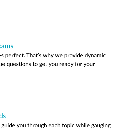
Exams
s perfect. That’s why we provide dynamic
e questions to get you ready for your
ds
 guide you through each topic while gauging