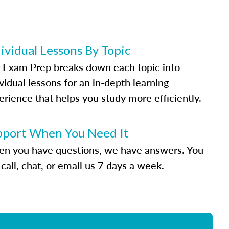
ividual Lessons By Topic
 Exam Prep breaks down each topic into
vidual lessons for an in-depth learning
erience that helps you study more efficiently.
pport When You Need It
n you have questions, we have answers. You
call, chat, or email us 7 days a week.