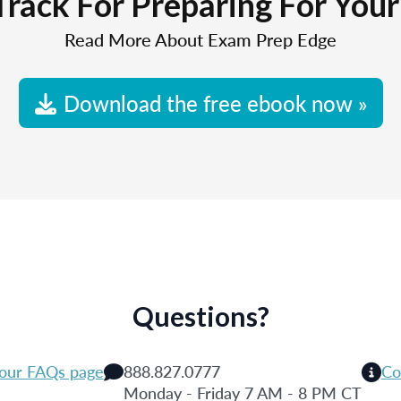
Track For Preparing For You
Read More About Exam Prep Edge
Download the free ebook now »
Questions?
 our FAQs page
888.827.0777
Co
Monday - Friday 7 AM - 8 PM CT