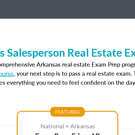
s Salesperson Real Estate E
comprehensive Arkansas real estate Exam Prep progr
ourse
, your next step is to pass a real estate exam
 everything you need to feel confident on the day
FEATURED
National + Arkansas