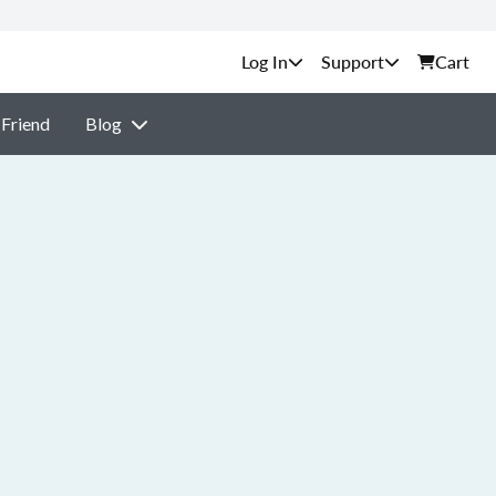
Support
Cart
 Friend
Blog