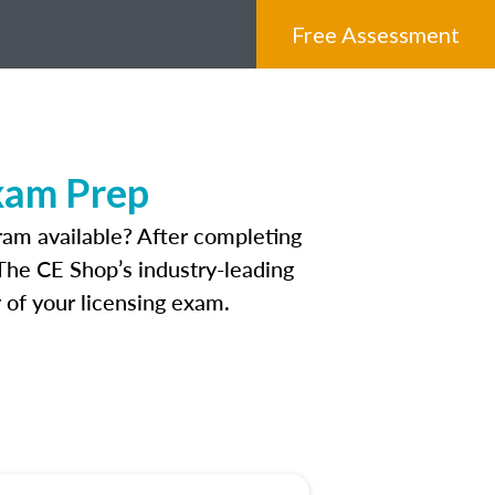
Free Assessment
xam Prep
am available? After completing
. The CE Shop’s industry-leading
 of your licensing exam.