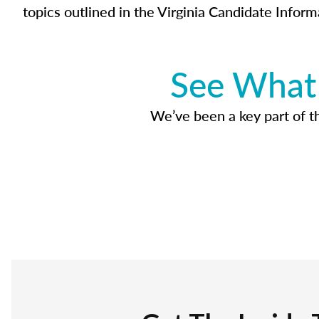
topics outlined in the Virginia Candidate Inform
See What 
We’ve been a key part of tho