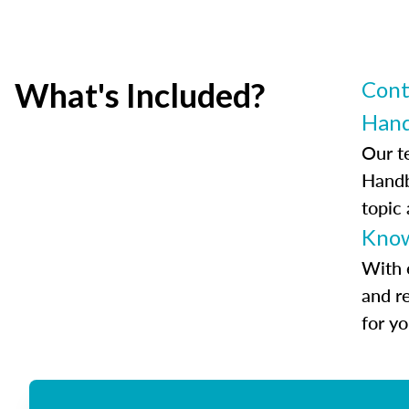
What's Included?
Cont
Han
Our t
Handb
topic
Know
With 
and r
for y