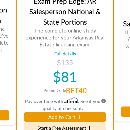
Exam Prep Edge: AR
on
Salesperson National &
n
State Portions
Sa
the
The complete online study
If
e've
experience for your Arkansas Real
lete
Estate licensing exam.
w
n
Full details
$135
$81
BET40
Promo Code
Affirm
Pay over time with
. See if you
qualify at checkout.
Add to Cart
Start a Free Assessment