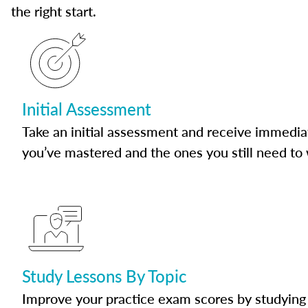
the right start.
Initial Assessment
Take an initial assessment and receive immedia
you’ve mastered and the ones you still need to
Study Lessons By Topic
Improve your practice exam scores by studying 