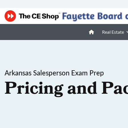
Real Estate
Arkansas Salesperson Exam Prep
Pricing and Pa