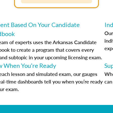
ent Based On Your Candidate
Ind
Our
dbook
indi
eam of experts uses the Arkansas Candidate
exp
ook to create a program that covers every
 and subtopic in your upcoming licensing exam.
 When You’re Ready
Su
each lesson and simulated exam, our gauges
Whe
eal-time dashboards tell you when you’re ready
can 
our exam.