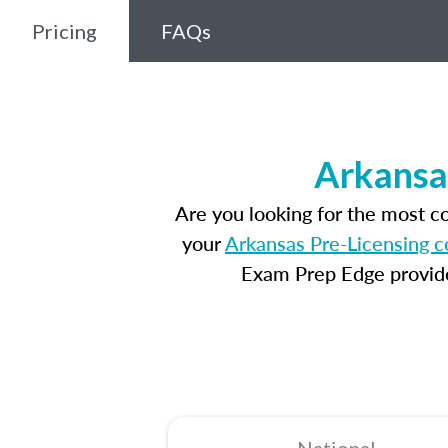
Pricing
FAQs
Arkansa
Are you looking for the most 
your
Arkansas Pre-Licensing c
Exam Prep Edge provides