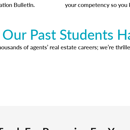
ation Bulletin.
your competency so you 
Our Past Students H
usands of agents’ real estate careers; we’re thrille