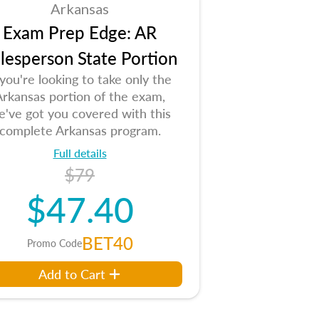
Arkansas
Exam Prep Edge: AR
lesperson State Portion
 you're looking to take only the
Arkansas portion of the exam,
e've got you covered with this
complete Arkansas program.
Full details
$79
$47.40
BET40
Promo Code
Add to Cart