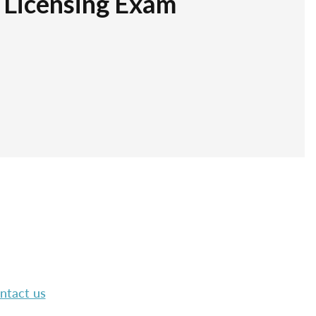
r Licensing Exam
ntact us