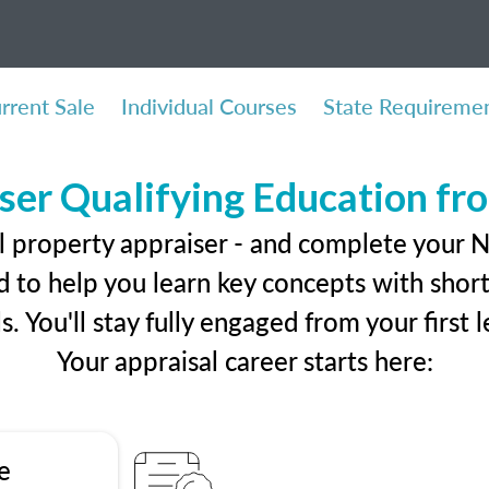
rrent Sale
Individual Courses
State Requireme
ser Qualifying Education f
l property appraiser - and complete your 
 to help you learn key concepts with short 
ls. You'll stay fully engaged from your first
Your appraisal career starts here:
e