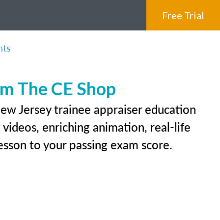
Free Trial
nts
rom The CE Shop
New Jersey trainee appraiser education
videos, enriching animation, real-life
 lesson to your passing exam score.