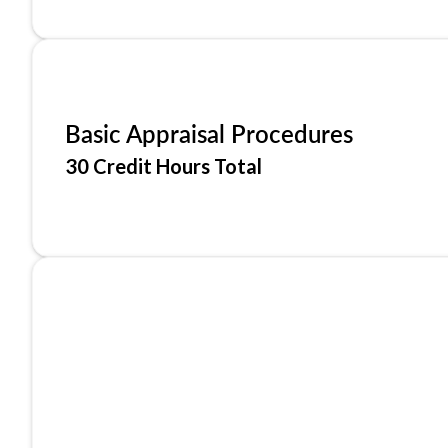
Basic Appraisal Procedures
30 Credit Hours Total