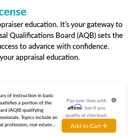
icense
praiser education. It’s your gateway to
sal Qualifications Board (AQB) sets the
uccess to advance with confidence.
our appraisal education.
rs of instruction in basic
Pay over time with
satisfies a portion of the
Affirm
. See if you
oard (AQB) qualifying
qualify at checkout.
essionals. Topics include an
al profession, real estate
Add to Cart
acteristics, ownership,