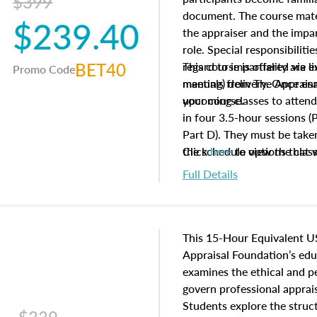
$399
document. The course mater
$239.40
the appraiser and the impar
role. Special responsibiliti
BET40
regard to impartiality are e
This course is offered via 
Promo Code
manuals from The Appraisal
meeting) delivery. Once enr
your course.
upcoming classes to attend
in four 3.5-hour sessions (P
Part D). They must be taken
the schedule options that 
Click
here
to view the clas
to register in advance, jus
Full Details
This 15-Hour Equivalent U
Appraisal Foundation’s ed
examines the ethical and 
govern professional apprais
Students explore the struc