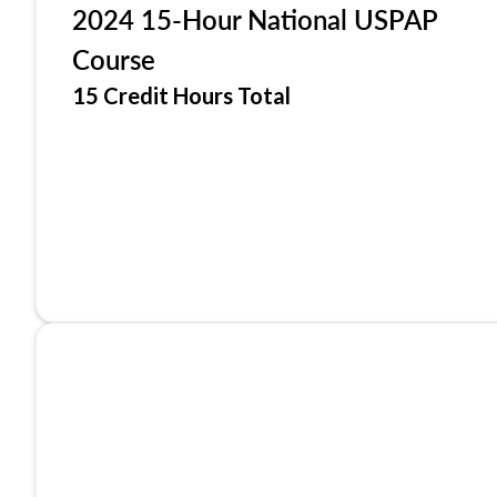
2024 15-Hour National USPAP
Course
15 Credit Hours Total