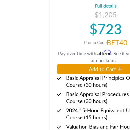
Full details
$1,205
$723
BET40
Promo Code
Affirm
Pay over time with
. See if y
at checkout.
Add to Cart
Basic Appraisal Principles O
Course (30 hours)
Basic Appraisal Procedures
Course (30 hours)
2024 15-Hour Equivalent
Course (15 hours)
Valuation Bias and Fair Ho