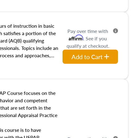
and transferring real estate,
tracts and leases appraisers
 course also dives into types
 influences on real estate,
rs of instruction in basic
Pay over time with
eal estate markets. The
 satisfies a portion of the
Affirm
. See if you
 in theory and practice of
oard (AQB) qualifying
qualify at checkout.
ion bias, fair housing, and
essionals. Topics include an
 be top of mind in an
process and approaches,
Add to Cart
 appraisals, and valuation
l also dive into location and
s, architectural styles and
 as land and site
y, this course will answer
AP Course focuses on the
income, and sales comparison
behavior and competent
 and emerging appraisal
hat are set forth in the
ssional Appraisal Practice
is course is to have
iar with the USPAP