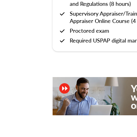
and Regulations (8 hours)
Supervisory Appraiser/Trai
Appraiser Online Course (4
Proctored exam
Required USPAP digital man