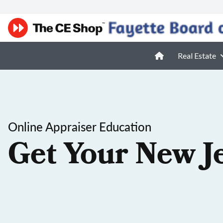
Real Estate
Online Appraiser Education
Get Your New J