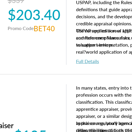
$339
USPAP, including the Rules
$203.40
definitions that guide app
decisions, and the develo
credible appraisal opinion
BET40
Promo Code
USPAP applies across appra
The current edition of U
common compliance risks, a
and Reference Manual are 
valuation services.
to support interpretation,
real?world application of a
Full Details
In many states, entry into 
profession occurs with the
classification. This classif
apprentice appraiser, provi
appraiser, or a similar des
appraiser regulatory agenc
In this course, you'll learn
aiser
differ, the expectations of 
responsibilities of both th