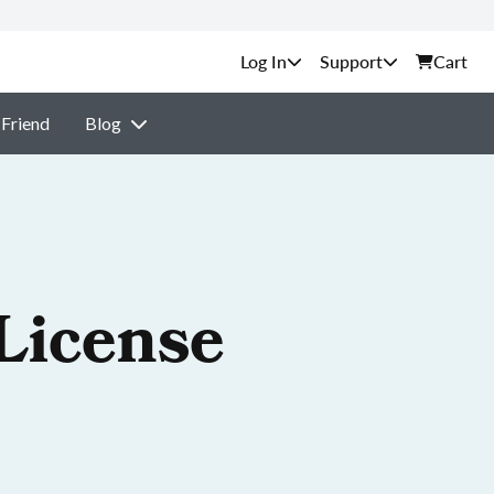
Support
Cart
 Friend
Blog
License