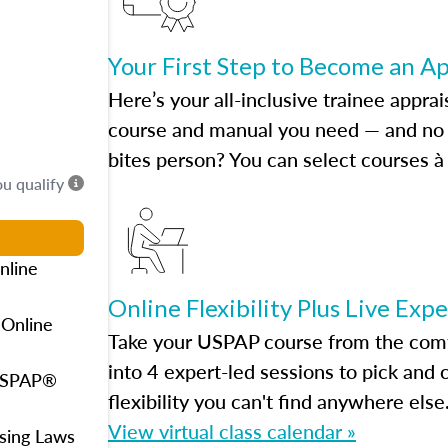
Your First Step to Become an A
Here’s your all-inclusive trainee apprai
course and manual you need — and no h
bites person? You can select courses à 
ou qualify
nline
Online Flexibility Plus Live Exp
 Online
Take your USPAP course from the comfo
into 4 expert-led sessions to pick an
 USPAP®
flexibility you can't find anywhere else
View virtual class calendar »
using Laws