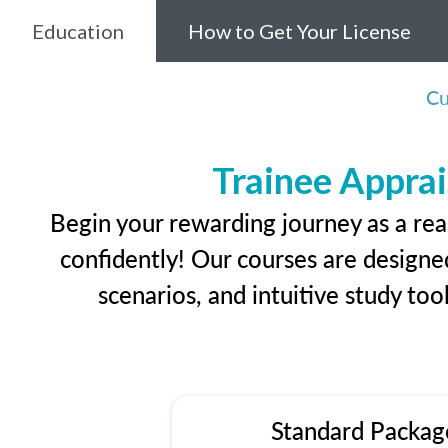
Education
How to Get Your License
Cu
Trainee Apprai
Begin your rewarding journey as a rea
confidently! Our courses are designed
scenarios, and intuitive study too
Standard Packag