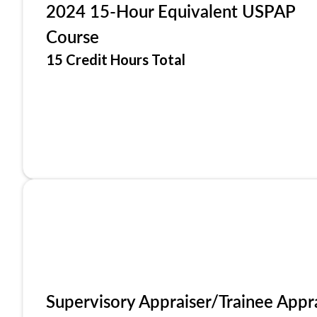
2024 15-Hour Equivalent USPAP
Course
15 Credit Hours Total
Supervisory Appraiser/Trainee Appr