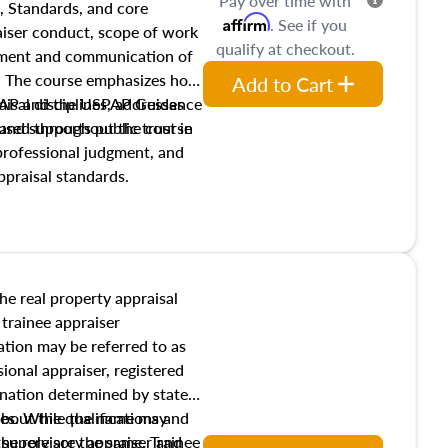
Pay over time with
, Standards, and core
Affirm
. See if you
raiser conduct, scope of work
qualify at checkout.
pment and communication of
s. The course emphasizes how
Add to Cart
isal disciplines, addresses
SPAP and the USPAP Guidance
nd supports public trust in
used throughout the course
 professional judgment, and
ppraisal standards.
the real property appraisal
 trainee appraiser
ication may be referred to as
sional appraiser, registered
ignation determined by state
ies. While the name may
 about the qualifications and
the role are the same. Trainee
e supervisory appraiser and