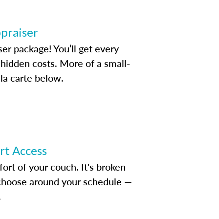
ppraiser
ser package! You’ll get every
idden costs. More of a small-
la carte below.
ert Access
rt of your couch. It's broken
d choose around your schedule —
.