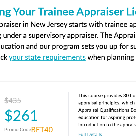
ng Your Trainee Appraiser L
raiser in New Jersey starts with trainee ap
g under a supervisory appraiser. The Apprai
education and our program sets you up for s
eck
your state requirements
when planning y
This course provides 30 hou
$435
appraisal principles, which 
$261
Appraisal Qualifications B
education for aspiring prof
introduction to the apprais
BET40
Promo Code
concepts and property char
Full Details