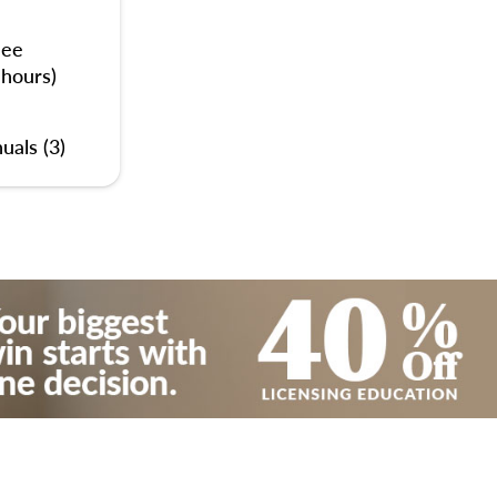
nee
 hours)
uals (3)