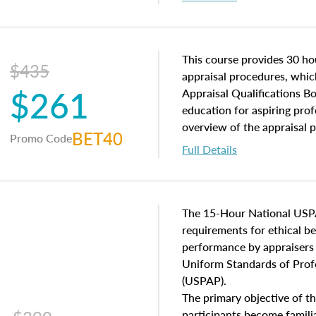
interests, and rights, title 
and an introduction to con
may find in real estate. The
of and approaches to value,
This course provides 30 hou
$435
economic principles, and r
appraisal procedures, which
$261
course closes on the ethics
Appraisal Qualifications B
appraisal along with valuat
education for aspiring prof
equal opportunity that will
overview of the appraisal 
BET40
Promo Code
appraisal practice.
math and statistics used in
Full Details
procedures. This course wil
neighborhood characteristic
construction types, as well
characteristics. Additionall
The 15-Hour National USP
questions about the cost, 
requirements for ethical 
approach alongside special
performance by appraisers t
techniques.
Uniform Standards of Profe
(USPAP).
The primary objective of th
participants become famil