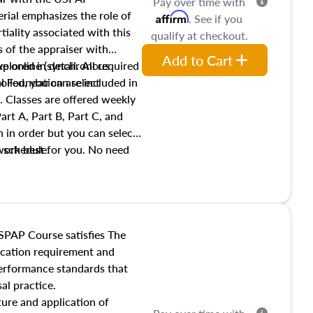
Pay over time with
ial emphasizes the role of
Affirm
. See if you
tiality associated with this
qualify at checkout.
es of the appraiser with
Add to Cart
xplored in detail. All required
live online (synchronous
 Foundation are included in
olled, you can select
. Classes are offered weekly
art A, Part B, Part C, and
 in order but you can select
work best for you. No need
s schedule.
t show up!
SPAP Course satisfies The
ucation requirement and
performance standards that
al practice.
ture and application of