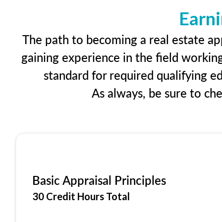
Earni
The path to becoming a real estate app
gaining experience in the field workin
standard for required qualifying 
As always, be sure to ch
Basic Appraisal Principles
30 Credit Hours Total