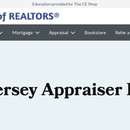
Education provided by The CE Shop
Mortgage
Appraisal
Bookstore
Refer a
ersey Appraiser 