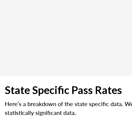
State Specific Pass Rates
Here’s a breakdown of the state specific data. W
statistically significant data.