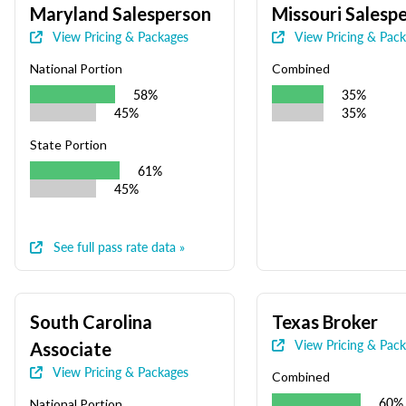
Maryland Salesperson
Missouri Salesp
View Pricing & Packages
View Pricing & Pac
National Portion
Combined
58%
35%
45%
35%
State Portion
61%
45%
See full pass rate data »
South Carolina
Texas Broker
View Pricing & Pac
Associate
View Pricing & Packages
Combined
60%
National Portion