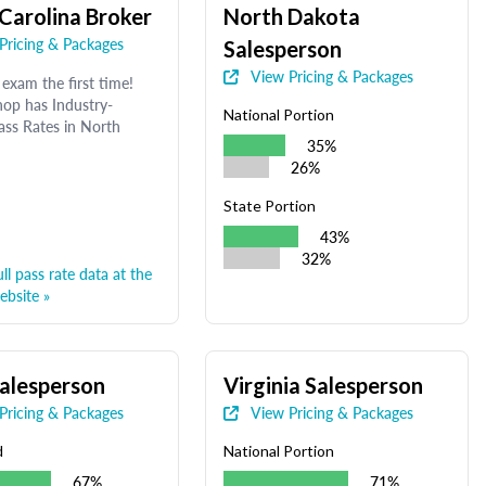
Carolina Broker
North Dakota
Pricing & Packages
Salesperson
View Pricing & Packages
exam the first time!
op has Industry-
National Portion
ass Rates in North
35%
26%
State Portion
43%
32%
ll pass rate data at the
bsite »
alesperson
Virginia Salesperson
Pricing & Packages
View Pricing & Packages
d
National Portion
67%
71%