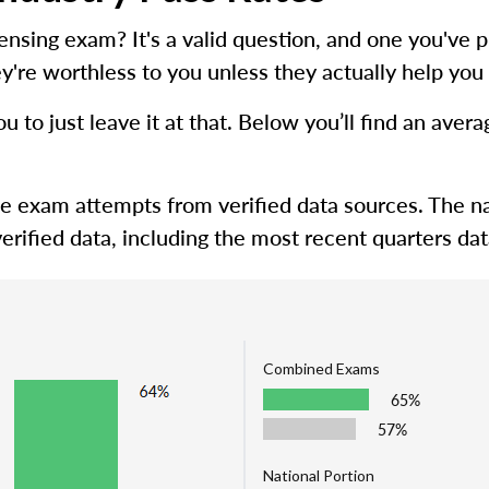
icensing exam? It's a valid question, and one you'
y're worthless to you unless they actually help you 
ou to just leave it at that. Below you’ll find an ave
me exam attempts from verified data sources. The na
erified data, including the most recent quarters dat
Combined Exams
65%
57%
National Portion