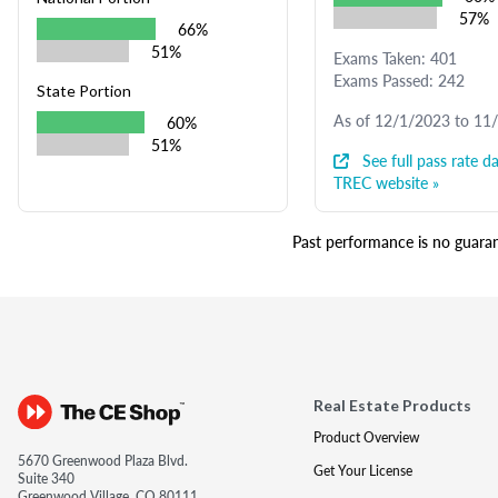
57%
66%
51%
Exams Taken: 401
Exams Passed: 242
State Portion
As of 12/1/2023 to 11
60%
51%
See full pass rate da
TREC website »
Past performance is no guarant
Real Estate Products
Product Overview
5670 Greenwood Plaza Blvd.
Get Your License
Suite 340
Greenwood Village, CO 80111