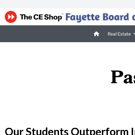
Real Estate
Pa
Our Students Outperform I