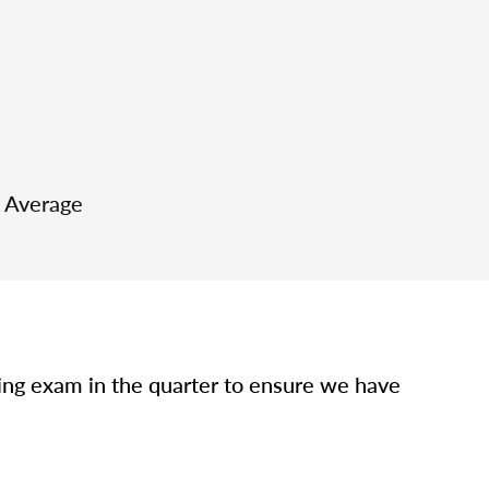
e Average
sing exam in the quarter to ensure we have