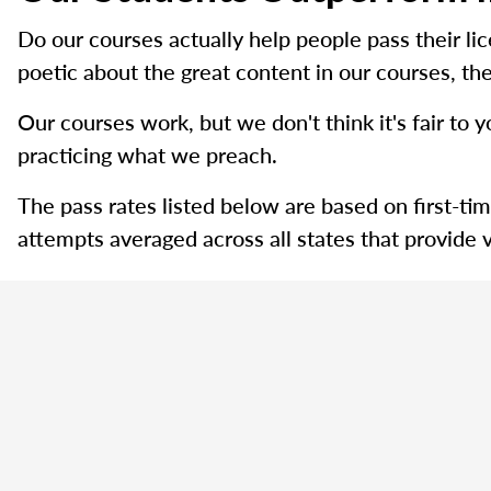
Do our courses actually help people pass their l
poetic about the great content in our courses, the
Our courses work, but we don't think it's fair to y
practicing what we preach.
The pass rates listed below are based on first-ti
attempts averaged across all states that provide v