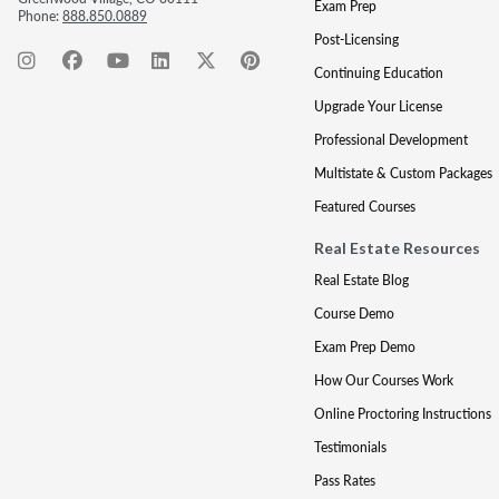
Exam Prep
Phone:
888.850.0889
Post-Licensing
Continuing Education
Upgrade Your License
Professional Development
Multistate & Custom Packages
Featured Courses
Real Estate Resources
Real Estate Blog
Course Demo
Exam Prep Demo
How Our Courses Work
Online Proctoring Instructions
Testimonials
Pass Rates