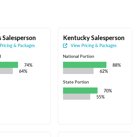
 Salesperson
Kentucky Salesperson
Pricing & Packages
View Pricing & Packages
d
National Portion
74%
88%
64%
62%
State Portion
70%
55%