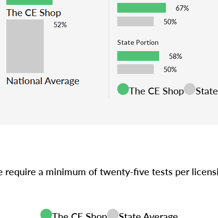
67%
50%
State Portion
58%
50%
The CE Shop
Stat
e require a minimum of twenty-five tests per licen
The CE Shop
State Average