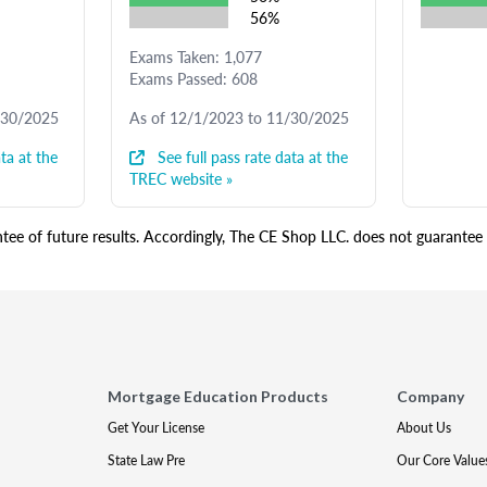
56%
Exams Taken: 1,077
Exams Passed: 608
/30/2025
As of 12/1/2023 to 11/30/2025
ta at the
See full pass rate data at the
TREC website »
ee of future results. Accordingly, The CE Shop LLC. does not guarantee s
Mortgage Education Products
Company
Get Your License
About Us
State Law Pre
Our Core Value