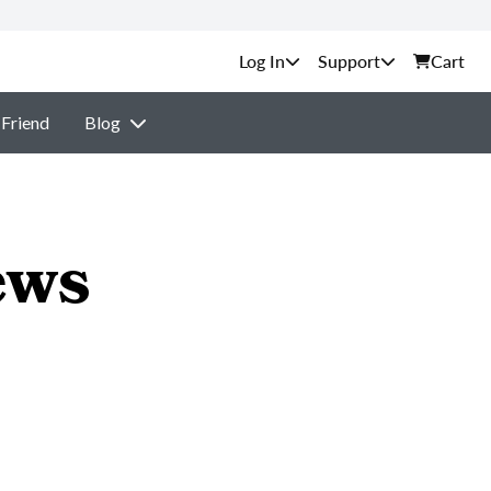
Support
Cart
 Friend
Blog
ews