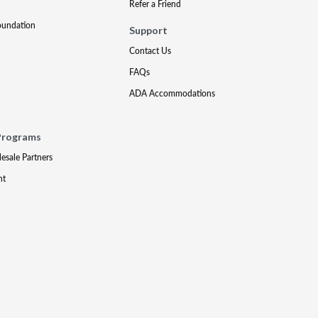
Refer a Friend
oundation
Support
Contact Us
FAQs
ADA Accommodations
Programs
lesale Partners
nt