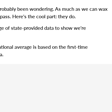
ve probably been wondering. As much as we can wax
pass. Here's the cool part: they do.
rage of state-provided data to show we're
tional average is based on the first-time
a.