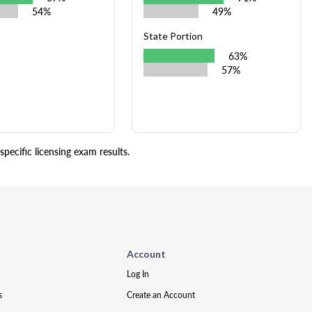
54%
49%
State Portion
63%
57%
pecific licensing exam results.
Account
Log In
s
Create an Account