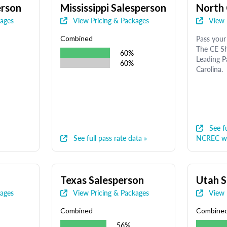
erson
Mississippi Salesperson
North 
kages
View Pricing & Packages
View 
Pass your 
Combined
The CE Sh
60%
Leading P
60%
Carolina.
See fu
See full pass rate data »
NCREC we
Texas Salesperson
Utah S
kages
View Pricing & Packages
View 
Combined
Combine
56%