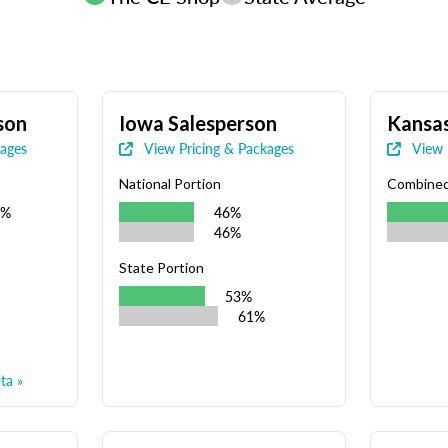
son
Iowa Salesperson
Kansas
kages
View Pricing & Packages
View 
National Portion
Combine
9%
46%
46%
State Portion
53%
61%
ta »