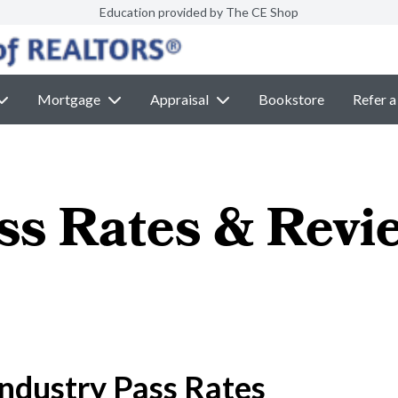
Education provided by The CE Shop
Mortgage
Appraisal
Bookstore
Refer a
ss Rates & Revi
ndustry Pass Rates