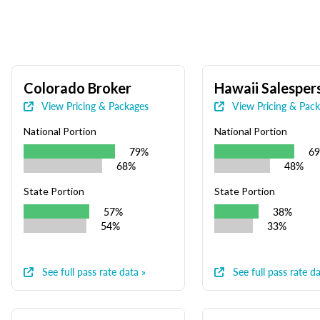
Colorado Broker
Hawaii Salesper
View Pricing & Packages
View Pricing & Pac
National Portion
National Portion
79%
6
68%
48%
State Portion
State Portion
57%
38%
54%
33%
See full pass rate data »
See full pass rate da