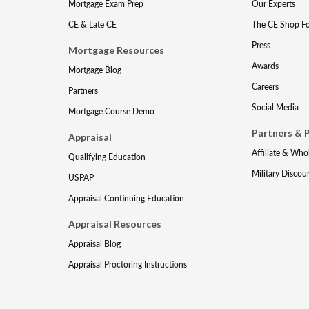
Mortgage Exam Prep
Our Experts
CE & Late CE
The CE Shop F
Press
Mortgage Resources
Awards
Mortgage Blog
Careers
Partners
Social Media
Mortgage Course Demo
Partners & 
Appraisal
Affiliate & Who
Qualifying Education
Military Discou
USPAP
Appraisal Continuing Education
Appraisal Resources
Appraisal Blog
Appraisal Proctoring Instructions