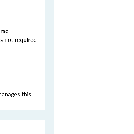
urse
s not required
manages this