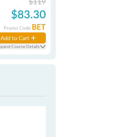
$119
$83.30
BET
Promo Code
Add to Cart
xpand Course Details