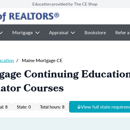
Education provided by The CE Shop
Mortgage
Appraisal
Bookstore
Refer a
ucation
/
Maine Mortgage CE
gage Continuing Educatio
nator Courses
View full state require
al: 8
State: 0
Total hours: 8