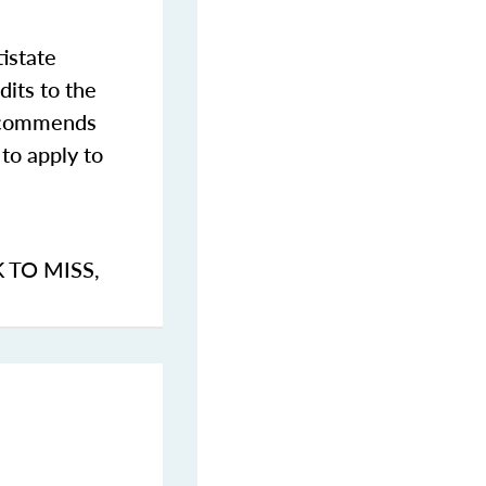
istate
dits to the
commends
to apply to
K TO MISS
,