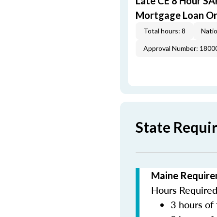
Late CE 8 Hour S
Mortgage Loan Or
Total hours: 8
Natio
Approval Number: 1800
State Requi
Maine Require
Hours Required 
3 hours of 