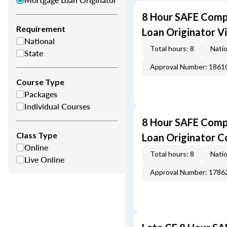
8 Hour SAFE Comp
Requirement
Loan Originator V
National
Total hours: 8
Natio
State
Approval Number: 1861
Course Type
Packages
Individual Courses
8 Hour SAFE Comp
Class Type
Loan Originator C
Online
Total hours: 8
Natio
Live Online
Approval Number: 1786