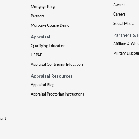
Awards
Mortgage Blog
Careers
Partners
Social Media
Mortgage Course Demo
Partners & 
Appraisal
Affiliate & Who
Qualifying Education
Military Discou
USPAP
Appraisal Continuing Education
Appraisal Resources
Appraisal Blog
Appraisal Proctoring Instructions
ment