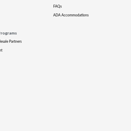
FAQs
ADA Accommodations
Programs
lesale Partners
nt