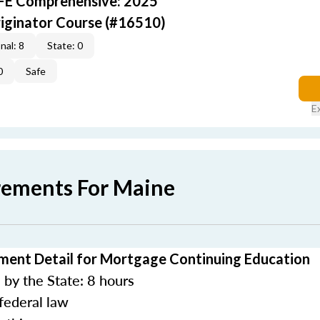
AFE Comprehensive: 2025
iginator Course (#16510)
nal: 8
State: 0
0
Safe
E
rements For Maine
ment Detail for Mortgage Continuing Education
by the State: 8 hours
federal law