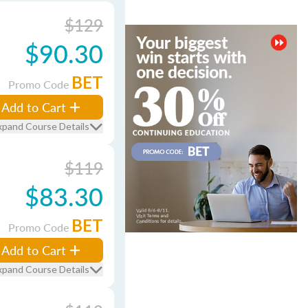
$129
$90.30
BET
Promo Code
Add to Cart
xpand Course Details
$119
$83.30
BET
Promo Code
Add to Cart
xpand Course Details