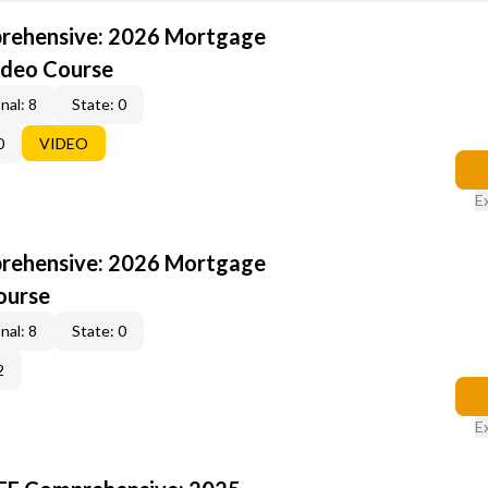
rehensive: 2026 Mortgage
ideo Course
nal: 8
State: 0
0
VIDEO
E
rehensive: 2026 Mortgage
ourse
nal: 8
State: 0
2
E