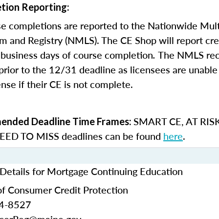
tion Reporting:
e completions are reported to the Nationwide Mult
m and Registry (NMLS). The CE Shop will report cre
business days of course completion
.
The NMLS re
rior to the 12/31 deadline as licensees are unable 
nse if their CE is not complete.
SMART CE
,
AT RIS
nded Deadline Time Frames:
ED TO MISS
deadlines can be found
here
.
Details for Mortgage Continuing Education
f Consumer Credit Protection
24-8527