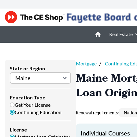
Real Estate
Mortgage
/
Continuing Ed
State or Region
Maine Mort
Loan Origi
Education Type
Get Your License
Continuing Education
Renewal requirements:
Nation
License
Individual Courses
Mortgage Loan Originator