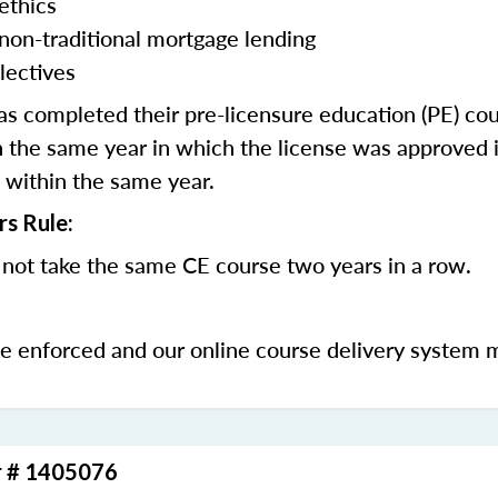
ethics
 non-traditional mortgage lending
lectives
 completed their pre-licensure education (PE) co
 the same year in which the license was approved i
 within the same year.
rs Rule:
not take the same CE course two years in a row.
be enforced and our online course delivery system 
r # 1405076