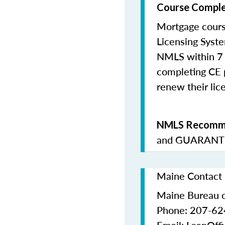
Course Comple
Mortgage cours
Licensing Syste
NMLS within 7 
completing CE p
renew their lice
NMLS Recomme
and
GUARANTE
Maine Contact 
Maine Bureau o
Phone: 207-6