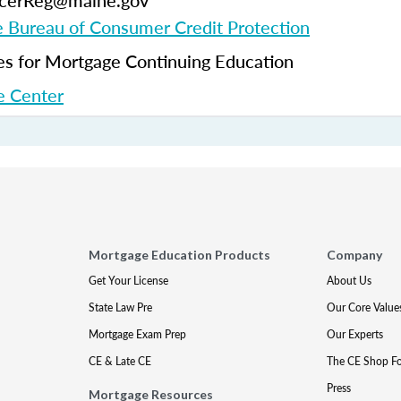
ficerReg@maine.gov
 Bureau of Consumer Credit Protection
 for Mortgage Continuing Education
 Center
Mortgage Education Products
Company
Get Your License
About Us
State Law Pre
Our Core Value
Mortgage Exam Prep
Our Experts
CE & Late CE
The CE Shop F
Press
Mortgage Resources