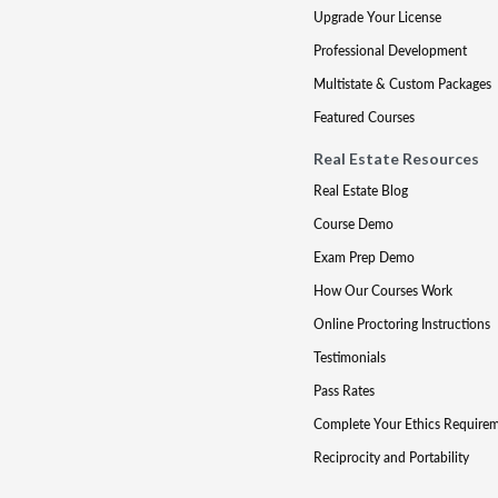
Upgrade Your License
Professional Development
Multistate & Custom Packages
Featured Courses
Real Estate Resources
Real Estate Blog
Course Demo
Exam Prep Demo
How Our Courses Work
Online Proctoring Instructions
Testimonials
Pass Rates
Complete Your Ethics Require
Reciprocity and Portability