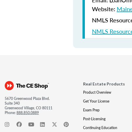
Email: LoanOf
Website:
Maine
NMLS Resources
NMLS Resource
Real Estate Products
Product Overview
5670 Greenwood Plaza Blvd.
Get Your License
Suite 340
Greenwood Village, CO 80111
Exam Prep
Phone:
888.850.0889
Post-Licensing
Continuing Education