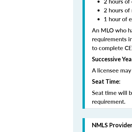
2 hours of 
2 hours of
1 hour of e
An MLO who has
requirements in
to complete CE
Successive Yea
A licensee may 
Seat Time:
Seat time will 
requirement.
NMLS Provide