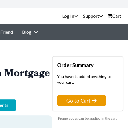
Support
Cart
 Friend
Blog
Order Summary
n Mortgage
You haven't added anything to
your cart.
Go to Cart
ments
Promo codes can be applied in the cart.