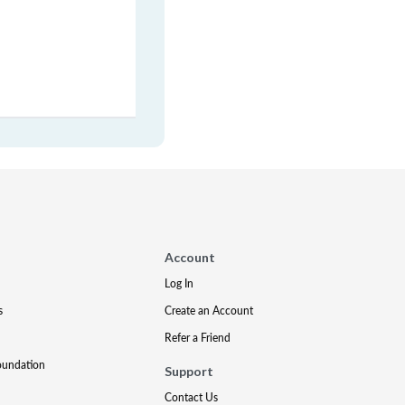
Account
Log In
s
Create an Account
Refer a Friend
oundation
Support
Contact Us