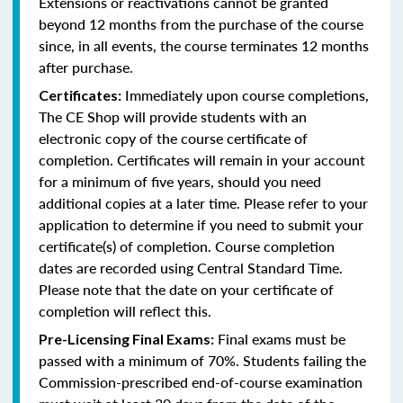
Extensions or reactivations cannot be granted
beyond 12 months from the purchase of the course
since, in all events, the course terminates 12 months
after purchase.
Immediately upon course completions,
Certificates:
The CE Shop will provide students with an
electronic copy of the course certificate of
completion. Certificates will remain in your account
for a minimum of five years, should you need
additional copies at a later time. Please refer to your
application to determine if you need to submit your
certificate(s) of completion. Course completion
dates are recorded using Central Standard Time.
Please note that the date on your certificate of
completion will reflect this.
Final exams must be
Pre-Licensing Final Exams:
passed with a minimum of 70%. Students failing the
Commission-prescribed end-of-course examination