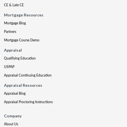
CE & Late CE
Mortgage Resources
Mortgage Blog
Partners
Mortgage Course Demo
Appraisal
Qualifying Education
USPAP
Appraisal Continuing Education
Appraisal Resources
Appraisal Blog
Appraisal Proctoring Instructions
Company
About Us