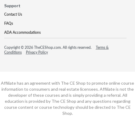
Support
Contact Us
FAQs
ADA Accommodations
Copyright © 2026 TheCEShop.com. All rights reserved.
Terms &
Conditions
Privacy Policy
Affiliate has an agreement with The CE Shop to promote online course
information to consumers and real estate licensees. Affiliate is not the
developer of these courses and is simply providing a referral. All
education is provided by The CE Shop and any questions regarding
course content or course technology should be directed to The CE
Shop.