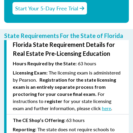
Start Your 5-Day Free Trial
State Requirements For the State of Florida
Florida State Requirement Details for
Real Estate Pre-Licensing Education
63 hours
Hours Required by the State:
The licensing exam is administered
Licensing Exam:
by Pearson.
Registration for the state licensing
exam is an entirely separate process from
For
proctoring for your course final exam.
instructions to
for your state licensing
register
exam and further information, please click
here
.
63 hours
The CE Shop’s Offering:
The state does not require schools to
Reporting: