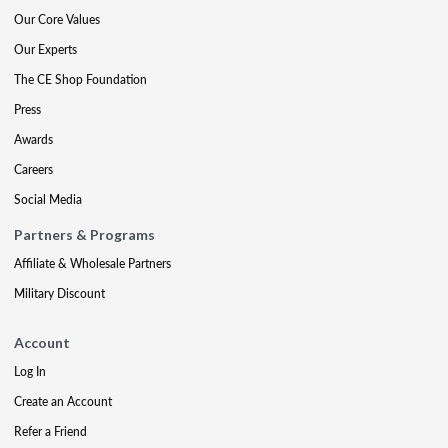
Our Core Values
Our Experts
The CE Shop Foundation
Press
Awards
Careers
Social Media
Partners & Programs
Affiliate & Wholesale Partners
Military Discount
Account
Log In
Create an Account
Refer a Friend