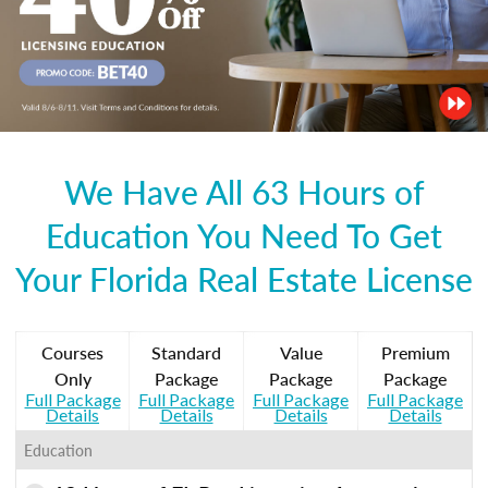
We Have All 63 Hours of
Education You Need To Get
Your Florida Real Estate License
Courses
Standard
Value
Premium
Only
Package
Package
Package
Full Package
Full Package
Full Package
Full Package
Details
Details
Details
Details
Education