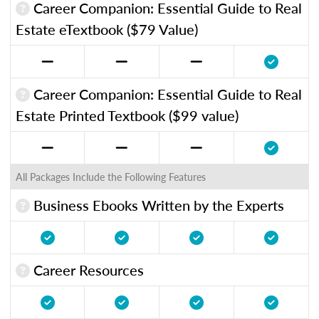
Career Companion: Essential Guide to Real
Estate eTextbook ($79 Value)
Career Companion: Essential Guide to Real
Estate Printed Textbook ($99 value)
All Packages Include the Following Features
Business Ebooks Written by the Experts
Career Resources