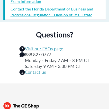
Exam Information
Contact the Florida Department of Business and
Professional Regulation - Division of Real Estate
Questions?
Visit our FAQs page
888.827.0777
Monday - Friday 7 AM - 8 PM CT
Saturday 9 AM - 3:30 PM CT
Contact us