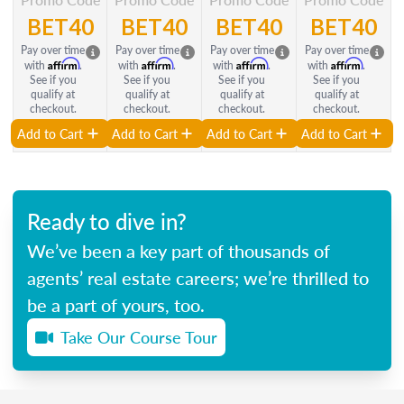
BET40
BET40
BET40
BET40
Pay over time
Pay over time
Pay over time
Pay over time
Affirm
Affirm
Affirm
Affirm
with
.
with
.
with
.
with
.
See if you
See if you
See if you
See if you
qualify at
qualify at
qualify at
qualify at
checkout.
checkout.
checkout.
checkout.
Add to Cart
Add to Cart
Add to Cart
Add to Cart
Ready to dive in?
We’ve been a key part of thousands of
agents’ real estate careers; we’re thrilled to
be a part of yours, too.
Take Our Course Tour