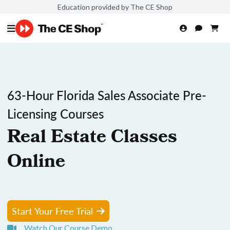
Education provided by The CE Shop
63-Hour Florida Sales Associate Pre-
Licensing Courses
Real Estate Classes
Online
Start Your Free Trial
Watch Our Course Demo