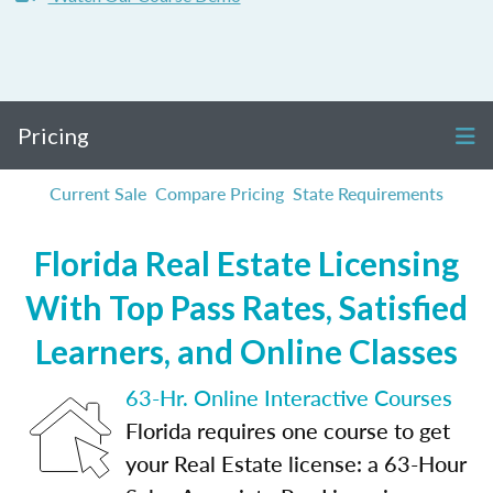
Pricing
Current Sale
Compare Pricing
State Requirements
Florida Real Estate Licensing
With Top Pass Rates, Satisfied
Learners, and Online Classes
63-Hr. Online Interactive Courses
Florida requires one course to get
your Real Estate license: a 63-Hour