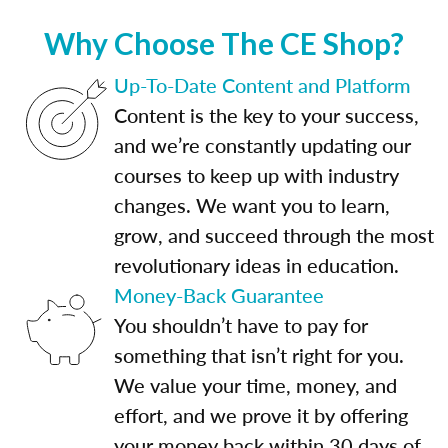
Why Choose The CE Shop?
Up-To-Date Content and Platform
Content is the key to your success,
and we’re constantly updating our
courses to keep up with industry
changes. We want you to learn,
grow, and succeed through the most
revolutionary ideas in education.
Money-Back Guarantee
You shouldn’t have to pay for
something that isn’t right for you.
We value your time, money, and
effort, and we prove it by offering
your money back within 30 days of