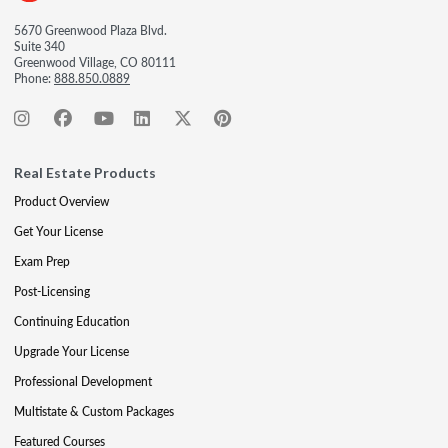
5670 Greenwood Plaza Blvd.
Suite 340
Greenwood Village, CO 80111
Phone:
888.850.0889
Real Estate Products
Product Overview
Get Your License
Exam Prep
Post-Licensing
Continuing Education
Upgrade Your License
Professional Development
Multistate & Custom Packages
Featured Courses