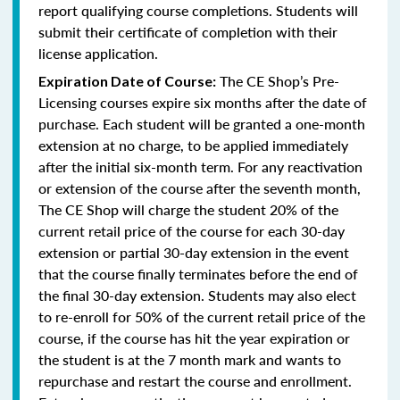
report qualifying course completions. Students will
submit their certificate of completion with their
license application.
The CE Shop’s Pre-
Expiration Date of Course:
Licensing courses expire six months after the date of
purchase. Each student will be granted a one-month
extension at no charge, to be applied immediately
after the initial six-month term. For any reactivation
or extension of the course after the seventh month,
The CE Shop will charge the student 20% of the
current retail price of the course for each 30-day
extension or partial 30-day extension in the event
that the course finally terminates before the end of
the final 30-day extension. Students may also elect
to re-enroll for 50% of the current retail price of the
course, if the course has hit the year expiration or
the student is at the 7 month mark and wants to
repurchase and restart the course and enrollment.