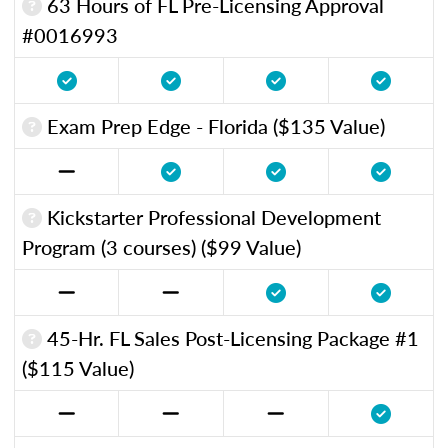
63 Hours of FL Pre-Licensing Approval
#0016993
Exam Prep Edge - Florida ($135 Value)
Kickstarter Professional Development
Program (3 courses) ($99 Value)
45-Hr. FL Sales Post-Licensing Package #1
($115 Value)