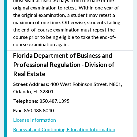
must wait at least 30 days from the date of the
original examination to retest. Within one year of
the original examination, a student may retest a
maximum of one time. Otherwise, students failing
the end-of-course examination must repeat the
course prior to being eligible to take the end-of-
course examination again.
Florida Department of Business and
Professional Regulation - Division of
Real Estate
400 West Robinson Street, N801,
Street Address:
Orlando, FL 32801
850.487.1395
Telephone:
850.488.8040
Fax:
License Information
Renewal and Continuing Education Information