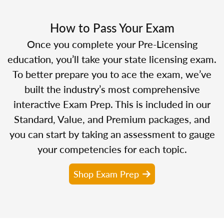
How to Pass Your Exam
Once you complete your Pre-Licensing
education, you’ll take your state licensing exam.
To better prepare you to ace the exam, we’ve
built the industry’s most comprehensive
interactive Exam Prep. This is included in our
Standard, Value, and Premium packages, and
you can start by taking an assessment to gauge
your competencies for each topic.
Shop Exam Prep