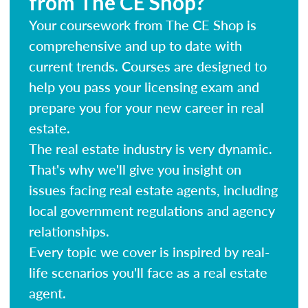
from The CE Shop?
Your coursework from The CE Shop is
comprehensive and up to date with
current trends. Courses are designed to
help you pass your licensing exam and
prepare you for your new career in real
estate.
The real estate industry is very dynamic.
That's why we'll give you insight on
issues facing real estate agents, including
local government regulations and agency
relationships.
Every topic we cover is inspired by real-
life scenarios you'll face as a real estate
agent.