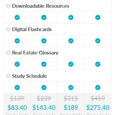
Downloadable Resources
Digital Flashcards
Real Estate Glossary
Study Schedule
$139
$239
$315
$459
$83.40
$143.40
$189
$275.40
Promo Code
Promo Code
Promo Code
Promo Code