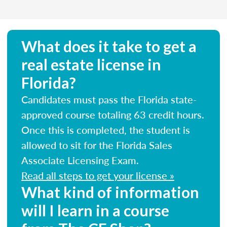
What does it take to get a
real estate license in
Florida?
Candidates must pass the Florida state-
approved course totaling 63 credit hours.
Once this is completed, the student is
allowed to sit for the Florida Sales
Associate Licensing Exam.
Read all steps to get your license »
What kind of information
will I learn in a course