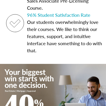
Sales Associate Pre-Licensing
Course.
96% Student Satisfaction Rate
Our students overwhelmingly love
their courses. We like to think our
features, support, and intuitive
interface have something to do with
that.