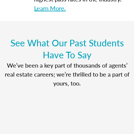
Learn More.
See What Our Past Students
Have To Say
We’ve been a key part of thousands of agents’
real estate careers; we’re thrilled to be a part of
yours, too.