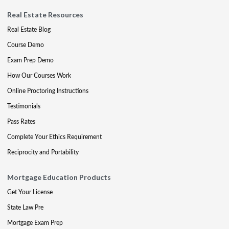
Real Estate Resources
Real Estate Blog
Course Demo
Exam Prep Demo
How Our Courses Work
Online Proctoring Instructions
Testimonials
Pass Rates
Complete Your Ethics Requirement
Reciprocity and Portability
Mortgage Education Products
Get Your License
State Law Pre
Mortgage Exam Prep