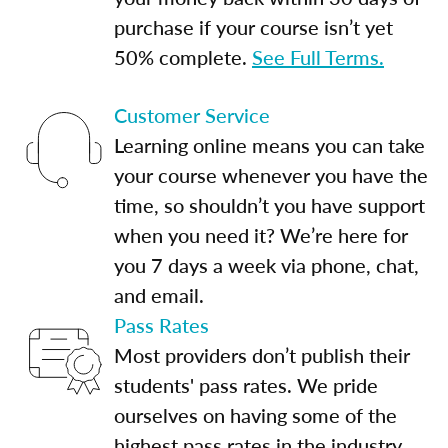
purchase if your course isn’t yet
50% complete.
See Full Terms.
Customer Service
Learning online means you can take
your course whenever you have the
time, so shouldn’t you have support
when you need it? We’re here for
you 7 days a week via phone, chat,
and email.
Pass Rates
Most providers don’t publish their
students' pass rates. We pride
ourselves on having some of the
highest pass rates in the industry.