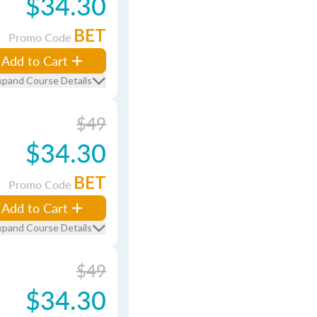
$34.30
BET
Promo Code
Add to Cart
xpand Course Details
$49
$34.30
BET
Promo Code
Add to Cart
xpand Course Details
$49
$34.30