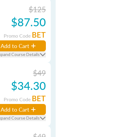
$125
$87.50
BET
Promo Code
Add to Cart
xpand Course Details
$49
$34.30
BET
Promo Code
Add to Cart
xpand Course Details
$49