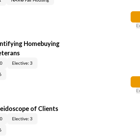
E
entifying Homebuying
eterans
 0
Elective: 3
6
E
leidoscope of Clients
 0
Elective: 3
6