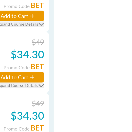
BET
Promo Code
Add to Cart
xpand Course Details
$49
$34.30
BET
Promo Code
Add to Cart
xpand Course Details
$49
$34.30
BET
Promo Code