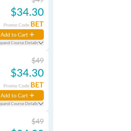
$34.30
BET
Promo Code
Add to Cart
xpand Course Details
$49
$34.30
BET
Promo Code
Add to Cart
xpand Course Details
$49