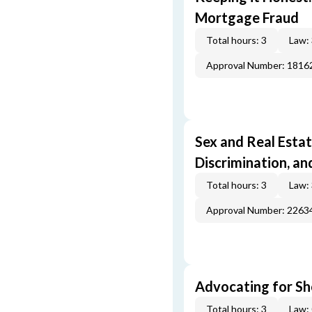
Mortgage Fraud
Total hours: 3
Law:
Approval Number: 1816
Sex and Real Estat
Discrimination, an
Total hours: 3
Law:
Approval Number: 2263
Advocating for Sho
Total hours: 3
Law: