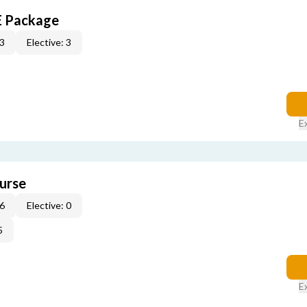
E Package
 3
Elective: 3
E
urse
 6
Elective: 0
5
E