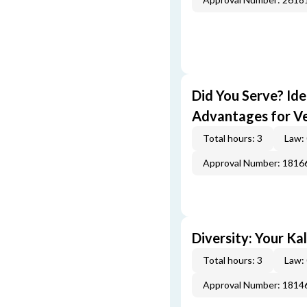
Did You Serve? Id
Advantages for V
Total hours: 3
Law:
Approval Number: 1816
Diversity: Your Ka
Total hours: 3
Law:
Approval Number: 1814