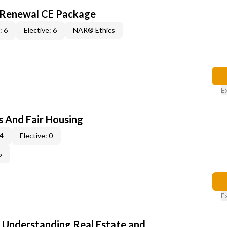
l Renewal CE Package
: 6
Elective: 6
NAR® Ethics
E
s And Fair Housing
 4
Elective: 0
5
E
: Understanding Real Estate and