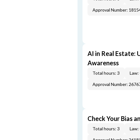
Approval Number: 1815
AI in Real Estate:
Awareness
Total hours: 3
Law:
Approval Number: 2676
Check Your Bias an
Total hours: 3
Law:
Approval Number: 2618