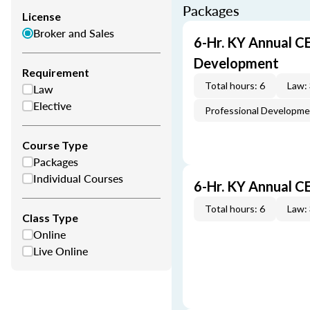
Packages
License
Broker and Sales
6-Hr. KY Annual C
Development
Requirement
Total hours: 6
Law:
Law
Elective
Professional Developm
Course Type
Packages
Individual Courses
6-Hr. KY Annual C
Total hours: 6
Law:
Class Type
Online
Live Online