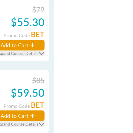
$79
$55.30
BET
Promo Code
Add to Cart
xpand Course Details
$85
$59.50
BET
Promo Code
Add to Cart
xpand Course Details