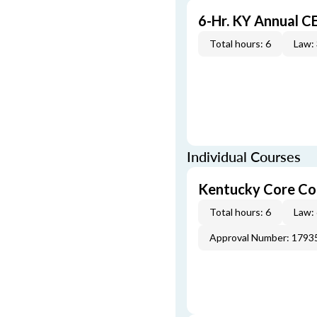
6-Hr. KY Annual C
Total hours: 6
Law:
Individual Courses
Kentucky Core Co
Total hours: 6
Law:
Approval Number: 1793