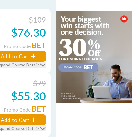
$109
$76.30
BET
Promo Code
Add to Cart
xpand Course Details
$79
$55.30
BET
Promo Code
Add to Cart
xpand Course Details