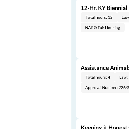
12-Hr. KY Biennia
Total hours: 12
Law
NAR® Fair Housing
Assistance Animal
Total hours: 4
Law:
Approval Number: 2263
Keeping it Honest