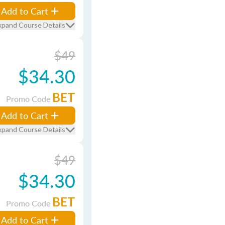
Add to Cart
xpand Course Details
$49
$34.30
BET
Promo Code
Add to Cart
xpand Course Details
$49
$34.30
BET
Promo Code
Add to Cart