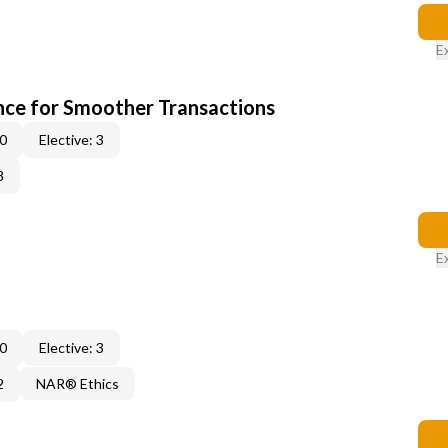
E
ce for Smoother Transactions
 0
Elective: 3
8
E
 0
Elective: 3
2
NAR® Ethics