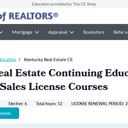
Education provided by The CE Shop
Mortgage
Appraisal
Bookstore
Refer a
ducation
/
Kentucky Real Estate CE
al Estate Continuing Edu
Sales License Courses
Elective: 6
Total hours: 12
LICENSE RENEWAL PERIOD: 2
ements