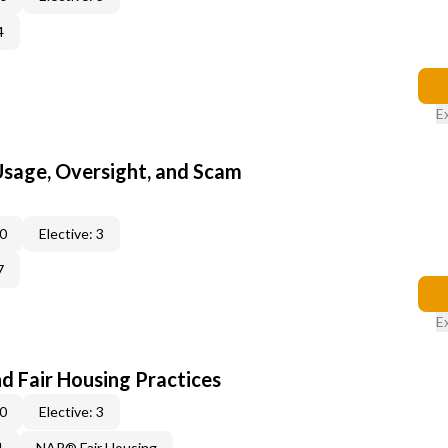
4
E
 Usage, Oversight, and Scam
 0
Elective: 3
7
E
d Fair Housing Practices
 0
Elective: 3
1
NAR® Fair Housing