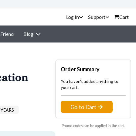
Support
Cart
 Friend
Blog
Order Summary
cation
You haven't added anything to
your cart.
Go to Cart
 YEARS
Promo codes can be applied in the cart.