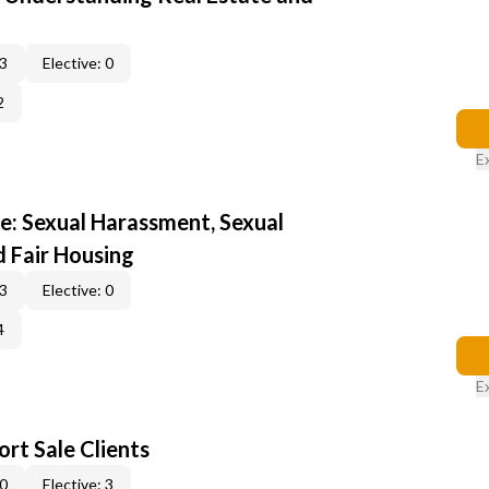
 3
Elective: 0
2
E
e: Sexual Harassment, Sexual
d Fair Housing
 3
Elective: 0
4
E
rt Sale Clients
 0
Elective: 3