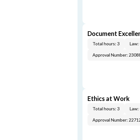
Document Excellen
Total hours: 3
Law:
Approval Number: 2308
Ethics at Work
Total hours: 3
Law:
Approval Number: 2271