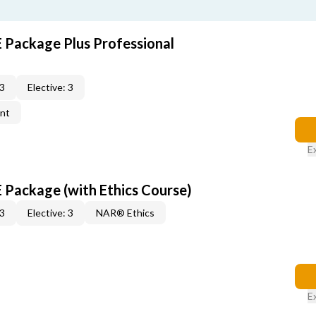
E Package Plus Professional
 3
Elective: 3
ent
E
E Package (with Ethics Course)
 3
Elective: 3
NAR® Ethics
E