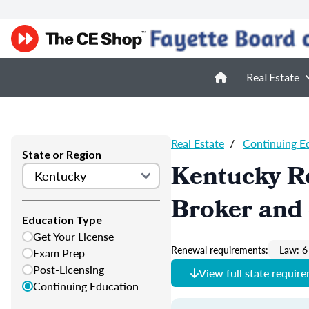
Real Estate
Real Estate
/
Continuing E
State or Region
Kentucky Re
Broker and 
Education Type
Get Your License
Renewal requirements:
Law: 6
Exam Prep
Post-Licensing
View full state requir
Continuing Education