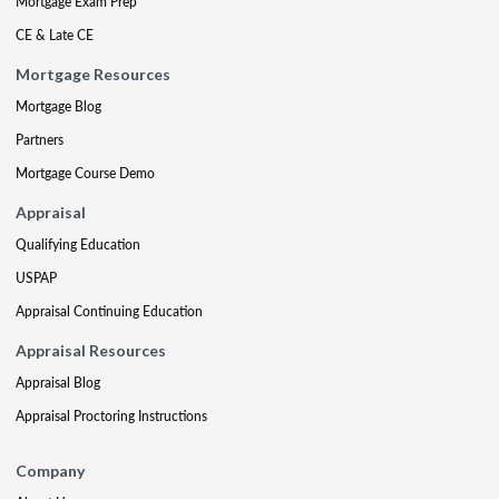
Mortgage Exam Prep
CE & Late CE
Mortgage Resources
Mortgage Blog
Partners
Mortgage Course Demo
Appraisal
Qualifying Education
USPAP
Appraisal Continuing Education
Appraisal Resources
Appraisal Blog
Appraisal Proctoring Instructions
Company