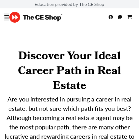
Education provided by The CE Shop
Discover Your Ideal
Career Path in Real
Estate
Are you interested in pursuing a career in real
estate, but not sure which path fits you best?
Although becoming a real estate agent may be
the most popular path, there are many other
lucrative and rewarding careers in real estate to