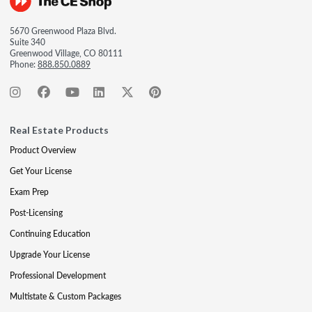
5670 Greenwood Plaza Blvd.
Suite 340
Greenwood Village, CO 80111
Phone:
888.850.0889
Real Estate Products
Product Overview
Get Your License
Exam Prep
Post-Licensing
Continuing Education
Upgrade Your License
Professional Development
Multistate & Custom Packages