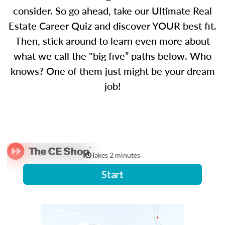
consider. So go ahead, take our Ultimate Real
Estate Career Quiz and discover YOUR best fit.
Then, stick around to learn even more about
what we call the "big five” paths below. Who
knows? One of them just might be your dream
job!