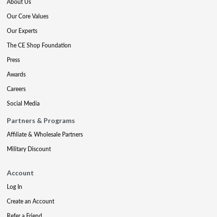
About Us
Our Core Values
Our Experts
The CE Shop Foundation
Press
Awards
Careers
Social Media
Partners & Programs
Affiliate & Wholesale Partners
Military Discount
Account
Log In
Create an Account
Refer a Friend