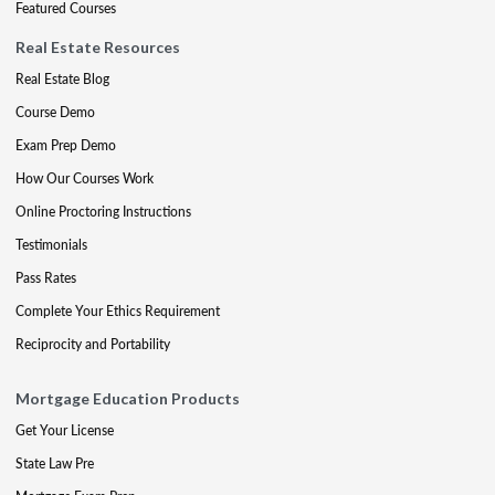
Featured Courses
Real Estate Resources
Real Estate Blog
Course Demo
Exam Prep Demo
How Our Courses Work
Online Proctoring Instructions
Testimonials
Pass Rates
Complete Your Ethics Requirement
Reciprocity and Portability
Mortgage Education Products
Get Your License
State Law Pre