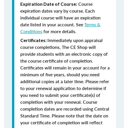
Course
Expiration Date of Course:
expiration dates vary by course. Each
individual course will have an expiration
date listed in your account. See
Terms &
Conditions
for more details.
Immediately upon appraisal
Certificates:
course completions, The CE Shop will
provide students with an electronic copy of
the course certificate of completion.
Certificates will remain in your account for a
minimum of five years, should you need
additional copies at a later time. Please refer
to your renewal application to determine if
you need to submit your certificate(s) of
completion with your renewal. Course
completion dates are recorded using Central
Standard Time. Please note that the date on
your certificate of completion will reflect