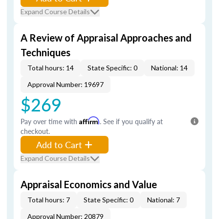
Expand Course Details
A Review of Appraisal Approaches and
Techniques
Total hours: 14
State Specific: 0
National: 14
Approval Number: 19697
$269
Pay over time with
Affirm
. See if you qualify at
checkout.
Add to Cart
Expand Course Details
Appraisal Economics and Value
Total hours: 7
State Specific: 0
National: 7
Approval Number: 20879