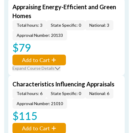
Appraising Energy-Efficient and Green
Homes
Total hours: 3
State Specific: 0
National: 3
Approval Number: 20133
$79
Add to Cart
Expand Course Details
Characteristics Influencing Appraisals
Total hours: 6
State Specific: 0
National: 6
Approval Number: 21010
$115
Add to Cart