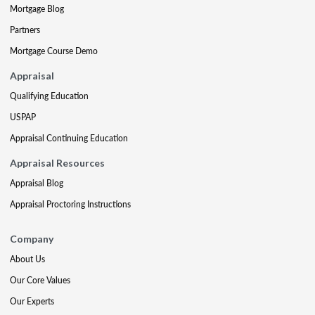
Mortgage Blog
Partners
Mortgage Course Demo
Appraisal
Qualifying Education
USPAP
Appraisal Continuing Education
Appraisal Resources
Appraisal Blog
Appraisal Proctoring Instructions
Company
About Us
Our Core Values
Our Experts