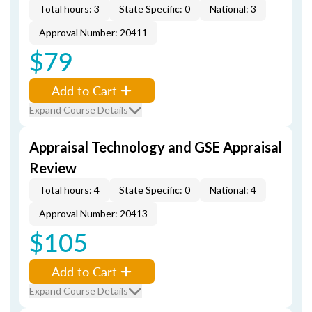
Total hours: 3
State Specific: 0
National: 3
Approval Number: 20411
$79
Add to Cart
Expand Course Details
Appraisal Technology and GSE Appraisal
Review
Total hours: 4
State Specific: 0
National: 4
Approval Number: 20413
$105
Add to Cart
Expand Course Details