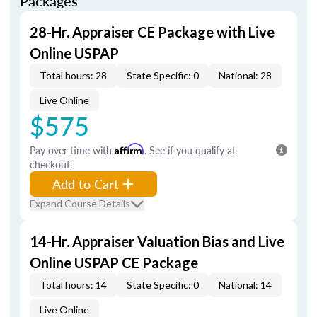
Packages
28-Hr. Appraiser CE Package with Live
Online USPAP
Total hours: 28
State Specific: 0
National: 28
Live Online
$575
Pay over time with
Affirm
. See if you qualify at
checkout.
Add to Cart
Expand Course Details
14-Hr. Appraiser Valuation Bias and Live
Online USPAP CE Package
Total hours: 14
State Specific: 0
National: 14
Live Online