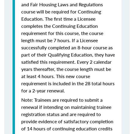
and Fair Housing Laws and Regulations
course will be required for Continuing
Education. The first time a Licensee
completes the Continuing Education
requirement for this course, the course
length must be 7 hours. If a Licensee
successfully completed an 8-hour course as
part of their Qualifying Education, they have
satisfied this requirement. Every 2 calendar
years thereafter, the course length must be
at least 4 hours. This new course
requirement is included in the 28 total hours
for a 2-year renewal.
Note: Trainees are required to submit a
renewal if intending on maintaining trainee
registration status and are required to
provide evidence of satisfactory completion
of 14 hours of continuing education credits