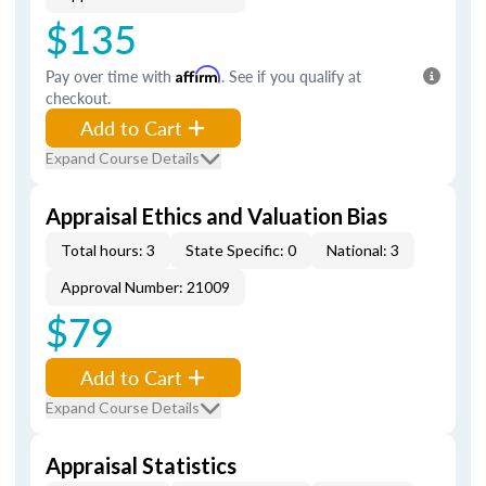
$135
Pay over time with
Affirm
. See if you qualify at
checkout.
Add to Cart
Expand Course Details
Appraisal Ethics and Valuation Bias
Total hours: 3
State Specific: 0
National: 3
Approval Number: 21009
$79
Add to Cart
Expand Course Details
Appraisal Statistics