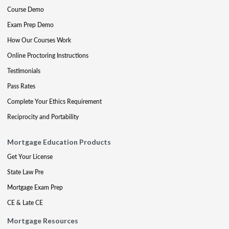
Course Demo
Exam Prep Demo
How Our Courses Work
Online Proctoring Instructions
Testimonials
Pass Rates
Complete Your Ethics Requirement
Reciprocity and Portability
Mortgage Education Products
Get Your License
State Law Pre
Mortgage Exam Prep
CE & Late CE
Mortgage Resources