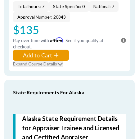
Total hours: 7
State Specific: 0
National: 7
Approval Number: 20843
$135
Pay over time with
Affirm
. See if you qualify at
checkout.
Add to Cart
Expand Course Details
State Requirements For Alaska
Alaska State Requirement Details
for Appraiser Trainee and Licensed
and Certified Appraiser