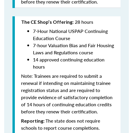
before they renew their certification.
28 hours
The CE Shop’s Offering:
7-Hour National USPAP Continuing
Education Course
7-hour Valuation Bias and Fair Housing
Laws and Regulations course
14 approved continuing education
hours
Note: Trainees are required to submit a
renewal if intending on maintaining trainee
registration status and are required to
provide evidence of satisfactory completion
of 14 hours of continuing education credits
before they renew their certification.
The state does not require
Reporting:
schools to report course completions.