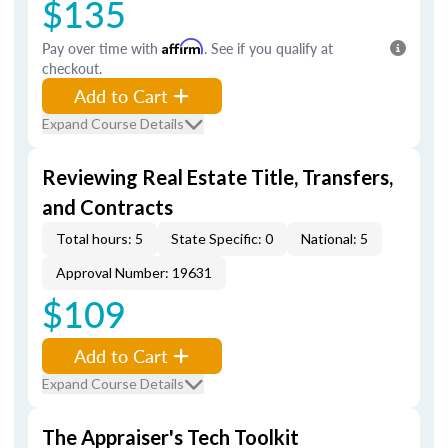
$135
Pay over time with
Affirm
. See if you qualify at
checkout.
Add to Cart
Expand Course Details
Reviewing Real Estate Title, Transfers,
and Contracts
Total hours: 5
State Specific: 0
National: 5
Approval Number: 19631
$109
Add to Cart
Expand Course Details
The Appraiser's Tech Toolkit