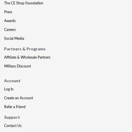
The CE Shop Foundation
Press
Awards
Careers
Social Media
Partners & Programs
Affiliate & Wholesale Partners
Military Discount
Account
Log In
Create an Account
Refer a Friend
Support
Contact Us