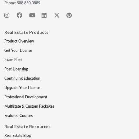
Phone:
888.850.0889
Real Estate Products
Product Overview
Get Your License
Exam Prep
Post-Licensing
Continuing Education
Upgrade Your License
Professional Development
Multistate & Custom Packages
Featured Courses
Real Estate Resources
Real Estate Blog