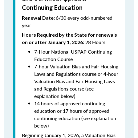
Continuing Education
6/30 every odd-numbered
Renewal Date:
year
Hours Required by the State for renewals
28 Hours
on or after January 1, 2026:
7-Hour National USPAP Continuing
Education Course
7-hour Valuation Bias and Fair Housing
Laws and Regulations course or 4-hour
Valuation Bias and Fair Housing Laws
and Regulations course (see
explanation below)
14 hours of approved continuing
education or 17 hours of approved
continuing education (see explanation
below)
Beginning January 1, 2026, a Valuation Bias