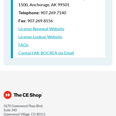
1500,
Anchorage, AK 99501
907.269.7140
Telephone:
907.269.8156
Fax:
License Renewal Website
License Lookup Website
FAQs
Contact AK BOCREA via Email
5670 Greenwood Plaza Blvd.
Suite 340
Greenwood Village, CO 80111