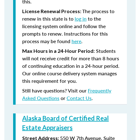
this.
The process to
License Renewal Process:
renew in this state is to
log in
to the
licensing system online and follow the
prompts to renew. Instructions for this
process may be found
here
.
Students
Max Hours in a 24-Hour Period:
will not receive credit for more than 8 hours
of continuing education in a 24-hour period.
Our online course delivery system manages
this requirement for you.
Still have questions? Visit our
Frequently
Asked Questions
or
Contact Us
.
Alaska Board of Certified Real
Estate Appraisers
550 W 7th Avenue, Suite
Street Address: