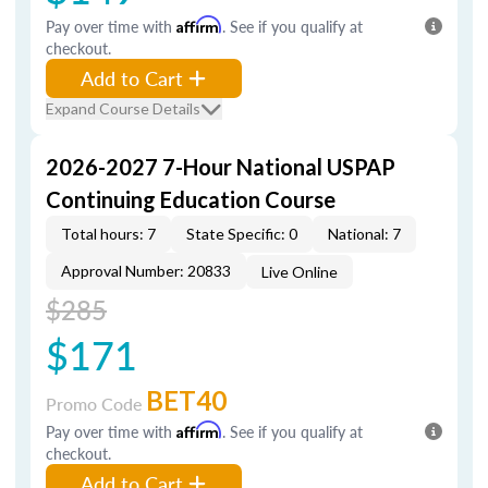
Pay over time with
Affirm
. See if you qualify at
checkout.
Add to Cart
Expand Course Details
2026-2027 7-Hour National USPAP
Continuing Education Course
Total hours: 7
State Specific: 0
National: 7
Approval Number: 20833
Live Online
$285
$171
BET40
Promo Code
Pay over time with
Affirm
. See if you qualify at
checkout.
Add to Cart