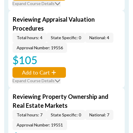
Expand Course Details
Reviewing Appraisal Valuation
Procedures
Total hours: 4
State Specific: 0
National: 4
Approval Number: 19556
$105
Add to Cart
Expand Course Details
Reviewing Property Ownership and
Real Estate Markets
Total hours: 7
State Specific: 0
National: 7
Approval Number: 19551