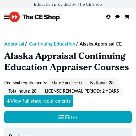
Education provided by The CE Shop
Appraisal
/
Continuing Education
/
Alaska Appraisal CE
Alaska Appraisal Continuing
Education Appraiser Courses
Renewal requirements:
State Specific: 0
National: 28
Total hours: 28
LICENSE RENEWAL PERIOD: 2 YEARS
View full state requirements
Filter