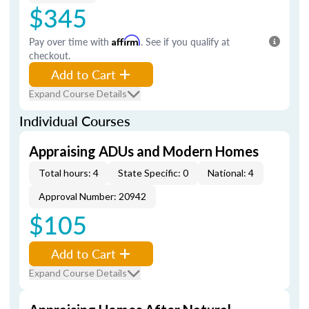
$345
Pay over time with
Affirm
. See if you qualify at
checkout.
Add to Cart
Expand Course Details
Individual Courses
Appraising ADUs and Modern Homes
Total hours: 4
State Specific: 0
National: 4
Approval Number: 20942
$105
Add to Cart
Expand Course Details