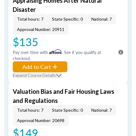
Appraising Homes After Natural
Disaster
Total hours: 7
State Specific: 0
National: 7
Approval Number: 20911
$135
Pay over time with
Affirm
. See if you qualify at
checkout.
Add to Cart
Expand Course Details
Valuation Bias and Fair Housing Laws
and Regulations
Total hours: 7
State Specific: 0
National: 7
Approval Number: 20698
$149